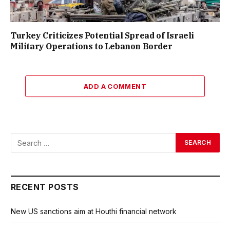
Turkey Criticizes Potential Spread of Israeli
Military Operations to Lebanon Border
ADD A COMMENT
RECENT POSTS
New US sanctions aim at Houthi financial network