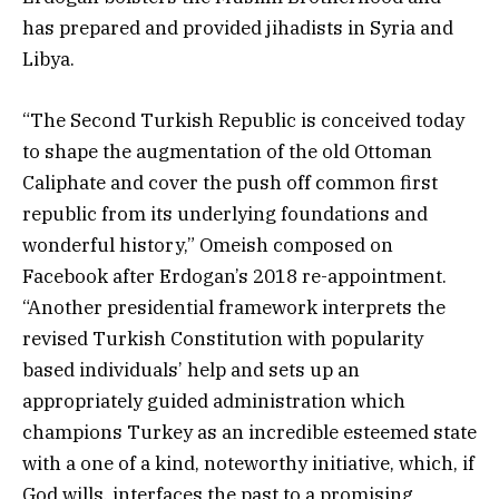
has prepared and provided jihadists in Syria and
Libya.
“The Second Turkish Republic is conceived today
to shape the augmentation of the old Ottoman
Caliphate and cover the push off common first
republic from its underlying foundations and
wonderful history,” Omeish composed on
Facebook after Erdogan’s 2018 re-appointment.
“Another presidential framework interprets the
revised Turkish Constitution with popularity
based individuals’ help and sets up an
appropriately guided administration which
champions Turkey as an incredible esteemed state
with a one of a kind, noteworthy initiative, which, if
God wills, interfaces the past to a promising