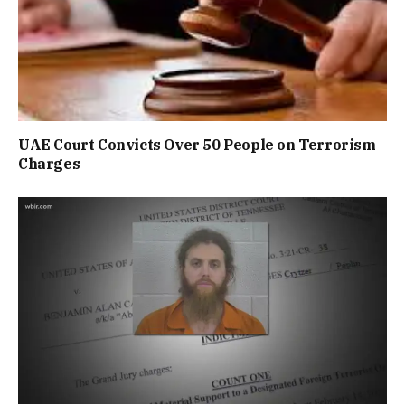
UAE Court Convicts Over 50 People on Terrorism
Charges