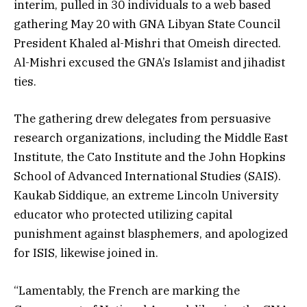
interim, pulled in 30 individuals to a web based
gathering May 20 with GNA Libyan State Council
President Khaled al-Mishri that Omeish directed.
Al-Mishri excused the GNA’s Islamist and jihadist
ties.
The gathering drew delegates from persuasive
research organizations, including the Middle East
Institute, the Cato Institute and the John Hopkins
School of Advanced International Studies (SAIS).
Kaukab Siddique, an extreme Lincoln University
educator who protected utilizing capital
punishment against blasphemers, and apologized
for ISIS, likewise joined in.
“Lamentably, the French are marking the