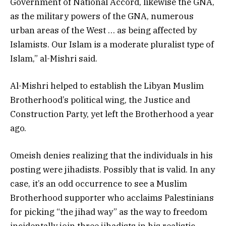
Government of National Accord, likewise the GNA,
as the military powers of the GNA, numerous
urban areas of the West … as being affected by
Islamists. Our Islam is a moderate pluralist type of
Islam,” al-Mishri said.
Al-Mishri helped to establish the Libyan Muslim
Brotherhood’s political wing, the Justice and
Construction Party, yet left the Brotherhood a year
ago.
Omeish denies realizing that the individuals in his
posting were jihadists. Possibly that is valid. In any
case, it’s an odd occurrence to see a Muslim
Brotherhood supporter who acclaims Palestinians
for picking “the jihad way” as the way to freedom
incidentally join three jihadists in his realistic.