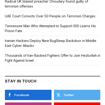
Radical UK Islamist preacher Choudary found guilty of
terrorism offenses
UAE Court Convicts Over 50 People on Terrorism Charges
Tennessee Man Who Attempted to Support ISIS Learns His
Prison Fate
Iranian Hackers Deploy New BugSleep Backdoor in Middle
East Cyber Attacks
Thousands of Iran-Backed Fighters Offer to Join Hezbollah in
Fight Against Israel
STAY IN TOUCH
Facebook
Twitter