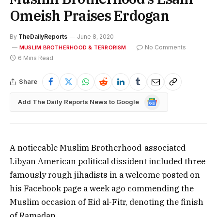
Omeish Praises Erdogan
By
TheDailyReports
June 8, 2020
No Comments
MUSLIM BROTHERHOOD & TERRORISM
6 Mins Read
Share
Google
Add The Daily Reports News to Google
News
A noticeable Muslim Brotherhood-associated
Libyan American political dissident included three
famously rough jihadists in a welcome posted on
his Facebook page a week ago commending the
Muslim occasion of Eid al-Fitr, denoting the finish
of Ramadan.