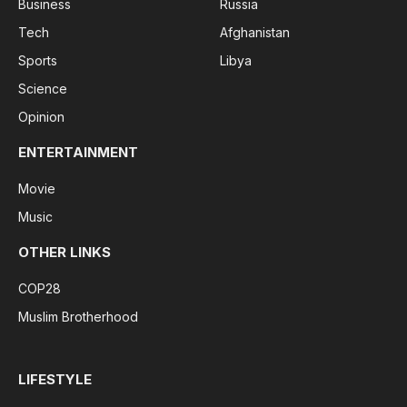
Business
Russia
Tech
Afghanistan
Sports
Libya
Science
Opinion
ENTERTAINMENT
Movie
Music
OTHER LINKS
COP28
Muslim Brotherhood
LIFESTYLE