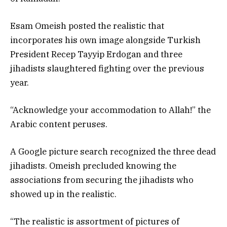
Esam Omeish posted the realistic that
incorporates his own image alongside Turkish
President Recep Tayyip Erdogan and three
jihadists slaughtered fighting over the previous
year.
“Acknowledge your accommodation to Allah!” the
Arabic content peruses.
A Google picture search recognized the three dead
jihadists. Omeish precluded knowing the
associations from securing the jihadists who
showed up in the realistic.
“The realistic is assortment of pictures of