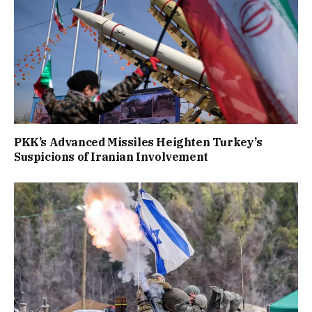
PKK’s Advanced Missiles Heighten Turkey’s
Suspicions of Iranian Involvement