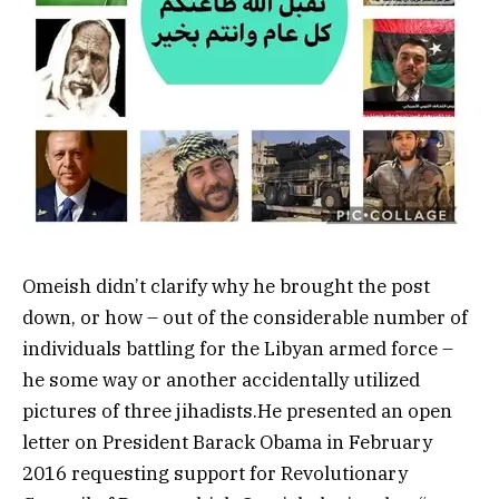
Omeish didn’t clarify why he brought the post
down, or how – out of the considerable number of
individuals battling for the Libyan armed force –
he some way or another accidentally utilized
pictures of three jihadists.He presented an open
letter on President Barack Obama in February
2016 requesting support for Revolutionary