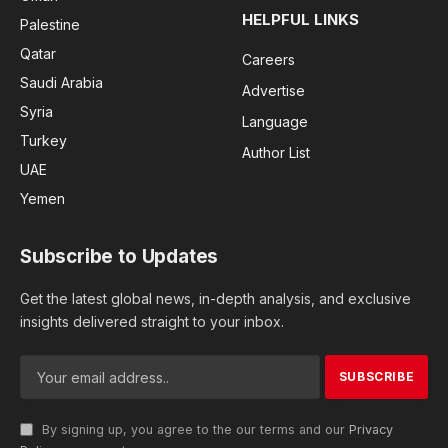
HELPFUL LINKS
Palestine
Qatar
Careers
Saudi Arabia
Advertise
Syria
Language
Turkey
Author List
UAE
Yemen
Subscribe to Updates
Get the latest global news, in-depth analysis, and exclusive
insights delivered straight to your inbox.
By signing up, you agree to the our terms and our
Privacy