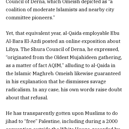
Council of Derna, which Omeish depicted as “a
coalition of moderate Islamists and nearby city
committee pioneers.”
Yet, that equivalent year, al-Qaida employable Ebu
Al-Bara El-Azdi posted an online exposition about
Libya. The Shura Council of Derna, he expressed,
“originated from the Oldest Mujahideen gathering,
as a matter of fact AQIM,” alluding to al-Qaida in
the Islamic Maghreb. Omeish likewise guaranteed
in his explanation that he dismisses savage
radicalism. In any case, his own words raise doubt
about that refusal.
He has transparently gotten upon Muslims to do
jihad to “free” Palestine, including during a 2000