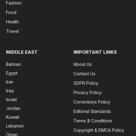
Fashion
Food
Health
Travel
MIDDLE EAST
IMPORTANT LINKS
Bahrian
About Us
Egypt
Contact Us
Iran
GDPR Policy
Iraq
Privacy Policy
Israel
Corrections Policy
Jordan
Editorial Standards
Kuwait
Terms & Conditions
Lebanon
Copyright & DMCA Policy
Oman