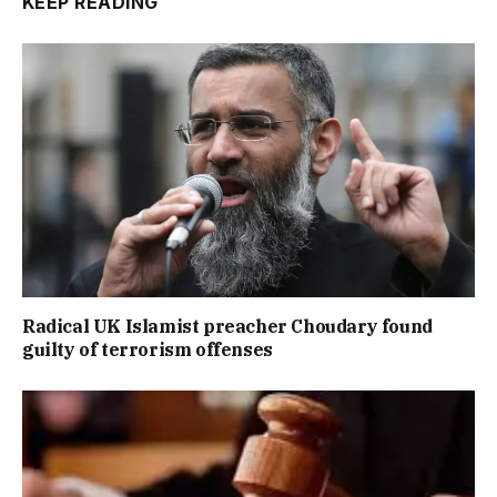
KEEP READING
Radical UK Islamist preacher Choudary found
guilty of terrorism offenses