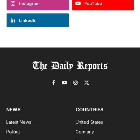
Instagram
YouTube
LinkedIn
Facebook
YouTube
Instagram
X
(Twitter)
NEWS
COUNTRIES
Latest News
United States
Politics
Germany