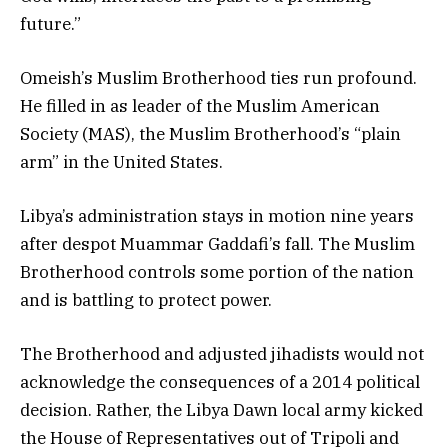
future.”
Omeish’s Muslim Brotherhood ties run profound.
He filled in as leader of the Muslim American
Society (MAS), the Muslim Brotherhood’s “plain
arm” in the United States.
Libya’s administration stays in motion nine years
after despot Muammar Gaddafi’s fall. The Muslim
Brotherhood controls some portion of the nation
and is battling to protect power.
The Brotherhood and adjusted jihadists would not
acknowledge the consequences of a 2014 political
decision. Rather, the Libya Dawn local army kicked
the House of Representatives out of Tripoli and