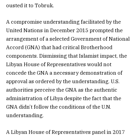
ousted it to Tobruk.
A compromise understanding facilitated by the
United Nations in December 2015 prompted the
arrangement of a selected Government of National
Accord (GNA) that had critical Brotherhood
components. Dismissing that Islamist impact, the
Libyan House of Representatives would not
concede the GNA a necessary demonstration of
approval as ordered by the understanding. U.S.
authorities perceive the GNA as the authentic
administration of Libya despite the fact that the
GNA didn’t follow the conditions of the U.N.
understanding.
A Libyan House of Representatives panel in 2017