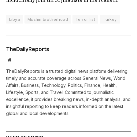
Libya
Muslim brotherhood
Terror list
Turkey
TheDailyReports
Website
TheDailyReports is a trusted digital news platform delivering
timely and accurate coverage across General News, World
Affairs, Business, Technology, Politics, Finance, Health,
Lifestyle, Sports, and Travel. Committed to journalistic
excellence, it provides breaking news, in-depth analysis, and
insightful reporting to keep readers informed on the latest
global and local developments.