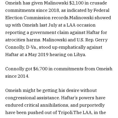
Omeish has given Malinowski $2,100 in crusade
commitments since 2018, as indicated by Federal
Election Commission records.Malinowski showed
up with Omeish last July at a LAA occasion
reporting a government claim against Haftar for
atrocities harms. Malinowski and U.S. Rep. Gerry
Connolly, D-Va., stood up emphatically against
Haftar at a May 2019 hearing on Libya.
Connolly got $6,700 in commitments from Omeish
since 2014.
Omeish might be getting his desire without
congressional assistance. Haftar’s powers have
endured critical annihilations, and purportedly
have been pushed out of Tripoli.The LAA, in the