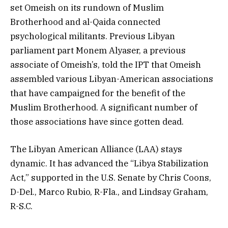
set Omeish on its rundown of Muslim
Brotherhood and al-Qaida connected
psychological militants. Previous Libyan
parliament part Monem Alyaser, a previous
associate of Omeish’s, told the IPT that Omeish
assembled various Libyan-American associations
that have campaigned for the benefit of the
Muslim Brotherhood. A significant number of
those associations have since gotten dead.
The Libyan American Alliance (LAA) stays
dynamic. It has advanced the “Libya Stabilization
Act,” supported in the U.S. Senate by Chris Coons,
D-Del., Marco Rubio, R-Fla., and Lindsay Graham,
R-S.C.