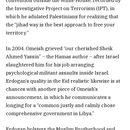
convention outside the White House, recorded by
the Investigative Project on Terrorism (IPT), in
which he adulated Palestinians for realizing that
the “jihad way is the best approach to free your
territory.”
In 2004, Omeish grieved “our cherished Sheik
Ahmed Yassin” – the Hamas author – after Israel
slaughtered him for his job arranging
psychological militant assaults inside Israel.
Erdogan’s quality in the Eid realistic likewise is at
chances with another piece of Omeish’s
announcement, in which he communicates a
longing for a “common justly and calmly chose
comprehensive government in Libya.”
Erdogan bolsters the Muslim Brotherhood and