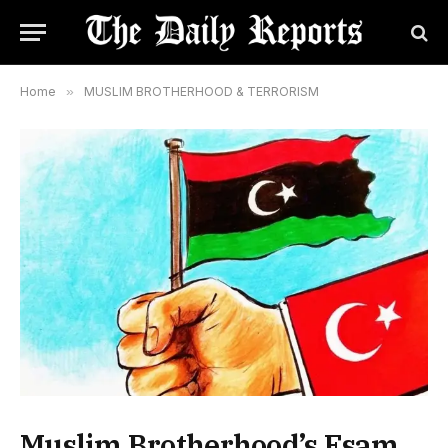
Home
»
MUSLIM BROTHERHOOD & TERRORISM
Muslim Brotherhood’s Esam