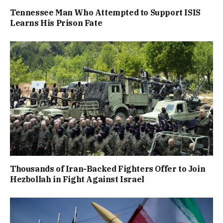
Tennessee Man Who Attempted to Support ISIS
Learns His Prison Fate
Thousands of Iran-Backed Fighters Offer to Join
Hezbollah in Fight Against Israel