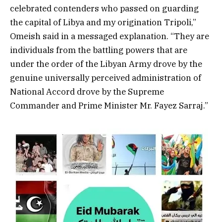
celebrated contenders who passed on guarding
the capital of Libya and my origination Tripoli,”
Omeish said in a messaged explanation. “They are
individuals from the battling powers that are
under the order of the Libyan Army drove by the
genuine universally perceived administration of
National Accord drove by the Supreme
Commander and Prime Minister Mr. Fayez Sarraj.”