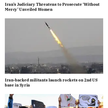
Iran’s Judiciary Threatens to Prosecute ‘Without
Mercy’ Unveiled Women
Iran-backed militants launch rockets on 2nd US
base in Syria