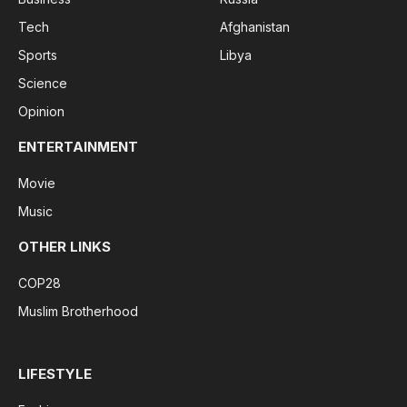
Tech
Afghanistan
Sports
Libya
Science
Opinion
ENTERTAINMENT
Movie
Music
OTHER LINKS
COP28
Muslim Brotherhood
LIFESTYLE