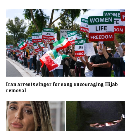
Iran arrests singer for song encouraging Hijab
removal