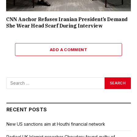
CNN Anchor Refuses Iranian President’s Demand
She Wear Head Scarf During Interview
ADD A COMMENT
RECENT POSTS
New US sanctions aim at Houthi financial network
Radical UK Islamist preacher Choudary found guilty of