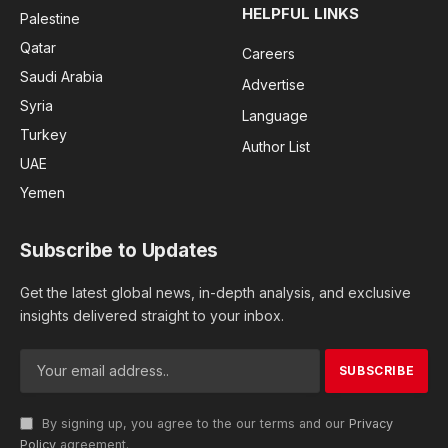
HELPFUL LINKS
Palestine
Qatar
Careers
Saudi Arabia
Advertise
Syria
Language
Turkey
Author List
UAE
Yemen
Subscribe to Updates
Get the latest global news, in-depth analysis, and exclusive
insights delivered straight to your inbox.
By signing up, you agree to the our terms and our
Privacy
Policy
agreement.