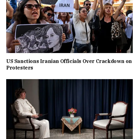
US Sanctions Iranian Officials Over Crackdown on
Protesters