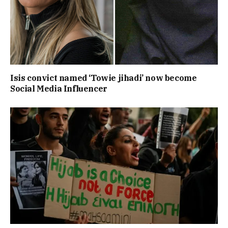
Isis convict named ‘Towie jihadi’ now become
Social Media Influencer