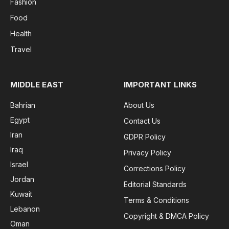
Fashion
Food
Health
Travel
MIDDLE EAST
IMPORTANT LINKS
Bahrian
About Us
Egypt
Contact Us
Iran
GDPR Policy
Iraq
Privacy Policy
Israel
Corrections Policy
Jordan
Editorial Standards
Kuwait
Terms & Conditions
Lebanon
Copyright & DMCA Policy
Oman