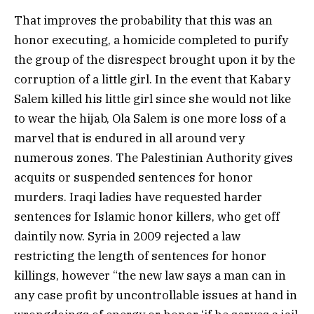
That improves the probability that this was an
honor executing, a homicide completed to purify
the group of the disrespect brought upon it by the
corruption of a little girl. In the event that Kabary
Salem killed his little girl since she would not like
to wear the hijab, Ola Salem is one more loss of a
marvel that is endured in all around very
numerous zones. The Palestinian Authority gives
acquits or suspended sentences for honor
murders. Iraqi ladies have requested harder
sentences for Islamic honor killers, who get off
daintily now. Syria in 2009 rejected a law
restricting the length of sentences for honor
killings, however “the new law says a man can in
any case profit by uncontrollable issues at hand in