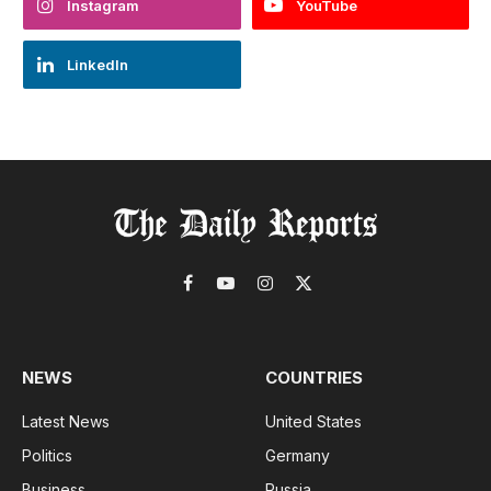
Instagram
YouTube
LinkedIn
Facebook
YouTube
Instagram
X
(Twitter)
NEWS
COUNTRIES
Latest News
United States
Politics
Germany
Business
Russia