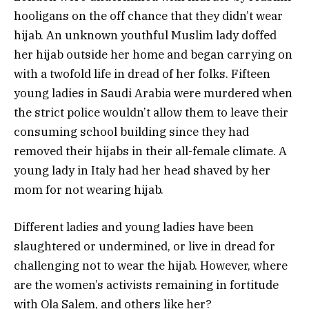
hooligans on the off chance that they didn’t wear
hijab. An unknown youthful Muslim lady doffed
her hijab outside her home and began carrying on
with a twofold life in dread of her folks. Fifteen
young ladies in Saudi Arabia were murdered when
the strict police wouldn’t allow them to leave their
consuming school building since they had
removed their hijabs in their all-female climate. A
young lady in Italy had her head shaved by her
mom for not wearing hijab.
Different ladies and young ladies have been
slaughtered or undermined, or live in dread for
challenging not to wear the hijab. However, where
are the women’s activists remaining in fortitude
with Ola Salem, and others like her?