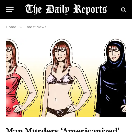
Home
»
Latest News
Man Murders ‘Americanized’