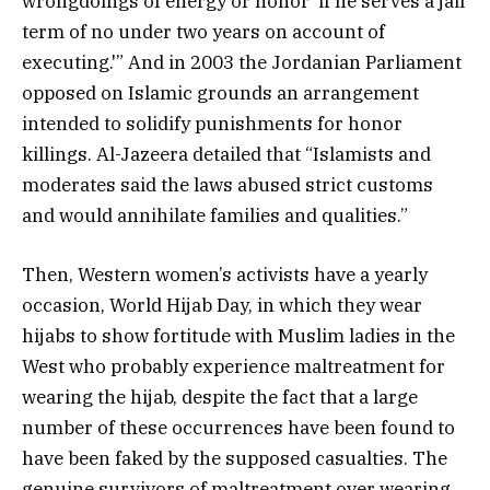
wrongdoings of energy or honor ‘if he serves a jail
term of no under two years on account of
executing.'” And in 2003 the Jordanian Parliament
opposed on Islamic grounds an arrangement
intended to solidify punishments for honor
killings. Al-Jazeera detailed that “Islamists and
moderates said the laws abused strict customs
and would annihilate families and qualities.”
Then, Western women’s activists have a yearly
occasion, World Hijab Day, in which they wear
hijabs to show fortitude with Muslim ladies in the
West who probably experience maltreatment for
wearing the hijab, despite the fact that a large
number of these occurrences have been found to
have been faked by the supposed casualties. The
genuine survivors of maltreatment over wearing