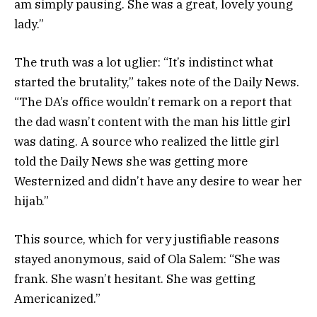
am simply pausing. She was a great, lovely young
lady.”
The truth was a lot uglier: “It’s indistinct what
started the brutality,” takes note of the Daily News.
“The DA’s office wouldn’t remark on a report that
the dad wasn’t content with the man his little girl
was dating. A source who realized the little girl
told the Daily News she was getting more
Westernized and didn’t have any desire to wear her
hijab.”
This source, which for very justifiable reasons
stayed anonymous, said of Ola Salem: “She was
frank. She wasn’t hesitant. She was getting
Americanized.”