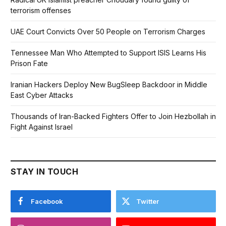
terrorism offenses
UAE Court Convicts Over 50 People on Terrorism Charges
Tennessee Man Who Attempted to Support ISIS Learns His
Prison Fate
Iranian Hackers Deploy New BugSleep Backdoor in Middle
East Cyber Attacks
Thousands of Iran-Backed Fighters Offer to Join Hezbollah in
Fight Against Israel
STAY IN TOUCH
Facebook
Twitter