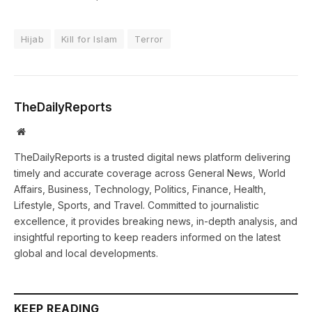
Hijab
Kill for Islam
Terror
TheDailyReports
Website
TheDailyReports is a trusted digital news platform delivering
timely and accurate coverage across General News, World
Affairs, Business, Technology, Politics, Finance, Health,
Lifestyle, Sports, and Travel. Committed to journalistic
excellence, it provides breaking news, in-depth analysis, and
insightful reporting to keep readers informed on the latest
global and local developments.
KEEP READING