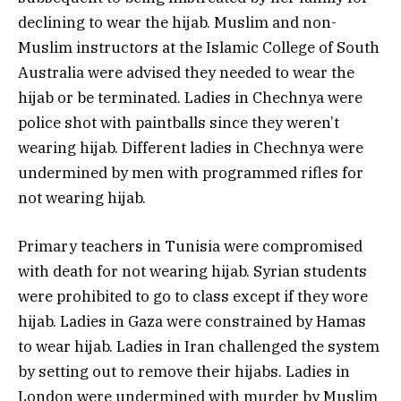
declining to wear the hijab. Muslim and non-
Muslim instructors at the Islamic College of South
Australia were advised they needed to wear the
hijab or be terminated. Ladies in Chechnya were
police shot with paintballs since they weren’t
wearing hijab. Different ladies in Chechnya were
undermined by men with programmed rifles for
not wearing hijab.
Primary teachers in Tunisia were compromised
with death for not wearing hijab. Syrian students
were prohibited to go to class except if they wore
hijab. Ladies in Gaza were constrained by Hamas
to wear hijab. Ladies in Iran challenged the system
by setting out to remove their hijabs. Ladies in
London were undermined with murder by Muslim