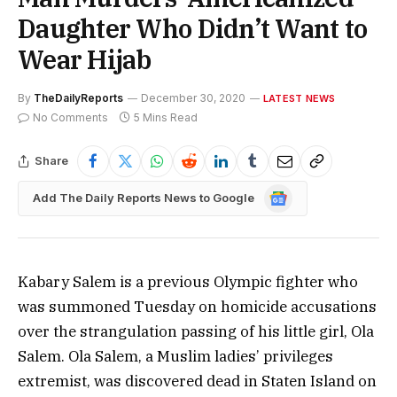
Daughter Who Didn’t Want to
Wear Hijab
By
TheDailyReports
December 30, 2020
LATEST NEWS
No Comments
5 Mins Read
Share
Google
Add The Daily Reports News to Google
News
Kabary Salem is a previous Olympic fighter who
was summoned Tuesday on homicide accusations
over the strangulation passing of his little girl, Ola
Salem. Ola Salem, a Muslim ladies’ privileges
extremist, was discovered dead in Staten Island on