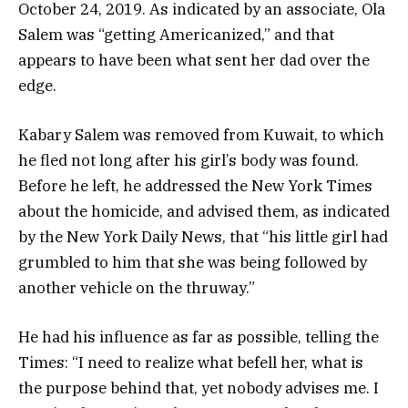
October 24, 2019. As indicated by an associate, Ola
Salem was “getting Americanized,” and that
appears to have been what sent her dad over the
edge.
Kabary Salem was removed from Kuwait, to which
he fled not long after his girl’s body was found.
Before he left, he addressed the New York Times
about the homicide, and advised them, as indicated
by the New York Daily News, that “his little girl had
grumbled to him that she was being followed by
another vehicle on the thruway.”
He had his influence as far as possible, telling the
Times: “I need to realize what befell her, what is
the purpose behind that, yet nobody advises me. I