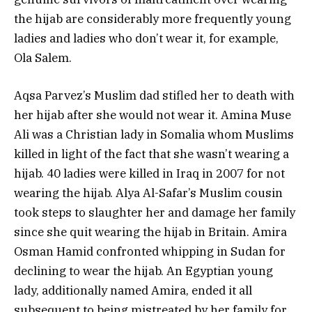
the hijab are considerably more frequently young
ladies and ladies who don’t wear it, for example,
Ola Salem.
Aqsa Parvez’s Muslim dad stifled her to death with
her hijab after she would not wear it. Amina Muse
Ali was a Christian lady in Somalia whom Muslims
killed in light of the fact that she wasn’t wearing a
hijab. 40 ladies were killed in Iraq in 2007 for not
wearing the hijab. Alya Al-Safar’s Muslim cousin
took steps to slaughter her and damage her family
since she quit wearing the hijab in Britain. Amira
Osman Hamid confronted whipping in Sudan for
declining to wear the hijab. An Egyptian young
lady, additionally named Amira, ended it all
subsequent to being mistreated by her family for