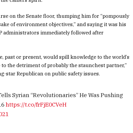
ourse on the Senate floor, thumping him for “pompously
ake of environment objectives,” and saying it was his
OP administrators immediately followed after
ve, past or present, would spill knowledge to the world’s
 to the detriment of probably the staunchest partner,”
ng-star Republican on public safety issues.
ells Syrian “Revolutionaries” He Was Pushing
16
https://t.co/frFjE0CVeH
2021