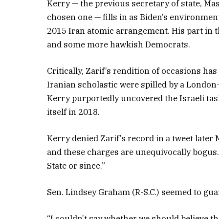
Kerry — the previous secretary of state, Ma
chosen one — fills in as Biden’s environme
2015 Iran atomic arrangement. His part in
and some more hawkish Democrats.
Critically, Zarif’s rendition of occasions 
Iranian scholastic were spilled by a London-
Kerry purportedly uncovered the Israeli tas
itself in 2018.
Kerry denied Zarif’s record in a tweet later 
and these charges are unequivocally bogus.
State or since.”
Sen. Lindsey Graham (R-S.C.) seemed to guard
“I couldn’t say whether we should believe that