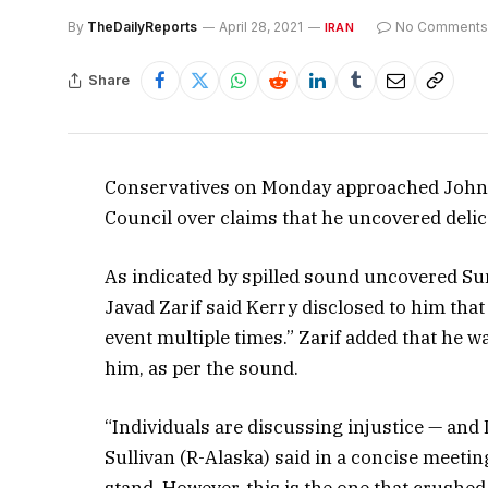
By
TheDailyReports
April 28, 2021
No Comments
IRAN
Share
Conservatives on Monday approached John Ke
Council over claims that he uncovered delicat
As indicated by spilled sound uncovered S
Javad Zarif said Kerry disclosed to him that
event multiple times.” Zarif added that he 
him, as per the sound.
“Individuals are discussing injustice — and 
Sullivan (R-Alaska) said in a concise meetin
stand. However, this is the one that crushed 