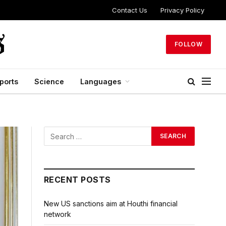
Contact Us
Privacy Policy
FOLLOW
ports
Science
Languages
RECENT POSTS
New US sanctions aim at Houthi financial
network