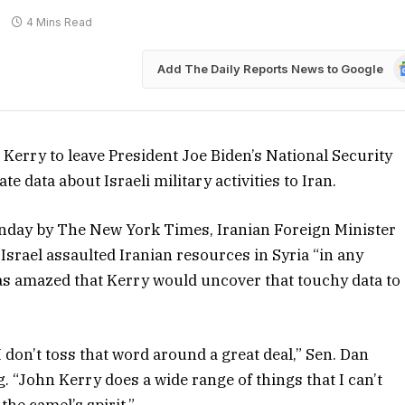
4 Mins Read
G
Add The Daily Reports News to Google
N
rry to leave President Joe Biden’s National Security
e data about Israeli military activities to Iran.
unday by The New York Times, Iranian Foreign Minister
 Israel assaulted Iranian resources in Syria “in any
was amazed that Kerry would uncover that touchy data to
I don’t toss that word around a great deal,” Sen. Dan
g. “John Kerry does a wide range of things that I can’t
the camel’s spirit.”