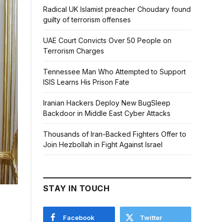
Radical UK Islamist preacher Choudary found
guilty of terrorism offenses
UAE Court Convicts Over 50 People on
Terrorism Charges
Tennessee Man Who Attempted to Support
ISIS Learns His Prison Fate
Iranian Hackers Deploy New BugSleep
Backdoor in Middle East Cyber Attacks
Thousands of Iran-Backed Fighters Offer to
Join Hezbollah in Fight Against Israel
STAY IN TOUCH
Facebook
Twitter