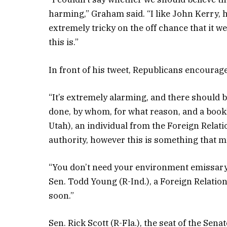
harming,” Graham said. “I like John Kerry, 
extremely tricky on the off chance that it w
this is.”
In front of his tweet, Republicans encourag
“It’s extremely alarming, and there should 
done, by whom, for what reason, and a book
Utah), an individual from the Foreign Rela
authority, however this is something that m
“You don’t need your environment emissary
Sen. Todd Young (R-Ind.), a Foreign Relation
soon.”
Sen. Rick Scott (R-Fla.), the seat of the S