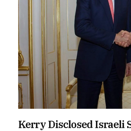
Kerry Disclosed Israeli S