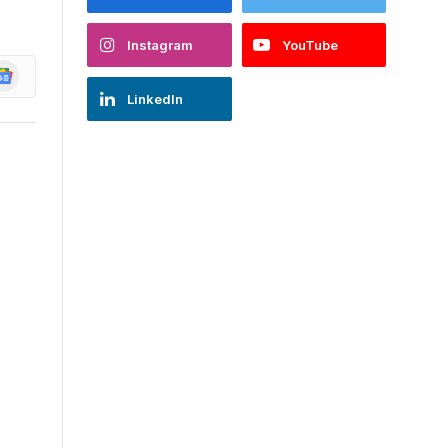
Instagram
YouTube
oogle
ews
LinkedIn