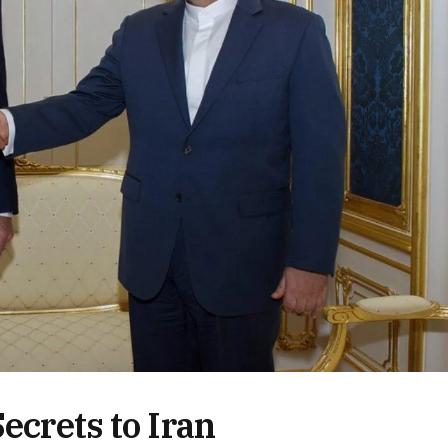
ecrets to Iran