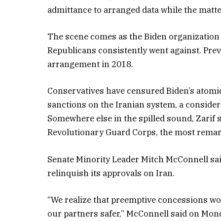
admittance to arranged data while the matter
The scene comes as the Biden organization 
Republicans consistently went against. Prev
arrangement in 2018.
Conservatives have censured Biden’s atomic 
sanctions on the Iranian system, a conside
Somewhere else in the spilled sound, Zarif s
Revolutionary Guard Corps, the most remarka
Senate Minority Leader Mitch McConnell sai
relinquish its approvals on Iran.
“We realize that preemptive concessions wo
our partners safer,” McConnell said on Mon