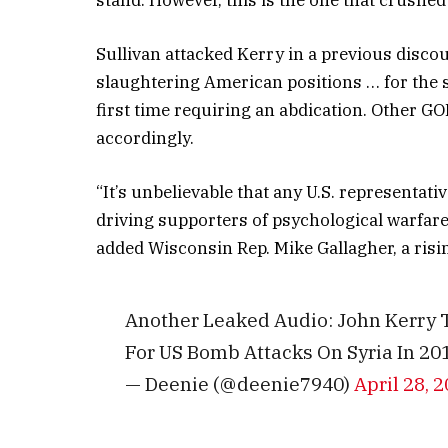
Sullivan attacked Kerry in a previous disc
slaughtering American positions … for the s
first time requiring an abdication. Other G
accordingly.
“It’s unbelievable that any U.S. representati
driving supporters of psychological warfare
added Wisconsin Rep. Mike Gallagher, a risi
Another Leaked Audio: John Kerry T
For US Bomb Attacks On Syria In 20
— Deenie (@deenie7940)
April 28, 