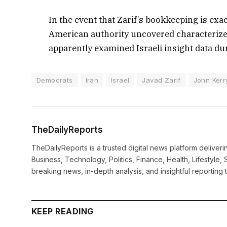
In the event that Zarif’s bookkeeping is exac
American authority uncovered characterize
apparently examined Israeli insight data du
Democrats
Iran
Israel
Javad Zarif
John Kerr
TheDailyReports
TheDailyReports is a trusted digital news platform delive
Business, Technology, Politics, Finance, Health, Lifestyle, 
breaking news, in-depth analysis, and insightful reporting
KEEP READING