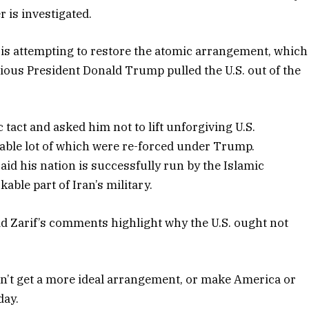
 is investigated.
is attempting to restore the atomic arrangement, which
ious President Donald Trump pulled the U.S. out of the
tact and asked him not to lift unforgiving U.S.
rable lot of which were re-forced under Trump.
aid his nation is successfully run by the Islamic
ble part of Iran’s military.
d Zarif’s comments highlight why the U.S. ought not
n’t get a more ideal arrangement, or make America or
day.