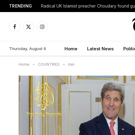
TRENDING
Radical UK Islamist preacher Choudary found gui
Facebook
X
Instagram
(Twitter)
Thursday, August 6
Home
Latest News
Politi
Home
»
COUNTRIES
»
Iran