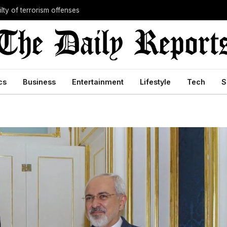
lty of terrorism offenses
cs
Business
Entertainment
Lifestyle
Tech
S