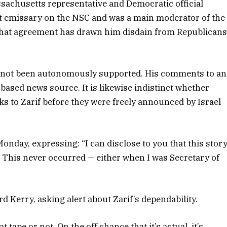
ssachusetts representative and Democratic official
nt emissary on the NSC and was a main moderator of the
 that agreement has drawn him disdain from Republican
has not been autonomously supported. His comments to an
based news source. It is likewise indistinct whether
ks to Zarif before they were freely announced by Israel
Monday, expressing: “I can disclose to you that this stor
 This never occurred — either when I was Secretary of
 Kerry, asking alert about Zarif’s dependability.
 tape or not. On the off chance that it’s actual, it’s