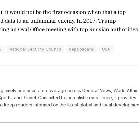
t, it would not be the first occasion when that a top
d data to an unfamiliar enemy. In 2017, Trump
ring an Oval Office meeting with top Russian authorities
y
National Security Council
Republicans
USA
ring timely and accurate coverage across General News, World Affairs
Sports, and Travel. Committed to journalistic excellence, it provides
 to keep readers informed on the latest global and local developmen