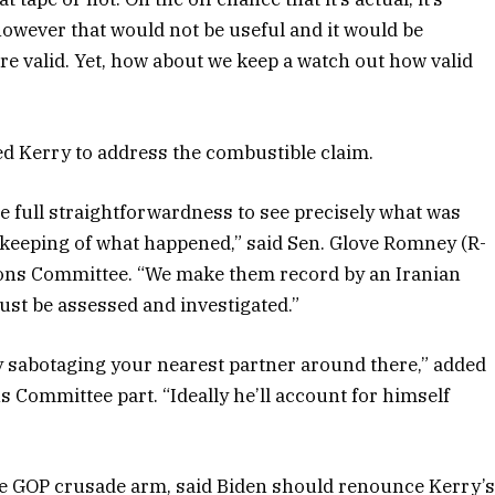
however that would not be useful and it would be
ere valid. Yet, how about we keep a watch out how valid
ed Kerry to address the combustible claim.
be full straightforwardness to see precisely what was
keeping of what happened,” said Sen. Glove Romney (R-
tions Committee. “We make them record by an Iranian
ust be assessed and investigated.”
 sabotaging your nearest partner around there,” added
s Committee part. “Ideally he’ll account for himself
enate GOP crusade arm, said Biden should renounce Kerry’