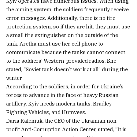
Kyiv operates have numerous issues. When using
the aiming system, the soldiers frequently receive
error messages. Additionally, there is no fire
protection system, so if they are hit, they must use
a small fire extinguisher on the outside of the
tank. Aretha must use her cell phone to
communicate because the tanks cannot connect
to the soldiers’ Western-provided radios. She
stated, “Soviet tank doesn’t work at all” during the
winter.
According to the soldiers, in order for Ukraine’s
forces to advance in the face of heavy Russian
artillery, Kyiv needs modern tanks, Bradley
Fighting Vehicles, and Humvees.
Daria Kaleniuk, the CEO of the Ukrainian non-
profit Anti-Corruption Action Center, stated, “It is