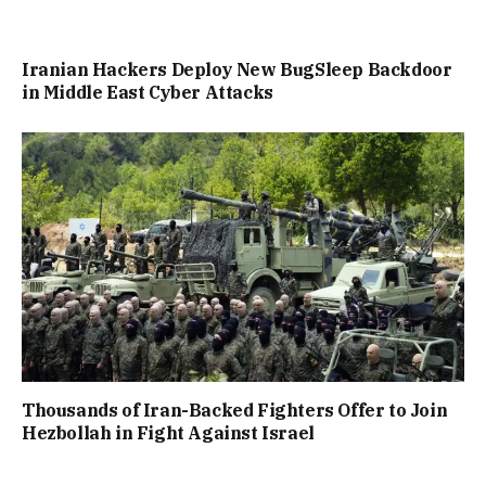
Iranian Hackers Deploy New BugSleep Backdoor
in Middle East Cyber Attacks
Thousands of Iran-Backed Fighters Offer to Join
Hezbollah in Fight Against Israel