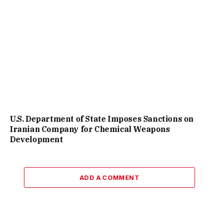
U.S. Department of State Imposes Sanctions on
Iranian Company for Chemical Weapons
Development
ADD A COMMENT