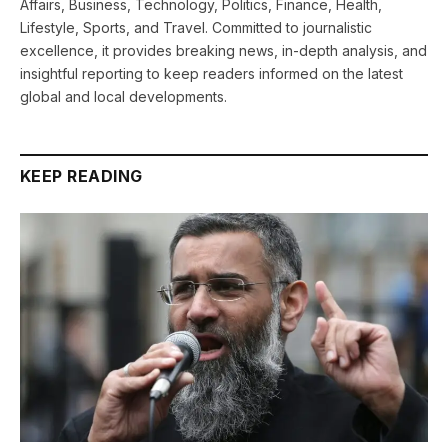
Affairs, Business, Technology, Politics, Finance, Health,
Lifestyle, Sports, and Travel. Committed to journalistic
excellence, it provides breaking news, in-depth analysis, and
insightful reporting to keep readers informed on the latest
global and local developments.
KEEP READING