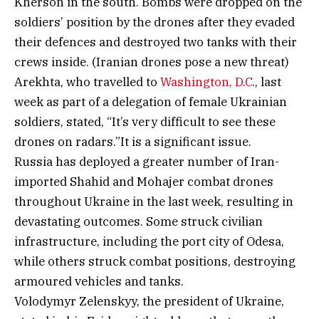
Kherson in the south. Bombs were dropped on the
soldiers’ position by the drones after they evaded
their defences and destroyed two tanks with their
crews inside. (Iranian drones pose a new threat)
Arekhta, who travelled to
Washington, D.C
., last
week as part of a delegation of female Ukrainian
soldiers, stated, “It’s very difficult to see these
drones on radars.”It is a significant issue.
Russia has deployed a greater number of Iran-
imported Shahid and Mohajer combat drones
throughout Ukraine in the last week, resulting in
devastating outcomes. Some struck civilian
infrastructure, including the port city of Odesa,
while others struck combat positions, destroying
armoured vehicles and tanks.
Volodymyr Zelenskyy, the president of Ukraine,