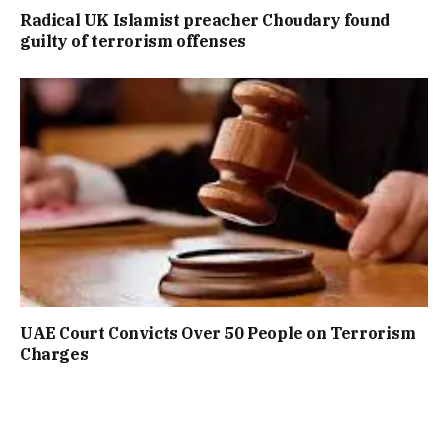
Radical UK Islamist preacher Choudary found
guilty of terrorism offenses
UAE Court Convicts Over 50 People on Terrorism
Charges