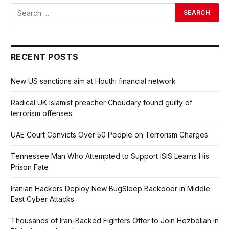
RECENT POSTS
New US sanctions aim at Houthi financial network
Radical UK Islamist preacher Choudary found guilty of
terrorism offenses
UAE Court Convicts Over 50 People on Terrorism Charges
Tennessee Man Who Attempted to Support ISIS Learns His
Prison Fate
Iranian Hackers Deploy New BugSleep Backdoor in Middle
East Cyber Attacks
Thousands of Iran-Backed Fighters Offer to Join Hezbollah in