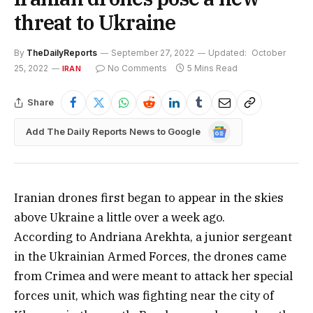
threat to Ukraine
By
TheDailyReports
September 27, 2022
Updated:
October
25, 2022
No Comments
5 Mins Read
IRAN
Share
Google
Add The Daily Reports News to Google
News
Iranian drones first began to appear in the skies
above Ukraine a little over a week ago.
According to Andriana Arekhta, a junior sergeant
in the Ukrainian Armed Forces, the drones came
from Crimea and were meant to attack her special
forces unit, which was fighting near the city of