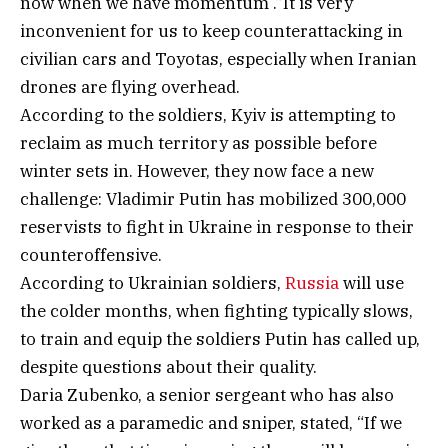
now when we have momentum .”It is very
inconvenient for us to keep counterattacking in
civilian cars and Toyotas, especially when Iranian
drones are flying overhead.
According to the soldiers, Kyiv is attempting to
reclaim as much territory as possible before
winter sets in. However, they now face a new
challenge: Vladimir Putin has mobilized 300,000
reservists to fight in Ukraine in response to their
counteroffensive.
According to Ukrainian soldiers,
Russia
will use
the colder months, when fighting typically slows,
to train and equip the soldiers Putin has called up,
despite questions about their quality.
Daria Zubenko, a senior sergeant who has also
worked as a paramedic and sniper, stated, “If we