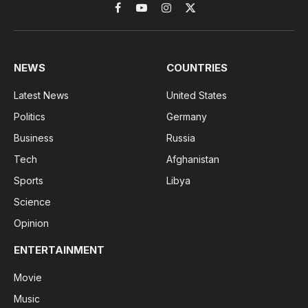
Facebook
YouTube
Instagram
X
(Twitter)
NEWS
COUNTRIES
Latest News
United States
Politics
Germany
Business
Russia
Tech
Afghanistan
Sports
Libya
Science
Opinion
ENTERTAINMENT
Movie
Music