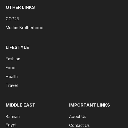
OTHER LINKS
COP28
Muslim Brotherhood
LIFESTYLE
Fashion
Food
Health
Travel
MIDDLE EAST
IMPORTANT LINKS
Bahrian
About Us
Egypt
Contact Us