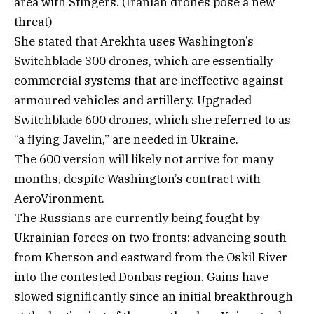
area with Stingers. (Iranian drones pose a new
threat)
She stated that Arekhta uses Washington’s
Switchblade 300 drones, which are essentially
commercial systems that are ineffective against
armoured vehicles and artillery. Upgraded
Switchblade 600 drones, which she referred to as
“a flying Javelin,” are needed in Ukraine.
The 600 version will likely not arrive for many
months, despite Washington’s contract with
AeroVironment.
The Russians are currently being fought by
Ukrainian forces on two fronts: advancing south
from Kherson and eastward from the Oskil River
into the contested Donbas region. Gains have
slowed significantly since an initial breakthrough