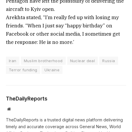
Pentagon have left the possibility of delivering the
aircraft to Kyiv open.
Arekhta stated, “I’m really fed up with losing my
friends. “When I just say “happy birthday” on
Facebook or other social media, I sometimes get
the response: He is no more.’
Iran
Muslim brotherhood
Nuclear deal
Russia
Terror funding
Ukraine
TheDailyReports
Website
TheDailyReports is a trusted digital news platform delivering
timely and accurate coverage across General News, World