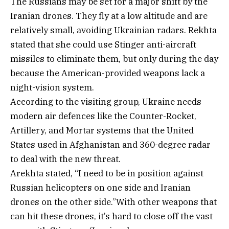
The Russians may be set for a major shift by the
Iranian drones. They fly at a low altitude and are
relatively small, avoiding Ukrainian radars. Rekhta
stated that she could use Stinger anti-aircraft
missiles to eliminate them, but only during the day
because the American-provided weapons lack a
night-vision system.
According to the visiting group, Ukraine needs
modern air defences like the Counter-Rocket,
Artillery, and Mortar systems that the United
States used in Afghanistan and 360-degree radar
to deal with the new threat.
Arekhta stated, “I need to be in position against
Russian helicopters on one side and Iranian
drones on the other side.”With other weapons that
can hit these drones, it’s hard to close off the vast