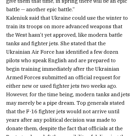
give them that time, in spring there will be an epic
battle — another epic battle.”
Kaleniuk said that Ukraine could use the winter to
train its troops on more advanced weapons that
the West hasn’t yet approved, like modern battle
tanks and fighter jets. She stated that the
Ukrainian Air Force has identified a few dozen
pilots who speak English and are prepared to
begin training immediately after the Ukrainian
Armed Forces submitted an official request for
either new or used fighter jets two weeks ago.
However, for the time being, modern tanks and jets
may merely be a pipe dream. Top generals stated
that the F-16 fighter jets would not arrive until
years after any political decision was made to
donate them, despite the fact that officials at the