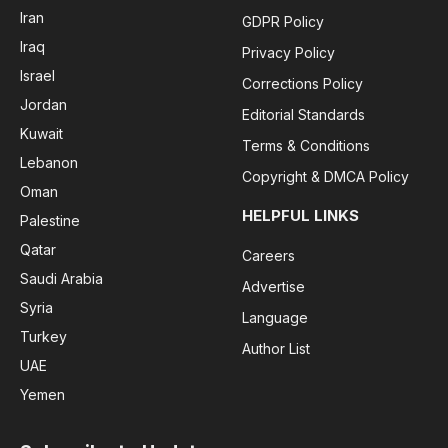
Iran
GDPR Policy
Iraq
Privacy Policy
Israel
Corrections Policy
Jordan
Editorial Standards
Kuwait
Terms & Conditions
Lebanon
Copyright & DMCA Policy
Oman
HELPFUL LINKS
Palestine
Qatar
Careers
Saudi Arabia
Advertise
Syria
Language
Turkey
Author List
UAE
Yemen