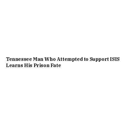
Tennessee Man Who Attempted to Support ISIS
Learns His Prison Fate