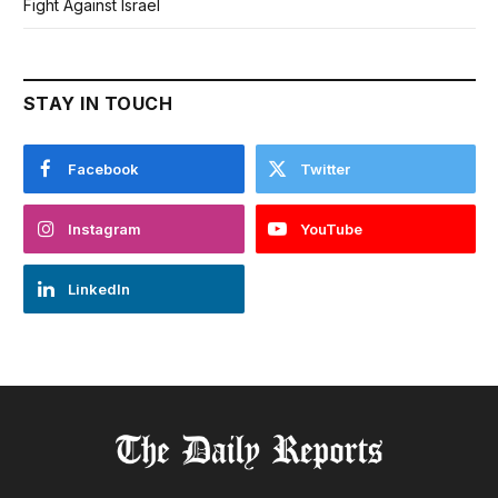
Fight Against Israel
STAY IN TOUCH
Facebook
Twitter
Instagram
YouTube
LinkedIn