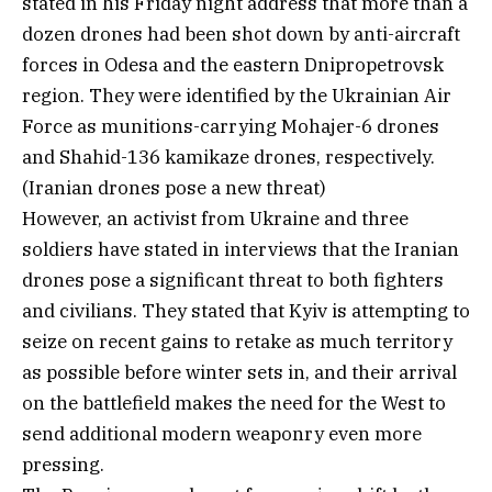
stated in his Friday night address that more than a
dozen drones had been shot down by anti-aircraft
forces in Odesa and the eastern Dnipropetrovsk
region. They were identified by the Ukrainian Air
Force as munitions-carrying Mohajer-6 drones
and Shahid-136 kamikaze drones, respectively.
(Iranian drones pose a new threat)
However, an activist from Ukraine and three
soldiers have stated in interviews that the Iranian
drones pose a significant threat to both fighters
and civilians. They stated that Kyiv is attempting to
seize on recent gains to retake as much territory
as possible before winter sets in, and their arrival
on the battlefield makes the need for the West to
send additional modern weaponry even more
pressing.