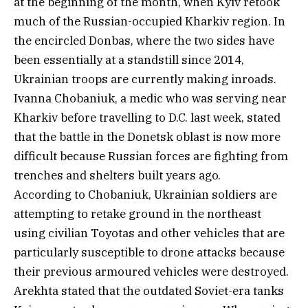
at the beginning of the month, when Kyiv retook
much of the Russian-occupied Kharkiv region. In
the encircled Donbas, where the two sides have
been essentially at a standstill since 2014,
Ukrainian troops are currently making inroads.
Ivanna Chobaniuk, a medic who was serving near
Kharkiv before travelling to D.C. last week, stated
that the battle in the Donetsk oblast is now more
difficult because Russian forces are fighting from
trenches and shelters built years ago.
According to Chobaniuk, Ukrainian soldiers are
attempting to retake ground in the northeast
using civilian Toyotas and other vehicles that are
particularly susceptible to drone attacks because
their previous armoured vehicles were destroyed.
Arekhta stated that the outdated Soviet-era tanks