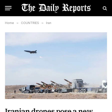
Home
»
COUNTRIES
»
Iran
Iranian drones pose a new