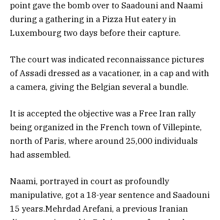
point gave the bomb over to Saadouni and Naami
during a gathering in a Pizza Hut eatery in
Luxembourg two days before their capture.
The court was indicated reconnaissance pictures
of Assadi dressed as a vacationer, in a cap and with
a camera, giving the Belgian several a bundle.
It is accepted the objective was a Free Iran rally
being organized in the French town of Villepinte,
north of Paris, where around 25,000 individuals
had assembled.
Naami, portrayed in court as profoundly
manipulative, got a 18-year sentence and Saadouni
15 years.Mehrdad Arefani, a previous Iranian