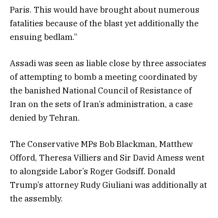
Paris. This would have brought about numerous
fatalities because of the blast yet additionally the
ensuing bedlam.”
Assadi was seen as liable close by three associates
of attempting to bomb a meeting coordinated by
the banished National Council of Resistance of
Iran on the sets of Iran’s administration, a case
denied by Tehran.
The Conservative MPs Bob Blackman, Matthew
Offord, Theresa Villiers and Sir David Amess went
to alongside Labor’s Roger Godsiff. Donald
Trump’s attorney Rudy Giuliani was additionally at
the assembly.