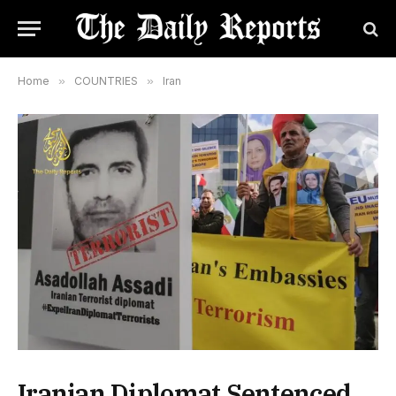
Home
»
COUNTRIES
»
Iran
Iranian Diplomat Sentenced