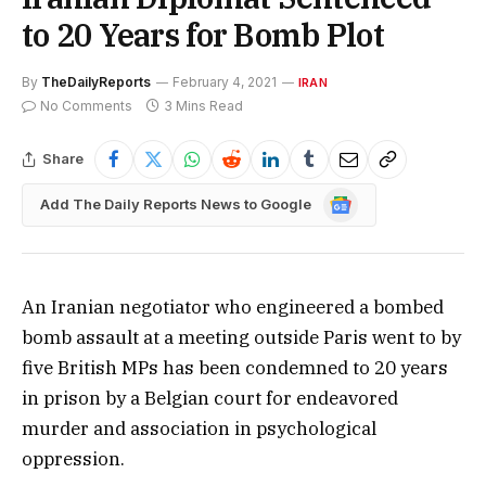
to 20 Years for Bomb Plot
By
TheDailyReports
February 4, 2021
IRAN
No Comments
3 Mins Read
Share
Google
Add The Daily Reports News to Google
News
An Iranian negotiator who engineered a bombed
bomb assault at a meeting outside Paris went to by
five British MPs has been condemned to 20 years
in prison by a Belgian court for endeavored
murder and association in psychological
oppression.