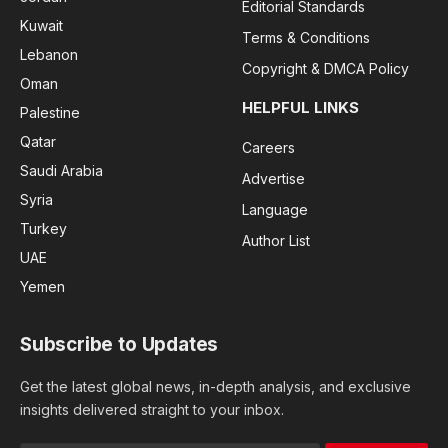
Editorial Standards
Kuwait
Terms & Conditions
Lebanon
Copyright & DMCA Policy
Oman
HELPFUL LINKS
Palestine
Qatar
Careers
Saudi Arabia
Advertise
Syria
Language
Turkey
Author List
UAE
Yemen
Subscribe to Updates
Get the latest global news, in-depth analysis, and exclusive
insights delivered straight to your inbox.