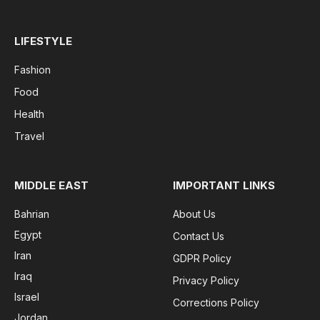
LIFESTYLE
Fashion
Food
Health
Travel
MIDDLE EAST
IMPORTANT LINKS
Bahrian
About Us
Egypt
Contact Us
Iran
GDPR Policy
Iraq
Privacy Policy
Israel
Corrections Policy
Jordan