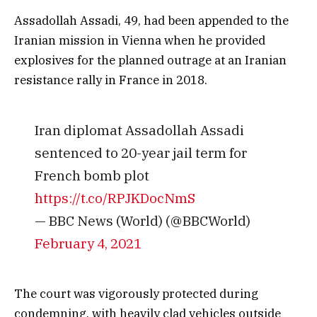
Assadollah Assadi, 49, had been appended to the
Iranian mission in Vienna when he provided
explosives for the planned outrage at an Iranian
resistance rally in France in 2018.
Iran diplomat Assadollah Assadi
sentenced to 20-year jail term for
French bomb plot
https://t.co/RPJKDocNmS
— BBC News (World) (@BBCWorld)
February 4, 2021
The court was vigorously protected during
condemning, with heavily clad vehicles outside