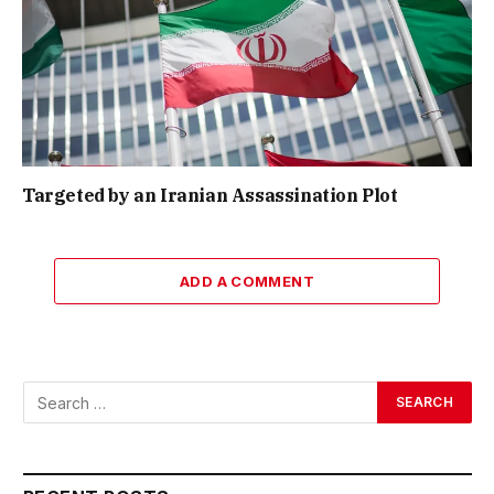
Targeted by an Iranian Assassination Plot
ADD A COMMENT