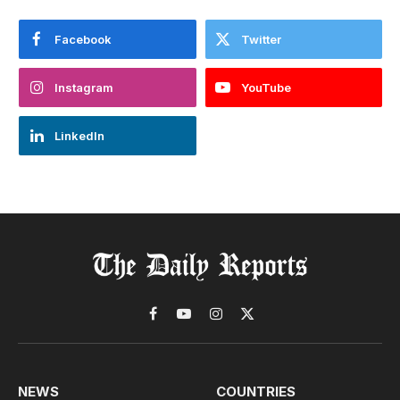
Facebook
Twitter
Instagram
YouTube
LinkedIn
Facebook
YouTube
Instagram
X
(Twitter)
NEWS
COUNTRIES