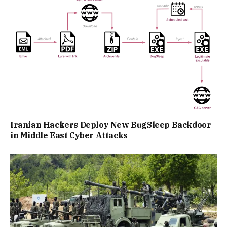
Iranian Hackers Deploy New BugSleep Backdoor
in Middle East Cyber Attacks