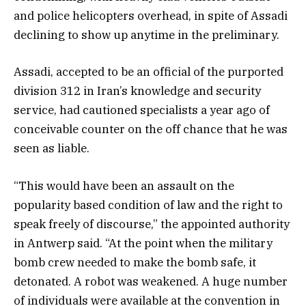
and police helicopters overhead, in spite of Assadi
declining to show up anytime in the preliminary.
Assadi, accepted to be an official of the purported
division 312 in Iran’s knowledge and security
service, had cautioned specialists a year ago of
conceivable counter on the off chance that he was
seen as liable.
“This would have been an assault on the
popularity based condition of law and the right to
speak freely of discourse,” the appointed authority
in Antwerp said. “At the point when the military
bomb crew needed to make the bomb safe, it
detonated. A robot was weakened. A huge number
of individuals were available at the convention in