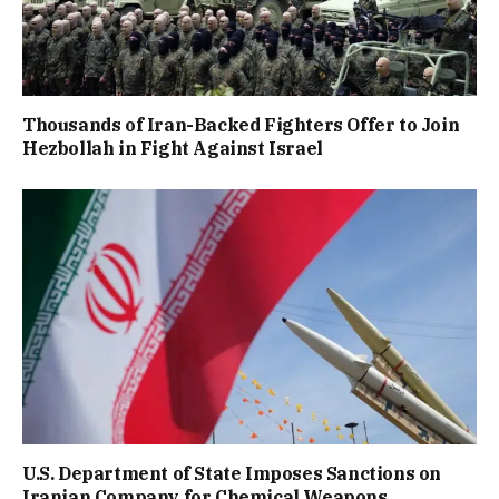
Thousands of Iran-Backed Fighters Offer to Join
Hezbollah in Fight Against Israel
U.S. Department of State Imposes Sanctions on
Iranian Company for Chemical Weapons