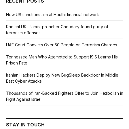
RECENT POSTS
New US sanctions aim at Houthi financial network
Radical UK Islamist preacher Choudary found guilty of
terrorism offenses
UAE Court Convicts Over 50 People on Terrorism Charges
Tennessee Man Who Attempted to Support ISIS Learns His
Prison Fate
Iranian Hackers Deploy New BugSleep Backdoor in Middle
East Cyber Attacks
Thousands of Iran-Backed Fighters Offer to Join Hezbollah in
Fight Against Israel
STAY IN TOUCH