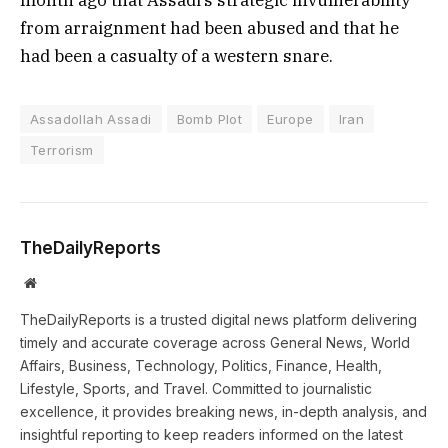
from arraignment had been abused and that he
had been a casualty of a western snare.
Assadollah Assadi
Bomb Plot
Europe
Iran
Terrorism
TheDailyReports
Website
TheDailyReports is a trusted digital news platform delivering
timely and accurate coverage across General News, World
Affairs, Business, Technology, Politics, Finance, Health,
Lifestyle, Sports, and Travel. Committed to journalistic
excellence, it provides breaking news, in-depth analysis, and
insightful reporting to keep readers informed on the latest