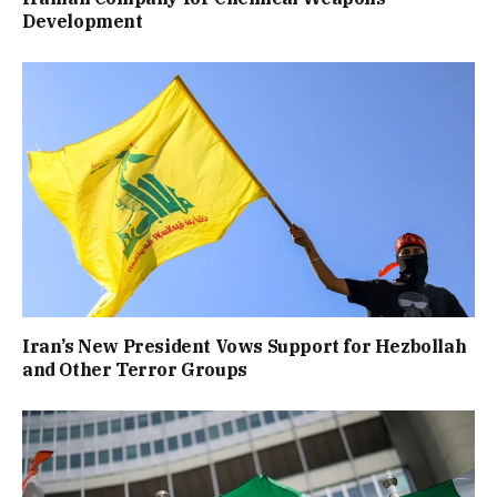
Development
Iran’s New President Vows Support for Hezbollah
and Other Terror Groups