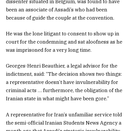
dissenter situated in Belgium, was found to have
been an associate of Assadi’s who had been
because of guide the couple at the convention.
He was the lone litigant to consent to show up in
court for the condemning and sat aloofness as he
was imprisoned for a very long time.
Georges-Henri Beauthier, a legal advisor for the
indictment, said: “The decision shows two things:
a representative doesn’t have invulnerability for
criminal acts … furthermore, the obligation of the
Iranian state in what might have been gore.”
A representative for Iran’s unfamiliar service told
the semi-official Iranian Students News Agency a
month ago that Assadi’s strategic invulnerability