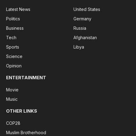
Latest News
United States
Politics
Germany
Business
Russia
Tech
Afghanistan
Sports
Libya
Science
Opinion
ENTERTAINMENT
Movie
Music
OTHER LINKS
COP28
Muslim Brotherhood