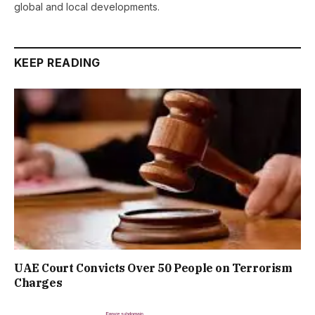
global and local developments.
KEEP READING
UAE Court Convicts Over 50 People on Terrorism
Charges