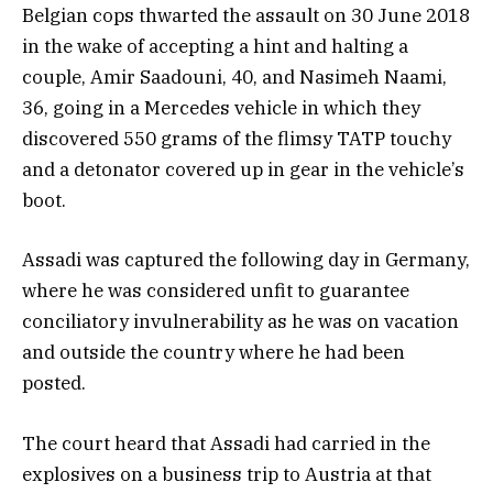
Belgian cops thwarted the assault on 30 June 2018
in the wake of accepting a hint and halting a
couple, Amir Saadouni, 40, and Nasimeh Naami,
36, going in a Mercedes vehicle in which they
discovered 550 grams of the flimsy TATP touchy
and a detonator covered up in gear in the vehicle’s
boot.
Assadi was captured the following day in Germany,
where he was considered unfit to guarantee
conciliatory invulnerability as he was on vacation
and outside the country where he had been
posted.
The court heard that Assadi had carried in the
explosives on a business trip to Austria at that