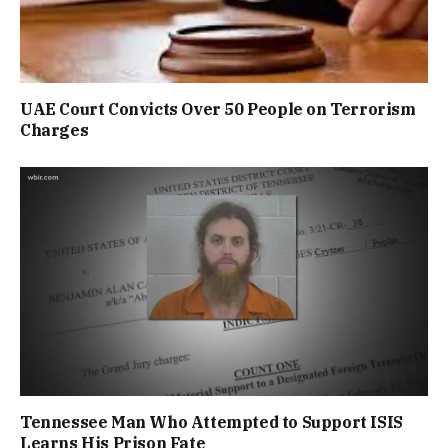
UAE Court Convicts Over 50 People on Terrorism
Charges
Tennessee Man Who Attempted to Support ISIS
Learns His Prison Fate