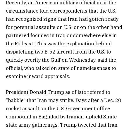
Recently, an American military official near the
circumstance told correspondents that the U.S.
had recognized signs that Iran had gotten ready
for potential assaults on U.S. or on the other hand
partnered focuses in Iraq or somewhere else in
the Mideast. This was the explanation behind
dispatching two B-52 aircraft from the U.S. to
quickly overfly the Gulf on Wednesday, said the
official, who talked on state of namelessness to
examine inward appraisals.
President Donald Trump as of late refered to
“babble” that Iran may strike. Days after a Dec. 20
rocket assault on the U.S. Government office
compound in Baghdad by Iranian-upheld Shiite
state army gatherings, Trump tweeted that Iran