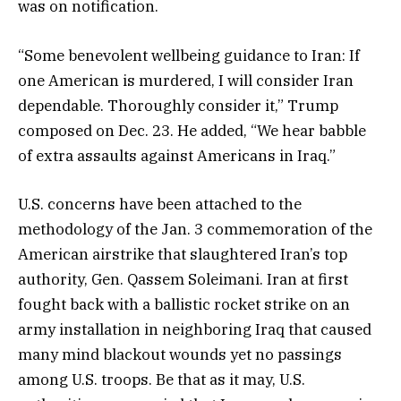
was on notification.
“Some benevolent wellbeing guidance to Iran: If
one American is murdered, I will consider Iran
dependable. Thoroughly consider it,” Trump
composed on Dec. 23. He added, “We hear babble
of extra assaults against Americans in Iraq.”
U.S. concerns have been attached to the
methodology of the Jan. 3 commemoration of the
American airstrike that slaughtered Iran’s top
authority, Gen. Qassem Soleimani. Iran at first
fought back with a ballistic rocket strike on an
army installation in neighboring Iraq that caused
many mind blackout wounds yet no passings
among U.S. troops. Be that as it may, U.S.