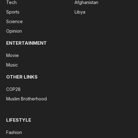
Tech
Afghanistan
Sports
Libya
Science
Opinion
ENTERTAINMENT
Movie
Music
OTHER LINKS
COP28
Muslim Brotherhood
LIFESTYLE
Fashion