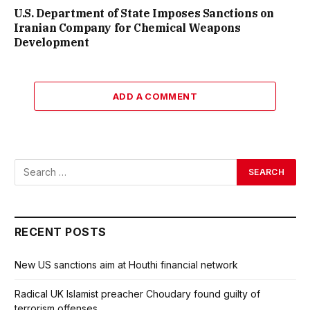
U.S. Department of State Imposes Sanctions on
Iranian Company for Chemical Weapons
Development
ADD A COMMENT
RECENT POSTS
New US sanctions aim at Houthi financial network
Radical UK Islamist preacher Choudary found guilty of
terrorism offenses