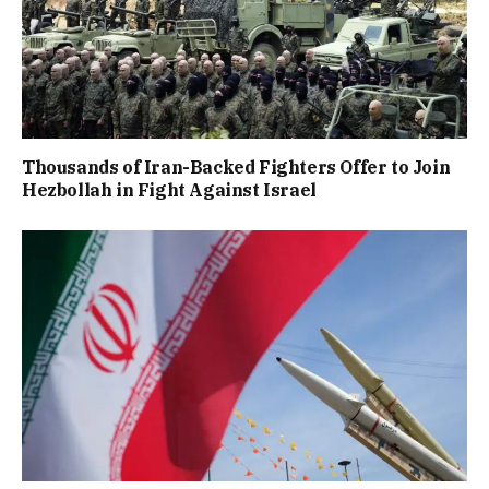
Thousands of Iran-Backed Fighters Offer to Join
Hezbollah in Fight Against Israel