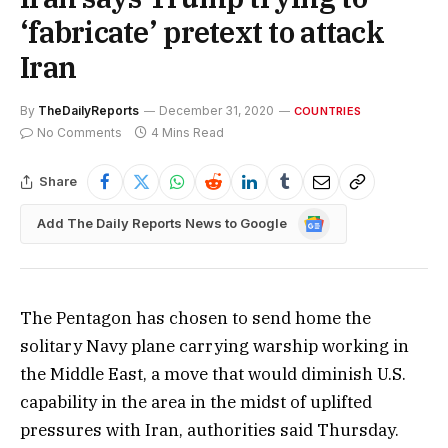
‘fabricate’ pretext to attack
Iran
By
TheDailyReports
December 31, 2020
COUNTRIES
No Comments
4 Mins Read
Share
Google
Add The Daily Reports News to Google
News
The Pentagon has chosen to send home the
solitary Navy plane carrying warship working in
the Middle East, a move that would diminish U.S.
capability in the area in the midst of uplifted
pressures with Iran, authorities said Thursday.