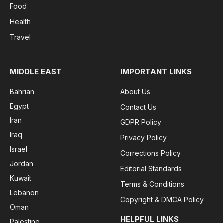
Food
Health
Travel
MIDDLE EAST
IMPORTANT LINKS
Bahrian
About Us
Egypt
Contact Us
Iran
GDPR Policy
Iraq
Privacy Policy
Israel
Corrections Policy
Jordan
Editorial Standards
Kuwait
Terms & Conditions
Lebanon
Copyright & DMCA Policy
Oman
HELPFUL LINKS
Palestine