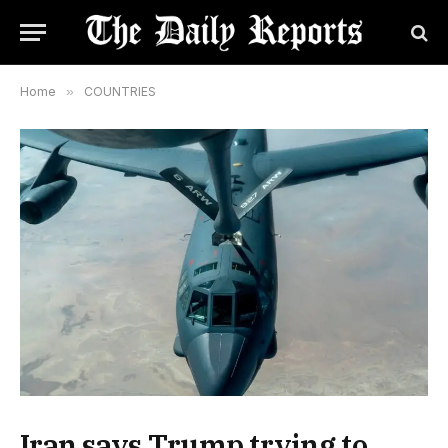
Home
»
COUNTRIES
Iran says Trump trying to