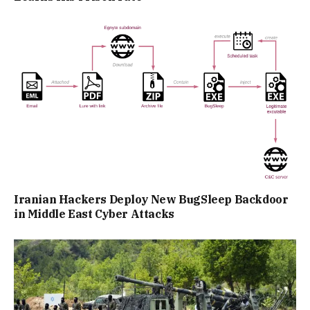
Iranian Hackers Deploy New BugSleep Backdoor
in Middle East Cyber Attacks