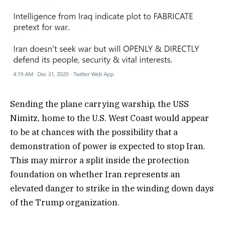
Sending the plane carrying warship, the USS
Nimitz, home to the U.S. West Coast would appear
to be at chances with the possibility that a
demonstration of power is expected to stop Iran.
This may mirror a split inside the protection
foundation on whether Iran represents an
elevated danger to strike in the winding down days
of the Trump organization.