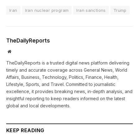
Iran
Iran nuclear program
Iran sanctions
Trump
TheDailyReports
Website
TheDailyReports is a trusted digital news platform delivering
timely and accurate coverage across General News, World
Affairs, Business, Technology, Politics, Finance, Health,
Lifestyle, Sports, and Travel. Committed to journalistic
excellence, it provides breaking news, in-depth analysis, and
insightful reporting to keep readers informed on the latest
global and local developments.
KEEP READING