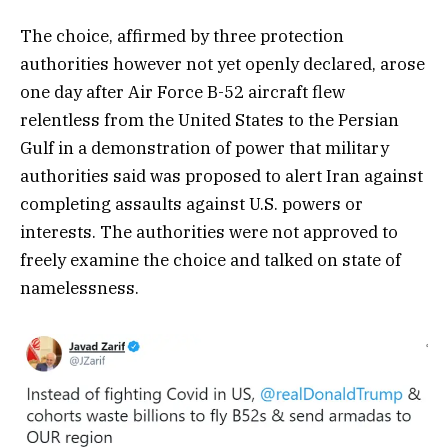
The choice, affirmed by three protection
authorities however not yet openly declared, arose
one day after Air Force B-52 aircraft flew
relentless from the United States to the Persian
Gulf in a demonstration of power that military
authorities said was proposed to alert Iran against
completing assaults against U.S. powers or
interests. The authorities were not approved to
freely examine the choice and talked on state of
namelessness.