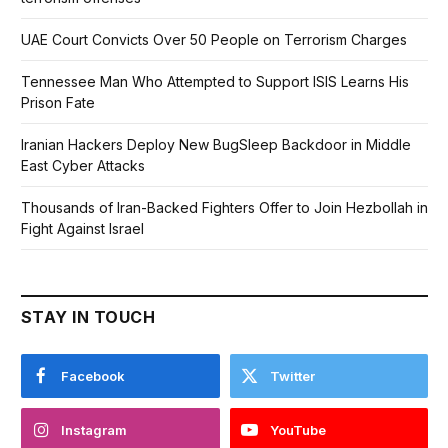
UAE Court Convicts Over 50 People on Terrorism Charges
Tennessee Man Who Attempted to Support ISIS Learns His
Prison Fate
Iranian Hackers Deploy New BugSleep Backdoor in Middle
East Cyber Attacks
Thousands of Iran-Backed Fighters Offer to Join Hezbollah in
Fight Against Israel
STAY IN TOUCH
Facebook
Twitter
Instagram
YouTube