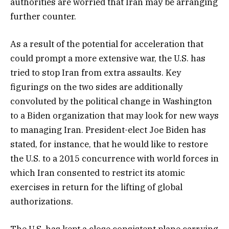
authorities are worried that Iran may be arranging
further counter.
As a result of the potential for acceleration that
could prompt a more extensive war, the U.S. has
tried to stop Iran from extra assaults. Key
figurings on the two sides are additionally
convoluted by the political change in Washington
to a Biden organization that may look for new ways
to managing Iran. President-elect Joe Biden has
stated, for instance, that he would like to restore
the U.S. to a 2015 concurrence with world forces in
which Iran consented to restrict its atomic
exercises in return for the lifting of global
authorizations.