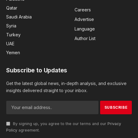
Qatar
Careers
Saudi Arabia
Advertise
Syria
Language
Turkey
Author List
UAE
Yemen
Subscribe to Updates
Get the latest global news, in-depth analysis, and exclusive
insights delivered straight to your inbox.
By signing up, you agree to the our terms and our
Privacy
Policy
agreement.