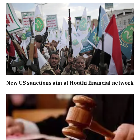
New US sanctions aim at Houthi financial network