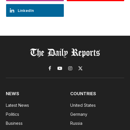
LinkedIn
Facebook
YouTube
Instagram
X
(Twitter)
NEWS
COUNTRIES
Latest News
United States
Politics
Germany
Business
Russia