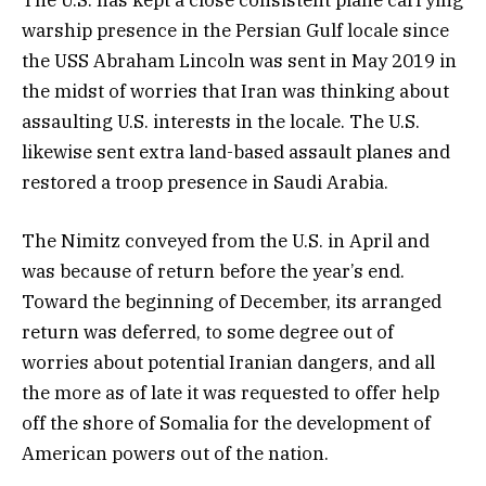
The U.S. has kept a close consistent plane carrying
warship presence in the Persian Gulf locale since
the USS Abraham Lincoln was sent in May 2019 in
the midst of worries that Iran was thinking about
assaulting U.S. interests in the locale. The U.S.
likewise sent extra land-based assault planes and
restored a troop presence in Saudi Arabia.
The Nimitz conveyed from the U.S. in April and
was because of return before the year’s end.
Toward the beginning of December, its arranged
return was deferred, to some degree out of
worries about potential Iranian dangers, and all
the more as of late it was requested to offer help
off the shore of Somalia for the development of
American powers out of the nation.