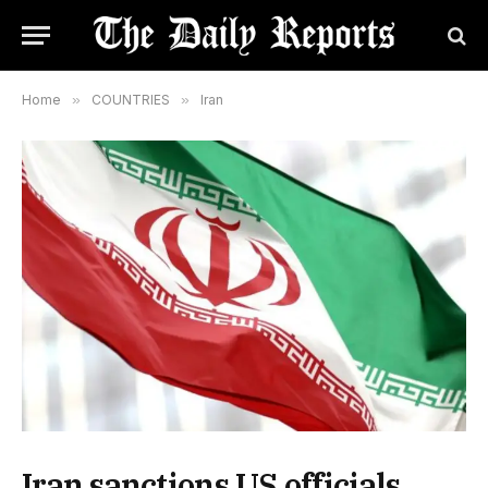
Home
»
COUNTRIES
»
Iran
Iran sanctions US officials