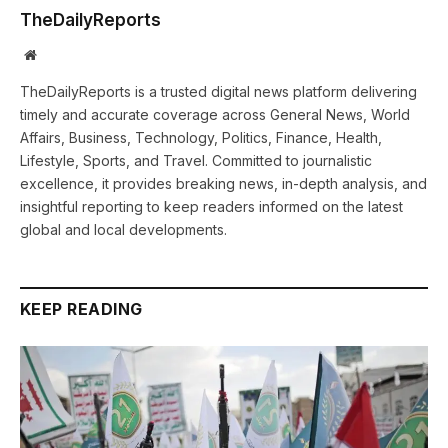
TheDailyReports
Website
TheDailyReports is a trusted digital news platform delivering
timely and accurate coverage across General News, World
Affairs, Business, Technology, Politics, Finance, Health,
Lifestyle, Sports, and Travel. Committed to journalistic
excellence, it provides breaking news, in-depth analysis, and
insightful reporting to keep readers informed on the latest
global and local developments.
KEEP READING