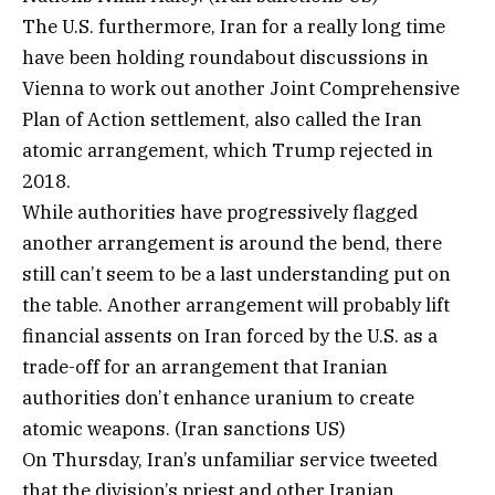
The U.S. furthermore, Iran for a really long time
have been holding roundabout discussions in
Vienna to work out another Joint Comprehensive
Plan of Action settlement, also called the Iran
atomic arrangement, which Trump rejected in
2018.
While authorities have progressively flagged
another arrangement is around the bend, there
still can’t seem to be a last understanding put on
the table. Another arrangement will probably lift
financial assents on Iran forced by the U.S. as a
trade-off for an arrangement that Iranian
authorities don’t enhance uranium to create
atomic weapons. (Iran sanctions US)
On Thursday, Iran’s unfamiliar service tweeted
that the division’s priest and other Iranian