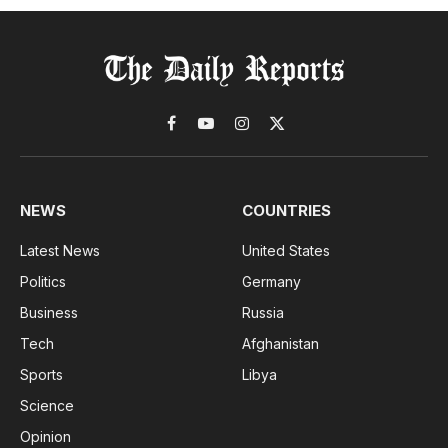
Facebook
YouTube
Instagram
X
(Twitter)
NEWS
COUNTRIES
Latest News
United States
Politics
Germany
Business
Russia
Tech
Afghanistan
Sports
Libya
Science
Opinion