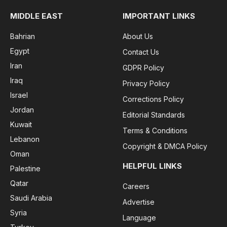
MIDDLE EAST
IMPORTANT LINKS
Bahrian
About Us
Egypt
Contact Us
Iran
GDPR Policy
Iraq
Privacy Policy
Israel
Corrections Policy
Jordan
Editorial Standards
Kuwait
Terms & Conditions
Lebanon
Copyright & DMCA Policy
Oman
HELPFUL LINKS
Palestine
Qatar
Careers
Saudi Arabia
Advertise
Syria
Language