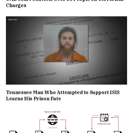
Charges
Tennessee Man Who Attempted to Support ISIS
Learns His Prison Fate