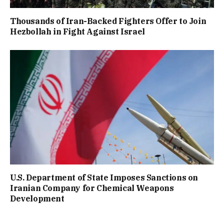
Thousands of Iran-Backed Fighters Offer to Join
Hezbollah in Fight Against Israel
U.S. Department of State Imposes Sanctions on
Iranian Company for Chemical Weapons
Development