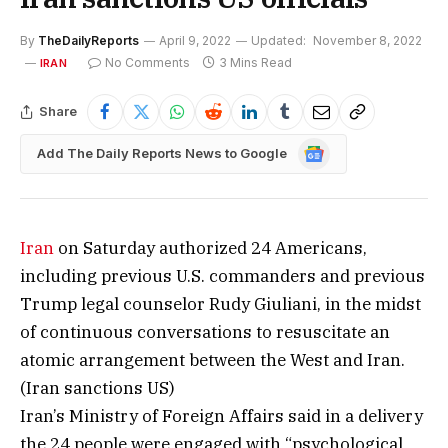
By
TheDailyReports
April 9, 2022
Updated:
November 8, 2022
No Comments
3 Mins Read
IRAN
Share
Google
Add The Daily Reports News to Google
News
Iran
on Saturday authorized 24 Americans,
including previous U.S. commanders and previous
Trump legal counselor Rudy Giuliani, in the midst
of continuous conversations to resuscitate an
atomic arrangement between the West and Iran.
(Iran sanctions US)
Iran’s Ministry of Foreign Affairs said in a delivery
the 24 people were engaged with “psychological