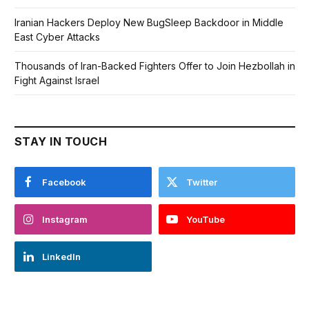
Iranian Hackers Deploy New BugSleep Backdoor in Middle
East Cyber Attacks
Thousands of Iran-Backed Fighters Offer to Join Hezbollah in
Fight Against Israel
STAY IN TOUCH
Facebook
Twitter
Instagram
YouTube
LinkedIn