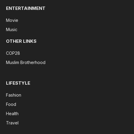
ENTERTAINMENT
Movie
Music
OTHER LINKS
COP28
Muslim Brotherhood
LIFESTYLE
Fashion
Food
Health
Travel