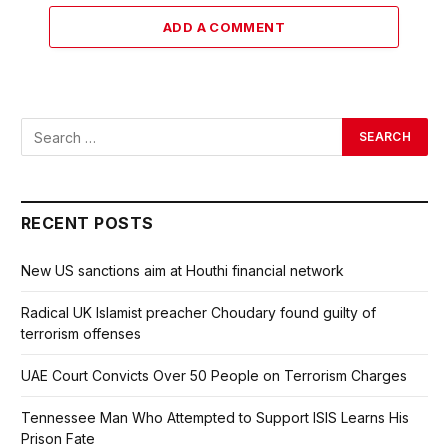
ADD A COMMENT
RECENT POSTS
New US sanctions aim at Houthi financial network
Radical UK Islamist preacher Choudary found guilty of
terrorism offenses
UAE Court Convicts Over 50 People on Terrorism Charges
Tennessee Man Who Attempted to Support ISIS Learns His
Prison Fate