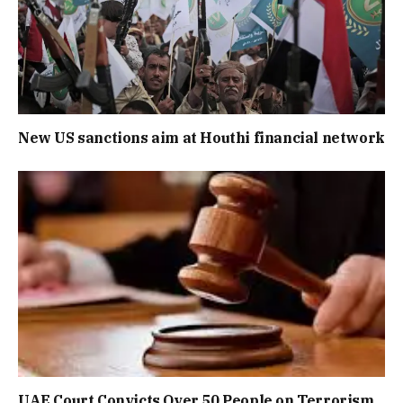
New US sanctions aim at Houthi financial network
UAE Court Convicts Over 50 People on Terrorism