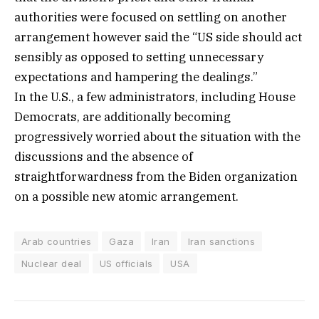
authorities were focused on settling on another
arrangement however said the “US side should act
sensibly as opposed to setting unnecessary
expectations and hampering the dealings.”
In the U.S., a few administrators, including House
Democrats, are additionally becoming
progressively worried about the situation with the
discussions and the absence of
straightforwardness from the Biden organization
on a possible new atomic arrangement.
Arab countries
Gaza
Iran
Iran sanctions
Nuclear deal
US officials
USA