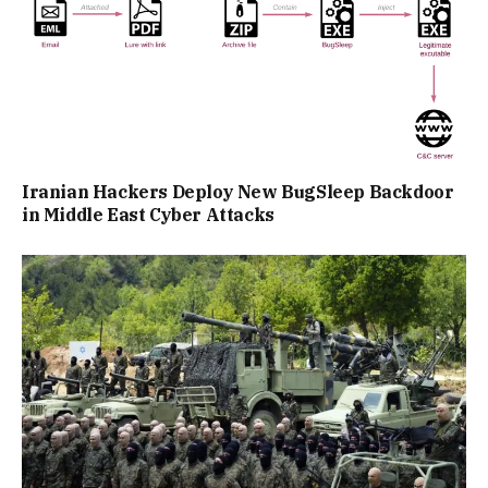
Iranian Hackers Deploy New BugSleep Backdoor
in Middle East Cyber Attacks