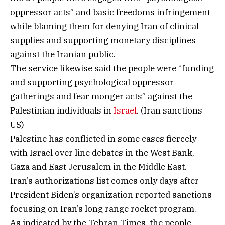
oppressor acts” and basic freedoms infringement
while blaming them for denying Iran of clinical
supplies and supporting monetary disciplines
against the Iranian public.
The service likewise said the people were “funding
and supporting psychological oppressor
gatherings and fear monger acts” against the
Palestinian individuals in
Israel
. (Iran sanctions
US)
Palestine has conflicted in some cases fiercely
with Israel over line debates in the West Bank,
Gaza and East Jerusalem in the Middle East.
Iran’s authorizations list comes only days after
President Biden’s organization reported sanctions
focusing on Iran’s long range rocket program.
As indicated by the Tehran Times, the people