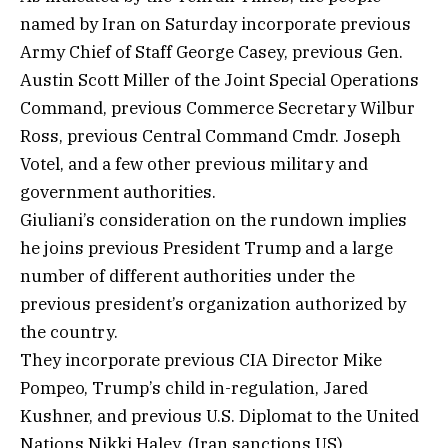
named by Iran on Saturday incorporate previous
Army Chief of Staff George Casey, previous Gen.
Austin Scott Miller of the Joint Special Operations
Command, previous Commerce Secretary Wilbur
Ross, previous Central Command Cmdr. Joseph
Votel, and a few other previous military and
government authorities.
Giuliani’s consideration on the rundown implies
he joins previous President Trump and a large
number of different authorities under the
previous president’s organization authorized by
the country.
They incorporate previous CIA Director Mike
Pompeo, Trump’s child in-regulation, Jared
Kushner, and previous U.S. Diplomat to the United
Nations Nikki Haley. (Iran sanctions US)