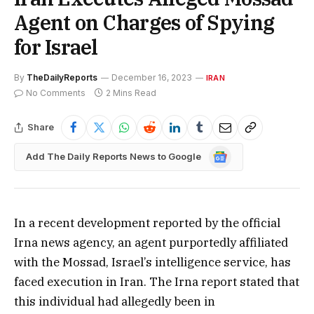
Agent on Charges of Spying
for Israel
By
TheDailyReports
December 16, 2023
IRAN
No Comments
2 Mins Read
Share
Google
Add The Daily Reports News to Google
News
In a recent development reported by the official
Irna news agency, an agent purportedly affiliated
with the Mossad, Israel’s intelligence service, has
faced execution in Iran. The Irna report stated that
this individual had allegedly been in