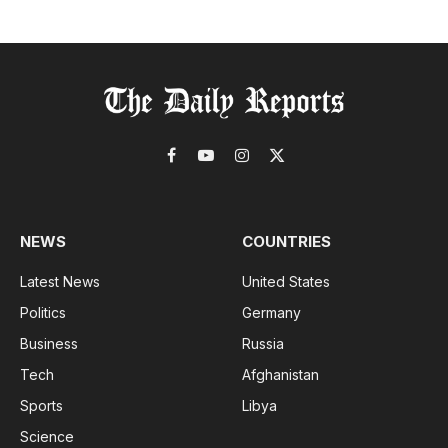
Facebook
YouTube
Instagram
X
(Twitter)
NEWS
COUNTRIES
Latest News
United States
Politics
Germany
Business
Russia
Tech
Afghanistan
Sports
Libya
Science