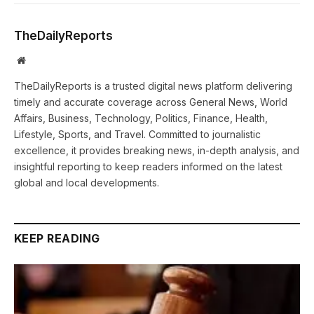
TheDailyReports
Website
TheDailyReports is a trusted digital news platform delivering
timely and accurate coverage across General News, World
Affairs, Business, Technology, Politics, Finance, Health,
Lifestyle, Sports, and Travel. Committed to journalistic
excellence, it provides breaking news, in-depth analysis, and
insightful reporting to keep readers informed on the latest
global and local developments.
KEEP READING