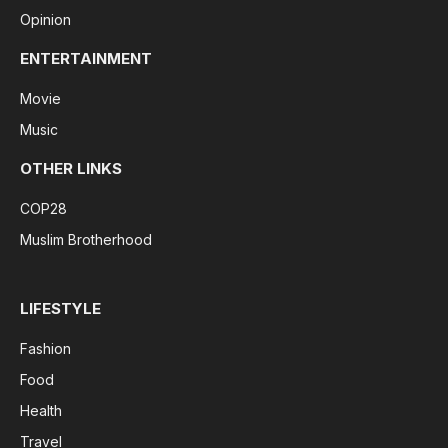
Opinion
ENTERTAINMENT
Movie
Music
OTHER LINKS
COP28
Muslim Brotherhood
LIFESTYLE
Fashion
Food
Health
Travel