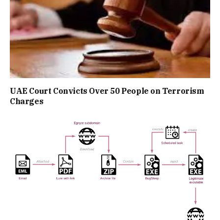
UAE Court Convicts Over 50 People on Terrorism
Charges