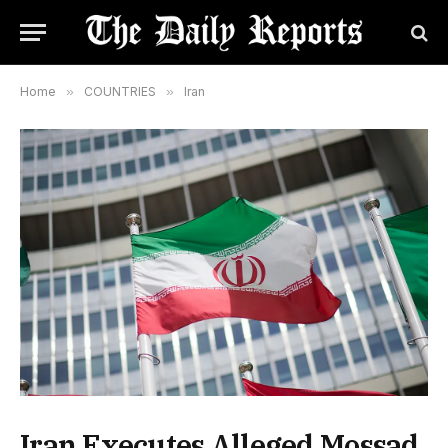
Home
»
COUNTRIES
»
Iran
Iran Executes Alleged Mossad