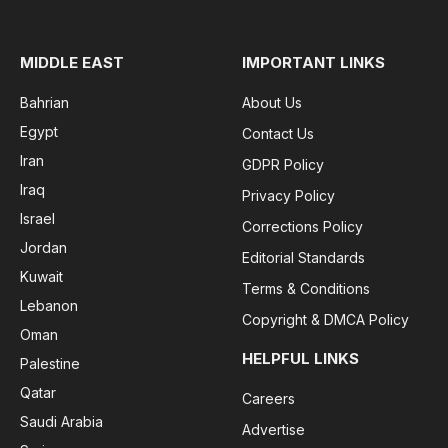
MIDDLE EAST
IMPORTANT LINKS
Bahrian
About Us
Egypt
Contact Us
Iran
GDPR Policy
Iraq
Privacy Policy
Israel
Corrections Policy
Jordan
Editorial Standards
Kuwait
Terms & Conditions
Lebanon
Copyright & DMCA Policy
Oman
HELPFUL LINKS
Palestine
Qatar
Careers
Saudi Arabia
Advertise