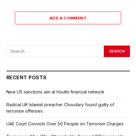
ADD A COMMENT
RECENT POSTS
New US sanctions aim at Houthi financial network
Radical UK Islamist preacher Choudary found guilty of
terrorism offenses
UAE Court Convicts Over 50 People on Terrorism Charges