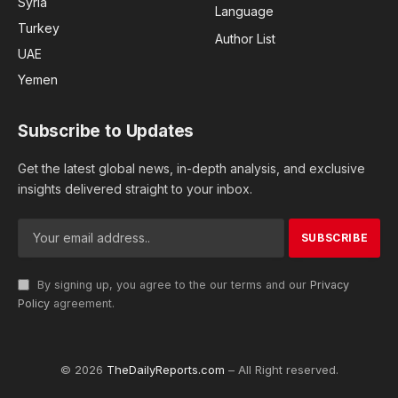
Syria
Language
Turkey
Author List
UAE
Yemen
Subscribe to Updates
Get the latest global news, in-depth analysis, and exclusive
insights delivered straight to your inbox.
By signing up, you agree to the our terms and our
Privacy
Policy
agreement.
© 2026
TheDailyReports.com
– All Right reserved.