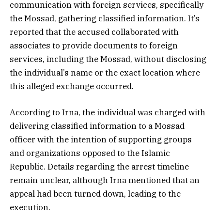
communication with foreign services, specifically
the Mossad, gathering classified information. It’s
reported that the accused collaborated with
associates to provide documents to foreign
services, including the Mossad, without disclosing
the individual’s name or the exact location where
this alleged exchange occurred.
According to Irna, the individual was charged with
delivering classified information to a Mossad
officer with the intention of supporting groups
and organizations opposed to the Islamic
Republic. Details regarding the arrest timeline
remain unclear, although Irna mentioned that an
appeal had been turned down, leading to the
execution.