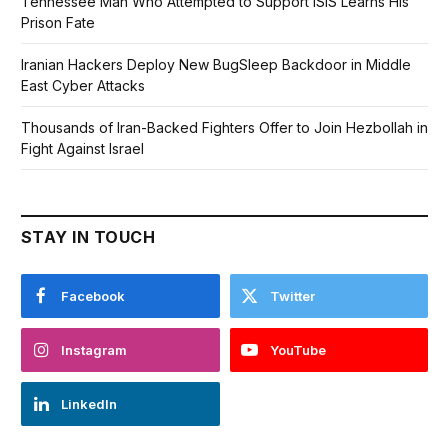
Tennessee Man Who Attempted to Support ISIS Learns His
Prison Fate
Iranian Hackers Deploy New BugSleep Backdoor in Middle
East Cyber Attacks
Thousands of Iran-Backed Fighters Offer to Join Hezbollah in
Fight Against Israel
STAY IN TOUCH
Facebook
Twitter
Instagram
YouTube
LinkedIn