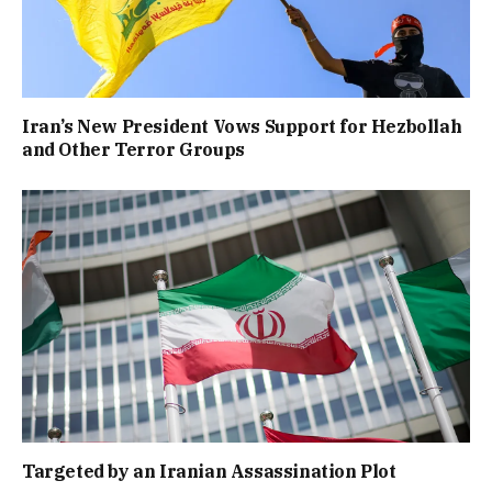
Iran’s New President Vows Support for Hezbollah
and Other Terror Groups
Targeted by an Iranian Assassination Plot