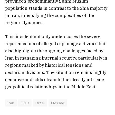
province’s predominantly Sunni Muslim
population stands in contrast to the Shia majority
in Iran, intensifying the complexities of the
region’s dynamics.
This incident not only underscores the severe
repercussions of alleged espionage activities but
also highlights the ongoing challenges faced by
Iran in managing internal security, particularly in
regions marked by historical tensions and
sectarian divisions. The situation remains highly
sensitive and adds strain to the already intricate
geopolitical relationships in the Middle East.
Iran
IRGC
Israel
Mossad