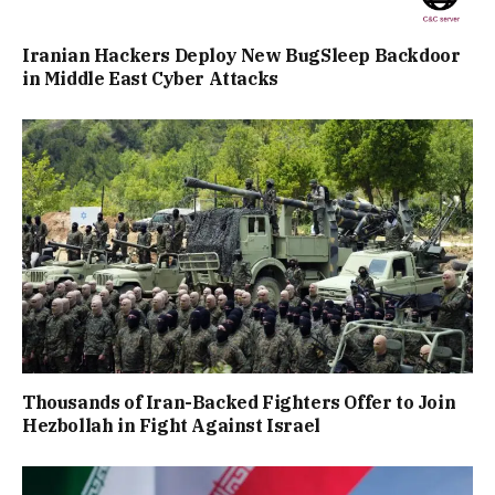
Iranian Hackers Deploy New BugSleep Backdoor
in Middle East Cyber Attacks
Thousands of Iran-Backed Fighters Offer to Join
Hezbollah in Fight Against Israel