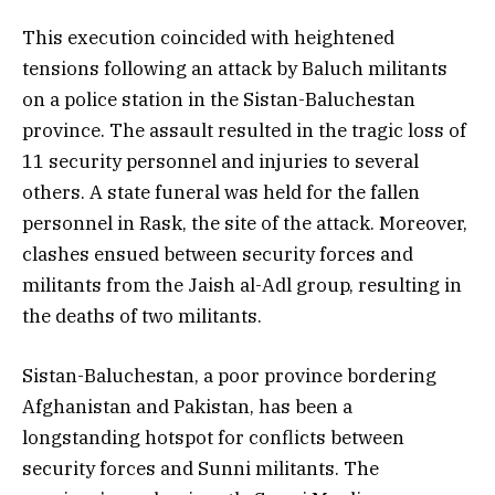
This execution coincided with heightened
tensions following an attack by Baluch militants
on a police station in the Sistan-Baluchestan
province. The assault resulted in the tragic loss of
11 security personnel and injuries to several
others. A state funeral was held for the fallen
personnel in Rask, the site of the attack. Moreover,
clashes ensued between security forces and
militants from the Jaish al-Adl group, resulting in
the deaths of two militants.
Sistan-Baluchestan, a poor province bordering
Afghanistan and Pakistan, has been a
longstanding hotspot for conflicts between
security forces and Sunni militants. The