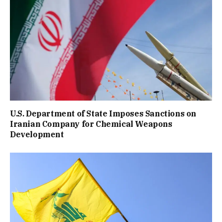
U.S. Department of State Imposes Sanctions on
Iranian Company for Chemical Weapons
Development