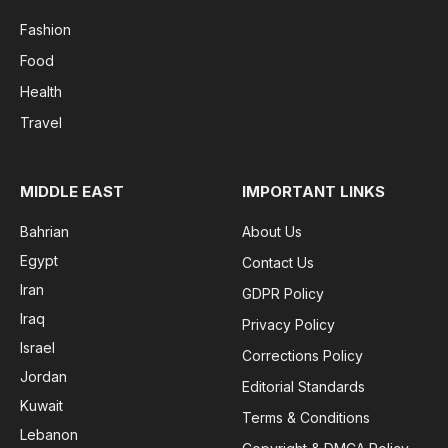
Fashion
Food
Health
Travel
MIDDLE EAST
IMPORTANT LINKS
Bahrian
About Us
Egypt
Contact Us
Iran
GDPR Policy
Iraq
Privacy Policy
Israel
Corrections Policy
Jordan
Editorial Standards
Kuwait
Terms & Conditions
Lebanon