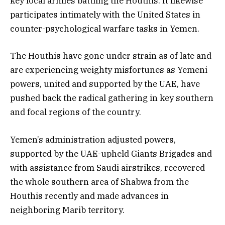
key local armies battling the Houthis. It likewise
participates intimately with the United States in
counter-psychological warfare tasks in Yemen.
The Houthis have gone under strain as of late and
are experiencing weighty misfortunes as Yemeni
powers, united and supported by the UAE, have
pushed back the radical gathering in key southern
and focal regions of the country.
Yemen’s administration adjusted powers,
supported by the UAE-upheld Giants Brigades and
with assistance from Saudi airstrikes, recovered
the whole southern area of Shabwa from the
Houthis recently and made advances in
neighboring Marib territory.