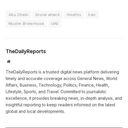
Abu Dhabi
Drone attack
Houthis
Iran
Muslim Broterhood
UAE
TheDailyReports
Website
TheDailyReports is a trusted digital news platform delivering
timely and accurate coverage across General News, World
Affairs, Business, Technology, Politics, Finance, Health,
Lifestyle, Sports, and Travel. Committed to journalistic
excellence, it provides breaking news, in-depth analysis, and
insightful reporting to keep readers informed on the latest
global and local developments.