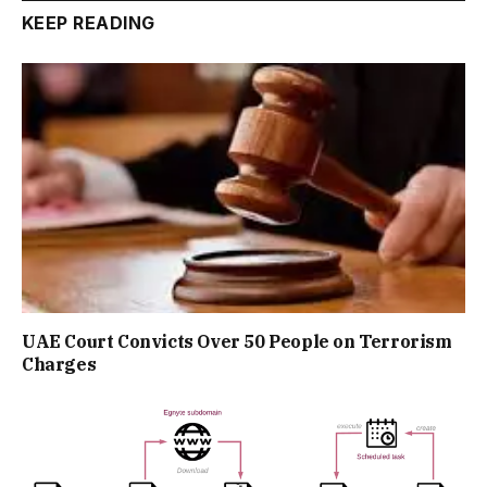
KEEP READING
UAE Court Convicts Over 50 People on Terrorism
Charges