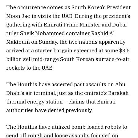
The occurrence comes as South Korea’s President
Moon Jae-in visits the UAE. During the president’s
gathering with Emirati Prime Minister and Dubai
ruler Sheik Mohammed container Rashid Al
Maktoum on Sunday, the two nations apparently
arrived at a starter bargain esteemed at some $3.5
billion sell mid-range South Korean surface-to-air
rockets to the UAE.
The Houthis have asserted past assaults on Abu
Dhabi’s air terminal, just as the emirate’s Barakah
thermal energy station – claims that Emirati
authorities have denied previously.
The Houthis have utilized bomb-loaded robots to
send off rough and loose assaults focused on