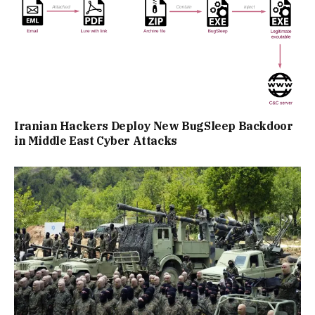
Iranian Hackers Deploy New BugSleep Backdoor
in Middle East Cyber Attacks