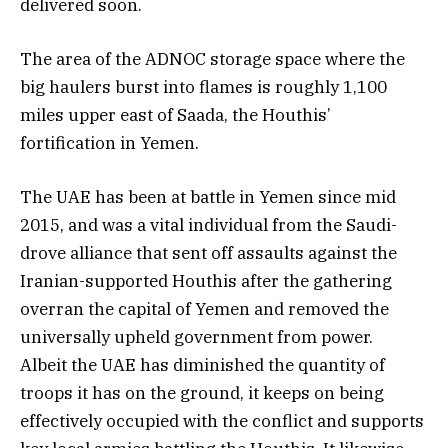
delivered soon.
The area of the ADNOC storage space where the
big haulers burst into flames is roughly 1,100
miles upper east of Saada, the Houthis’
fortification in Yemen.
The UAE has been at battle in Yemen since mid
2015, and was a vital individual from the Saudi-
drove alliance that sent off assaults against the
Iranian-supported Houthis after the gathering
overran the capital of Yemen and removed the
universally upheld government from power.
Albeit the UAE has diminished the quantity of
troops it has on the ground, it keeps on being
effectively occupied with the conflict and supports