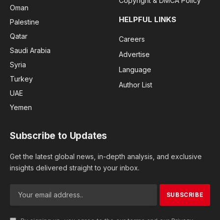
Copyright & DMCA Policy
Oman
HELPFUL LINKS
Palestine
Qatar
Careers
Saudi Arabia
Advertise
Syria
Language
Turkey
Author List
UAE
Yemen
Subscribe to Updates
Get the latest global news, in-depth analysis, and exclusive
insights delivered straight to your inbox.