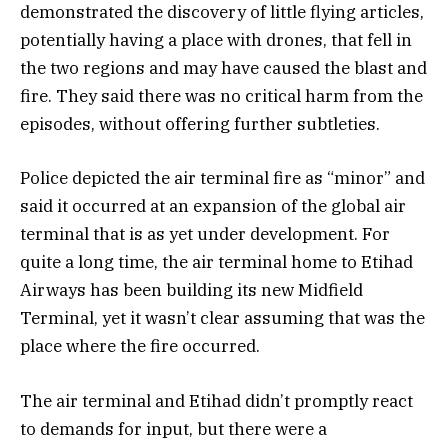
demonstrated the discovery of little flying articles,
potentially having a place with drones, that fell in
the two regions and may have caused the blast and
fire. They said there was no critical harm from the
episodes, without offering further subtleties.
Police depicted the air terminal fire as “minor” and
said it occurred at an expansion of the global air
terminal that is as yet under development. For
quite a long time, the air terminal home to Etihad
Airways has been building its new Midfield
Terminal, yet it wasn’t clear assuming that was the
place where the fire occurred.
The air terminal and Etihad didn’t promptly react
to demands for input, but there were a