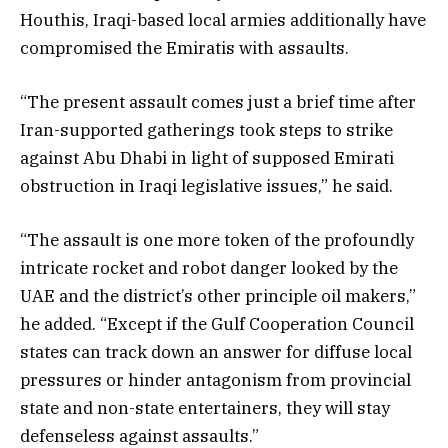
Houthis, Iraqi-based local armies additionally have
compromised the Emiratis with assaults.
“The present assault comes just a brief time after
Iran-supported gatherings took steps to strike
against Abu Dhabi in light of supposed Emirati
obstruction in Iraqi legislative issues,” he said.
“The assault is one more token of the profoundly
intricate rocket and robot danger looked by the
UAE and the district’s other principle oil makers,”
he added. “Except if the Gulf Cooperation Council
states can track down an answer for diffuse local
pressures or hinder antagonism from provincial
state and non-state entertainers, they will stay
defenseless against assaults.”