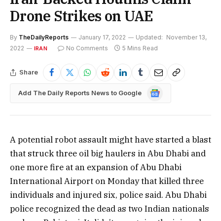
Drone Strikes on UAE
By
TheDailyReports
January 17, 2022
Updated:
November 13,
2022
No Comments
5 Mins Read
IRAN
Share
Google
Add The Daily Reports News to Google
News
A potential robot assault might have started a blast
that struck three oil big haulers in Abu Dhabi and
one more fire at an expansion of Abu Dhabi
International Airport on Monday that killed three
individuals and injured six, police said. Abu Dhabi
police recognized the dead as two Indian nationals