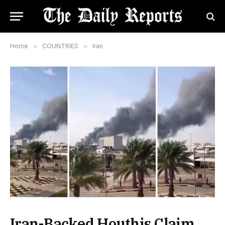
Home
»
COUNTRIES
»
Iran
Iran-Backed Houthis Claim