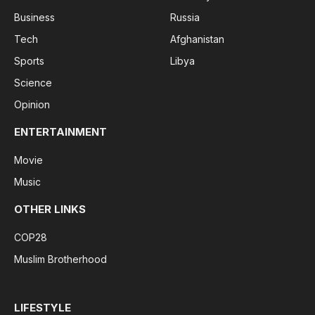
Business
Russia
Tech
Afghanistan
Sports
Libya
Science
Opinion
ENTERTAINMENT
Movie
Music
OTHER LINKS
COP28
Muslim Brotherhood
LIFESTYLE