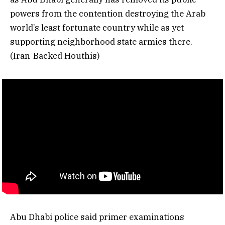
powers from the contention destroying the Arab
world’s least fortunate country while as yet
supporting neighborhood state armies there.
(Iran-Backed Houthis)
Abu Dhabi police said primer examinations