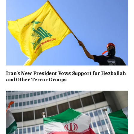
Iran’s New President Vows Support for Hezbollah
and Other Terror Groups