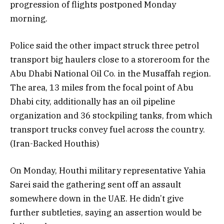
progression of flights postponed Monday
morning.
Police said the other impact struck three petrol
transport big haulers close to a storeroom for the
Abu Dhabi National Oil Co. in the Musaffah region.
The area, 13 miles from the focal point of Abu
Dhabi city, additionally has an oil pipeline
organization and 36 stockpiling tanks, from which
transport trucks convey fuel across the country.
(Iran-Backed Houthis)
On Monday, Houthi military representative Yahia
Sarei said the gathering sent off an assault
somewhere down in the UAE. He didn’t give
further subtleties, saying an assertion would be