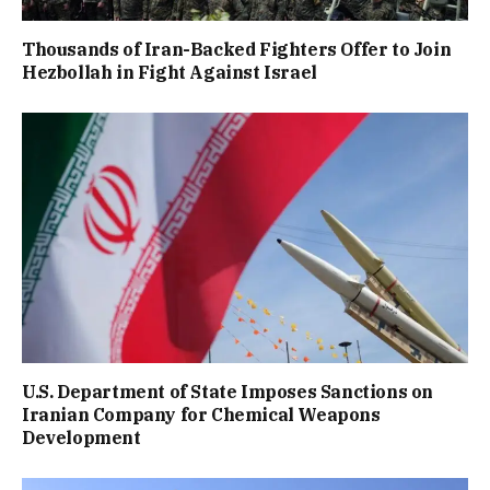
Thousands of Iran-Backed Fighters Offer to Join
Hezbollah in Fight Against Israel
U.S. Department of State Imposes Sanctions on
Iranian Company for Chemical Weapons
Development