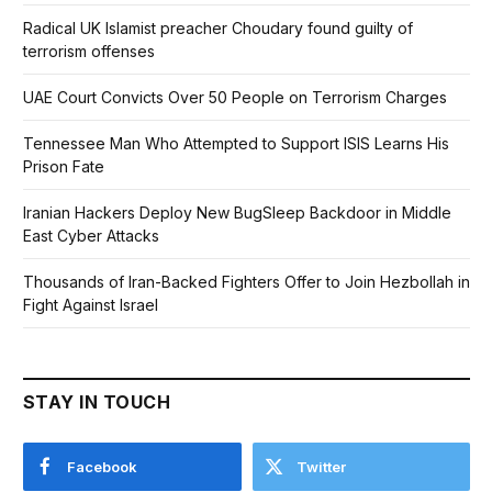
Radical UK Islamist preacher Choudary found guilty of
terrorism offenses
UAE Court Convicts Over 50 People on Terrorism Charges
Tennessee Man Who Attempted to Support ISIS Learns His
Prison Fate
Iranian Hackers Deploy New BugSleep Backdoor in Middle
East Cyber Attacks
Thousands of Iran-Backed Fighters Offer to Join Hezbollah in
Fight Against Israel
STAY IN TOUCH
Facebook
Twitter