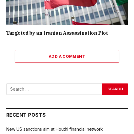
Targeted by an Iranian Assassination Plot
ADD A COMMENT
RECENT POSTS
New US sanctions aim at Houthi financial network