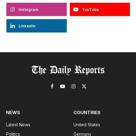
Instagram
YouTube
LinkedIn
Facebook
YouTube
Instagram
X
(Twitter)
NEWS
COUNTRIES
Latest News
United States
Politics
Germany