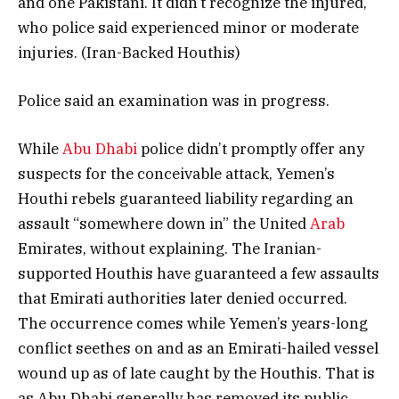
and one Pakistani. It didn’t recognize the injured,
who police said experienced minor or moderate
injuries. (Iran-Backed Houthis)
Police said an examination was in progress.
While
Abu Dhabi
police didn’t promptly offer any
suspects for the conceivable attack, Yemen’s
Houthi rebels guaranteed liability regarding an
assault “somewhere down in” the United
Arab
Emirates, without explaining. The Iranian-
supported Houthis have guaranteed a few assaults
that Emirati authorities later denied occurred.
The occurrence comes while Yemen’s years-long
conflict seethes on and as an Emirati-hailed vessel
wound up as of late caught by the Houthis. That is
as Abu Dhabi generally has removed its public