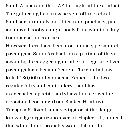
Saudi Arabia and the UAE throughout the conflict.
The gathering has likewise sent off rockets at
Saudi air terminals, oil offices and pipelines, just
as utilized booby-caught boats for assaults in key
transportation courses.
However there have been non military personnel
passings in Saudi Arabia from a portion of these
assaults, the staggering number of regular citizen
passings have been in Yemen. The conflict has
killed 130,000 individuals in Yemen – the two
regular folks and contenders – and has
exacerbated appetite and starvation across the
devastated country. (Iran-Backed Houthis)
Torbjorn Soltvedt, an investigator at the danger
knowledge organization Verisk Maplecroft, noticed
that while doubt probably would fall on the