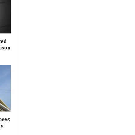
ted
rison
oses
ny