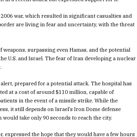
 2006 war, which resulted in significant casualties and
rder are living in fear and uncertainty, with the threat
of weapons, surpassing even Hamas, and the potential
he U.S. and Israel. The fear of Iran developing a nuclear
.
ert, prepared for a potential attack. The hospital has
ed at a cost of around $110 million, capable of
ents in the event of a missile strike. While the
ss, it still depends on Israel’s Iron Dome defense
 would take only 90 seconds to reach the city.
tor, expressed the hope that they would have a few hours