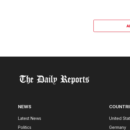
A
NEWS
COUNTRI
Latest News
United Sta
Politics
Germany