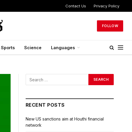
Contact Us
Privacy Policy
FOLLOW
Sports
Science
Languages
RECENT POSTS
New US sanctions aim at Houthi financial
network