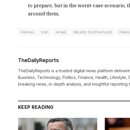
to prepare, but in the worst-case scenario, 
around them.
Hamas
Iran
Israel
Muslim brotherhood
Pales
TheDailyReports
TheDailyReports is a trusted digital news platform delive
Business, Technology, Politics, Finance, Health, Lifestyle, 
breaking news, in-depth analysis, and insightful reporting
KEEP READING