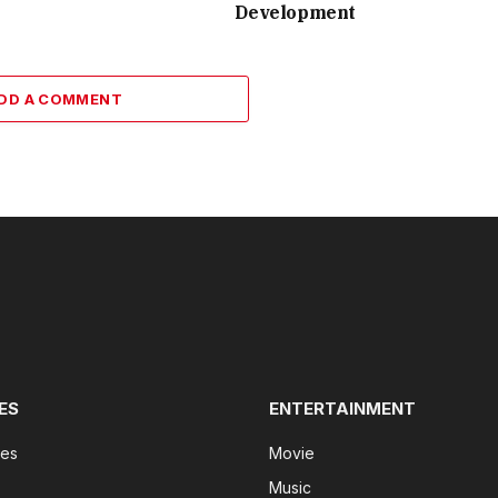
Development
DD A COMMENT
ES
ENTERTAINMENT
tes
Movie
Music