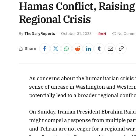
Hamas Conflict, Raising
Regional Crisis
By
TheDailyReports
October 31, 2023
No Comm
IRAN
Share
As concerns about the humanitarian crisis i
sense of unease in Washington and Western ca
potentially lead to a broader regional conflic
On Sunday, Iranian President Ebrahim Raisi 
might compel a response from multiple part
and Tehran are not eager for a regional war, 