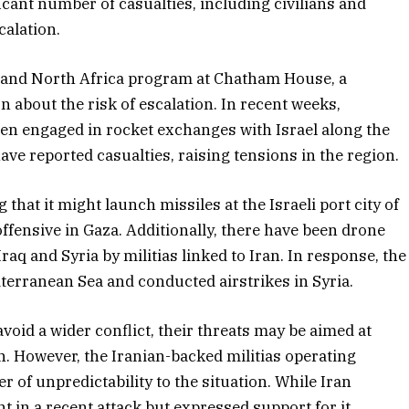
ificant number of casualties, including civilians and
calation.
st and North Africa program at Chatham House, a
about the risk of escalation. In recent weeks,
een engaged in rocket exchanges with Israel along the
ve reported casualties, raising tensions in the region.
hat it might launch missiles at the Israeli port city of
 offensive in Gaza. Additionally, there have been drone
Iraq and Syria by militias linked to Iran. In response, the
iterranean Sea and conducted airstrikes in Syria.
void a wider conflict, their threats may be aimed at
on. However, the Iranian-backed militias operating
 of unpredictability to the situation. While Iran
 in a recent attack but expressed support for it.