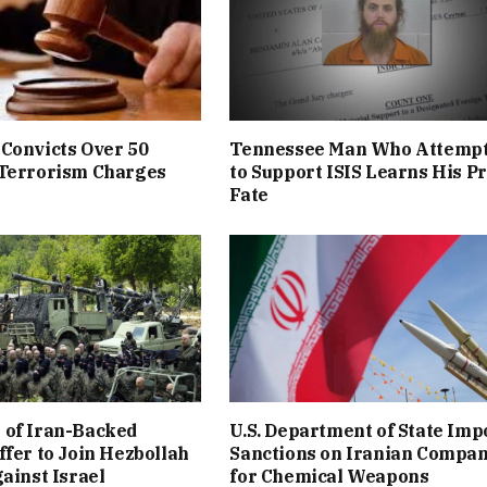
Convicts Over 50
Tennessee Man Who Attemp
 Terrorism Charges
to Support ISIS Learns His P
Fate
 of Iran-Backed
U.S. Department of State Imp
ffer to Join Hezbollah
Sanctions on Iranian Compa
gainst Israel
for Chemical Weapons