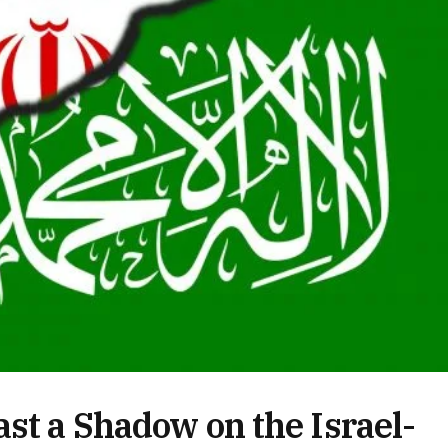
st a Shadow on the Israel-