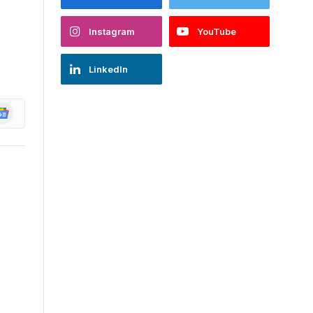
Instagram
YouTube
LinkedIn
oogle
ews