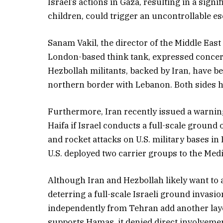
Israel’s actions in Gaza, resulting in a sign
children, could trigger an uncontrollable es
Sanam Vakil, the director of the Middle Ea
London-based think tank, expressed concern 
Hezbollah militants, backed by Iran, have b
northern border with Lebanon. Both sides ha
Furthermore, Iran recently issued a warning t
Haifa if Israel conducts a full-scale ground
and rocket attacks on U.S. military bases in 
U.S. deployed two carrier groups to the Med
Although Iran and Hezbollah likely want to a
deterring a full-scale Israeli ground invasi
independently from Tehran add another layer
supports Hamas, it denied direct involvement