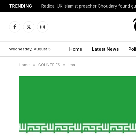
TRENDING
Radical UK Islamist preacher Choudary found gui
Facebook
X
Instagram
(Twitter)
Wednesday, August 5
Home
Latest News
Pol
Home
»
COUNTRIES
»
Iran