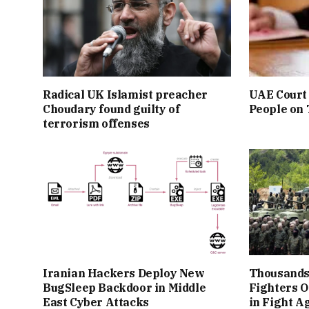
Radical UK Islamist preacher
UAE Court 
Choudary found guilty of
People on
terrorism offenses
Iranian Hackers Deploy New
Thousands
BugSleep Backdoor in Middle
Fighters O
East Cyber Attacks
in Fight A