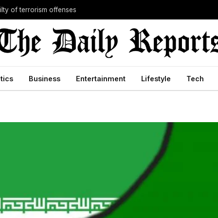
lty of terrorism offenses
itics
Business
Entertainment
Lifestyle
Tech