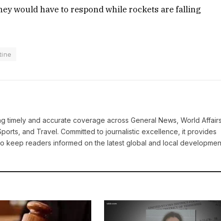
they would have to respond while rockets are falling
tine
ring timely and accurate coverage across General News, World Affairs
Sports, and Travel. Committed to journalistic excellence, it provides
 to keep readers informed on the latest global and local developmen