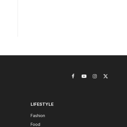
Facebook
YouTube
Instagram
X
(Twitter)
LIFESTYLE
Fashion
Food