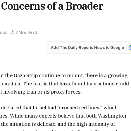
 Concerns of a Broader
ents
3 Mins Read
G
Add The Daily Reports News to Google
N
n the Gaza Strip continue to mount, there is a growing
pitals. The fear is that Israel’s military actions could
t involving Iran or its proxy forces.
declared that Israel had “crossed red lines,” which
ies. While many experts believe that both Washington
the situation is delicate, and the high intensity of