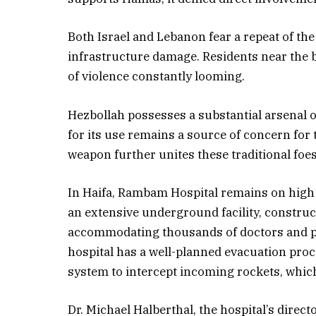
Both Israel and Lebanon fear a repeat of the
infrastructure damage. Residents near the bo
of violence constantly looming.
Hezbollah possesses a substantial arsenal 
for its use remains a source of concern for t
weapon further unites these traditional foes
In Haifa, Rambam Hospital remains on high al
an extensive underground facility, construct
accommodating thousands of doctors and pati
hospital has a well-planned evacuation proce
system to intercept incoming rockets, which
Dr. Michael Halberthal, the hospital’s direc