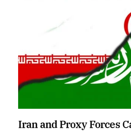
Iran and Proxy Forces Ca