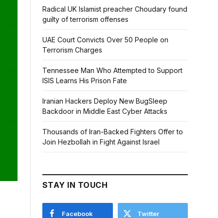
Radical UK Islamist preacher Choudary found
guilty of terrorism offenses
UAE Court Convicts Over 50 People on
Terrorism Charges
Tennessee Man Who Attempted to Support
ISIS Learns His Prison Fate
Iranian Hackers Deploy New BugSleep
Backdoor in Middle East Cyber Attacks
Thousands of Iran-Backed Fighters Offer to
Join Hezbollah in Fight Against Israel
STAY IN TOUCH
Facebook
Twitter