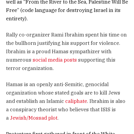
well as “From the River to the Sea, Palestine Will Be
Free” (code language for destroying Israel in its
entirety).
Rally co-organizer Rami Ibrahim spent his time on
the bullhorn justifying his support for violence.
Ibrahim is a proud Hamas sympathizer with
numerous
social media
posts
supporting this
terror organization.
Hamas is an openly anti-Semitic, genocidal
organization whose stated goals are to kill Jews
and establish an Islamic
caliphate
. Ibrahim is also
a conspiracy theorist who believes that ISIS is
a
Jewish/Mossad plot
.