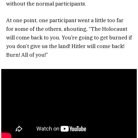
without the normal participants.
At one point, one participant went a little too far
for some of the others, shouting, “The Holocaust
will come back to you. You’re going to get burned if
you don’t give us the land! Hitler will come back!
Burn! All of you!”