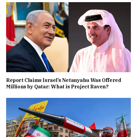
Report Claims Israel’s Netanyahu Was Offered
Millions by Qatar: What is Project Raven?