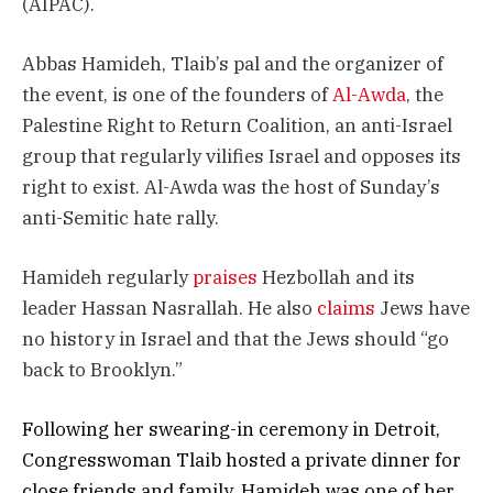
(AIPAC).
Abbas Hamideh, Tlaib’s pal and the organizer of
the event, is one of the founders of
Al-Awda
, the
Palestine Right to Return Coalition, an anti-Israel
group that regularly vilifies Israel and opposes its
right to exist. Al-Awda was the host of Sunday’s
anti-Semitic hate rally.
Hamideh regularly
praises
Hezbollah and its
leader Hassan Nasrallah. He also
claims
Jews have
no history in Israel and that the Jews should “go
back to Brooklyn.”
Following her swearing-in ceremony in Detroit,
Congresswoman Tlaib hosted a private dinner for
close friends and family. Hamideh was one of her