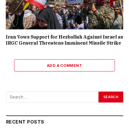
Iran Vows Support for Hezbollah Against Israel as
IRGC General Threatens Imminent Missile Strike
ADD A COMMENT
RECENT POSTS