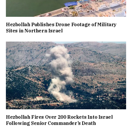
Hezbollah Publishes Drone Footage of Military
Sites in Northern Israel
Hezbollah Fires Over 200 Rockets Into Israel
Following Senior Commander’s Death