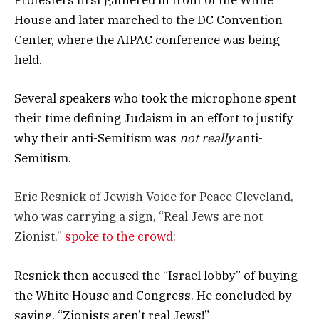
Protesters first gathered in front of the White
House and later marched to the DC Convention
Center, where the AIPAC conference was being
held.
Several speakers who took the microphone spent
their time defining Judaism in an effort to justify
why their anti-Semitism was
not really
anti-
Semitism.
Eric Resnick of Jewish Voice for Peace Cleveland,
who was carrying a sign, “Real Jews are not
Zionist,”
spoke to the crowd
:
Resnick then accused the “Israel lobby” of buying
the White House and Congress. He concluded by
saying, “Zionists aren’t real Jews!”