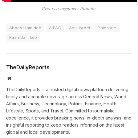
Event co-organizer Ibrahim
Abbas Hamideh
AIPAC
Anti-Israel
Palestine
Rashida Tlaib
TheDailyReports
Website
TheDailyReports is a trusted digital news platform delivering
timely and accurate coverage across General News, World
Affairs, Business, Technology, Politics, Finance, Health,
Lifestyle, Sports, and Travel. Committed to journalistic
excellence, it provides breaking news, in-depth analysis, and
insightful reporting to keep readers informed on the latest
global and local developments.