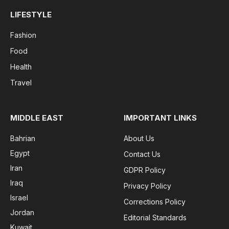
LIFESTYLE
Fashion
Food
Health
Travel
MIDDLE EAST
IMPORTANT LINKS
Bahrian
About Us
Egypt
Contact Us
Iran
GDPR Policy
Iraq
Privacy Policy
Israel
Corrections Policy
Jordan
Editorial Standards
Kuwait