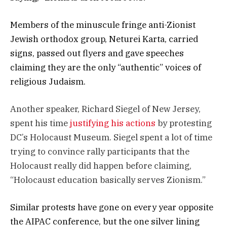
Members of the minuscule fringe anti-Zionist
Jewish orthodox group, Neturei Karta, carried
signs, passed out flyers and gave speeches
claiming they are the only “authentic” voices of
religious Judaism.
Another speaker, Richard Siegel of New Jersey,
spent his time
justifying his actions
by protesting
DC’s Holocaust Museum. Siegel spent a lot of time
trying to convince rally participants that the
Holocaust really did happen before claiming,
“Holocaust education basically serves Zionism.”
Similar protests have gone on every year opposite
the AIPAC conference, but the one silver lining