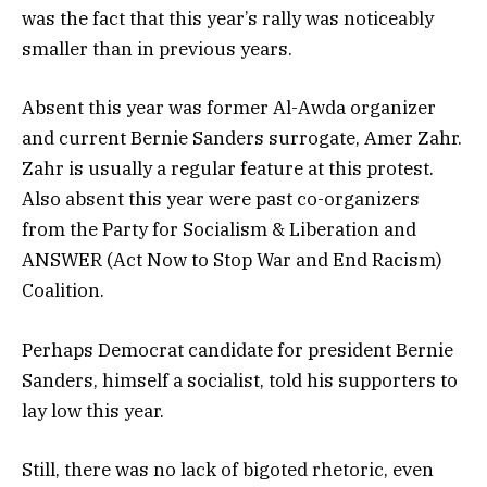
was the fact that this year’s rally was noticeably
smaller than in previous years.
Absent this year was former Al-Awda organizer
and current Bernie Sanders surrogate, Amer Zahr.
Zahr is usually a regular feature at this protest.
Also absent this year were past co-organizers
from the Party for Socialism & Liberation and
ANSWER (Act Now to Stop War and End Racism)
Coalition.
Perhaps Democrat candidate for president Bernie
Sanders, himself a socialist, told his supporters to
lay low this year.
Still, there was no lack of bigoted rhetoric, even