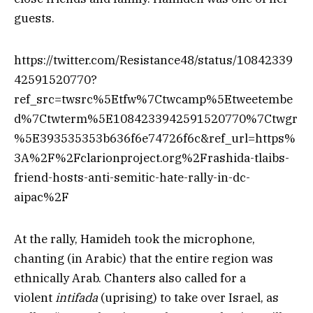
guests.
https://twitter.com/Resistance48/status/10842339
42591520770?
ref_src=twsrc%5Etfw%7Ctwcamp%5Etweetembe
d%7Ctwterm%5E1084233942591520770%7Ctwgr
%5E393535353b636f6e74726f6c&ref_url=https%
3A%2F%2Fclarionproject.org%2Frashida-tlaibs-
friend-hosts-anti-semitic-hate-rally-in-dc-
aipac%2F
At the rally, Hamideh took the microphone,
chanting (in Arabic) that the entire region was
ethnically Arab. Chanters also called for a
violent
intifada
(uprising) to take over Israel, as