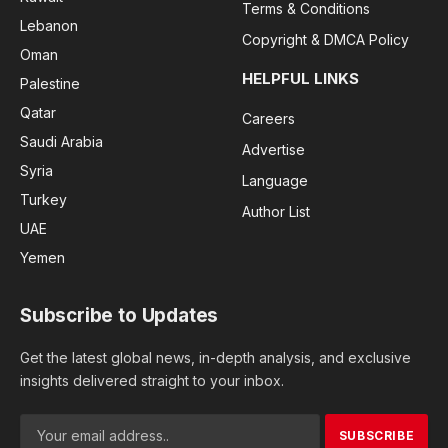
Terms & Conditions
Lebanon
Copyright & DMCA Policy
Oman
HELPFUL LINKS
Palestine
Qatar
Careers
Saudi Arabia
Advertise
Syria
Language
Turkey
Author List
UAE
Yemen
Subscribe to Updates
Get the latest global news, in-depth analysis, and exclusive
insights delivered straight to your inbox.