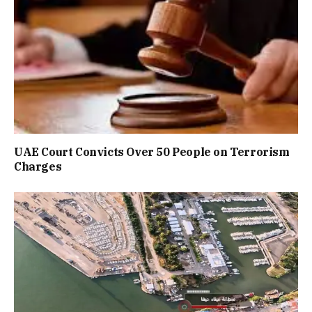
UAE Court Convicts Over 50 People on Terrorism
Charges