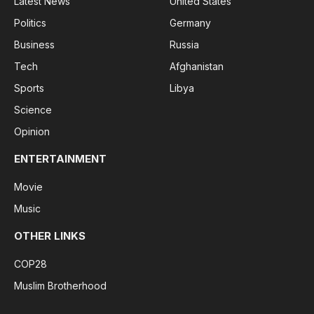
Latest News
United States
Politics
Germany
Business
Russia
Tech
Afghanistan
Sports
Libya
Science
Opinion
ENTERTAINMENT
Movie
Music
OTHER LINKS
COP28
Muslim Brotherhood