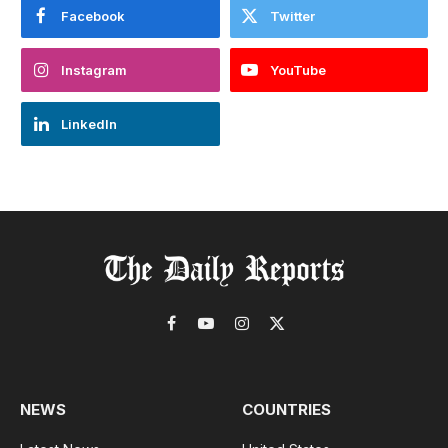
Facebook
Twitter
Instagram
YouTube
LinkedIn
Facebook
YouTube
Instagram
X
(Twitter)
NEWS
COUNTRIES