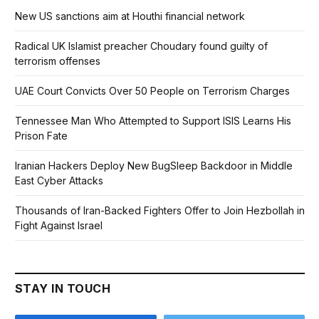
New US sanctions aim at Houthi financial network
Radical UK Islamist preacher Choudary found guilty of
terrorism offenses
UAE Court Convicts Over 50 People on Terrorism Charges
Tennessee Man Who Attempted to Support ISIS Learns His
Prison Fate
Iranian Hackers Deploy New BugSleep Backdoor in Middle
East Cyber Attacks
Thousands of Iran-Backed Fighters Offer to Join Hezbollah in
Fight Against Israel
STAY IN TOUCH