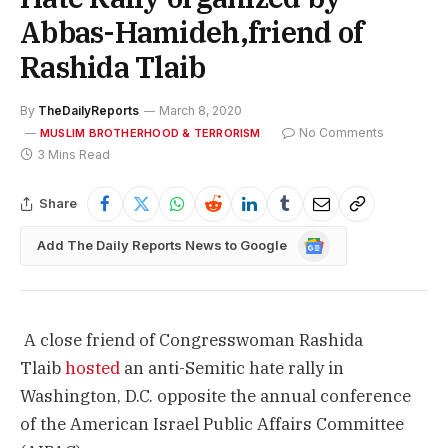
Abbas-Hamideh,friend of
Rashida Tlaib
By
TheDailyReports
March 8, 2020
No Comments
MUSLIM BROTHERHOOD & TERRORISM
3 Mins Read
Share
Google
Add The Daily Reports News to Google
News
A close friend of Congresswoman Rashida
Tlaib
hosted
an anti-Semitic hate rally in
Washington, D.C. opposite the annual conference
of the American Israel Public Affairs Committee