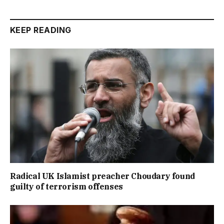
KEEP READING
Radical UK Islamist preacher Choudary found
guilty of terrorism offenses