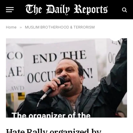
Home
»
MUSLIM BROTHERHOOD & TERRORISM
Hate Rally organized by