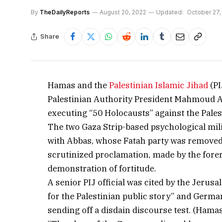
By
TheDailyReports
August 20, 2022
Updated:
October 27,
Share
Hamas and the
Palestinian Islamic Jihad
(PI
Palestinian Authority President Mahmoud Abb
executing “50 Holocausts” against the Pale
The two Gaza Strip-based psychological milit
with Abbas, whose Fatah party was remove
scrutinized proclamation, made by the for
demonstration of fortitude.
A senior PIJ official was cited by the Jeru
for the Palestinian public story” and German
sending off a disdain discourse test. (Hama