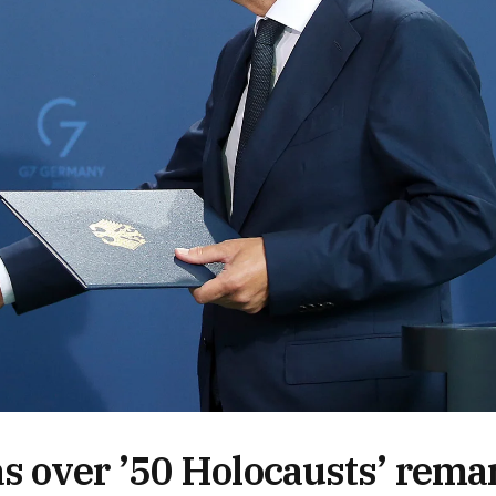
s over ’50 Holocausts’ rema