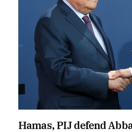
Hamas, PIJ defend Abba