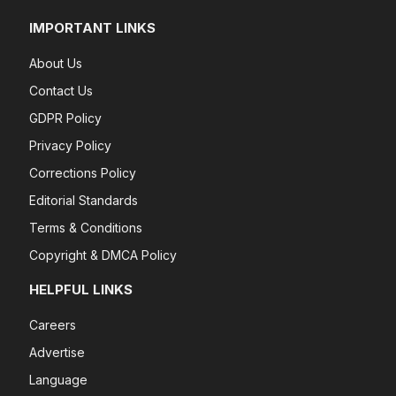
IMPORTANT LINKS
About Us
Contact Us
GDPR Policy
Privacy Policy
Corrections Policy
Editorial Standards
Terms & Conditions
Copyright & DMCA Policy
HELPFUL LINKS
Careers
Advertise
Language