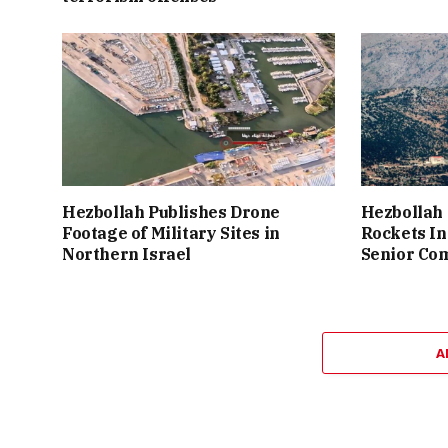
Hezbollah Publishes Drone
Hezbollah 
Footage of Military Sites in
Rockets In
Northern Israel
Senior Co
A