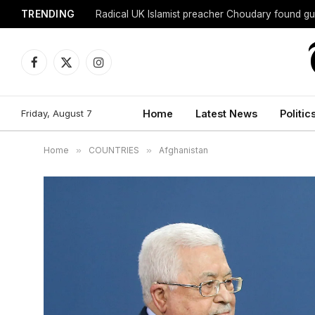
TRENDING
Radical UK Islamist preacher Choudary found gui
Facebook
X
Instagram
(Twitter)
Friday, August 7
Home
Latest News
Politic
Home
»
COUNTRIES
»
Afghanistan