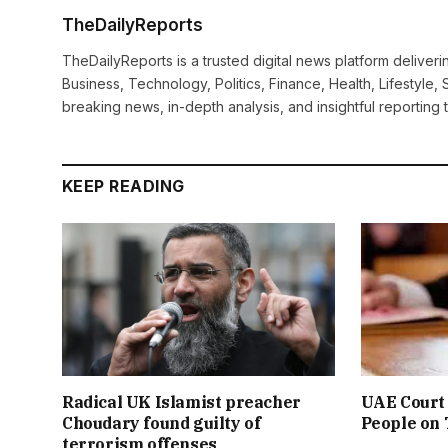
TheDailyReports
TheDailyReports is a trusted digital news platform delive
Business, Technology, Politics, Finance, Health, Lifestyle, 
breaking news, in-depth analysis, and insightful reporting
KEEP READING
Radical UK Islamist preacher
UAE Court 
Choudary found guilty of
People on
terrorism offenses