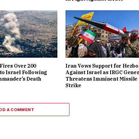
Fires Over 200
Iran Vows Support for Hezbo
to Israel Following
Against Israel as IRGC Gener
mmander’s Death
Threatens Imminent Missile
Strike
DD A COMMENT