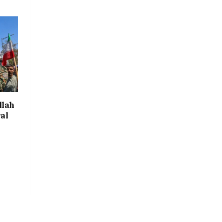
llah
al