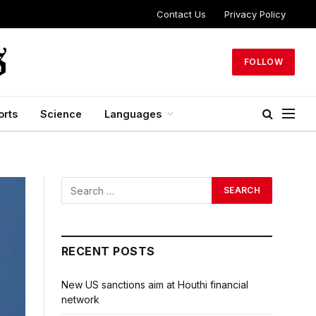
Contact Us
Privacy Policy
FOLLOW
orts
Science
Languages
RECENT POSTS
New US sanctions aim at Houthi financial
network