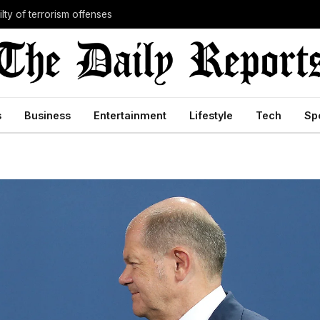
lty of terrorism offenses
s
Business
Entertainment
Lifestyle
Tech
Sp