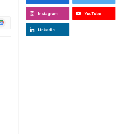
Instagram
YouTube
oogle
ews
LinkedIn