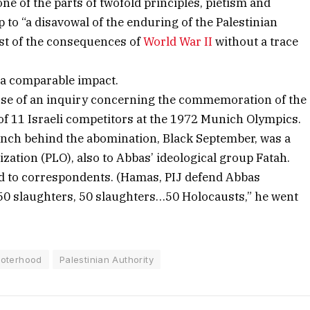
e of the parts of twofold principles, pietism and
 to “a disavowal of the enduring of the Palestinian
ost of the consequences of
World War II
without a trace
 a comparable impact.
se of an inquiry concerning the commemoration of the
of 11 Israeli competitors at the 1972 Munich Olympics.
unch behind the abomination, Black September, was a
ization (PLO), also to Abbas’ ideological group Fatah.
ed to correspondents. (Hamas, PIJ defend Abbas
50 slaughters, 50 slaughters…50 Holocausts,” he went
roterhood
Palestinian Authority