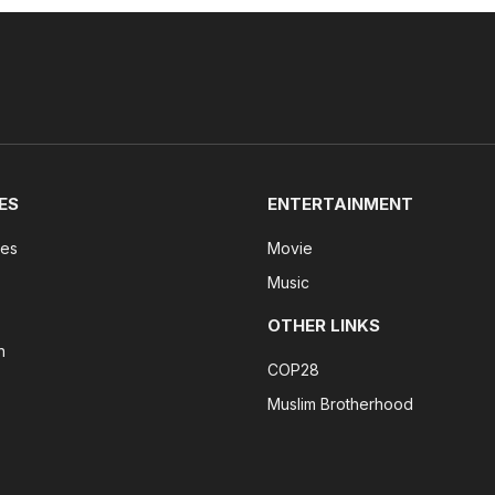
ES
ENTERTAINMENT
tes
Movie
Music
OTHER LINKS
n
COP28
Muslim Brotherhood