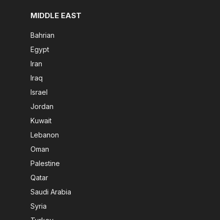
MIDDLE EAST
Bahrian
Egypt
Iran
Iraq
Israel
Jordan
Kuwait
Lebanon
Oman
Palestine
Qatar
Saudi Arabia
Syria