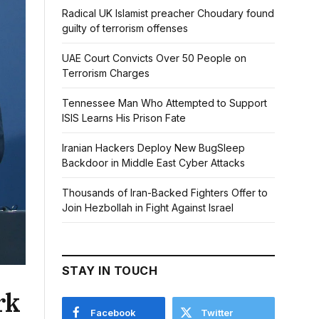
Radical UK Islamist preacher Choudary found
guilty of terrorism offenses
UAE Court Convicts Over 50 People on
Terrorism Charges
Tennessee Man Who Attempted to Support
ISIS Learns His Prison Fate
Iranian Hackers Deploy New BugSleep
Backdoor in Middle East Cyber Attacks
Thousands of Iran-Backed Fighters Offer to
Join Hezbollah in Fight Against Israel
STAY IN TOUCH
rk
Facebook
Twitter