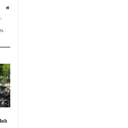
Website
,
ts.
llah