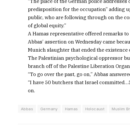
“The place of the German police addresses on
predisposition for the occupation” adding up
public, who are following through on the c
of global equity.”
A Hamas representative offered remarks to
Abbas’ assertion on Wednesday came becau
Munich slaughter that ended the existence 
The Palestinian psychological oppressor b
branch off of the Palestine Liberation Organ
“To go over the past, go on,” Abbas answer
“I have 50 butchers that Israel committed…
on.
Abbas
Germany
Hamas
Holocaust
Muslim B