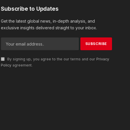
Subscribe to Updates
Get the latest global news, in-depth analysis, and
exclusive insights delivered straight to your inbox.
By signing up, you agree to the our terms and our
Privacy
Policy
agreement.