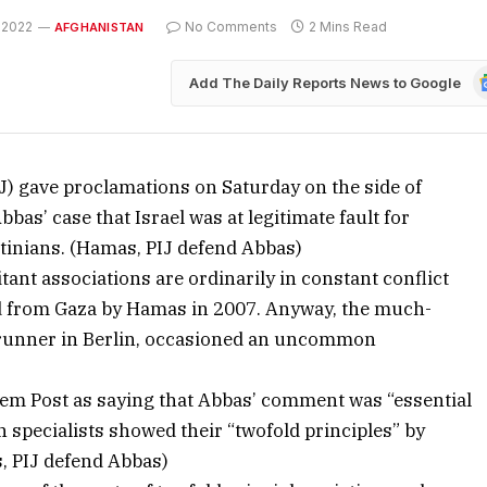
 2022
No Comments
2 Mins Read
AFGHANISTAN
G
Add The Daily Reports News to Google
N
J) gave proclamations on Saturday on the side of
as’ case that Israel was at legitimate fault for
stinians. (Hamas, PIJ defend Abbas)
ant associations are ordinarily in constant conflict
d from Gaza by Hamas in 2007. Anyway, the much-
erunner in Berlin, occasioned an uncommon
salem Post as saying that Abbas’ comment was “essential
 specialists showed their “twofold principles” by
s, PIJ defend Abbas)