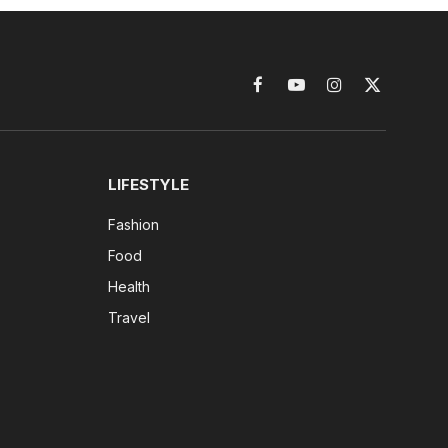
Facebook
YouTube
Instagram
X
(Twitter)
LIFESTYLE
Fashion
Food
Health
Travel