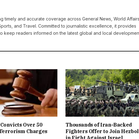
ring timely and accurate coverage across General News, World Affairs
Sports, and Travel. Committed to journalistic excellence, it provides
 to keep readers informed on the latest global and local developmen
Convicts Over 50
Thousands of Iran-Backed
 Terrorism Charges
Fighters Offer to Join Hezbo
in Fight Against Israel