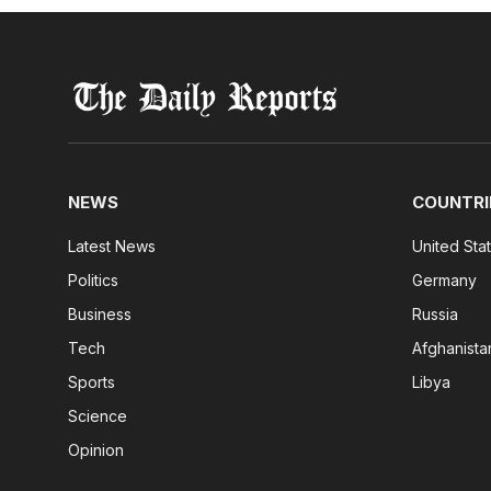
NEWS
COUNTRI
Latest News
United Sta
Politics
Germany
Business
Russia
Tech
Afghanista
Sports
Libya
Science
Opinion