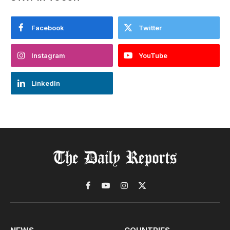
Facebook
Twitter
Instagram
YouTube
LinkedIn
Facebook
YouTube
Instagram
X
(Twitter)