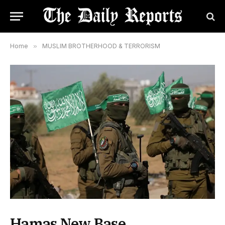
Home
»
MUSLIM BROTHERHOOD & TERRORISM
Hamas New Base