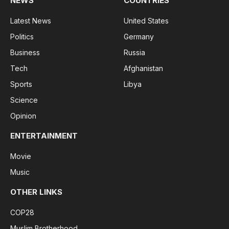
NEWS
COUNTRIES
Latest News
United States
Politics
Germany
Business
Russia
Tech
Afghanistan
Sports
Libya
Science
Opinion
ENTERTAINMENT
Movie
Music
OTHER LINKS
COP28
Muslim Brotherhood