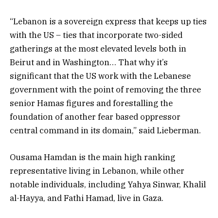
“Lebanon is a sovereign express that keeps up ties
with the US – ties that incorporate two-sided
gatherings at the most elevated levels both in
Beirut and in Washington… That why it’s
significant that the US work with the Lebanese
government with the point of removing the three
senior Hamas figures and forestalling the
foundation of another fear based oppressor
central command in its domain,” said Lieberman.
Ousama Hamdan is the main high ranking
representative living in Lebanon, while other
notable individuals, including Yahya Sinwar, Khalil
al-Hayya, and Fathi Hamad, live in Gaza.