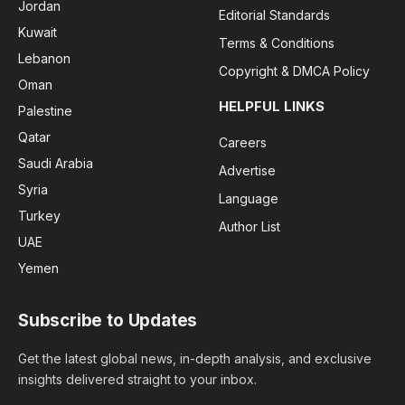
Jordan
Editorial Standards
Kuwait
Terms & Conditions
Lebanon
Copyright & DMCA Policy
Oman
HELPFUL LINKS
Palestine
Qatar
Careers
Saudi Arabia
Advertise
Syria
Language
Turkey
Author List
UAE
Yemen
Subscribe to Updates
Get the latest global news, in-depth analysis, and exclusive
insights delivered straight to your inbox.