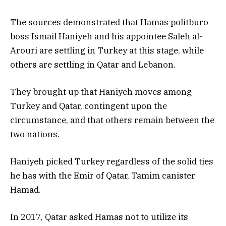
The sources demonstrated that Hamas politburo
boss Ismail Haniyeh and his appointee Saleh al-
Arouri are settling in Turkey at this stage, while
others are settling in Qatar and Lebanon.
They brought up that Haniyeh moves among
Turkey and Qatar, contingent upon the
circumstance, and that others remain between the
two nations.
Haniyeh picked Turkey regardless of the solid ties
he has with the Emir of Qatar, Tamim canister
Hamad.
In 2017, Qatar asked Hamas not to utilize its