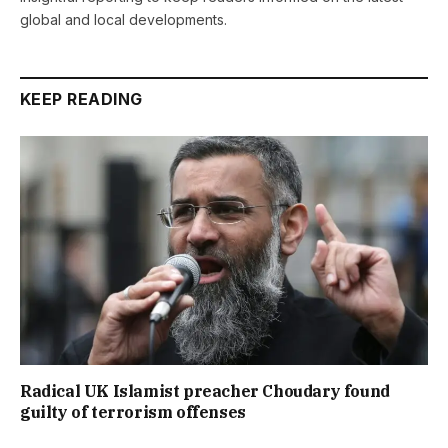
global and local developments.
KEEP READING
Radical UK Islamist preacher Choudary found
guilty of terrorism offenses