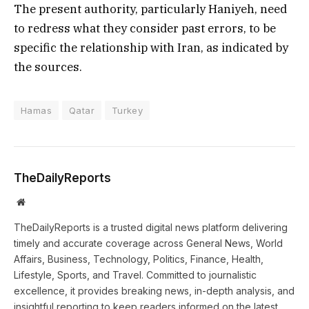
The present authority, particularly Haniyeh, need
to redress what they consider past errors, to be
specific the relationship with Iran, as indicated by
the sources.
Hamas
Qatar
Turkey
TheDailyReports
Website
TheDailyReports is a trusted digital news platform delivering
timely and accurate coverage across General News, World
Affairs, Business, Technology, Politics, Finance, Health,
Lifestyle, Sports, and Travel. Committed to journalistic
excellence, it provides breaking news, in-depth analysis, and
insightful reporting to keep readers informed on the latest