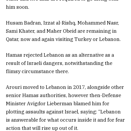
him soon.
Husam Badran, Izzat al-Rishq, Mohammed Nasr,
Sami Khater, and Maher Obeid are remaining in
Qatar, now and again visiting Turkey or Lebanon.
Hamas rejected Lebanon as an alternative as a
result of Israeli dangers, notwithstanding the
flimsy circumstance there.
Arouri moved to Lebanon in 2017, alongside other
senior Hamas authorities, however then-Defense
Minister Avigdor Lieberman blamed him for
plotting assaults against Israel, saying: “Lebanon
is answerable for what occurs inside it and for fear
action that will rise up out of it.