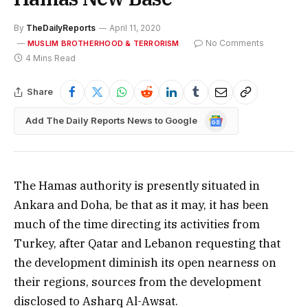
By
TheDailyReports
April 11, 2020
No Comments
MUSLIM BROTHERHOOD & TERRORISM
4 Mins Read
Share
Google
Add The Daily Reports News to Google
News
The Hamas authority is presently situated in
Ankara and Doha, be that as it may, it has been
much of the time directing its activities from
Turkey, after Qatar and Lebanon requesting that
the development diminish its open nearness on
their regions, sources from the development
disclosed to Asharq Al-Awsat.