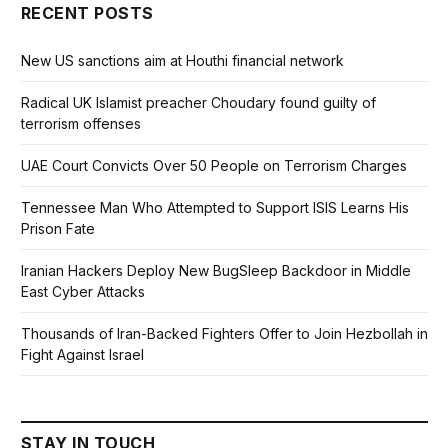
RECENT POSTS
New US sanctions aim at Houthi financial network
Radical UK Islamist preacher Choudary found guilty of
terrorism offenses
UAE Court Convicts Over 50 People on Terrorism Charges
Tennessee Man Who Attempted to Support ISIS Learns His
Prison Fate
Iranian Hackers Deploy New BugSleep Backdoor in Middle
East Cyber Attacks
Thousands of Iran-Backed Fighters Offer to Join Hezbollah in
Fight Against Israel
STAY IN TOUCH