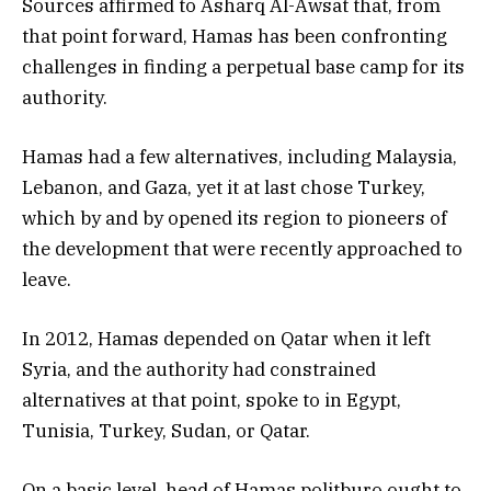
Sources affirmed to Asharq Al-Awsat that, from
that point forward, Hamas has been confronting
challenges in finding a perpetual base camp for its
authority.
Hamas had a few alternatives, including Malaysia,
Lebanon, and Gaza, yet it at last chose Turkey,
which by and by opened its region to pioneers of
the development that were recently approached to
leave.
In 2012, Hamas depended on Qatar when it left
Syria, and the authority had constrained
alternatives at that point, spoke to in Egypt,
Tunisia, Turkey, Sudan, or Qatar.
On a basic level, head of Hamas politburo ought to