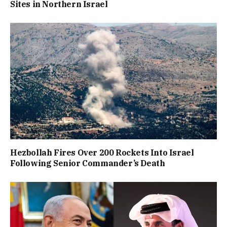
Sites in Northern Israel
Hezbollah Fires Over 200 Rockets Into Israel
Following Senior Commander’s Death