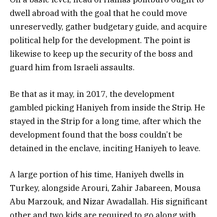
dwell abroad with the goal that he could move
unreservedly, gather budgetary guide, and acquire
political help for the development. The point is
likewise to keep up the security of the boss and
guard him from Israeli assaults.
Be that as it may, in 2017, the development
gambled picking Haniyeh from inside the Strip. He
stayed in the Strip for a long time, after which the
development found that the boss couldn’t be
detained in the enclave, inciting Haniyeh to leave.
A large portion of his time, Haniyeh dwells in
Turkey, alongside Arouri, Zahir Jabareen, Mousa
Abu Marzouk, and Nizar Awadallah. His significant
other and two kids are required to go along with