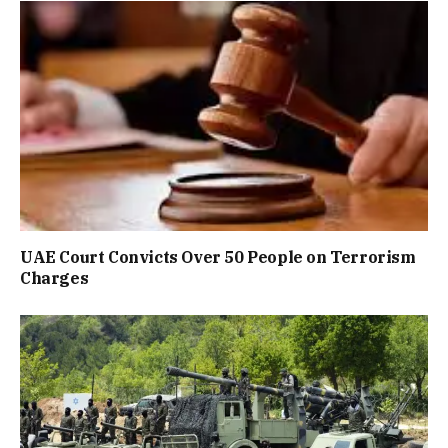
UAE Court Convicts Over 50 People on Terrorism
Charges