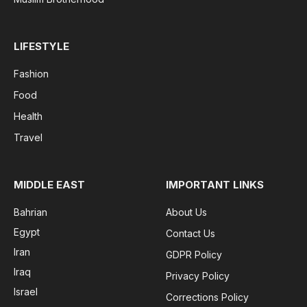
LIFESTYLE
Fashion
Food
Health
Travel
MIDDLE EAST
IMPORTANT LINKS
Bahrian
About Us
Egypt
Contact Us
Iran
GDPR Policy
Iraq
Privacy Policy
Israel
Corrections Policy