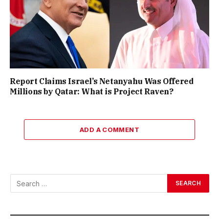
Report Claims Israel’s Netanyahu Was Offered
Millions by Qatar: What is Project Raven?
ADD A COMMENT