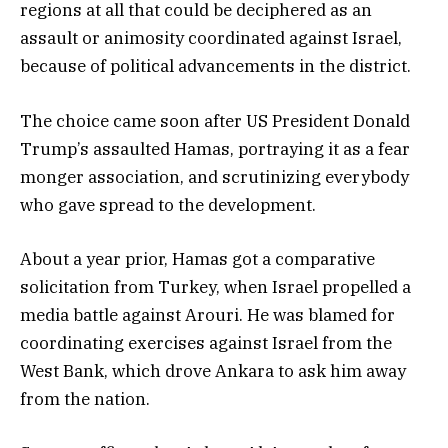
regions at all that could be deciphered as an
assault or animosity coordinated against Israel,
because of political advancements in the district.
The choice came soon after US President Donald
Trump’s assaulted Hamas, portraying it as a fear
monger association, and scrutinizing everybody
who gave spread to the development.
About a year prior, Hamas got a comparative
solicitation from Turkey, when Israel propelled a
media battle against Arouri. He was blamed for
coordinating exercises against Israel from the
West Bank, which drove Ankara to ask him away
from the nation.