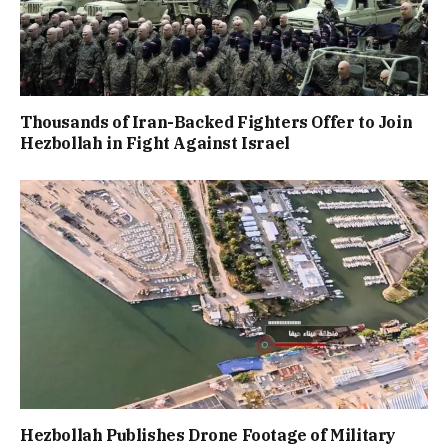
Thousands of Iran-Backed Fighters Offer to Join
Hezbollah in Fight Against Israel
Hezbollah Publishes Drone Footage of Military