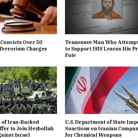
Convicts Over 50
Tennessee Man Who Attemp
 Terrorism Charges
to Support ISIS Learns His P
Fate
 of Iran-Backed
U.S. Department of State Imp
ffer to Join Hezbollah
Sanctions on Iranian Compa
gainst Israel
for Chemical Weapons