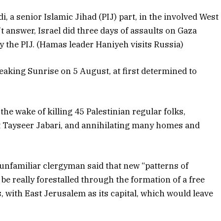
, a senior Islamic Jihad (PIJ) part, in the involved West
’t answer, Israel did three days of assaults on Gaza
y the PIJ. (Hamas leader Haniyeh visits Russia)
eaking Sunrise on 5 August, at first determined to
the wake of killing 45 Palestinian regular folks,
t Tayseer Jabari, and annihilating many homes and
 unfamiliar clergyman said that new “patterns of
e really forestalled through the formation of a free
, with East Jerusalem as its capital, which would leave