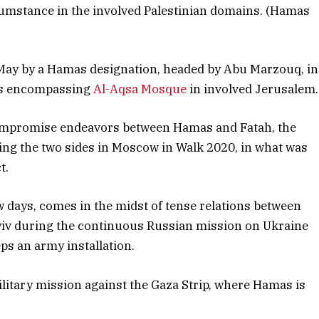
mstance in the involved Palestinian domains. (Hamas
 May by a Hamas designation, headed by Abu Marzouq, in
ess encompassing
Al-Aqsa Mosque
in involved Jerusalem.
ompromise endeavors between Hamas and Fatah, the
ating the two sides in Moscow in Walk 2020, in what was
t.
few days, comes in the midst of tense relations between
Kyiv during the continuous Russian mission on Ukraine
eps an army installation.
ilitary mission against the Gaza Strip, where Hamas is