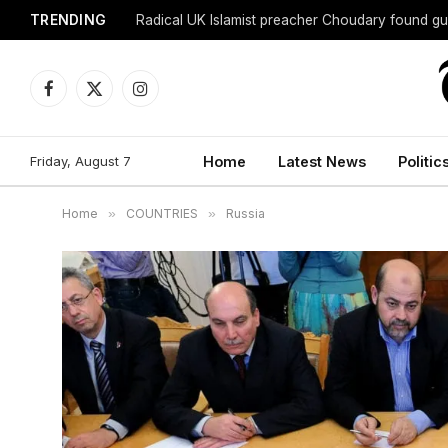
TRENDING
Radical UK Islamist preacher Choudary found gui
Facebook
X
Instagram
(Twitter)
Friday, August 7
Home
Latest News
Politic
Home
»
COUNTRIES
»
Russia