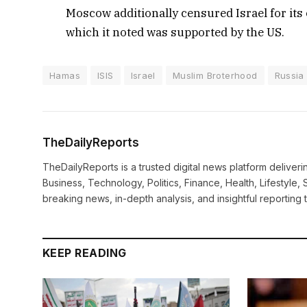
Moscow additionally censured Israel for its 
which it noted was supported by the US.
Hamas
ISIS
Israel
Muslim Broterhood
Russia
TheDailyReports
TheDailyReports is a trusted digital news platform delive
Business, Technology, Politics, Finance, Health, Lifestyle, 
breaking news, in-depth analysis, and insightful reporting
KEEP READING