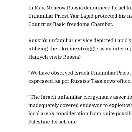
In May, Moscow Russia denounced Israel for 
Unfamiliar Priest Yair Lapid protected his
Countries Basic freedoms Chamber.
Russia’s unfamiliar service depicted Lapid’
utilizing the Ukraine struggle as an interru
Haniyeh visits Russia)
“We have observed Israeli Unfamiliar Priest 
expressed, as per Russia’s Tass news office.
“The Israeli unfamiliar clergyman’s asserti
inadequately covered endeavor to exploit w
local area’s consideration from quite possib
Palestine-Israeli one.”