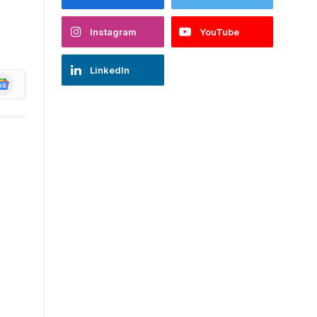
Instagram
YouTube
LinkedIn
oogle
ews