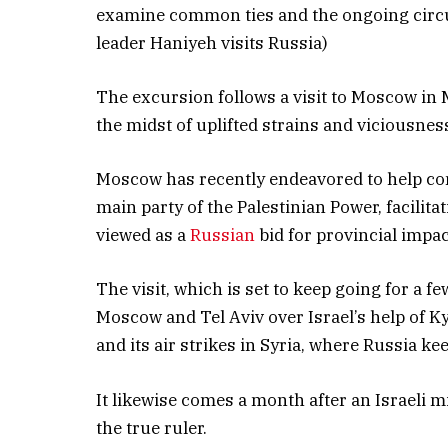
examine common ties and the ongoing circu
leader Haniyeh visits Russia)
The excursion follows a visit to Moscow in
the midst of uplifted strains and viciousn
Moscow has recently endeavored to help c
main party of the Palestinian Power, facilit
viewed as a
Russian
bid for provincial impac
The visit, which is set to keep going for a 
Moscow and Tel Aviv over Israel’s help of 
and its air strikes in Syria, where Russia ke
It likewise comes a month after an Israeli m
the true ruler.