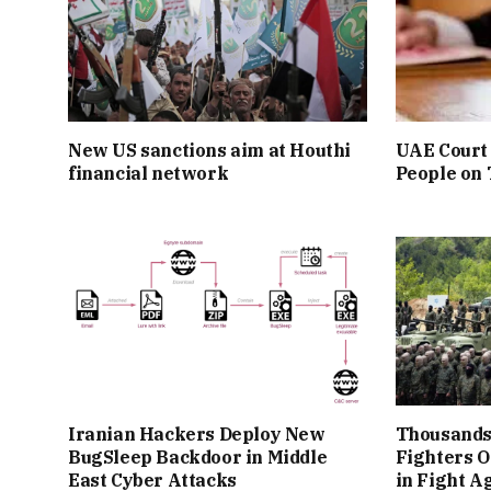
New US sanctions aim at Houthi
UAE Court 
financial network
People on
Iranian Hackers Deploy New
Thousands
BugSleep Backdoor in Middle
Fighters O
East Cyber Attacks
in Fight A