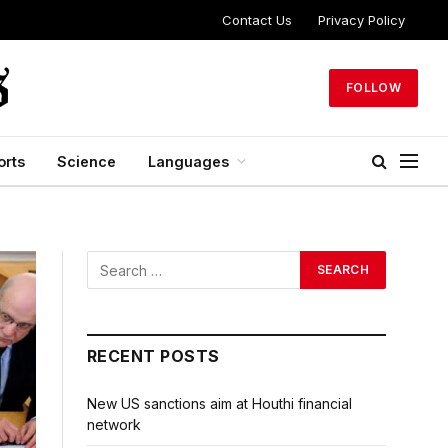
Contact Us
Privacy Policy
FOLLOW
orts
Science
Languages
RECENT POSTS
New US sanctions aim at Houthi financial
network