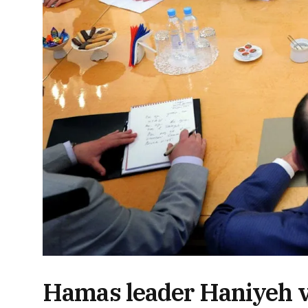
Hamas leader Haniyeh vi