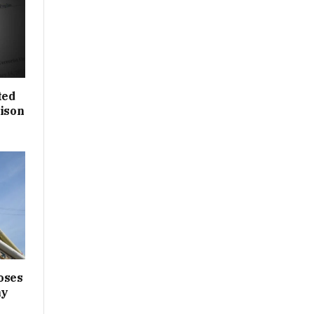
ted
rison
oses
ny