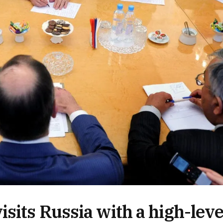
sits Russia with a high-leve