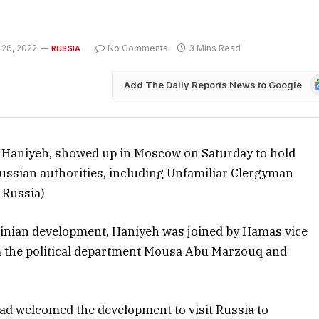
 26, 2022
No Comments
3 Mins Read
RUSSIA
G
Add The Daily Reports News to Google
N
il Haniyeh, showed up in Moscow on Saturday to hold
 Russian authorities, including Unfamiliar Clergyman
 Russia)
stinian development, Haniyeh was joined by Hamas vice
om the political department Mousa Abu Marzouq and
ad welcomed the development to visit Russia to