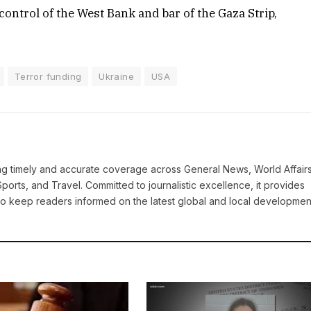
control of the West Bank and bar of the Gaza Strip,
Terror funding
Ukraine
USA
ring timely and accurate coverage across General News, World Affairs
Sports, and Travel. Committed to journalistic excellence, it provides
 to keep readers informed on the latest global and local developmen