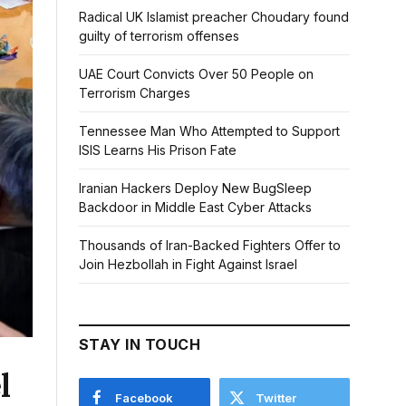
Radical UK Islamist preacher Choudary found
guilty of terrorism offenses
UAE Court Convicts Over 50 People on
Terrorism Charges
Tennessee Man Who Attempted to Support
ISIS Learns His Prison Fate
Iranian Hackers Deploy New BugSleep
Backdoor in Middle East Cyber Attacks
Thousands of Iran-Backed Fighters Offer to
Join Hezbollah in Fight Against Israel
STAY IN TOUCH
l
Facebook
Twitter