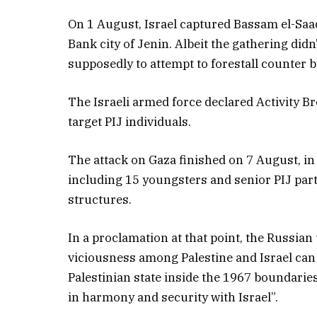
On 1 August, Israel captured Bassam el-Saadi
Bank city of Jenin. Albeit the gathering didn
supposedly to attempt to forestall counter b
The Israeli armed force declared Activity Br
target PIJ individuals.
The attack on Gaza finished on 7 August, in 
including 15 youngsters and senior PIJ par
structures.
In a proclamation at that point, the Russian
viciousness among Palestine and Israel can b
Palestinian state inside the 1967 boundaries
in harmony and security with Israel”.