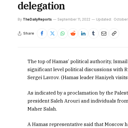
delegation
By
TheDailyReports
September 11, 2022
Updated:
October
Share
The top of Hamas’ political authority, Isma
significant level political discussions with
Sergei Lavrov. (Hamas leader Haniyeh visits
As indicated by a proclamation by the Pale
president Saleh Arouri and individuals fr
Maher Salah.
A Hamas representative said that Moscow h