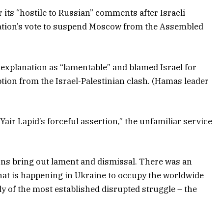
its “hostile to Russian” comments after Israeli
 nation’s vote to suspend Moscow from the Assembled
s explanation as “lamentable” and blamed Israel for
ption from the Israel-Palestinian clash. (Hamas leader
Yair Lapid’s forceful assertion,” the unfamiliar service
ons bring out lament and dismissal. There was an
hat is happening in Ukraine to occupy the worldwide
ly of the most established disrupted struggle – the