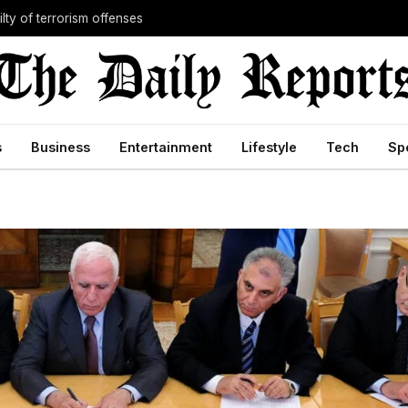
lty of terrorism offenses
s
Business
Entertainment
Lifestyle
Tech
Sp