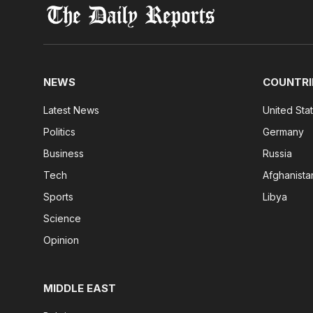
NEWS
COUNTRI
Latest News
United Sta
Politics
Germany
Business
Russia
Tech
Afghanista
Sports
Libya
Science
Opinion
MIDDLE EAST