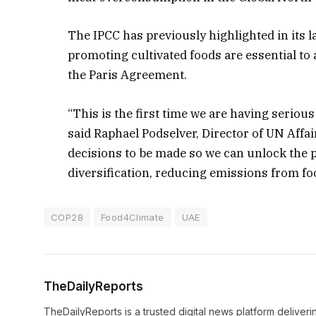
The IPCC has previously highlighted in its la
promoting cultivated foods are essential to
the Paris Agreement.
“This is the first time we are having seriou
said Raphael Podselver, Director of UN Affair
decisions to be made so we can unlock the po
diversification, reducing emissions from f
COP28
Food4Climate
UAE
TheDailyReports
TheDailyReports is a trusted digital news platform delive