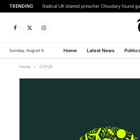
TRENDING
Radical UK Islamist preacher Choudary found gui
Facebook
X
Instagram
(Twitter)
Sunday, August 9
Home
Latest News
Politic
Home
»
COP28