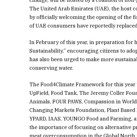
The United Arab Emirates (UAE), the host c
by officially welcoming the opening of the f
of UAE consumers have reportedly replaced d
In February of this year, in preparation for
Sustainability,” encouraging citizens to ado
has also been urged to make more sustainabl
conserving water.
The Food4Climate Framework for this year w
UpField, Food Tank, The Jeremy Coller Fou
Animals, FOUR PAWS, Compassion in World 
Changing Markets Foundation, Plant Based 
YPARD, IAAS, YOUNGO Food and Farming, and
the importance of focusing on alternative 
meat overconsumption in the Global North 