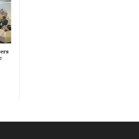
vers
c