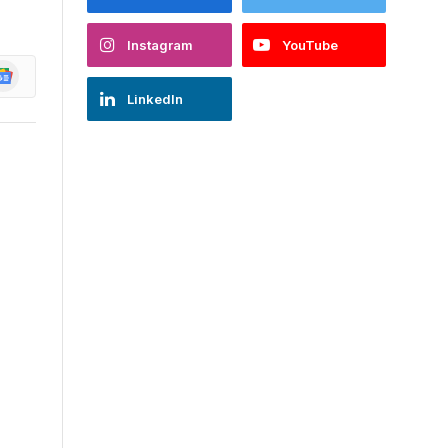
Instagram
YouTube
oogle
ews
LinkedIn