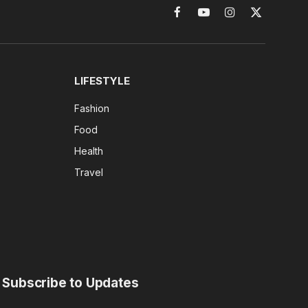
Facebook
YouTube
Instagram
X
(Twitter)
LIFESTYLE
Fashion
Food
Health
Travel
Subscribe to Updates