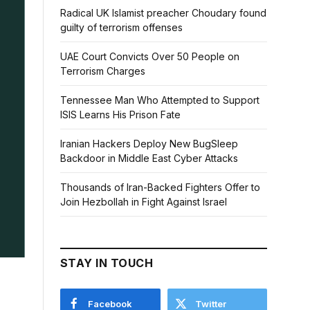
Radical UK Islamist preacher Choudary found
guilty of terrorism offenses
UAE Court Convicts Over 50 People on
Terrorism Charges
Tennessee Man Who Attempted to Support
ISIS Learns His Prison Fate
Iranian Hackers Deploy New BugSleep
Backdoor in Middle East Cyber Attacks
Thousands of Iran-Backed Fighters Offer to
Join Hezbollah in Fight Against Israel
STAY IN TOUCH
Facebook
Twitter