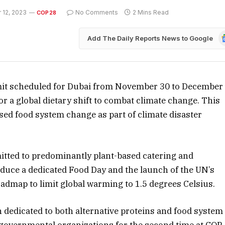
 12, 2023
No Comments
2 Mins Read
COP28
G
Add The Daily Reports News to Google
N
it scheduled for Dubai from November 30 to December
 for a global dietary shift to combat climate change. This
sed food system change as part of climate disaster
tted to predominantly plant-based catering and
troduce a dedicated Food Day and the launch of the UN’s
admap to limit global warming to 1.5 degrees Celsius.
n dedicated to both alternative proteins and food system
n-governmental organizations for the second time at COP.