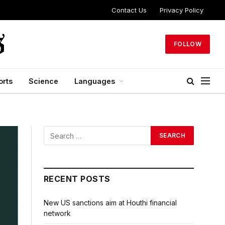
Contact Us
Privacy Policy
FOLLOW
orts
Science
Languages
RECENT POSTS
New US sanctions aim at Houthi financial
network