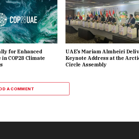
lly for Enhanced
UAE’s Mariam Almheiri Deli
 in COP28 Climate
Keynote Address at the Arcti
s
Circle Assembly
DD A COMMENT