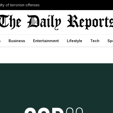
lty of terrorism offenses
s
Business
Entertainment
Lifestyle
Tech
Sp