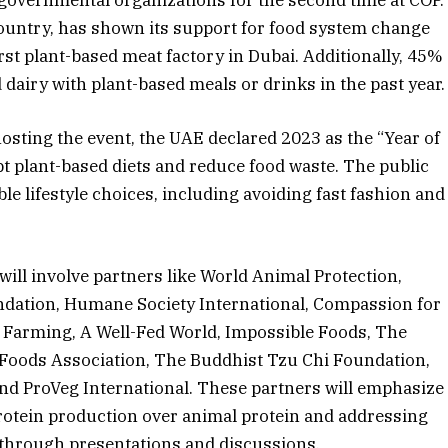
ountry, has shown its support for food system change
irst plant-based meat factory in Dubai. Additionally, 45%
airy with plant-based meals or drinks in the past year.
 hosting the event, the UAE declared 2023 as the “Year of
pt plant-based diets and reduce food waste. The public
e lifestyle choices, including avoiding fast fashion and
ill involve partners like World Animal Protection,
ndation, Humane Society International, Compassion for
Farming, A Well-Fed World, Impossible Foods, The
Foods Association, The Buddhist Tzu Chi Foundation,
 ProVeg International. These partners will emphasize
protein production over animal protein and addressing
through presentations and discussions.