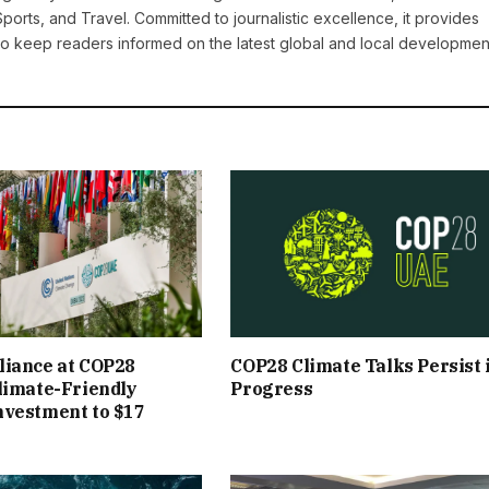
Sports, and Travel. Committed to journalistic excellence, it provides
 to keep readers informed on the latest global and local developmen
liance at COP28
COP28 Climate Talks Persist 
limate-Friendly
Progress
nvestment to $17