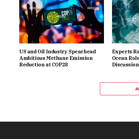
US and Oil Industry Spearhead
Experts Ra
Ambitious Methane Emission
Ocean Role
Reduction at COP28
Discussion
A