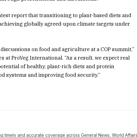
test report that transitioning to plant-based diets and
 achieving globally agreed-upon climate targets under
s discussions on food and agriculture at a COP summit,”
s at ProVeg International. “As a result, we expect real
tential of healthy, plant-rich diets and protein
ood systems and improving food security.”
ring timely and accurate coverage across General News, World Affairs