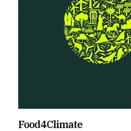
Food4Climate