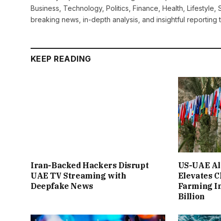
Business, Technology, Politics, Finance, Health, Lifestyle, 
breaking news, in-depth analysis, and insightful reporting
KEEP READING
Iran-Backed Hackers Disrupt
US-UAE Al
UAE TV Streaming with
Elevates C
Deepfake News
Farming I
Billion