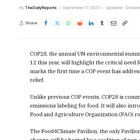
By
TheDailyReports
September 17, 2023
Updated:
October
Share
COP28, the annual UN environmental summ
12 this year, will highlight the critical need
marks the first time a COP event has addres
relief.
Unlike previous COP events, COP28 is commi
emissions labeling for food. It will also in
Food and Agriculture Organization (FAO) ro
The Food4Climate Pavilion, the only Pavilio
change, will be hosted by a coalition of no