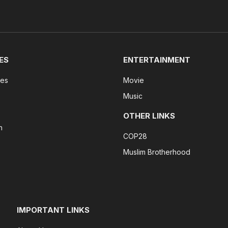
ES
ENTERTAINMENT
tes
Movie
Music
OTHER LINKS
n
COP28
Muslim Brotherhood
IMPORTANT LINKS