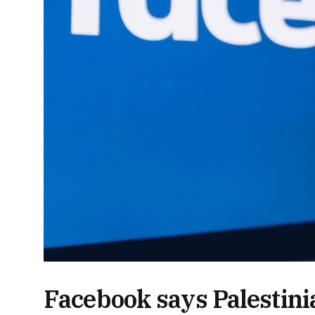
Facebook says Palestin