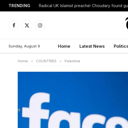
TRENDING
Radical UK Islamist preacher Choudary found gui
Facebook
X
Instagram
(Twitter)
Sunday, August 9
Home
Latest News
Politic
Home
»
COUNTRIES
»
Palestine