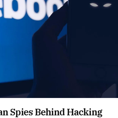
ian Spies Behind Hacking