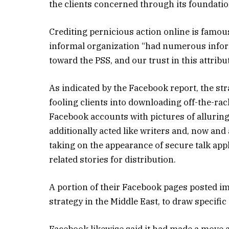
the clients concerned through its foundatio
Crediting pernicious action online is famous
informal organization “had numerous inform
toward the PSS, and our trust in this attribu
As indicated by the Facebook report, the str
fooling clients into downloading off-the-r
Facebook accounts with pictures of allurin
additionally acted like writers and, now an
taking on the appearance of secure talk app
related stories for distribution.
A portion of their Facebook pages posted i
strategy in the Middle East, to draw specific