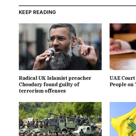
KEEP READING
Radical UK Islamist preacher
UAE Court 
Choudary found guilty of
People on
terrorism offenses