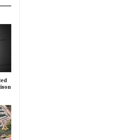
ted
rison