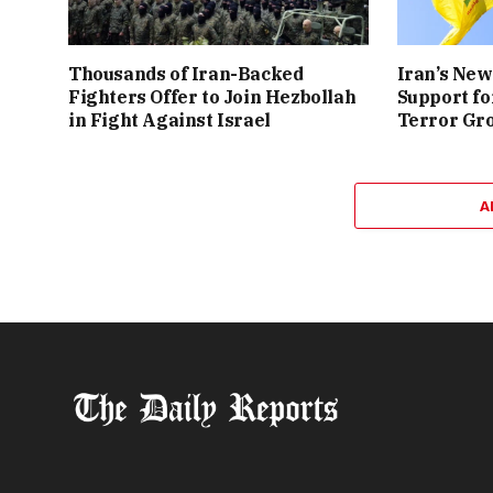
Thousands of Iran-Backed
Iran’s New
Fighters Offer to Join Hezbollah
Support fo
in Fight Against Israel
Terror Gr
A