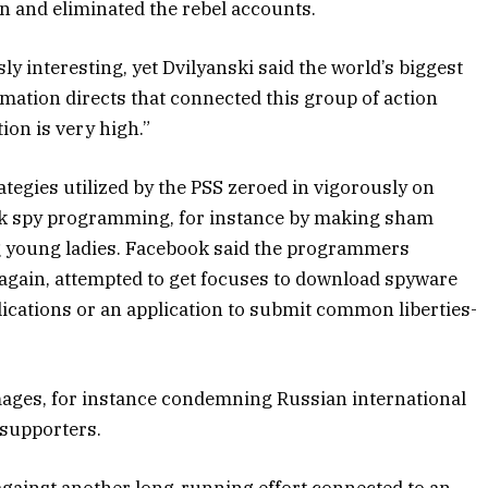
n and eliminated the rebel accounts.
ly interesting, yet Dvilyanski said the world’s biggest
ation directs that connected this group of action
tion is very high.”
ategies utilized by the PSS zeroed in vigorously on
ack spy programming, for instance by making sham
g young ladies. Facebook said the programmers
d again, attempted to get focuses to download spyware
lications or an application to submit common liberties-
mages, for instance condemning Russian international
 supporters.