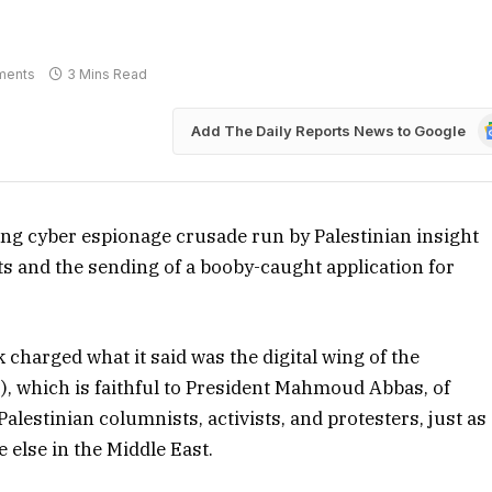
ments
3 Mins Read
G
Add The Daily Reports News to Google
N
ing cyber espionage crusade run by Palestinian insight
ts and the sending of a booby-caught application for
charged what it said was the digital wing of the
S), which is faithful to President Mahmoud Abbas, of
lestinian columnists, activists, and protesters, just as
 else in the Middle East.