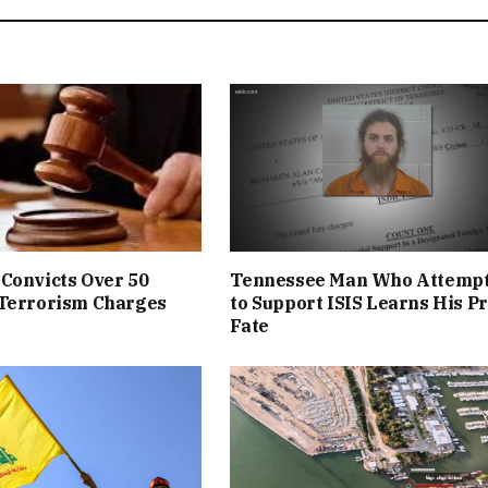
Convicts Over 50
Tennessee Man Who Attemp
 Terrorism Charges
to Support ISIS Learns His P
Fate