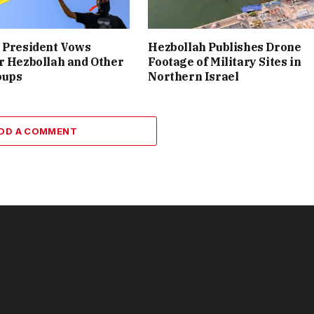
 President Vows
Hezbollah Publishes Drone
r Hezbollah and Other
Footage of Military Sites in
oups
Northern Israel
DD A COMMENT