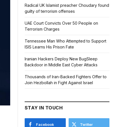
Radical UK Islamist preacher Choudary found
guilty of terrorism offenses
UAE Court Convicts Over 50 People on
Terrorism Charges
Tennessee Man Who Attempted to Support
ISIS Learns His Prison Fate
Iranian Hackers Deploy New BugSleep
Backdoor in Middle East Cyber Attacks
Thousands of Iran-Backed Fighters Offer to
Join Hezbollah in Fight Against Israel
STAY IN TOUCH
Facebook
Twitter