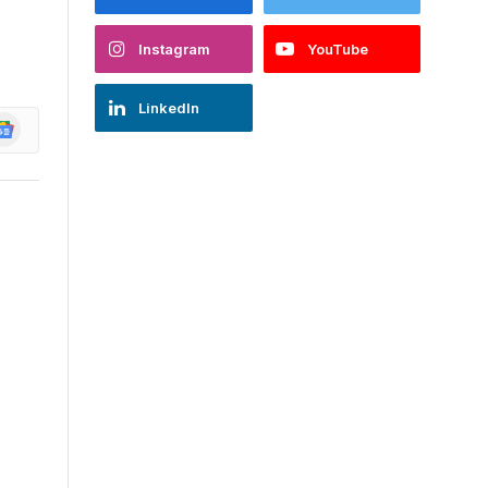
Instagram
YouTube
LinkedIn
oogle
ews