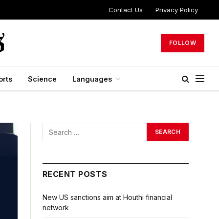
Contact Us
Privacy Policy
FOLLOW
orts
Science
Languages
RECENT POSTS
New US sanctions aim at Houthi financial
network