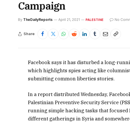
Campaign
By
TheDailyReports
April 21, 2021
No Com
PALESTINE
Share
Facebook says it has disturbed a long-runn
which highlights spies acting like columnis
submitting common liberties stories.
In a report distributed Wednesday, Facebook 
Palestinian Preventive Security Service (PS
running simple hacking tasks that focused Pa
different gatherings in Syria and somewhere