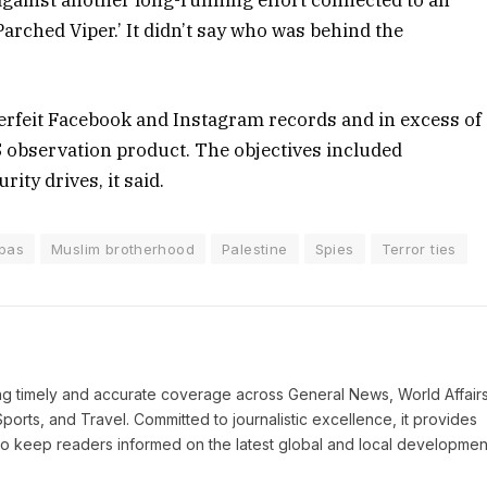
against another long-running effort connected to an
arched Viper.’ It didn’t say who was behind the
rfeit Facebook and Instagram records and in excess of
OS observation product. The objectives included
ity drives, it said.
bas
Muslim brotherhood
Palestine
Spies
Terror ties
ring timely and accurate coverage across General News, World Affairs
Sports, and Travel. Committed to journalistic excellence, it provides
 to keep readers informed on the latest global and local developmen