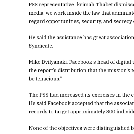
PSS representative Ikrimah Thabet dismisse
media, we work inside the law that administ
regard opportunities, security, and secrecy o
He said the assistance has great associatio
Syndicate.
Mike Dvilyanski, Facebook’s head of digital
the report’s distribution that the mission’s
be tenacious.”
The PSS had increased its exercises in the 
He said Facebook accepted that the associa
records to target approximately 800 individ
None of the objectives were distinguished by