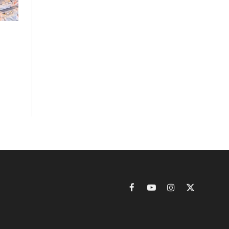
Facebook
YouTube
Instagram
X
(Twitter)