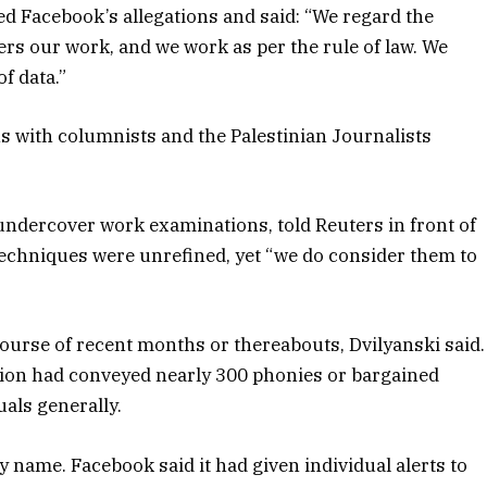
d Facebook’s allegations and said: “We regard the
ers our work, and we work as per the rule of law. We
f data.”
ns with columnists and the Palestinian Journalists
 undercover work examinations, told Reuters in front of
 techniques were unrefined, yet “we do consider them to
course of recent months or thereabouts, Dvilyanski said.
tion had conveyed nearly 300 phonies or bargained
uals generally.
 name. Facebook said it had given individual alerts to