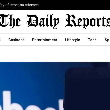
lty of terrorism offenses
s
Business
Entertainment
Lifestyle
Tech
Sp