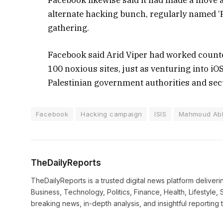
Facebook likewise said it had made a move 
alternate hacking bunch, regularly named ‘P
gathering.
Facebook said Arid Viper had worked counte
100 noxious sites, just as venturing into i
Palestinian government authorities and secur
Facebook
Hacking campaign
ISIS
Mahmoud Ab
TheDailyReports
TheDailyReports is a trusted digital news platform delive
Business, Technology, Politics, Finance, Health, Lifestyle, 
breaking news, in-depth analysis, and insightful reporting