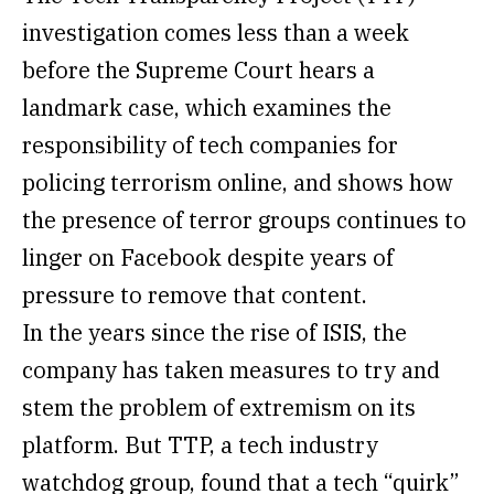
investigation comes less than a week
before the Supreme Court hears a
landmark case, which examines the
responsibility of tech companies for
policing terrorism online, and shows how
the presence of terror groups continues to
linger on Facebook despite years of
pressure to remove that content.
In the years since the rise of ISIS, the
company has taken measures to try and
stem the problem of extremism on its
platform. But TTP, a tech industry
watchdog group, found that a tech “quirk”