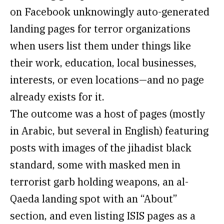
on Facebook unknowingly auto-generated
landing pages for terror organizations
when users list them under things like
their work, education, local businesses,
interests, or even locations—and no page
already exists for it.
The outcome was a host of pages (mostly
in Arabic, but several in English) featuring
posts with images of the jihadist black
standard, some with masked men in
terrorist garb holding weapons, an al-
Qaeda landing spot with an “About”
section, and even listing ISIS pages as a