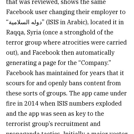
that was reviewed, shows the same
Facebook user changing their employer to
“دوله السلامية” (ISIS in Arabic), located it in
Raqqa, Syria (once a stronghold of the
terror group where atrocities were carried
out), and Facebook then automatically
generating a page for the “Company.”
Facebook has maintained for years that it
scours for and openly bans content from
these sorts of groups. The app came under
fire in 2014 when ISIS numbers exploded
and the app was seen as key to the
terrorist group’s recruitment and
propaganda tactics. Initially a major vector