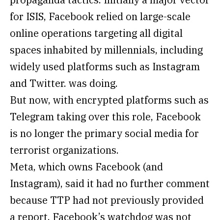
for ISIS, Facebook relied on large-scale
online operations targeting all digital
spaces inhabited by millennials, including
widely used platforms such as Instagram
and Twitter. was doing.
But now, with encrypted platforms such as
Telegram taking over this role, Facebook
is no longer the primary social media for
terrorist organizations.
Meta, which owns Facebook (and
Instagram), said it had no further comment
because TTP had not previously provided
a report. Facebook’s watchdog was not