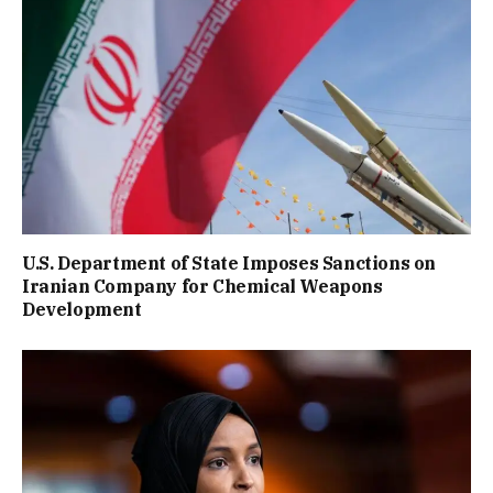
U.S. Department of State Imposes Sanctions on
Iranian Company for Chemical Weapons
Development