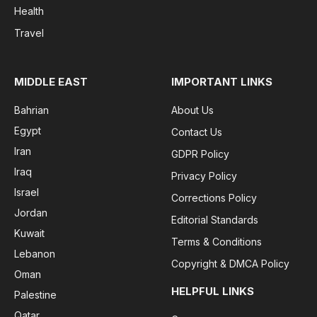
Health
Travel
MIDDLE EAST
IMPORTANT LINKS
Bahrian
About Us
Egypt
Contact Us
Iran
GDPR Policy
Iraq
Privacy Policy
Israel
Corrections Policy
Jordan
Editorial Standards
Kuwait
Terms & Conditions
Lebanon
Copyright & DMCA Policy
Oman
HELPFUL LINKS
Palestine
Qatar