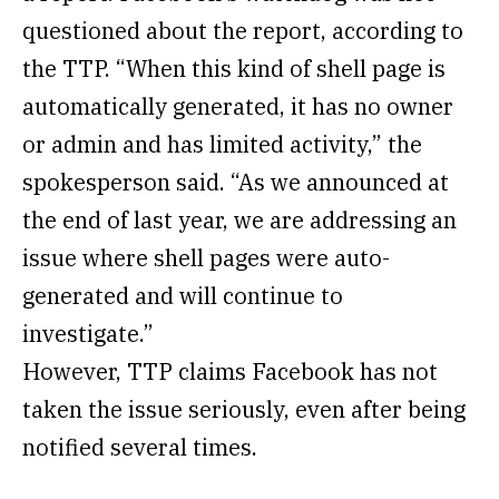
questioned about the report, according to
the TTP. “When this kind of shell page is
automatically generated, it has no owner
or admin and has limited activity,” the
spokesperson said. “As we announced at
the end of last year, we are addressing an
issue where shell pages were auto-
generated and will continue to
investigate.”
However, TTP claims Facebook has not
taken the issue seriously, even after being
notified several times.