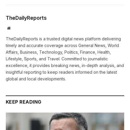
TheDailyReports
Website
TheDailyReports is a trusted digital news platform delivering
timely and accurate coverage across General News, World
Affairs, Business, Technology, Politics, Finance, Health,
Lifestyle, Sports, and Travel. Committed to journalistic
excellence, it provides breaking news, in-depth analysis, and
insightful reporting to keep readers informed on the latest
global and local developments.
KEEP READING