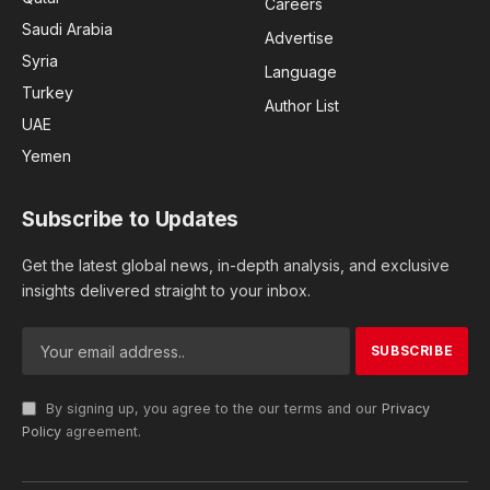
Careers
Saudi Arabia
Advertise
Syria
Language
Turkey
Author List
UAE
Yemen
Subscribe to Updates
Get the latest global news, in-depth analysis, and exclusive
insights delivered straight to your inbox.
By signing up, you agree to the our terms and our
Privacy
Policy
agreement.