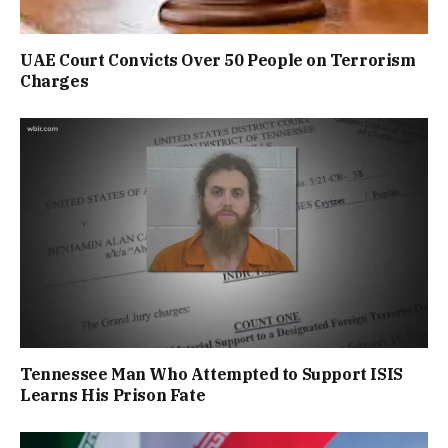
UAE Court Convicts Over 50 People on Terrorism
Charges
Tennessee Man Who Attempted to Support ISIS
Learns His Prison Fate