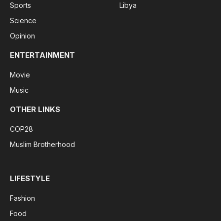
Sports
Libya
Science
Opinion
ENTERTAINMENT
Movie
Music
OTHER LINKS
COP28
Muslim Brotherhood
LIFESTYLE
Fashion
Food