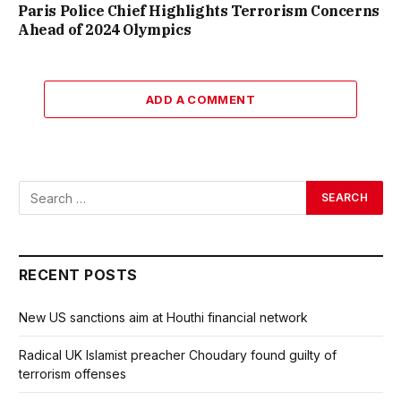
Paris Police Chief Highlights Terrorism Concerns
Ahead of 2024 Olympics
ADD A COMMENT
RECENT POSTS
New US sanctions aim at Houthi financial network
Radical UK Islamist preacher Choudary found guilty of
terrorism offenses