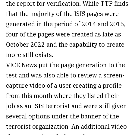
the report for verification. While TTP finds
that the majority of the ISIS pages were
generated in the period of 2014 and 2015,
four of the pages were created as late as
October 2022 and the capability to create
more still exists.
VICE News put the page generation to the
test and was also able to review a screen-
capture video of a user creating a profile
from this month where they listed their
job as an ISIS terrorist and were still given
several options under the banner of the
terrorist organization. An additional video