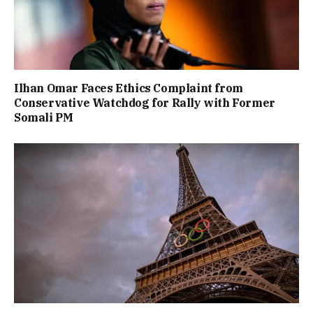
Ilhan Omar Faces Ethics Complaint from
Conservative Watchdog for Rally with Former
Somali PM