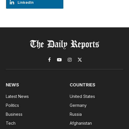
LinkedIn
Facebook
YouTube
Instagram
X
(Twitter)
NEWS
COUNTRIES
Latest News
United States
Politics
Germany
Business
Russia
Tech
Afghanistan