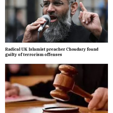
Radical UK Islamist preacher Choudary found
guilty of terrorism offenses