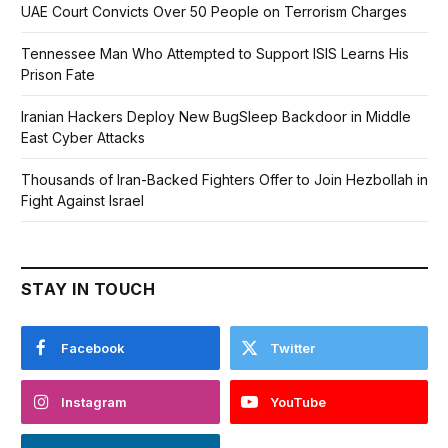
UAE Court Convicts Over 50 People on Terrorism Charges
Tennessee Man Who Attempted to Support ISIS Learns His
Prison Fate
Iranian Hackers Deploy New BugSleep Backdoor in Middle
East Cyber Attacks
Thousands of Iran-Backed Fighters Offer to Join Hezbollah in
Fight Against Israel
STAY IN TOUCH
Facebook
Twitter
Instagram
YouTube