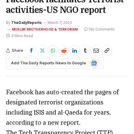
activities-US NGO report
By
TheDailyReports
March 7, 2023
No Comments
MUSLIM BROTHERHOOD & TERRORISM
3 Mins Read
Share
Google
Add The Daily Reports News to Google
News
Facebook has auto-created the pages of
designated terrorist organizations
including ISIS and al-Qaeda for years,
according to a new report.
The Tech Transparency Project (TTP)