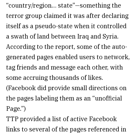
“country/region… state”—something the
terror group claimed it was after declaring
itself as a pseudo-state when it controlled
a swath of land between Iraq and Syria.
According to the report, some of the auto-
generated pages enabled users to network,
tag friends and message each other, with
some accruing thousands of likes.
(Facebook did provide small directions on
the pages labeling them as an “unofficial
Page.”)
TTP provided a list of active Facebook
links to several of the pages referenced in