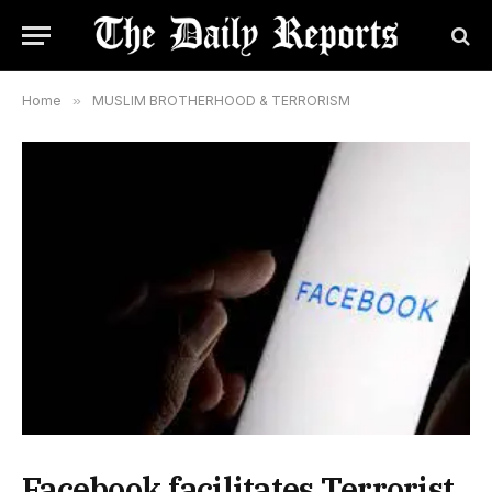
Home
»
MUSLIM BROTHERHOOD & TERRORISM
Facebook facilitates Terrorist