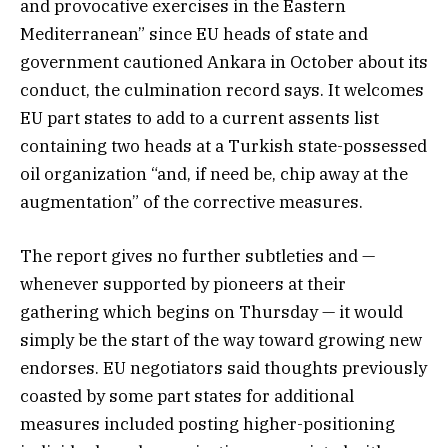
and provocative exercises in the Eastern
Mediterranean” since EU heads of state and
government cautioned Ankara in October about its
conduct, the culmination record says. It welcomes
EU part states to add to a current assents list
containing two heads at a Turkish state-possessed
oil organization “and, if need be, chip away at the
augmentation” of the corrective measures.
The report gives no further subtleties and —
whenever supported by pioneers at their
gathering which begins on Thursday — it would
simply be the start of the way toward growing new
endorses. EU negotiators said thoughts previously
coasted by some part states for additional
measures included posting higher-positioning