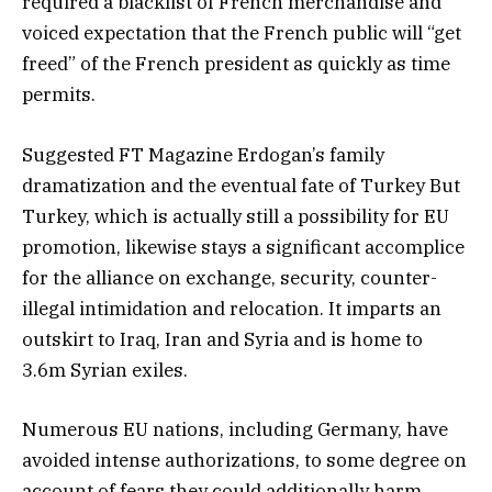
required a blacklist of French merchandise and
voiced expectation that the French public will “get
freed” of the French president as quickly as time
permits.
Suggested FT Magazine Erdogan’s family
dramatization and the eventual fate of Turkey But
Turkey, which is actually still a possibility for EU
promotion, likewise stays a significant accomplice
for the alliance on exchange, security, counter-
illegal intimidation and relocation. It imparts an
outskirt to Iraq, Iran and Syria and is home to
3.6m Syrian exiles.
Numerous EU nations, including Germany, have
avoided intense authorizations, to some degree on
account of fears they could additionally harm