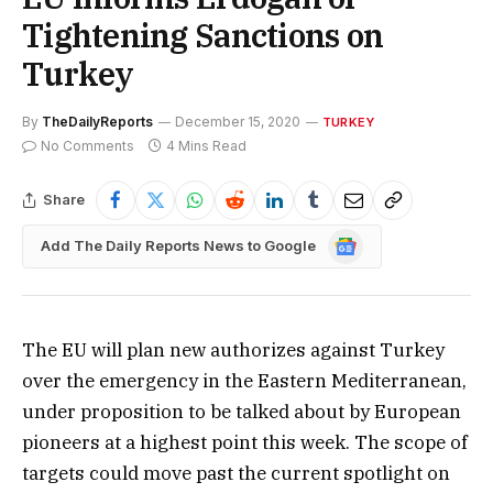
Tightening Sanctions on
Turkey
By
TheDailyReports
December 15, 2020
TURKEY
No Comments
4 Mins Read
Share
Google
Add The Daily Reports News to Google
News
The EU will plan new authorizes against Turkey
over the emergency in the Eastern Mediterranean,
under proposition to be talked about by European
pioneers at a highest point this week. The scope of
targets could move past the current spotlight on