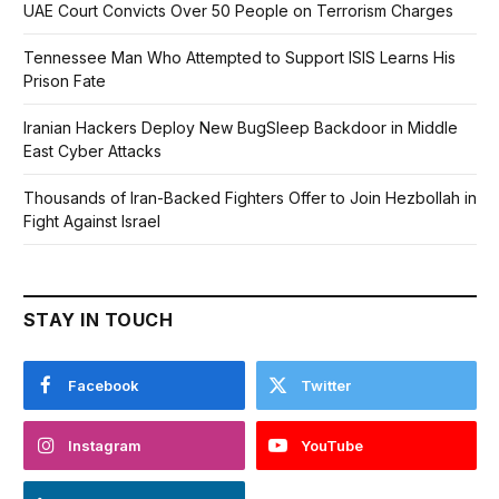
UAE Court Convicts Over 50 People on Terrorism Charges
Tennessee Man Who Attempted to Support ISIS Learns His
Prison Fate
Iranian Hackers Deploy New BugSleep Backdoor in Middle
East Cyber Attacks
Thousands of Iran-Backed Fighters Offer to Join Hezbollah in
Fight Against Israel
STAY IN TOUCH
Facebook
Twitter
Instagram
YouTube