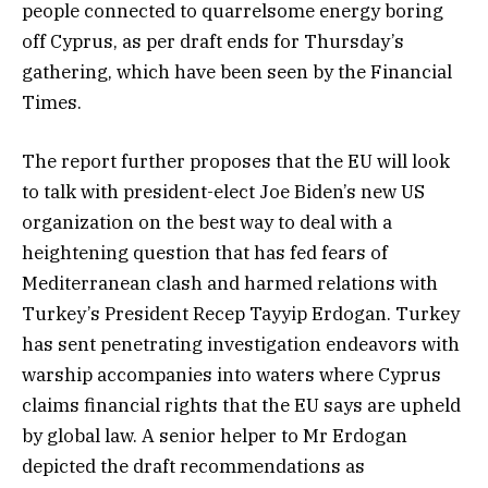
people connected to quarrelsome energy boring
off Cyprus, as per draft ends for Thursday’s
gathering, which have been seen by the Financial
Times.
The report further proposes that the EU will look
to talk with president-elect Joe Biden’s new US
organization on the best way to deal with a
heightening question that has fed fears of
Mediterranean clash and harmed relations with
Turkey’s President Recep Tayyip Erdogan. Turkey
has sent penetrating investigation endeavors with
warship accompanies into waters where Cyprus
claims financial rights that the EU says are upheld
by global law. A senior helper to Mr Erdogan
depicted the draft recommendations as