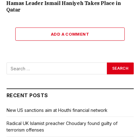
Hamas Leader Ismail Haniyeh Takes Place in
Qatar
ADD A COMMENT
RECENT POSTS
New US sanctions aim at Houthi financial network
Radical UK Islamist preacher Choudary found guilty of
terrorism offenses