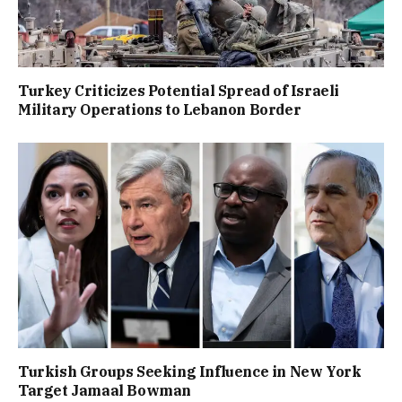
Turkey Criticizes Potential Spread of Israeli
Military Operations to Lebanon Border
Turkish Groups Seeking Influence in New York
Target Jamaal Bowman