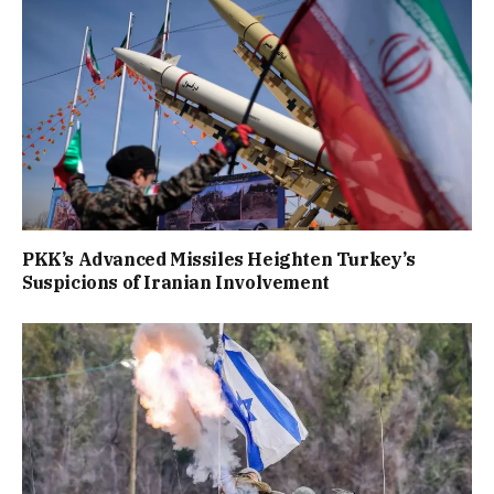
PKK’s Advanced Missiles Heighten Turkey’s
Suspicions of Iranian Involvement