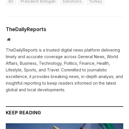
EU
President Erdogan
Sanctions
Turkey
TheDailyReports
Website
TheDailyReports is a trusted digital news platform delivering
timely and accurate coverage across General News, World
Affairs, Business, Technology, Politics, Finance, Health,
Lifestyle, Sports, and Travel. Committed to journalistic
excellence, it provides breaking news, in-depth analysis, and
insightful reporting to keep readers informed on the latest
global and local developments.
KEEP READING