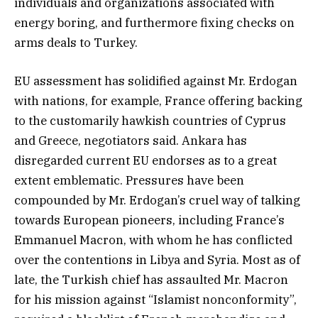
individuals and organizations associated with
energy boring, and furthermore fixing checks on
arms deals to Turkey.
EU assessment has solidified against Mr. Erdogan
with nations, for example, France offering backing
to the customarily hawkish countries of Cyprus
and Greece, negotiators said. Ankara has
disregarded current EU endorses as to a great
extent emblematic. Pressures have been
compounded by Mr. Erdogan’s cruel way of talking
towards European pioneers, including France’s
Emmanuel Macron, with whom he has conflicted
over the contentions in Libya and Syria. Most as of
late, the Turkish chief has assaulted Mr. Macron
for his mission against “Islamist nonconformity”,