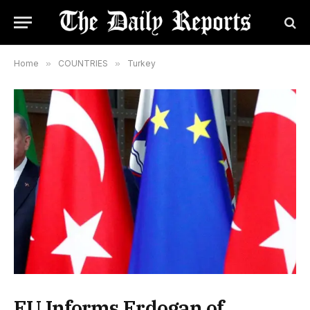
Home
»
COUNTRIES
»
Turkey
EU Informs Erdogan of