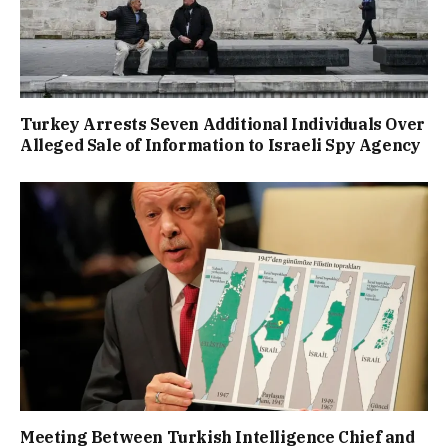
Turkey Arrests Seven Additional Individuals Over
Alleged Sale of Information to Israeli Spy Agency
Meeting Between Turkish Intelligence Chief and