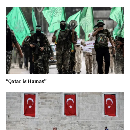
“Qatar is Hamas”