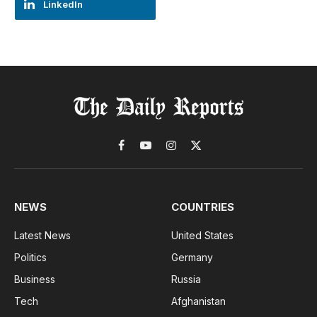
LinkedIn
Facebook
YouTube
Instagram
X
(Twitter)
NEWS
COUNTRIES
Latest News
United States
Politics
Germany
Business
Russia
Tech
Afghanistan