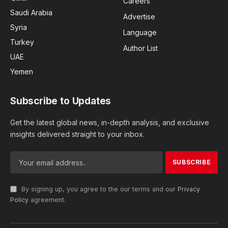
Careers
Saudi Arabia
Advertise
Syria
Language
Turkey
Author List
UAE
Yemen
Subscribe to Updates
Get the latest global news, in-depth analysis, and exclusive
insights delivered straight to your inbox.
By signing up, you agree to the our terms and our
Privacy
Policy
agreement.