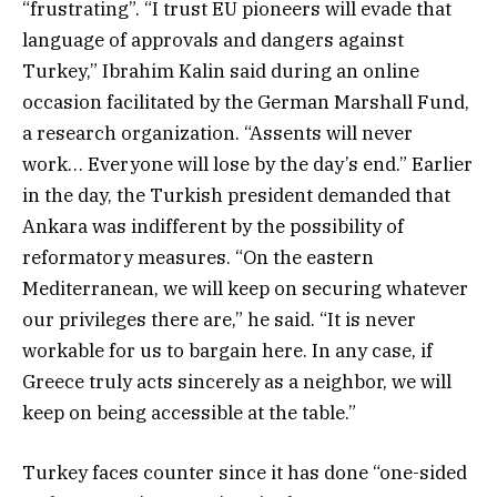
“frustrating”. “I trust EU pioneers will evade that
language of approvals and dangers against
Turkey,” Ibrahim Kalin said during an online
occasion facilitated by the German Marshall Fund,
a research organization. “Assents will never
work… Everyone will lose by the day’s end.” Earlier
in the day, the Turkish president demanded that
Ankara was indifferent by the possibility of
reformatory measures. “On the eastern
Mediterranean, we will keep on securing whatever
our privileges there are,” he said. “It is never
workable for us to bargain here. In any case, if
Greece truly acts sincerely as a neighbor, we will
keep on being accessible at the table.”
Turkey faces counter since it has done “one-sided