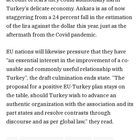
Turkey’s delicate economy. Ankara is as of now
staggering from a 24 percent fall in the estimation
of the lira against the dollar this year, just as the
aftermath from the Covid pandemic.
EU nations will likewise pressure that they have
“an essential interest in the improvement of a co-
usable and commonly useful relationship with
Turkey”, the draft culmination ends state. “The
proposal for a positive EU-Turkey plan stays on
the table, should Turkey wish to advance an
authentic organization with the association and its
part states and resolve contrasts through
discourse and as per global law,” they read.