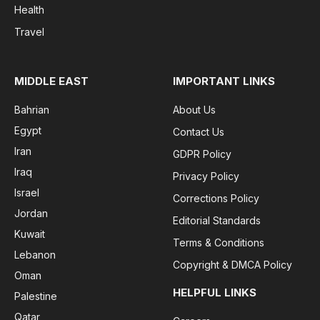
Health
Travel
MIDDLE EAST
IMPORTANT LINKS
Bahrian
About Us
Egypt
Contact Us
Iran
GDPR Policy
Iraq
Privacy Policy
Israel
Corrections Policy
Jordan
Editorial Standards
Kuwait
Terms & Conditions
Lebanon
Copyright & DMCA Policy
Oman
HELPFUL LINKS
Palestine
Qatar