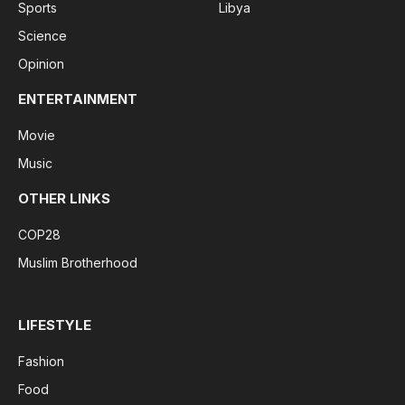
Sports
Libya
Science
Opinion
ENTERTAINMENT
Movie
Music
OTHER LINKS
COP28
Muslim Brotherhood
LIFESTYLE
Fashion
Food