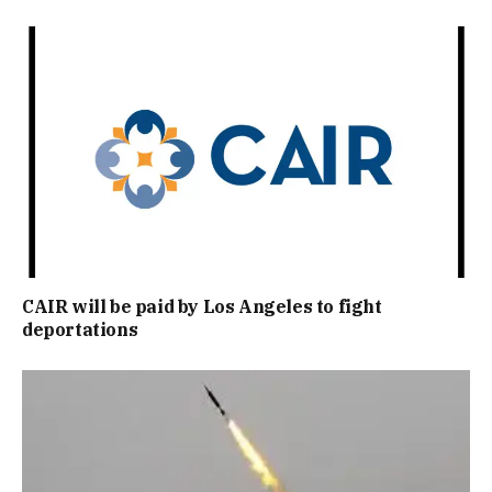
CAIR will be paid by Los Angeles to fight
deportations