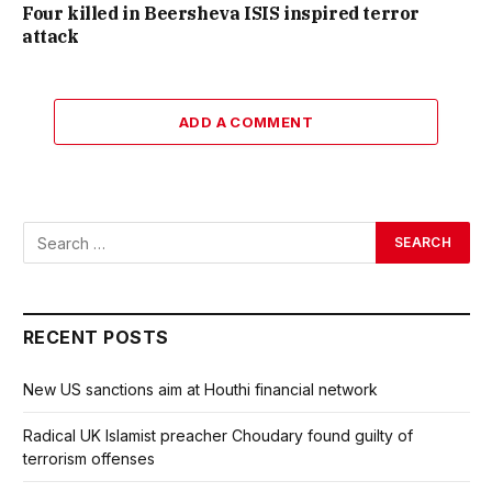
Four killed in Beersheva ISIS inspired terror
attack
ADD A COMMENT
RECENT POSTS
New US sanctions aim at Houthi financial network
Radical UK Islamist preacher Choudary found guilty of
terrorism offenses