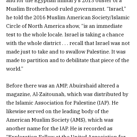
and for the Egyptian military’s 2013 ouster of a
Muslim Brotherhood-ruled government. “Israel,”
he told the 2016 Muslim American Society/Islamic
Circle of North America show, “is an immediate
test to the whole locale. Israel is taking a chance
with the whole district . . . recall that Israel was not
made just to take and to swallow Palestine. It was
made to partition and to debilitate that piece of the
world.”
Before there was an AMP, Abuirshaid altered a
magazine, Al-Zaitounah, which was distributed by
the Islamic Association for Palestine (IAP). He
likewise served on the leading body of the
American Muslim Society (AMS), which was
another name for the IAP. He is recorded as
“Exploration Fellow at the United Association for