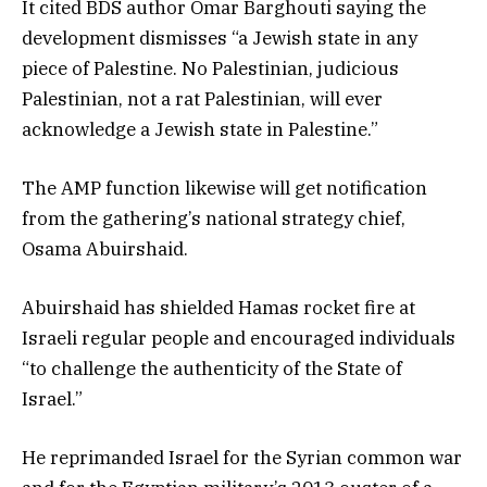
It cited BDS author Omar Barghouti saying the
development dismisses “a Jewish state in any
piece of Palestine. No Palestinian, judicious
Palestinian, not a rat Palestinian, will ever
acknowledge a Jewish state in Palestine.”
The AMP function likewise will get notification
from the gathering’s national strategy chief,
Osama Abuirshaid.
Abuirshaid has shielded Hamas rocket fire at
Israeli regular people and encouraged individuals
“to challenge the authenticity of the State of
Israel.”
He reprimanded Israel for the Syrian common war