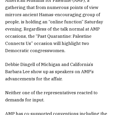
American Muslims for Palestine (AMP), a
gathering that from numerous points of view
mirrors ancient Hamas-encouraging group of
people, is holding an “online function” Saturday
evening. Regardless of the talk normal at AMP
occasions, the “Past Quarantine: Palestine
Connects Us” occasion will highlight two
Democratic congresswomen.
Debbie Dingell of Michigan and California’s
Barbara Lee show up as speakers on AMP’s
advancements for the affair.
Neither one of the representatives reacted to
demands for input.
AMP has co-supported conventions including the