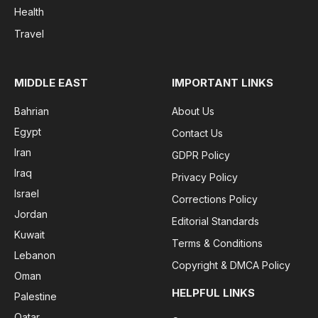
Health
Travel
MIDDLE EAST
IMPORTANT LINKS
Bahrian
About Us
Egypt
Contact Us
Iran
GDPR Policy
Iraq
Privacy Policy
Israel
Corrections Policy
Jordan
Editorial Standards
Kuwait
Terms & Conditions
Lebanon
Copyright & DMCA Policy
Oman
HELPFUL LINKS
Palestine
Qatar