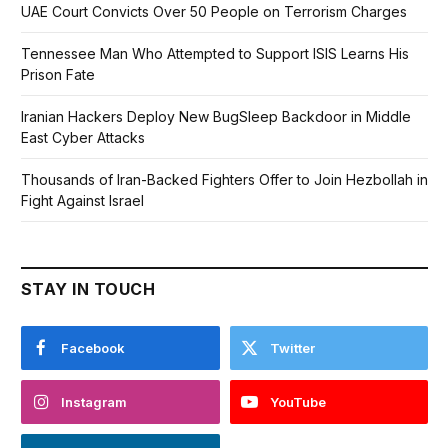
UAE Court Convicts Over 50 People on Terrorism Charges
Tennessee Man Who Attempted to Support ISIS Learns His
Prison Fate
Iranian Hackers Deploy New BugSleep Backdoor in Middle
East Cyber Attacks
Thousands of Iran-Backed Fighters Offer to Join Hezbollah in
Fight Against Israel
STAY IN TOUCH
Facebook
Twitter
Instagram
YouTube