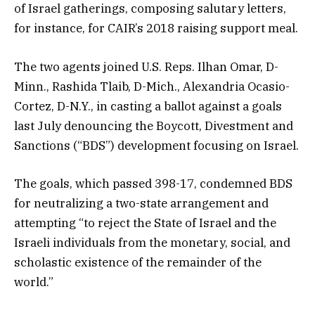
of Israel gatherings, composing salutary letters,
for instance, for CAIR’s 2018 raising support meal.
The two agents joined U.S. Reps. Ilhan Omar, D-
Minn., Rashida Tlaib, D-Mich., Alexandria Ocasio-
Cortez, D-N.Y., in casting a ballot against a goals
last July denouncing the Boycott, Divestment and
Sanctions (“BDS”) development focusing on Israel.
The goals, which passed 398-17, condemned BDS
for neutralizing a two-state arrangement and
attempting “to reject the State of Israel and the
Israeli individuals from the monetary, social, and
scholastic existence of the remainder of the
world.”