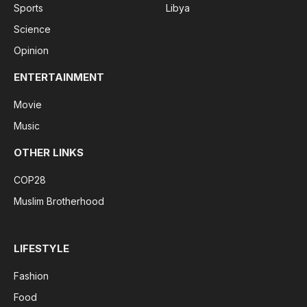
Sports
Libya
Science
Opinion
ENTERTAINMENT
Movie
Music
OTHER LINKS
COP28
Muslim Brotherhood
LIFESTYLE
Fashion
Food