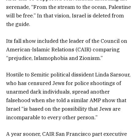
serenade, “From the stream to the ocean, Palestine
will be free.” In that vision, Israel is deleted from
the guide.
Its fall show included the leader of the Council on
American-Islamic Relations (CAIR) comparing
“prejudice, Islamophobia and Zionism.”
Hostile to Semitic political dissident Linda Sarsour,
who has censured Jews for police shootings of
unarmed dark individuals, spread another
falsehood when she told a similar AMP show that
Israel “is based on the possibility that Jews are
incomparable to every other person.”
A year sooner, CAIR San Francisco part executive