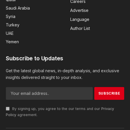
Careers
Saudi Arabia
Advertise
Syria
Language
Turkey
Author List
UAE
Yemen
Subscribe to Updates
Get the latest global news, in-depth analysis, and exclusive
insights delivered straight to your inbox.
By signing up, you agree to the our terms and our
Privacy
Policy
agreement.