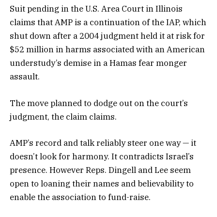
Suit pending in the U.S. Area Court in Illinois
claims that AMP is a continuation of the IAP, which
shut down after a 2004 judgment held it at risk for
$52 million in harms associated with an American
understudy’s demise in a Hamas fear monger
assault.
The move planned to dodge out on the court’s
judgment, the claim claims.
AMP’s record and talk reliably steer one way — it
doesn’t look for harmony. It contradicts Israel’s
presence. However Reps. Dingell and Lee seem
open to loaning their names and believability to
enable the association to fund-raise.