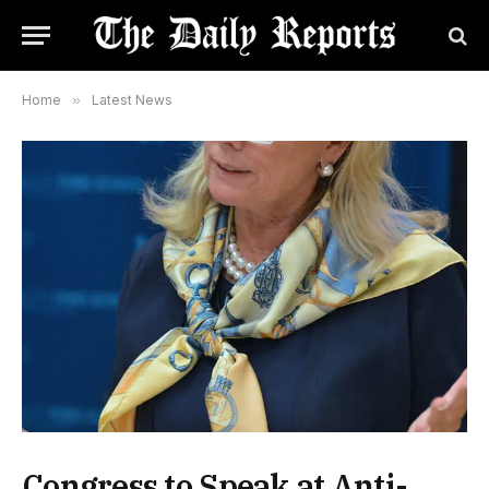
Home
»
Latest News
Congress to Speak at Anti-