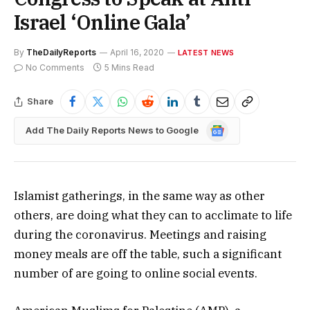
Israel ‘Online Gala’
By
TheDailyReports
April 16, 2020
LATEST NEWS
No Comments
5 Mins Read
Share
Google
Add The Daily Reports News to Google
News
Islamist gatherings, in the same way as other
others, are doing what they can to acclimate to life
during the coronavirus. Meetings and raising
money meals are off the table, such a significant
number of are going to online social events.