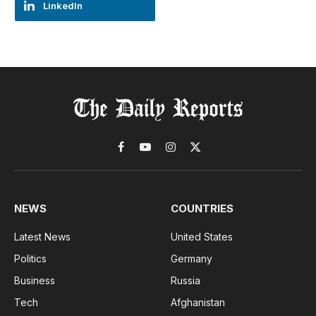
LinkedIn
Facebook
YouTube
Instagram
X
(Twitter)
NEWS
COUNTRIES
Latest News
United States
Politics
Germany
Business
Russia
Tech
Afghanistan