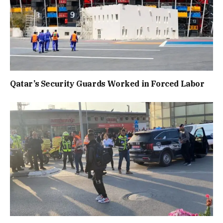
Qatar’s Security Guards Worked in Forced Labor