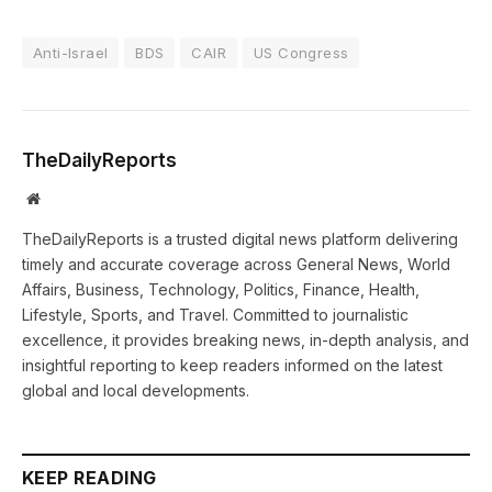
Anti-Israel
BDS
CAIR
US Congress
TheDailyReports
Website
TheDailyReports is a trusted digital news platform delivering
timely and accurate coverage across General News, World
Affairs, Business, Technology, Politics, Finance, Health,
Lifestyle, Sports, and Travel. Committed to journalistic
excellence, it provides breaking news, in-depth analysis, and
insightful reporting to keep readers informed on the latest
global and local developments.
KEEP READING