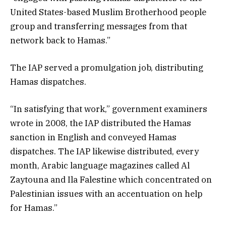
United States-based Muslim Brotherhood people
group and transferring messages from that
network back to Hamas.”
The IAP served a promulgation job, distributing
Hamas dispatches.
“In satisfying that work,” government examiners
wrote in 2008, the IAP distributed the Hamas
sanction in English and conveyed Hamas
dispatches. The IAP likewise distributed, every
month, Arabic language magazines called Al
Zaytouna and Ila Falestine which concentrated on
Palestinian issues with an accentuation on help
for Hamas.”