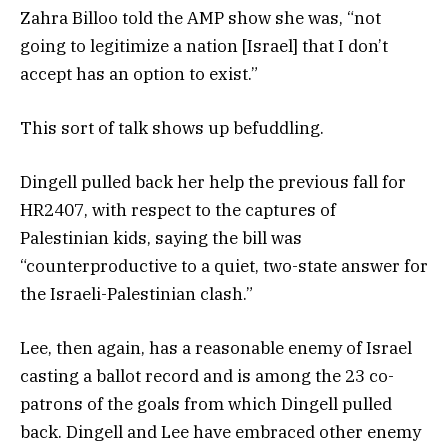
Zahra Billoo told the AMP show she was, “not
going to legitimize a nation [Israel] that I don’t
accept has an option to exist.”
This sort of talk shows up befuddling.
Dingell pulled back her help the previous fall for
HR2407, with respect to the captures of
Palestinian kids, saying the bill was
“counterproductive to a quiet, two-state answer for
the Israeli-Palestinian clash.”
Lee, then again, has a reasonable enemy of Israel
casting a ballot record and is among the 23 co-
patrons of the goals from which Dingell pulled
back. Dingell and Lee have embraced other enemy