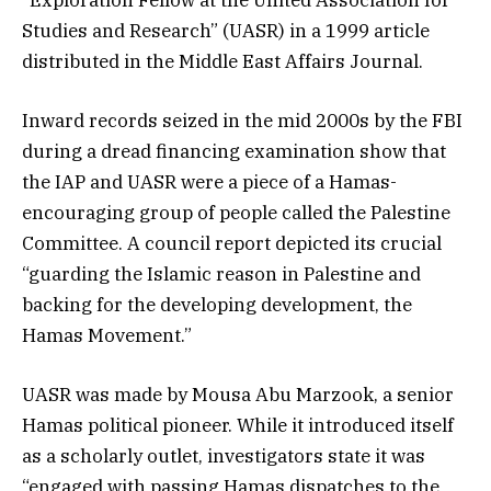
Studies and Research” (UASR) in a 1999 article
distributed in the Middle East Affairs Journal.
Inward records seized in the mid 2000s by the FBI
during a dread financing examination show that
the IAP and UASR were a piece of a Hamas-
encouraging group of people called the Palestine
Committee. A council report depicted its crucial
“guarding the Islamic reason in Palestine and
backing for the developing development, the
Hamas Movement.”
UASR was made by Mousa Abu Marzook, a senior
Hamas political pioneer. While it introduced itself
as a scholarly outlet, investigators state it was
“engaged with passing Hamas dispatches to the