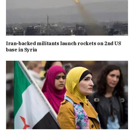
Iran-backed militants launch rockets on 2nd US
base in Syria