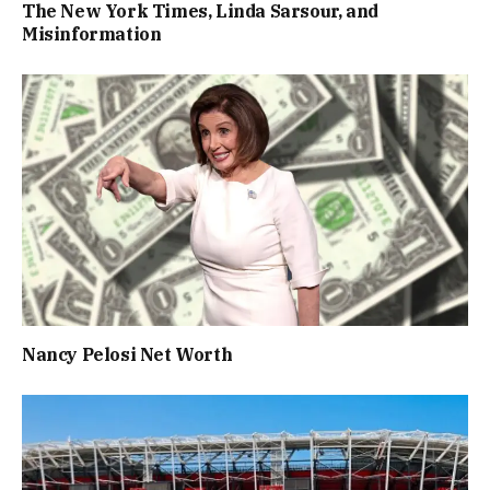
The New York Times, Linda Sarsour, and
Misinformation
Nancy Pelosi Net Worth