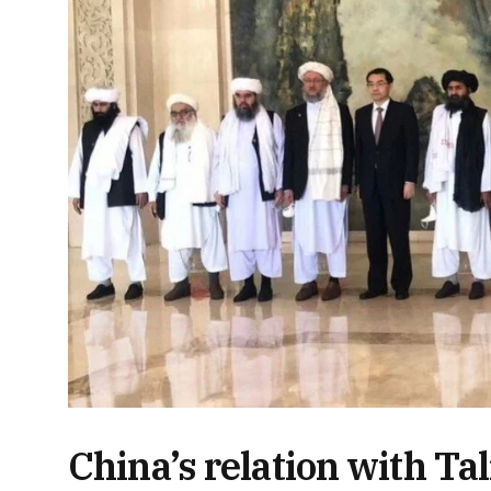
China’s relation with Ta