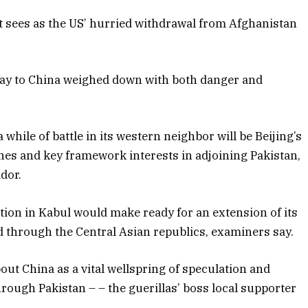
t sees as the US’ hurried withdrawal from Afghanistan
way to China weighed down with both danger and
while of battle in its western neighbor will be Beijing’s
lines and key framework interests in adjoining Pakistan,
dor.
ation in Kabul would make ready for an extension of its
nd through the Central Asian republics, examiners say.
ut China as a vital wellspring of speculation and
through Pakistan – – the guerillas’ boss local supporter