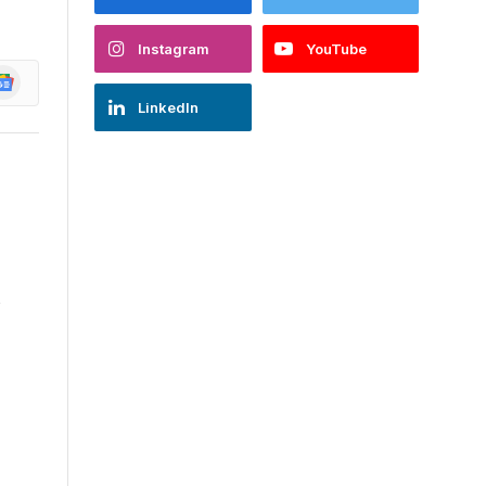
Instagram
YouTube
oogle
ews
LinkedIn
w