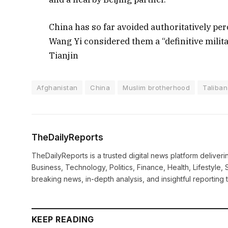
China has so far avoided authoritatively per
Wang Yi considered them a “definitive milita
Tianjin
Afghanistan
China
Muslim brotherhood
Taliban
TheDailyReports
TheDailyReports is a trusted digital news platform delive
Business, Technology, Politics, Finance, Health, Lifestyle, 
breaking news, in-depth analysis, and insightful reporting
KEEP READING