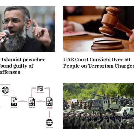
 Islamist preacher
UAE Court Convicts Over 50
ound guilty of
People on Terrorism Charge
offenses