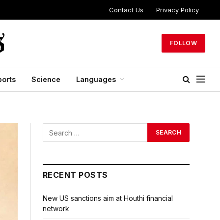
Contact Us
Privacy Policy
FOLLOW
ports
Science
Languages
RECENT POSTS
New US sanctions aim at Houthi financial
network