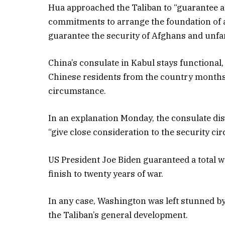
Hua approached the Taliban to “guarantee a 
commitments to arrange the foundation of
guarantee the security of Afghans and unfam
China’s consulate in Kabul stays functional,
Chinese residents from the country months 
circumstance.
In an explanation Monday, the consulate dis
“give close consideration to the security ci
US President Joe Biden guaranteed a total 
finish to twenty years of war.
In any case, Washington was left stunned 
the Taliban’s general development.