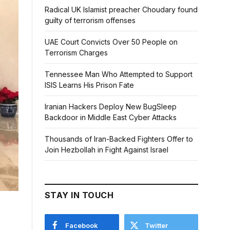
Radical UK Islamist preacher Choudary found
guilty of terrorism offenses
UAE Court Convicts Over 50 People on
Terrorism Charges
Tennessee Man Who Attempted to Support
ISIS Learns His Prison Fate
Iranian Hackers Deploy New BugSleep
Backdoor in Middle East Cyber Attacks
Thousands of Iran-Backed Fighters Offer to
Join Hezbollah in Fight Against Israel
STAY IN TOUCH
Facebook
Twitter