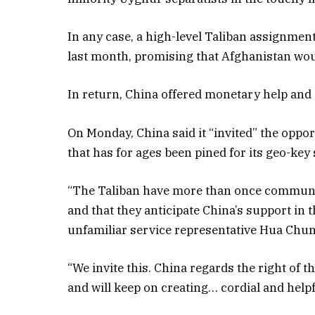
In any case, a high-level Taliban assignmen
last month, promising that Afghanistan would
In return, China offered monetary help and 
On Monday, China said it “invited” the oppo
that has for ages been pined for its geo-key 
“The Taliban have more than once communica
and that they anticipate China’s support in
unfamiliar service representative Hua Chuny
“We invite this. China regards the right of 
and will keep on creating… cordial and helpf