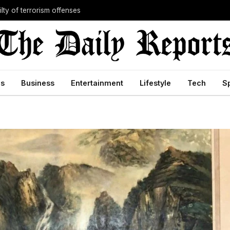
lty of terrorism offenses
cs
Business
Entertainment
Lifestyle
Tech
S