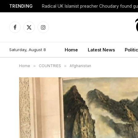
TRENDING
Radical UK Islamist preacher Choudary found gui
Facebook
X
Instagram
(Twitter)
Saturday, August 8
Home
Latest News
Politi
Home
»
COUNTRIES
»
Afghanistan