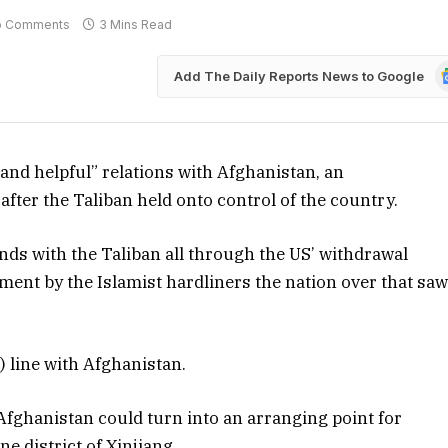
o Comments
3 Mins Read
G
Add The Daily Reports News to Google
N
 and helpful” relations with Afghanistan, an
fter the Taliban held onto control of the country.
inds with the Taliban all through the US’ withdrawal
ent by the Islamist hardliners the nation over that sa
 line with Afghanistan.
 Afghanistan could turn into an arranging point for
e district of Xinjiang.