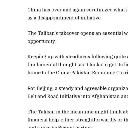
China has over and again scrutinized what i
as a disappointment of initiative.
The Taliban’s takeover opens an essential 
opportunity.
Keeping up with steadiness following quite a 
fundamental thought, as it looks to get its 
home to the China-Pakistan Economic Corri
For Beijing, a steady and agreeable organiz
Belt and Road Initiative into Afghanistan a
The Taliban in the meantime might think abo
financial help, either straightforwardly or 
and a nearby Beijing partner.