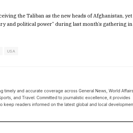
ceiving the Taliban as the new heads of Afghanistan, yet
ry and political power” during last month’s gathering in
USA
ring timely and accurate coverage across General News, World Affairs
Sports, and Travel. Committed to journalistic excellence, it provides
 to keep readers informed on the latest global and local developmen