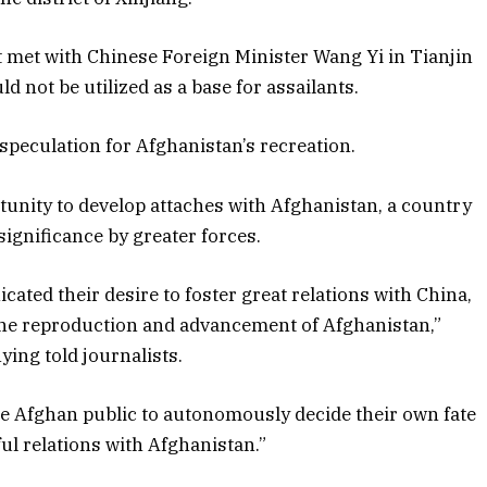
t met with Chinese Foreign Minister Wang Yi in Tianjin
 not be utilized as a base for assailants.
speculation for Afghanistan’s recreation.
rtunity to develop attaches with Afghanistan, a country
significance by greater forces.
ted their desire to foster great relations with China,
 the reproduction and advancement of Afghanistan,”
ing told journalists.
the Afghan public to autonomously decide their own fate
ul relations with Afghanistan.”