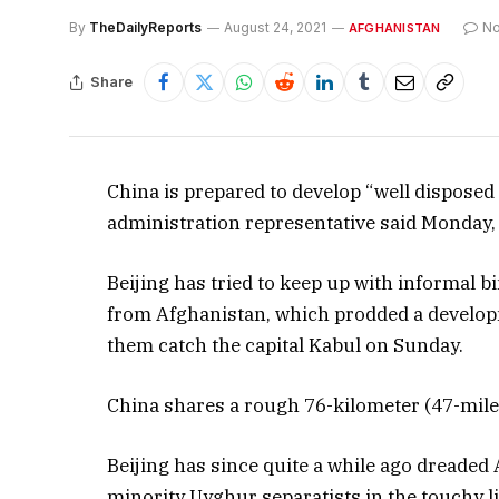
By
TheDailyReports
August 24, 2021
N
AFGHANISTAN
Share
China is prepared to develop “well disposed
administration representative said Monday, a
Beijing has tried to keep up with informal b
from Afghanistan, which prodded a developm
them catch the capital Kabul on Sunday.
China shares a rough 76-kilometer (47-mile)
Beijing has since quite a while ago dreaded
minority Uyghur separatists in the touchy lin