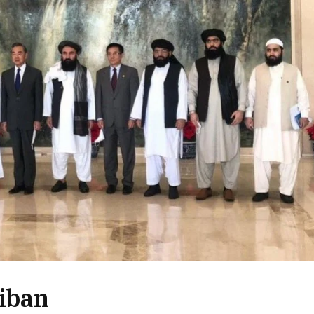
liban