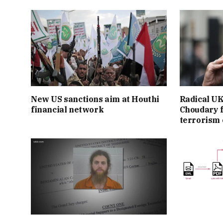
New US sanctions aim at Houthi
Radical UK
financial network
Choudary f
terrorism 