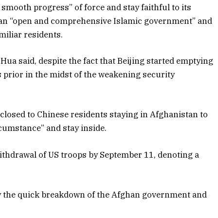
smooth progress” of force and stay faithful to its
 an “open and comprehensive Islamic government” and
iliar residents.
 Hua said, despite the fact that Beijing started emptying
prior in the midst of the weakening security
closed to Chinese residents staying in Afghanistan to
rcumstance” and stay inside.
withdrawal of US troops by September 11, denoting a
by the quick breakdown of the Afghan government and