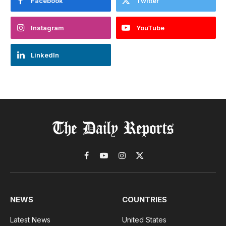
Facebook
Twitter
Instagram
YouTube
LinkedIn
Facebook
YouTube
Instagram
X
(Twitter)
NEWS
COUNTRIES
Latest News
United States