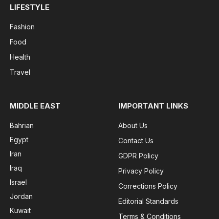
LIFESTYLE
Fashion
Food
Health
Travel
MIDDLE EAST
IMPORTANT LINKS
Bahrian
About Us
Egypt
Contact Us
Iran
GDPR Policy
Iraq
Privacy Policy
Israel
Corrections Policy
Jordan
Editorial Standards
Kuwait
Terms & Conditions