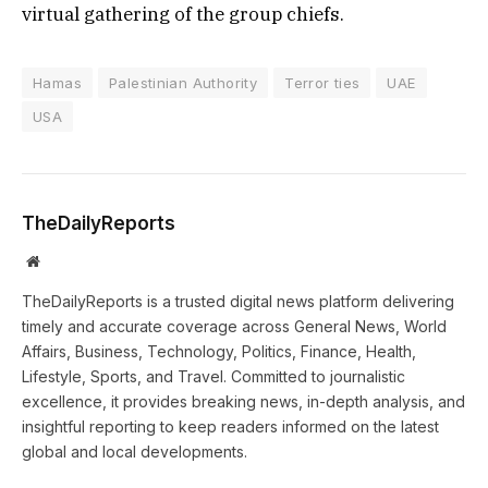
virtual gathering of the group chiefs.
Hamas
Palestinian Authority
Terror ties
UAE
USA
TheDailyReports
Website
TheDailyReports is a trusted digital news platform delivering
timely and accurate coverage across General News, World
Affairs, Business, Technology, Politics, Finance, Health,
Lifestyle, Sports, and Travel. Committed to journalistic
excellence, it provides breaking news, in-depth analysis, and
insightful reporting to keep readers informed on the latest
global and local developments.