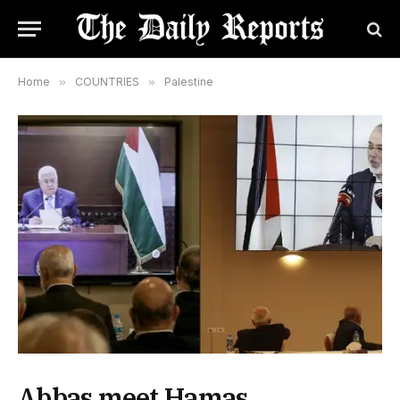
Home
»
COUNTRIES
»
Palestine
Abbas meet Hamas