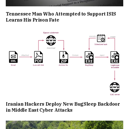
Tennessee Man Who Attempted to Support ISIS
Learns His Prison Fate
Iranian Hackers Deploy New BugSleep Backdoor
in Middle East Cyber Attacks