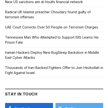
New US sanctions aim at Houthi financial network
Radical UK Islamist preacher Choudary found guilty of
terrorism offenses
UAE Court Convicts Over 50 People on Terrorism Charges
Tennessee Man Who Attempted to Support ISIS Learns His
Prison Fate
Iranian Hackers Deploy New BugSleep Backdoor in Middle
East Cyber Attacks
Thousands of Iran-Backed Fighters Offer to Join Hezbollah in
Fight Against Israel
STAY IN TOUCH