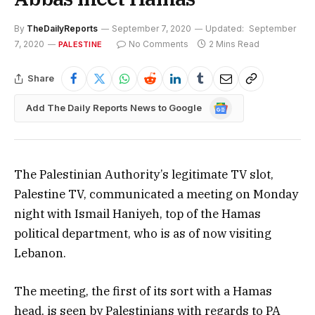
By
TheDailyReports
September 7, 2020
Updated:
September
7, 2020
No Comments
2 Mins Read
PALESTINE
Share
Google
Add The Daily Reports News to Google
News
The Palestinian Authority’s legitimate TV slot,
Palestine TV, communicated a meeting on Monday
night with Ismail Haniyeh, top of the Hamas
political department, who is as of now visiting
Lebanon.
The meeting, the first of its sort with a Hamas
head, is seen by Palestinians with regards to PA