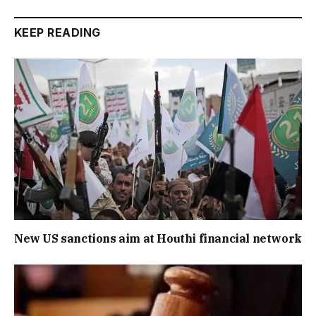
KEEP READING
New US sanctions aim at Houthi financial network