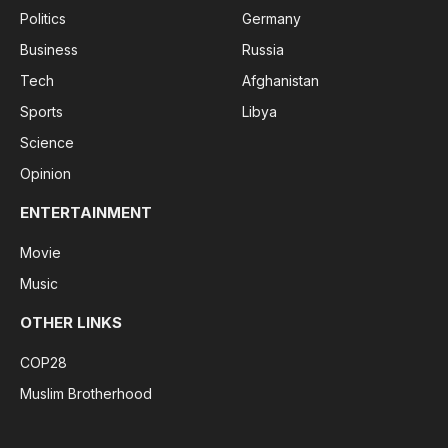
Politics
Germany
Business
Russia
Tech
Afghanistan
Sports
Libya
Science
Opinion
ENTERTAINMENT
Movie
Music
OTHER LINKS
COP28
Muslim Brotherhood