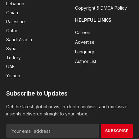
Lebanon
Copyright & DMCA Policy
Oman
HELPFUL LINKS
Palestine
Qatar
Careers
Saudi Arabia
Advertise
Syria
Language
Turkey
Author List
UAE
Yemen
Subscribe to Updates
Get the latest global news, in-depth analysis, and exclusive
insights delivered straight to your inbox.