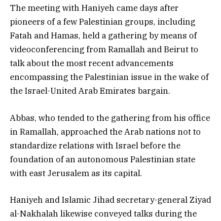
The meeting with Haniyeh came days after
pioneers of a few Palestinian groups, including
Fatah and Hamas, held a gathering by means of
videoconferencing from Ramallah and Beirut to
talk about the most recent advancements
encompassing the Palestinian issue in the wake of
the Israel-United Arab Emirates bargain.
Abbas, who tended to the gathering from his office
in Ramallah, approached the Arab nations not to
standardize relations with Israel before the
foundation of an autonomous Palestinian state
with east Jerusalem as its capital.
Haniyeh and Islamic Jihad secretary-general Ziyad
al-Nakhalah likewise conveyed talks during the