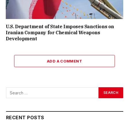
U.S. Department of State Imposes Sanctions on
Iranian Company for Chemical Weapons
Development
ADD A COMMENT
RECENT POSTS