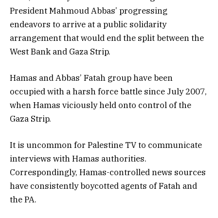
President Mahmoud Abbas’ progressing
endeavors to arrive at a public solidarity
arrangement that would end the split between the
West Bank and Gaza Strip.
Hamas and Abbas’ Fatah group have been
occupied with a harsh force battle since July 2007,
when Hamas viciously held onto control of the
Gaza Strip.
It is uncommon for Palestine TV to communicate
interviews with Hamas authorities.
Correspondingly, Hamas-controlled news sources
have consistently boycotted agents of Fatah and
the PA.