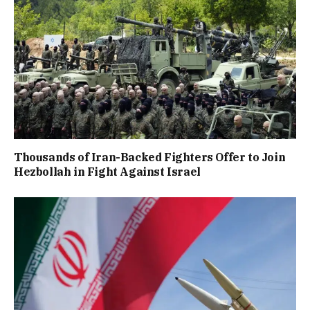
Thousands of Iran-Backed Fighters Offer to Join
Hezbollah in Fight Against Israel