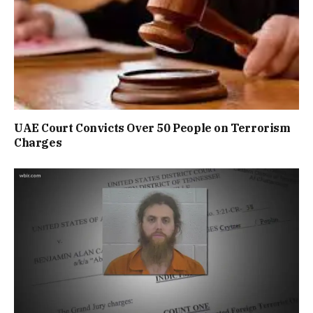
UAE Court Convicts Over 50 People on Terrorism
Charges