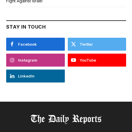
Fight Against Israel
STAY IN TOUCH
Facebook
Twitter
Instagram
YouTube
LinkedIn