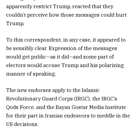
apparently restrict Trump, reacted that they
couldn’t perceive how those messages could hurt
Trump.
To this correspondent, in any case, it appeared to
be sensibly clear. Expression of the messages
would get public—as it did—and some part of
electors would accuse Trump and his polarizing
manner of speaking.
The new endorses apply to the Islamic
Revolutionary Guard Corps (IRGC), the IRGC’s
Qods Force, and the Bayan Gostar Media Institute
for their part in Iranian endeavors to meddle in the
US decisions.