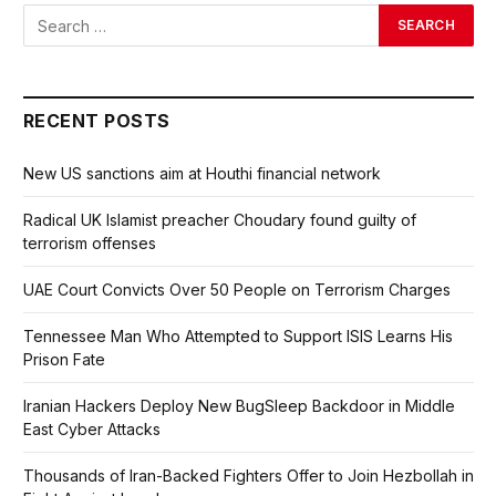
RECENT POSTS
New US sanctions aim at Houthi financial network
Radical UK Islamist preacher Choudary found guilty of
terrorism offenses
UAE Court Convicts Over 50 People on Terrorism Charges
Tennessee Man Who Attempted to Support ISIS Learns His
Prison Fate
Iranian Hackers Deploy New BugSleep Backdoor in Middle
East Cyber Attacks
Thousands of Iran-Backed Fighters Offer to Join Hezbollah in