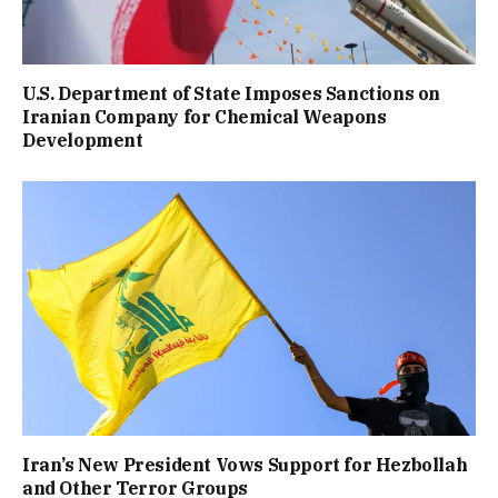
U.S. Department of State Imposes Sanctions on
Iranian Company for Chemical Weapons
Development
Iran’s New President Vows Support for Hezbollah
and Other Terror Groups