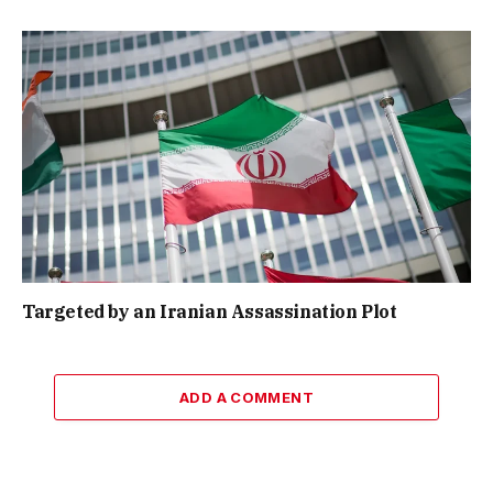
Targeted by an Iranian Assassination Plot
ADD A COMMENT