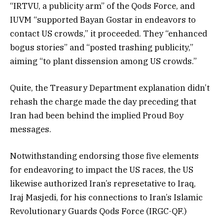
“IRTVU, a publicity arm” of the Qods Force, and
IUVM “supported Bayan Gostar in endeavors to
contact US crowds,” it proceeded. They “enhanced
bogus stories” and “posted trashing publicity,”
aiming “to plant dissension among US crowds.”
Quite, the Treasury Department explanation didn’t
rehash the charge made the day preceding that
Iran had been behind the implied Proud Boy
messages.
Notwithstanding endorsing those five elements
for endeavoring to impact the US races, the US
likewise authorized Iran’s represetative to Iraq,
Iraj Masjedi, for his connections to Iran’s Islamic
Revolutionary Guards Qods Force (IRGC-QF.)