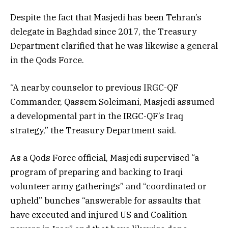
Despite the fact that Masjedi has been Tehran’s
delegate in Baghdad since 2017, the Treasury
Department clarified that he was likewise a general
in the Qods Force.
“A nearby counselor to previous IRGC-QF
Commander, Qassem Soleimani, Masjedi assumed
a developmental part in the IRGC-QF’s Iraq
strategy,” the Treasury Department said.
As a Qods Force official, Masjedi supervised “a
program of preparing and backing to Iraqi
volunteer army gatherings” and “coordinated or
upheld” bunches “answerable for assaults that
have executed and injured US and Coalition