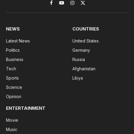
Facebook
YouTube
Instagram
X
(Twitter)
NEWS
COUNTRIES
Latest News
United States
Politics
Germany
Business
Russia
Tech
Afghanistan
Sports
Libya
Science
Opinion
ENTERTAINMENT
Movie
Music