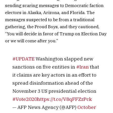
sending scaring messages to Democratic faction
electors in Alaska, Arizona, and Florida. The
messages suspected to be from a traditional
gathering, the Proud Boys, and they cautioned,
“You will decide in favor of Trump on Election Day
or we will come after you.”
#UPDATE
Washington slapped new
sanctions on five entities in
#Iran
that
it claims are key actors in an effort to
spread disinformation ahead of the
November 3 US presidential election
#Vote2020
https://t.co/V8qFFZzPck
— AFP News Agency (@AFP)
October