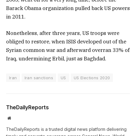
Barack Obama organization pulled back US powers
in 2011.
Nonetheless, after three years, US troops were
obliged to restore, when ISIS developed out of the
Syrian common war and afterward overran 33% of
Iraq, undermining Erbil, just as Baghdad.
Iran
Iran sanctions
US
US Elections 2020
TheDailyReports
Website
TheDailyReports is a trusted digital news platform delivering