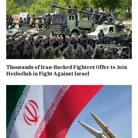
Thousands of Iran-Backed Fighters Offer to Join
Hezbollah in Fight Against Israel