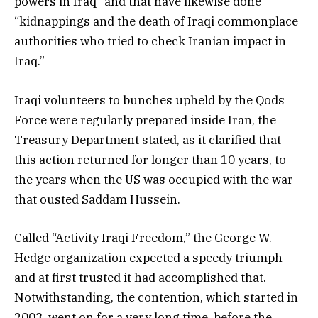
powers in Iraq” and that have likewise done
“kidnappings and the death of Iraqi commonplace
authorities who tried to check Iranian impact in
Iraq.”
Iraqi volunteers to bunches upheld by the Qods
Force were regularly prepared inside Iran, the
Treasury Department stated, as it clarified that
this action returned for longer than 10 years, to
the years when the US was occupied with the war
that ousted Saddam Hussein.
Called “Activity Iraqi Freedom,” the George W.
Hedge organization expected a speedy triumph
and at first trusted it had accomplished that.
Notwithstanding, the contention, which started in
2003, went on for a very long time, before the