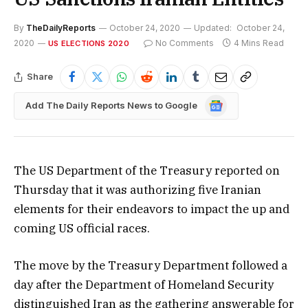
By
TheDailyReports
October 24, 2020
Updated:
October 24,
2020
No Comments
4 Mins Read
US ELECTIONS 2020
Share
Google
Add The Daily Reports News to Google
News
The US Department of the Treasury reported on
Thursday that it was authorizing five Iranian
elements for their endeavors to impact the up and
coming US official races.
The move by the Treasury Department followed a
day after the Department of Homeland Security
distinguished Iran as the gathering answerable for