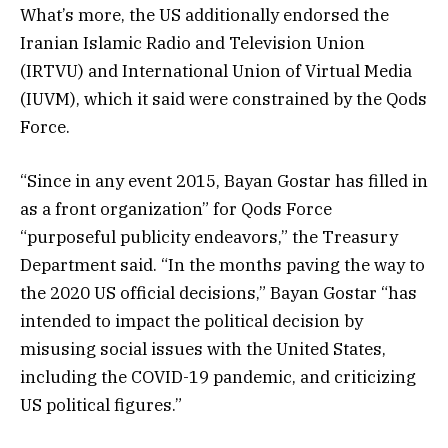
What’s more, the US additionally endorsed the
Iranian Islamic Radio and Television Union
(IRTVU) and International Union of Virtual Media
(IUVM), which it said were constrained by the Qods
Force.
“Since in any event 2015, Bayan Gostar has filled in
as a front organization” for Qods Force
“purposeful publicity endeavors,” the Treasury
Department said. “In the months paving the way to
the 2020 US official decisions,” Bayan Gostar “has
intended to impact the political decision by
misusing social issues with the United States,
including the COVID-19 pandemic, and criticizing
US political figures.”