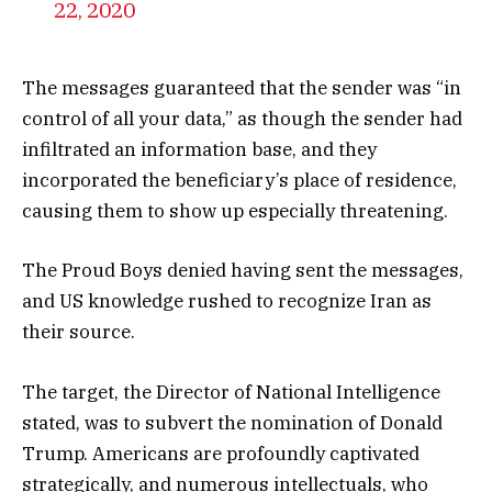
22, 2020
The messages guaranteed that the sender was “in
control of all your data,” as though the sender had
infiltrated an information base, and they
incorporated the beneficiary’s place of residence,
causing them to show up especially threatening.
The Proud Boys denied having sent the messages,
and US knowledge rushed to recognize Iran as
their source.
The target, the Director of National Intelligence
stated, was to subvert the nomination of Donald
Trump. Americans are profoundly captivated
strategically, and numerous intellectuals, who