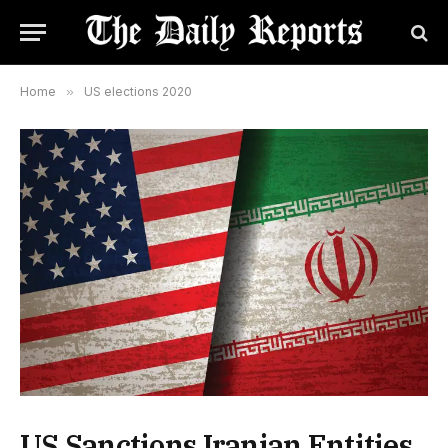
Home
»
US elections 2020
US Sanctions Iranian Entities