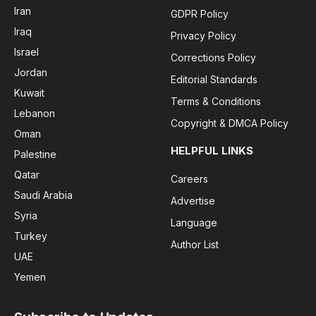
Iran
GDPR Policy
Iraq
Privacy Policy
Israel
Corrections Policy
Jordan
Editorial Standards
Kuwait
Terms & Conditions
Lebanon
Copyright & DMCA Policy
Oman
HELPFUL LINKS
Palestine
Qatar
Careers
Saudi Arabia
Advertise
Syria
Language
Turkey
Author List
UAE
Yemen