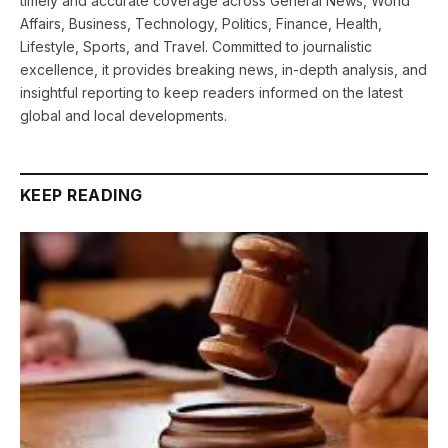
timely and accurate coverage across General News, World
Affairs, Business, Technology, Politics, Finance, Health,
Lifestyle, Sports, and Travel. Committed to journalistic
excellence, it provides breaking news, in-depth analysis, and
insightful reporting to keep readers informed on the latest
global and local developments.
KEEP READING