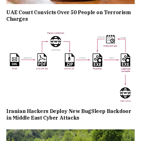
UAE Court Convicts Over 50 People on Terrorism
Charges
Iranian Hackers Deploy New BugSleep Backdoor
in Middle East Cyber Attacks