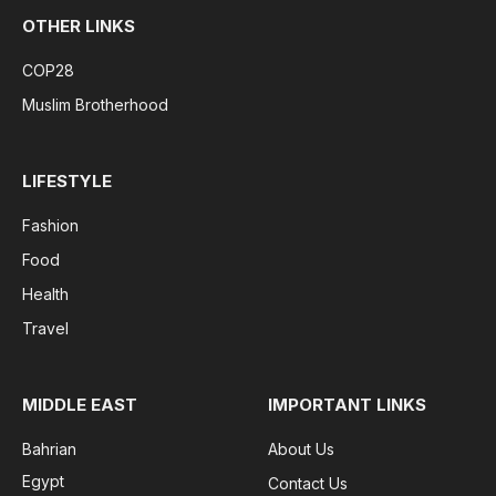
OTHER LINKS
COP28
Muslim Brotherhood
LIFESTYLE
Fashion
Food
Health
Travel
MIDDLE EAST
IMPORTANT LINKS
Bahrian
About Us
Egypt
Contact Us