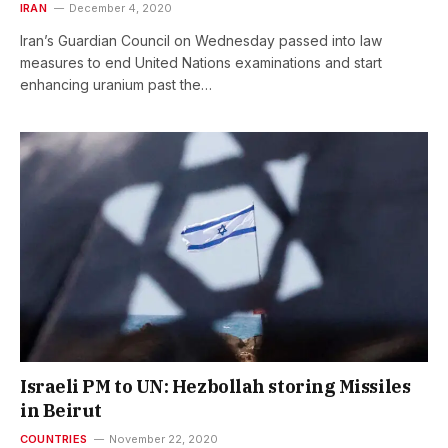
IRAN
December 4, 2020
Iran’s Guardian Council on Wednesday passed into law
measures to end United Nations examinations and start
enhancing uranium past the…
Israeli PM to UN: Hezbollah storing Missiles
in Beirut
COUNTRIES
November 22, 2020