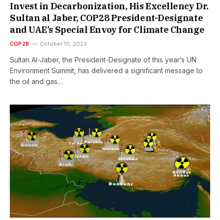
Invest in Decarbonization, His Excellency Dr.
Sultan al Jaber, COP28 President-Designate
and UAE’s Special Envoy for Climate Change
COP28
October 10, 2023
Sultan Al-Jaber, the President-Designate of this year’s UN
Environment Summit, has delivered a significant message to
the oil and gas…