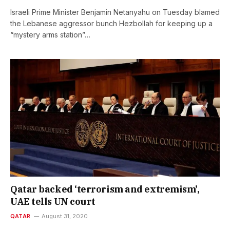
Israeli Prime Minister Benjamin Netanyahu on Tuesday blamed
the Lebanese aggressor bunch Hezbollah for keeping up a
“mystery arms station”…
Qatar backed ‘terrorism and extremism’,
UAE tells UN court
QATAR
August 31, 2020