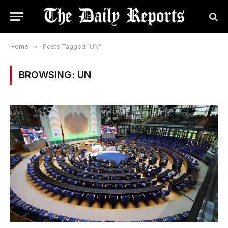
Home
»
Posts Tagged "UN"
BROWSING:
UN