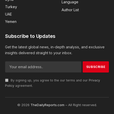
Language
Turkey
Author List
UAE
Yemen
Subscribe to Updates
Get the latest global news, in-depth analysis, and exclusive
insights delivered straight to your inbox.
By signing up, you agree to the our terms and our
Privacy
Policy
agreement.
© 2026
TheDailyReports.com
– All Right reserved.