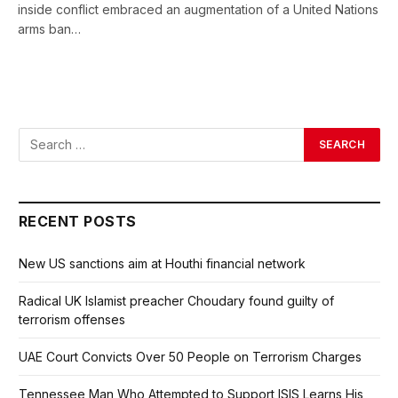
inside conflict embraced an augmentation of a United Nations
arms ban…
RECENT POSTS
New US sanctions aim at Houthi financial network
Radical UK Islamist preacher Choudary found guilty of
terrorism offenses
UAE Court Convicts Over 50 People on Terrorism Charges
Tennessee Man Who Attempted to Support ISIS Learns His