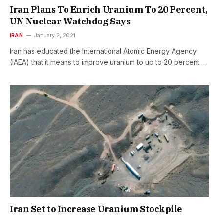
Iran Plans To Enrich Uranium To 20 Percent,
UN Nuclear Watchdog Says
IRAN
January 2, 2021
Iran has educated the International Atomic Energy Agency
(IAEA) that it means to improve uranium to up to 20 percent…
Iran Set to Increase Uranium Stockpile