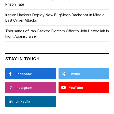
Prison Fate
Iranian Hackers Deploy New BugSleep Backdoor in Middle
East Cyber Attacks
Thousands of Iran-Backed Fighters Offer to Join Hezbollah in
Fight Against Israel
STAY IN TOUCH
Facebook
Twitter
Instagram
YouTube
LinkedIn