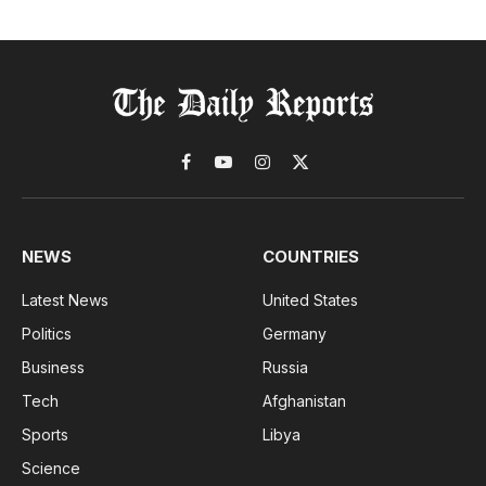
Facebook
YouTube
Instagram
X
(Twitter)
NEWS
COUNTRIES
Latest News
United States
Politics
Germany
Business
Russia
Tech
Afghanistan
Sports
Libya
Science