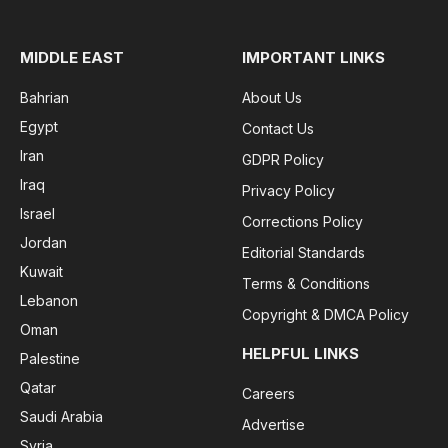
MIDDLE EAST
IMPORTANT LINKS
Bahrian
About Us
Egypt
Contact Us
Iran
GDPR Policy
Iraq
Privacy Policy
Israel
Corrections Policy
Jordan
Editorial Standards
Kuwait
Terms & Conditions
Lebanon
Copyright & DMCA Policy
Oman
HELPFUL LINKS
Palestine
Qatar
Careers
Saudi Arabia
Advertise
Syria