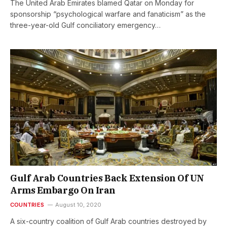
The United Arab Emirates blamed Qatar on Monday for
sponsorship “psychological warfare and fanaticism” as the
three-year-old Gulf conciliatory emergency…
Gulf Arab Countries Back Extension Of UN
Arms Embargo On Iran
COUNTRIES
August 10, 2020
A six-country coalition of Gulf Arab countries destroyed by