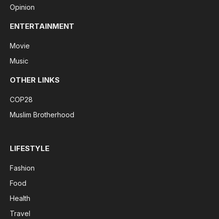
Opinion
ENTERTAINMENT
Movie
Music
OTHER LINKS
COP28
Muslim Brotherhood
LIFESTYLE
Fashion
Food
Health
Travel