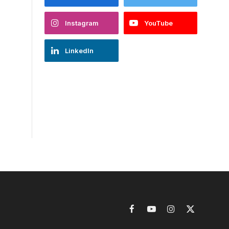
Instagram
YouTube
LinkedIn
Facebook
YouTube
Instagram
X
(Twitter)