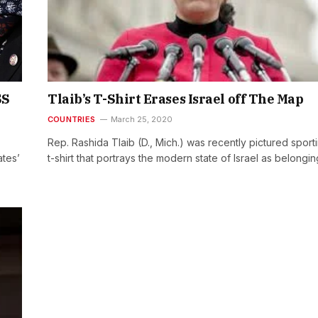
SS
Tlaib’s T-Shirt Erases Israel off The Map
COUNTRIES
March 25, 2020
Rep. Rashida Tlaib (D., Mich.) was recently pictured sport
ates’
t-shirt that portrays the modern state of Israel as belongi