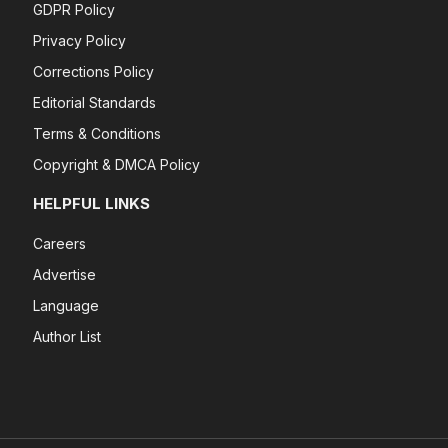
GDPR Policy
Privacy Policy
Corrections Policy
Editorial Standards
Terms & Conditions
Copyright & DMCA Policy
HELPFUL LINKS
Careers
Advertise
Language
Author List