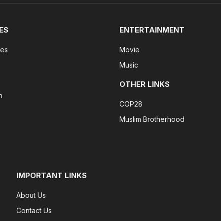
ES
ENTERTAINMENT
tes
Movie
Music
OTHER LINKS
n
COP28
Muslim Brotherhood
IMPORTANT LINKS
About Us
Contact Us