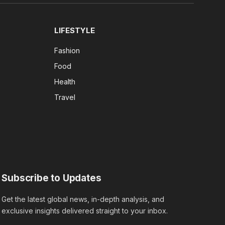
LIFESTYLE
Fashion
Food
Health
Travel
Subscribe to Updates
Get the latest global news, in-depth analysis, and
exclusive insights delivered straight to your inbox.