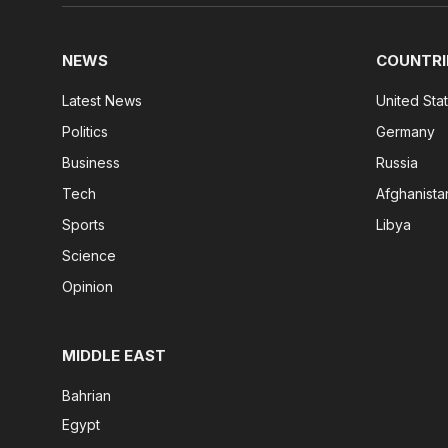
NEWS
COUNTRI
Latest News
United Sta
Politics
Germany
Business
Russia
Tech
Afghanista
Sports
Libya
Science
Opinion
MIDDLE EAST
Bahrian
Egypt