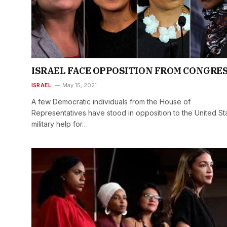
ISRAEL FACE OPPOSITION FROM CONGRE
ISRAEL
May 15, 2021
A few Democratic individuals from the House of
Representatives have stood in opposition to the United St
military help for…