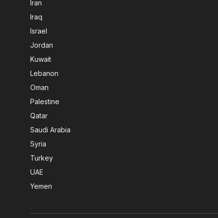
Iran
Iraq
Israel
Jordan
Kuwait
Lebanon
Oman
Palestine
Qatar
Saudi Arabia
Syria
Turkey
UAE
Yemen