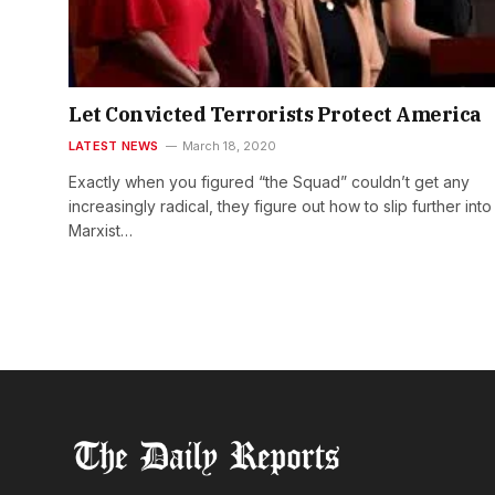
Let Convicted Terrorists Protect America
LATEST NEWS
March 18, 2020
Exactly when you figured “the Squad” couldn’t get any
increasingly radical, they figure out how to slip further into
Marxist…