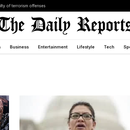
lty of terrorism offenses
s
Business
Entertainment
Lifestyle
Tech
Sp