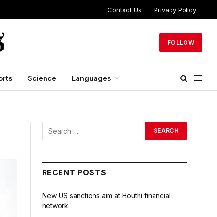
Contact Us
Privacy Policy
FOLLOW
orts
Science
Languages
RECENT POSTS
New US sanctions aim at Houthi financial
network