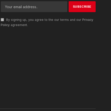
By signing up, you agree to the our terms and our
Privacy
Policy
agreement.