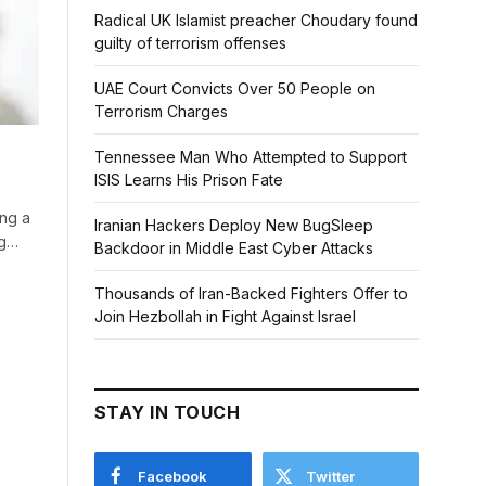
Radical UK Islamist preacher Choudary found
guilty of terrorism offenses
UAE Court Convicts Over 50 People on
Terrorism Charges
Tennessee Man Who Attempted to Support
ISIS Learns His Prison Fate
ing a
Iranian Hackers Deploy New BugSleep
ng…
Backdoor in Middle East Cyber Attacks
Thousands of Iran-Backed Fighters Offer to
Join Hezbollah in Fight Against Israel
STAY IN TOUCH
Facebook
Twitter