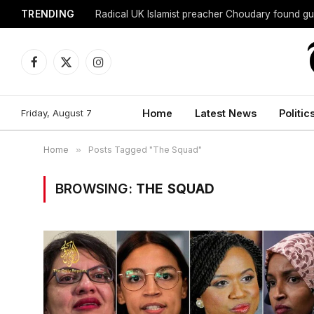
TRENDING
Radical UK Islamist preacher Choudary found gui
Facebook
X
Instagram
(Twitter)
Friday, August 7
Home
Latest News
Politic
Home
»
Posts Tagged "The Squad"
BROWSING:
THE SQUAD