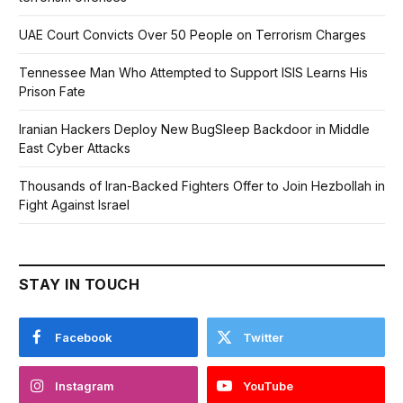
UAE Court Convicts Over 50 People on Terrorism Charges
Tennessee Man Who Attempted to Support ISIS Learns His
Prison Fate
Iranian Hackers Deploy New BugSleep Backdoor in Middle
East Cyber Attacks
Thousands of Iran-Backed Fighters Offer to Join Hezbollah in
Fight Against Israel
STAY IN TOUCH
Facebook
Twitter
Instagram
YouTube