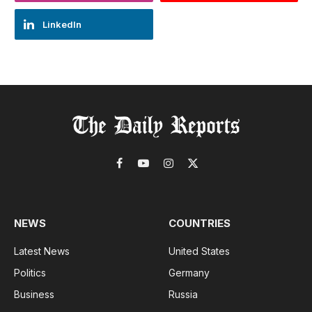
LinkedIn
Facebook
YouTube
Instagram
X
(Twitter)
NEWS
COUNTRIES
Latest News
United States
Politics
Germany
Business
Russia