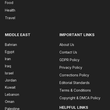
Food
Health
Travel
MIDDLE EAST
IMPORTANT LINKS
Bahrian
About Us
Egypt
Contact Us
Iran
GDPR Policy
Iraq
Privacy Policy
Israel
Corrections Policy
Jordan
Editorial Standards
Kuwait
Terms & Conditions
Lebanon
Copyright & DMCA Policy
Oman
HELPFUL LINKS
Palestine