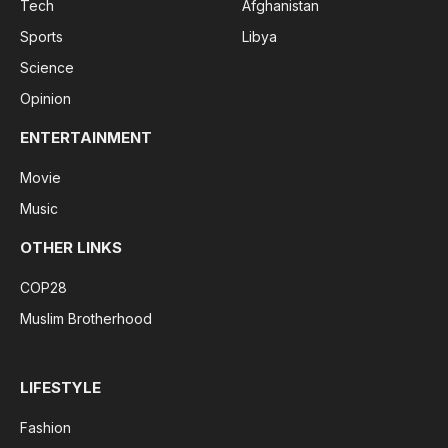
Tech
Afghanistan
Sports
Libya
Science
Opinion
ENTERTAINMENT
Movie
Music
OTHER LINKS
COP28
Muslim Brotherhood
LIFESTYLE
Fashion