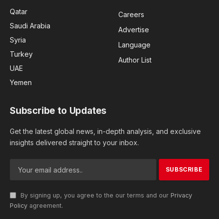
Qatar
Careers
Saudi Arabia
Advertise
Syria
Language
Turkey
Author List
UAE
Yemen
Subscribe to Updates
Get the latest global news, in-depth analysis, and exclusive
insights delivered straight to your inbox.
By signing up, you agree to the our terms and our
Privacy
Policy
agreement.