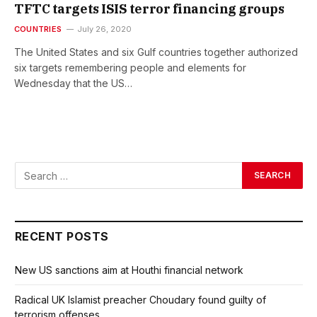
TFTC targets ISIS terror financing groups
COUNTRIES
July 26, 2020
The United States and six Gulf countries together authorized
six targets remembering people and elements for
Wednesday that the US…
RECENT POSTS
New US sanctions aim at Houthi financial network
Radical UK Islamist preacher Choudary found guilty of
terrorism offenses