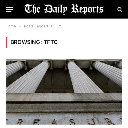
Home
»
Posts Tagged "TFTC"
BROWSING:
TFTC