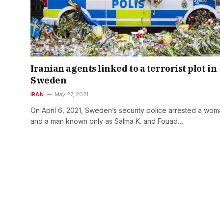
Iranian agents linked to a terrorist plot in
Sweden
IRAN
May 27, 2021
On April 6, 2021, Sweden’s security police arrested a wo
and a man known only as Salma K. and Fouad…