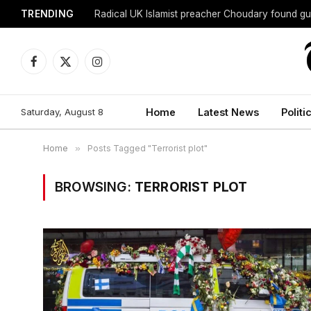
TRENDING
Radical UK Islamist preacher Choudary found gui
Facebook
X
Instagram
(Twitter)
Saturday, August 8
Home
Latest News
Politi
Home
»
Posts Tagged "Terrorist plot"
BROWSING:
TERRORIST PLOT