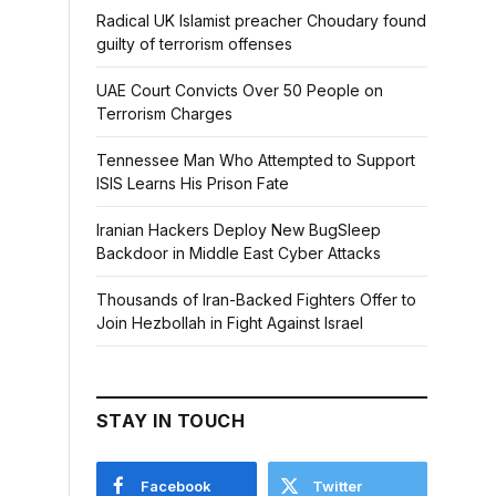
Radical UK Islamist preacher Choudary found
guilty of terrorism offenses
UAE Court Convicts Over 50 People on
Terrorism Charges
Tennessee Man Who Attempted to Support
ISIS Learns His Prison Fate
Iranian Hackers Deploy New BugSleep
Backdoor in Middle East Cyber Attacks
Thousands of Iran-Backed Fighters Offer to
Join Hezbollah in Fight Against Israel
STAY IN TOUCH
Facebook
Twitter