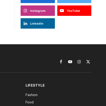
Instagram
YouTube
LinkedIn
Facebook
YouTube
Instagram
X
(Twitter)
LIFESTYLE
Fashion
Food