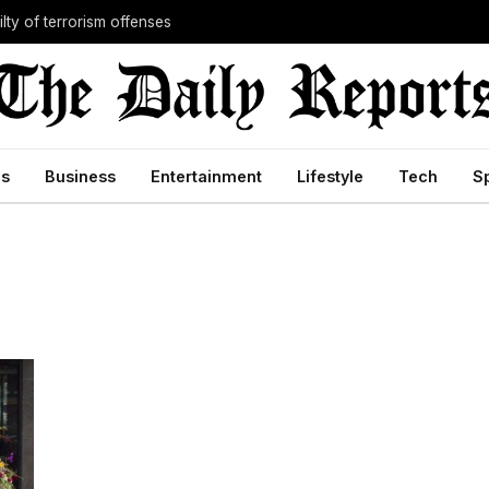
lty of terrorism offenses
cs
Business
Entertainment
Lifestyle
Tech
S