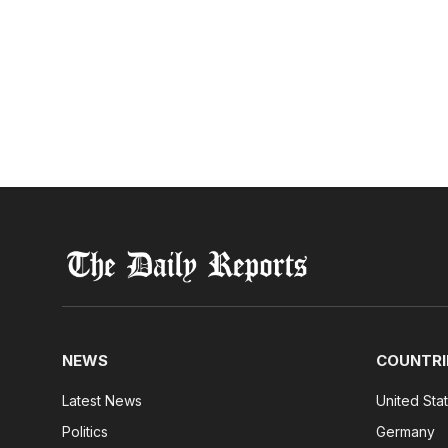
NEWS
COUNTRI
Latest News
United Sta
Politics
Germany