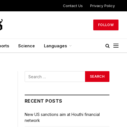
Contact Us
Privacy Policy
FOLLOW
ports
Science
Languages
RECENT POSTS
New US sanctions aim at Houthi financial
network