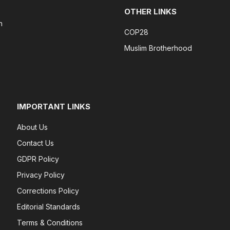
OTHER LINKS
n
COP28
Muslim Brotherhood
IMPORTANT LINKS
About Us
Contact Us
GDPR Policy
Privacy Policy
Corrections Policy
Editorial Standards
Terms & Conditions