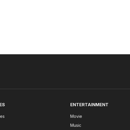
ES
ENTERTAINMENT
tes
Movie
Music