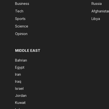
Business
Russia
Tech
Afghanista
Sports
Libya
Science
Opinion
MIDDLE EAST
Bahrian
Egypt
Iran
Iraq
Israel
Jordan
Kuwait