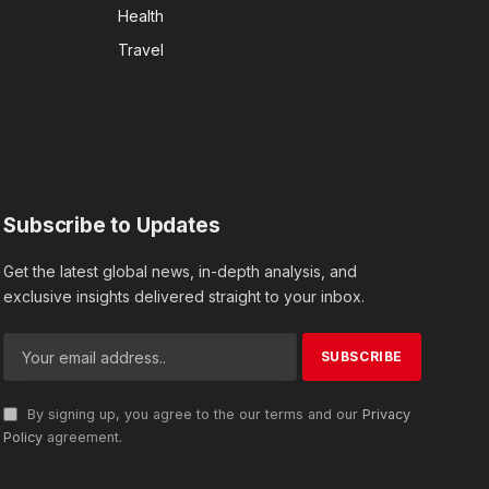
Health
Travel
Subscribe to Updates
Get the latest global news, in-depth analysis, and
exclusive insights delivered straight to your inbox.
By signing up, you agree to the our terms and our
Privacy
Policy
agreement.