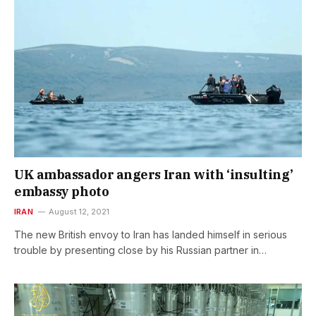
UK ambassador angers Iran with ‘insulting’
embassy photo
IRAN
August 12, 2021
The new British envoy to Iran has landed himself in serious
trouble by presenting close by his Russian partner in…