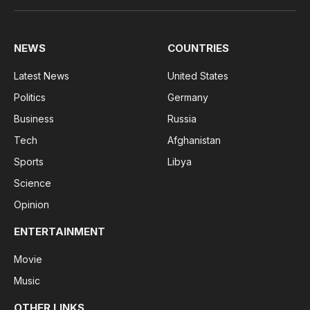
(Twitter)
NEWS
COUNTRIES
Latest News
United States
Politics
Germany
Business
Russia
Tech
Afghanistan
Sports
Libya
Science
Opinion
ENTERTAINMENT
Movie
Music
OTHER LINKS