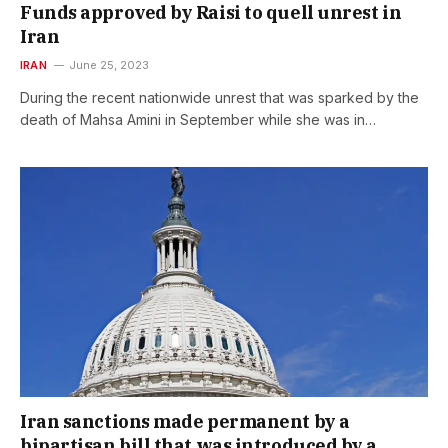
Funds approved by Raisi to quell unrest in
Iran
IRAN
June 25, 2023
During the recent nationwide unrest that was sparked by the
death of Mahsa Amini in September while she was in…
Iran sanctions made permanent by a
bipartisan bill that was introduced by a