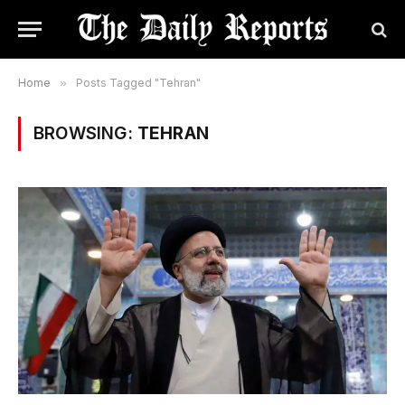
Home
»
Posts Tagged "Tehran"
BROWSING:
TEHRAN