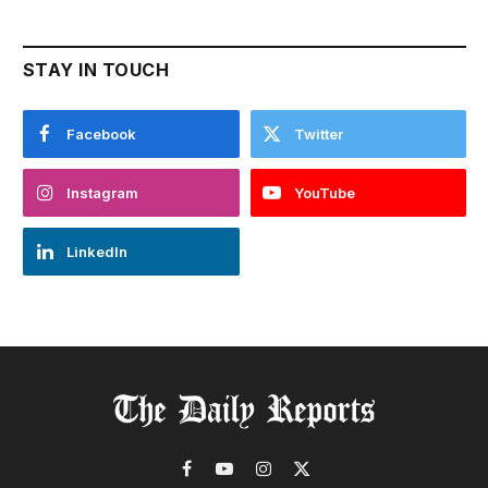
STAY IN TOUCH
Facebook
Twitter
Instagram
YouTube
LinkedIn
Facebook
YouTube
Instagram
X