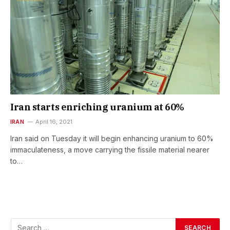
Iran starts enriching uranium at 60%
IRAN
April 16, 2021
Iran said on Tuesday it will begin enhancing uranium to 60%
immaculateness, a move carrying the fissile material nearer
to…