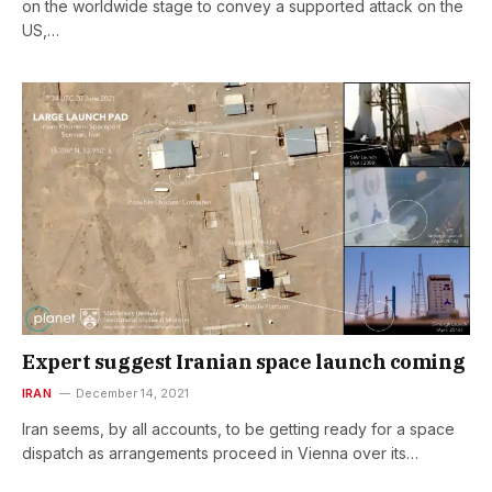
on the worldwide stage to convey a supported attack on the
US,…
Expert suggest Iranian space launch coming
IRAN
December 14, 2021
Iran seems, by all accounts, to be getting ready for a space
dispatch as arrangements proceed in Vienna over its…