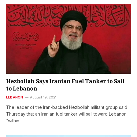
Hezbollah Says Iranian Fuel Tanker to Sail
to Lebanon
LEBANON
August 19, 2021
The leader of the Iran-backed Hezbollah militant group said
Thursday that an Iranian fuel tanker will sail toward Lebanon
“within…