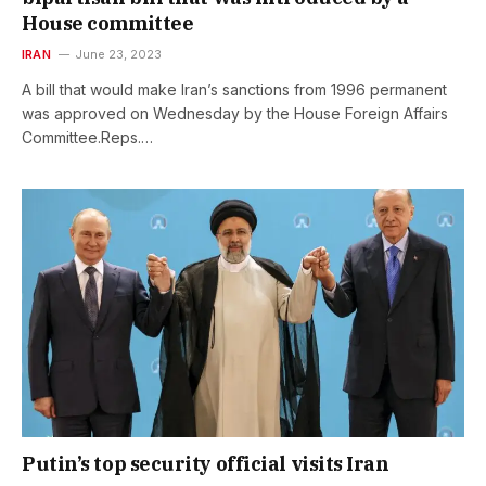
House committee
IRAN
June 23, 2023
A bill that would make Iran’s sanctions from 1996 permanent
was approved on Wednesday by the House Foreign Affairs
Committee.Reps.…
Putin’s top security official visits Iran