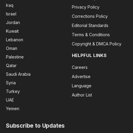
Iraq
Privacy Policy
Israel
Corrections Policy
Jordan
Editorial Standards
Kuwait
Terms & Conditions
Lebanon
Copyright & DMCA Policy
Oman
HELPFUL LINKS
Palestine
Qatar
Careers
Saudi Arabia
Advertise
Syria
Language
Turkey
Author List
UAE
Yemen
Subscribe to Updates