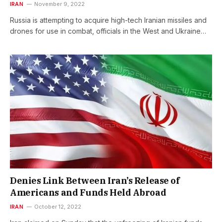
IRAN
November 9, 2022
Russia is attempting to acquire high-tech Iranian missiles and
drones for use in combat, officials in the West and Ukraine…
Denies Link Between Iran’s Release of
Americans and Funds Held Abroad
IRAN
October 12, 2022