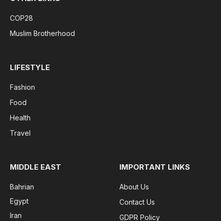
COP28
Muslim Brotherhood
LIFESTYLE
Fashion
Food
Health
Travel
MIDDLE EAST
IMPORTANT LINKS
Bahrian
About Us
Egypt
Contact Us
Iran
GDPR Policy