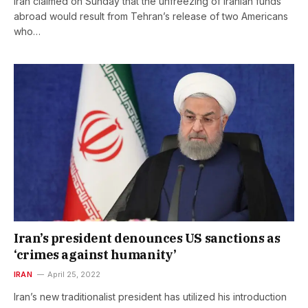
Iran claimed on Sunday that the unfreezing of Iranian funds
abroad would result from Tehran’s release of two Americans
who…
Iran’s president denounces US sanctions as
‘crimes against humanity’
IRAN
April 25, 2022
Iran’s new traditionalist president has utilized his introduction