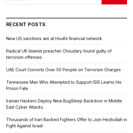
RECENT POSTS
New US sanctions aim at Houthi financial network
Radical UK Islamist preacher Choudary found guilty of
terrorism offenses
UAE Court Convicts Over 50 People on Terrorism Charges
Tennessee Man Who Attempted to Support ISIS Learns His
Prison Fate
Iranian Hackers Deploy New BugSleep Backdoor in Middle
East Cyber Attacks
Thousands of Iran-Backed Fighters Offer to Join Hezbollah in
Fight Against Israel