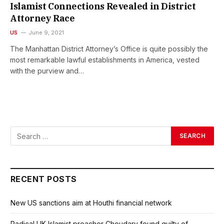
Islamist Connections Revealed in District
Attorney Race
US
June 9, 2021
The Manhattan District Attorney’s Office is quite possibly the
most remarkable lawful establishments in America, vested
with the purview and…
RECENT POSTS
New US sanctions aim at Houthi financial network
Radical UK Islamist preacher Choudary found guilty of