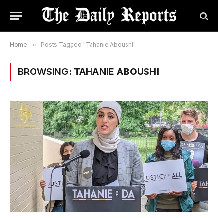
Home
»
Posts Tagged "Tahanie Aboushi"
BROWSING:
TAHANIE ABOUSHI