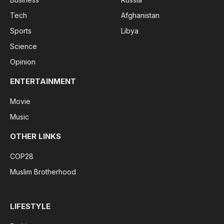
Tech
Afghanistan
Sports
Libya
Science
Opinion
ENTERTAINMENT
Movie
Music
OTHER LINKS
COP28
Muslim Brotherhood
LIFESTYLE