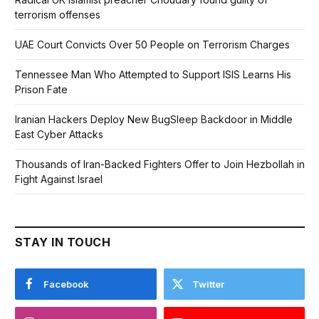
terrorism offenses
UAE Court Convicts Over 50 People on Terrorism Charges
Tennessee Man Who Attempted to Support ISIS Learns His
Prison Fate
Iranian Hackers Deploy New BugSleep Backdoor in Middle
East Cyber Attacks
Thousands of Iran-Backed Fighters Offer to Join Hezbollah in
Fight Against Israel
STAY IN TOUCH
Facebook
Twitter