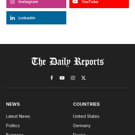
Instagram
YouTube
LinkedIn
Facebook
YouTube
Instagram
X
(Twitter)
NEWS
COUNTRIES
Latest News
United States
Politics
Germany
Business
Russia