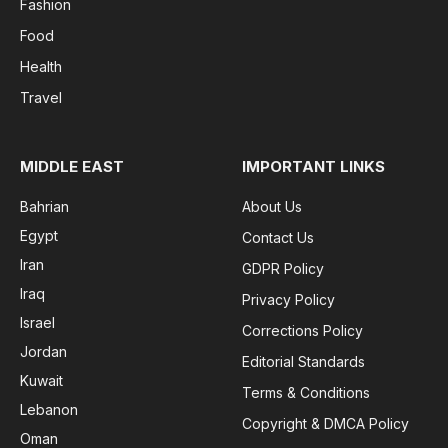
Fashion
Food
Health
Travel
MIDDLE EAST
IMPORTANT LINKS
Bahrian
About Us
Egypt
Contact Us
Iran
GDPR Policy
Iraq
Privacy Policy
Israel
Corrections Policy
Jordan
Editorial Standards
Kuwait
Terms & Conditions
Lebanon
Copyright & DMCA Policy
Oman