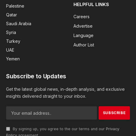
HELPFUL LINKS
Palestine
Qatar
Careers
Saudi Arabia
Advertise
Syria
Language
Turkey
Author List
UAE
Yemen
Subscribe to Updates
Get the latest global news, in-depth analysis, and exclusive
insights delivered straight to your inbox.
By signing up, you agree to the our terms and our
Privacy
Policy
agreement.