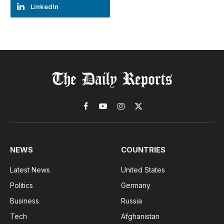
LinkedIn
Facebook
YouTube
Instagram
X
(Twitter)
NEWS
COUNTRIES
Latest News
United States
Politics
Germany
Business
Russia
Tech
Afghanistan