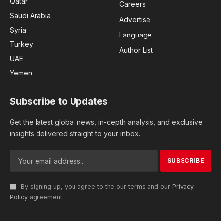
Qatar
Careers
Saudi Arabia
Advertise
Syria
Language
Turkey
Author List
UAE
Yemen
Subscribe to Updates
Get the latest global news, in-depth analysis, and exclusive
insights delivered straight to your inbox.
By signing up, you agree to the our terms and our
Privacy
Policy
agreement.