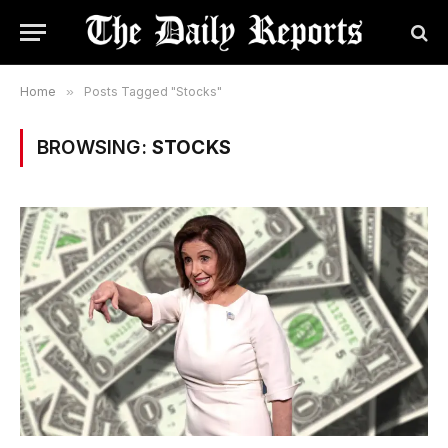
Home
»
Posts Tagged "Stocks"
BROWSING:
STOCKS