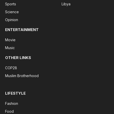
Sports
Libya
Science
Opinion
ENTERTAINMENT
Movie
Music
OTHER LINKS
COP28
Muslim Brotherhood
LIFESTYLE
Fashion
Food