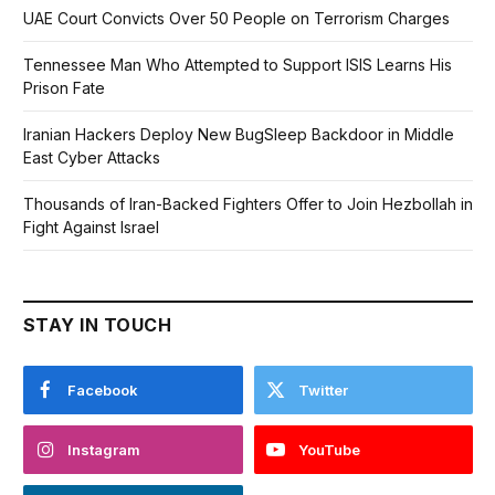
UAE Court Convicts Over 50 People on Terrorism Charges
Tennessee Man Who Attempted to Support ISIS Learns His
Prison Fate
Iranian Hackers Deploy New BugSleep Backdoor in Middle
East Cyber Attacks
Thousands of Iran-Backed Fighters Offer to Join Hezbollah in
Fight Against Israel
STAY IN TOUCH
Facebook
Twitter
Instagram
YouTube