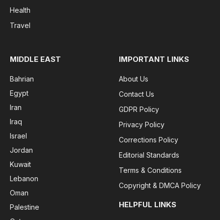
Health
Travel
MIDDLE EAST
IMPORTANT LINKS
Bahrian
About Us
Egypt
Contact Us
Iran
GDPR Policy
Iraq
Privacy Policy
Israel
Corrections Policy
Jordan
Editorial Standards
Kuwait
Terms & Conditions
Lebanon
Copyright & DMCA Policy
Oman
HELPFUL LINKS
Palestine