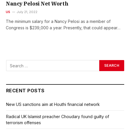
Nancy Pelosi Net Worth
US
July 21, 2022
The minimum salary for a Nancy Pelosi as a member of
Congress is $239,000 a year. Presently, that could appear…
RECENT POSTS
New US sanctions aim at Houthi financial network
Radical UK Islamist preacher Choudary found guilty of
terrorism offenses