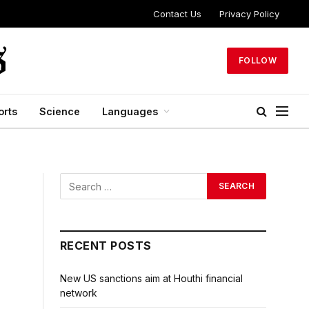
Contact Us
Privacy Policy
FOLLOW
orts
Science
Languages
RECENT POSTS
New US sanctions aim at Houthi financial
network