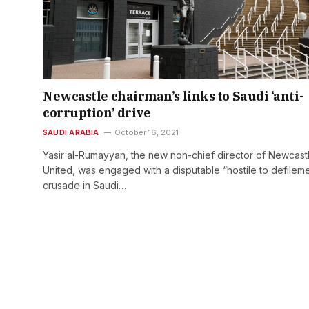
Newcastle chairman’s links to Saudi ‘anti-
corruption’ drive
SAUDI ARABIA
October 16, 2021
Yasir al-Rumayyan, the new non-chief director of Newcast
United, was engaged with a disputable “hostile to defilem
crusade in Saudi…