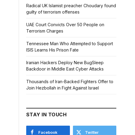
Radical UK Islamist preacher Choudary found
guilty of terrorism offenses
UAE Court Convicts Over 50 People on
Terrorism Charges
Tennessee Man Who Attempted to Support
ISIS Learns His Prison Fate
Iranian Hackers Deploy New BugSleep
Backdoor in Middle East Cyber Attacks
Thousands of Iran-Backed Fighters Offer to
Join Hezbollah in Fight Against Israel
STAY IN TOUCH
Facebook
Twitter