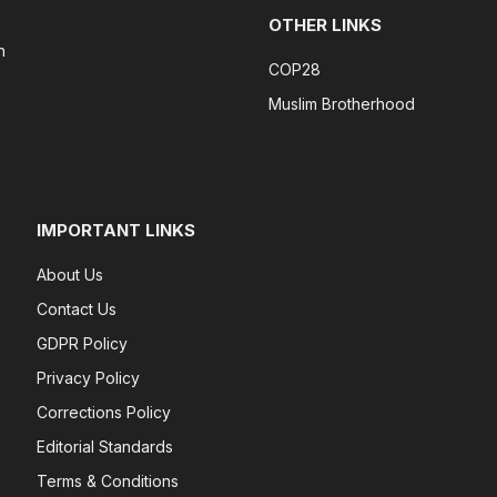
OTHER LINKS
n
COP28
Muslim Brotherhood
IMPORTANT LINKS
About Us
Contact Us
GDPR Policy
Privacy Policy
Corrections Policy
Editorial Standards
Terms & Conditions