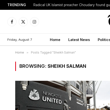
TRENDING
Radical UK Islamist preacher Choudary found gui
Facebook
X
Instagram
(Twitter)
Friday, August 7
Home
Latest News
Politic
Home
»
Posts Tagged "Sheikh Salman"
BROWSING:
SHEIKH SALMAN