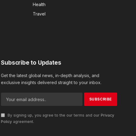
Health
Travel
Subscribe to Updates
Get the latest global news, in-depth analysis, and
exclusive insights delivered straight to your inbox.
By signing up, you agree to the our terms and our
Privacy
Policy
agreement.