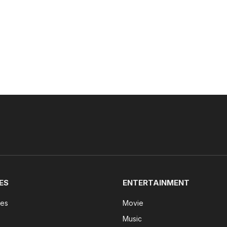
ES
ENTERTAINMENT
tes
Movie
Music