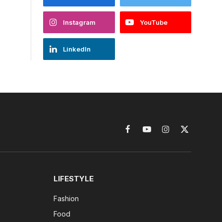
Instagram
YouTube
LinkedIn
Facebook
YouTube
Instagram
X
(Twitter)
LIFESTYLE
Fashion
Food