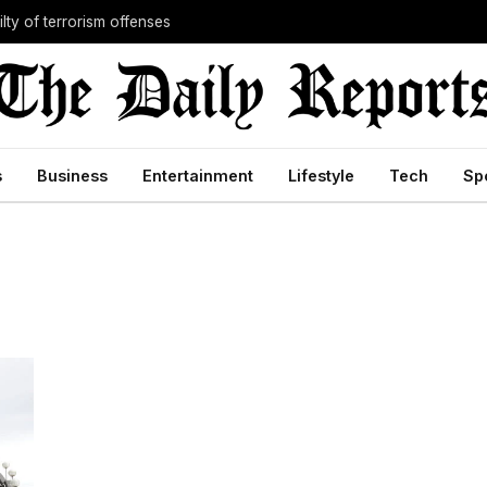
lty of terrorism offenses
s
Business
Entertainment
Lifestyle
Tech
Sp