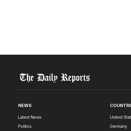
NEWS
COUNTRI
Latest News
United Sta
Politics
Germany