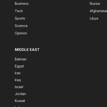
Business
Russia
Tech
Afghanista
Sports
Libya
Science
Opinion
MIDDLE EAST
Bahrian
Egypt
Iran
Iraq
Israel
Jordan
Kuwait