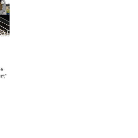
le
ent”