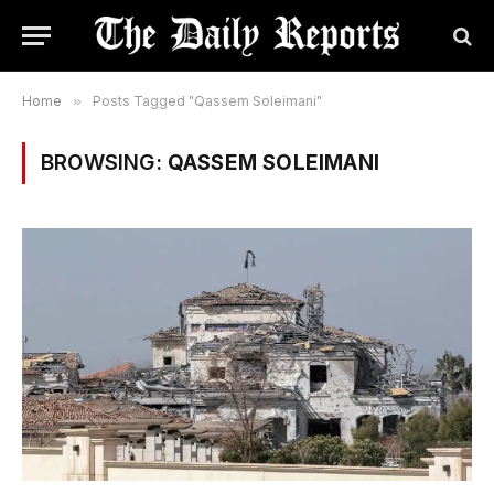
Home
»
Posts Tagged "Qassem Soleimani"
BROWSING:
QASSEM SOLEIMANI