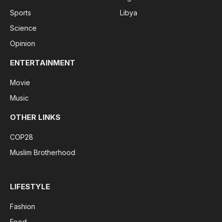
Sports
Libya
Science
Opinion
ENTERTAINMENT
Movie
Music
OTHER LINKS
COP28
Muslim Brotherhood
LIFESTYLE
Fashion
Food