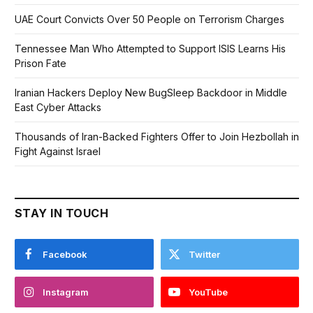
UAE Court Convicts Over 50 People on Terrorism Charges
Tennessee Man Who Attempted to Support ISIS Learns His
Prison Fate
Iranian Hackers Deploy New BugSleep Backdoor in Middle
East Cyber Attacks
Thousands of Iran-Backed Fighters Offer to Join Hezbollah in
Fight Against Israel
STAY IN TOUCH
Facebook
Twitter
Instagram
YouTube