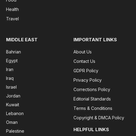
Health
Travel
MIDDLE EAST
IMPORTANT LINKS
Bahrian
About Us
Egypt
Contact Us
Iran
GDPR Policy
Iraq
Privacy Policy
Israel
Corrections Policy
Jordan
Editorial Standards
Kuwait
Terms & Conditions
Lebanon
Copyright & DMCA Policy
Oman
HELPFUL LINKS
Palestine