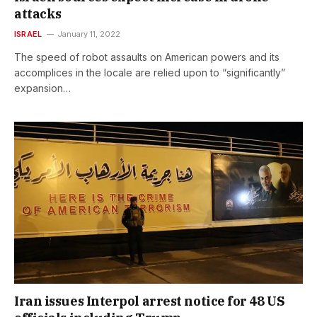
attacks
ISRAEL
January 11, 2022
The speed of robot assaults on American powers and its
accomplices in the locale are relied upon to “significantly”
expansion…
Iran issues Interpol arrest notice for 48 US