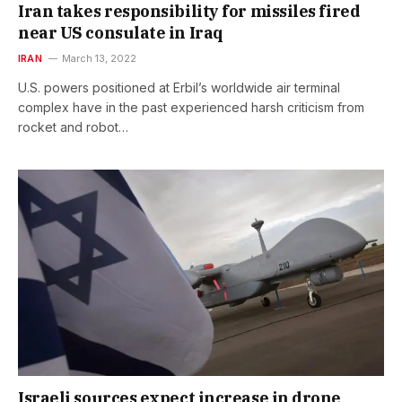
Iran takes responsibility for missiles fired
near US consulate in Iraq
IRAN
March 13, 2022
U.S. powers positioned at Erbil’s worldwide air terminal
complex have in the past experienced harsh criticism from
rocket and robot…
Israeli sources expect increase in drone