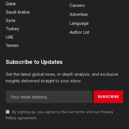
Qatar
Careers
Saudi Arabia
Advertise
Syria
Language
Turkey
Author List
UAE
Yemen
Subscribe to Updates
Get the latest global news, in-depth analysis, and exclusive
insights delivered straight to your inbox.
By signing up, you agree to the our terms and our
Privacy
Policy
agreement.