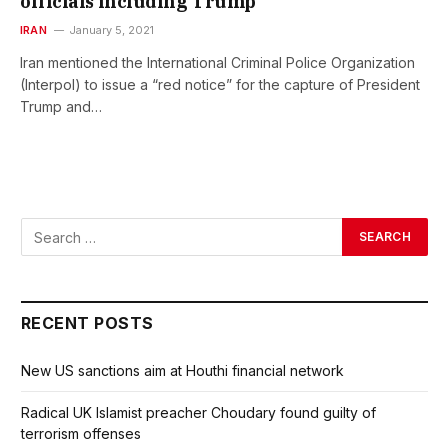
officials including Trump
IRAN
January 5, 2021
Iran mentioned the International Criminal Police Organization
(Interpol) to issue a “red notice” for the capture of President
Trump and…
RECENT POSTS
New US sanctions aim at Houthi financial network
Radical UK Islamist preacher Choudary found guilty of
terrorism offenses