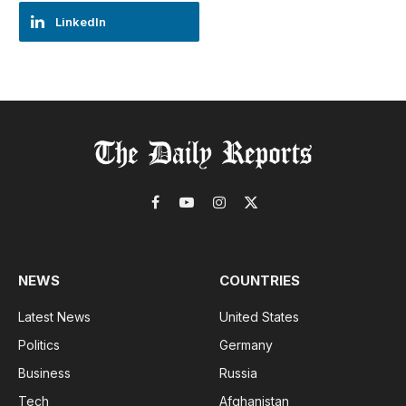
LinkedIn
Facebook
YouTube
Instagram
X
(Twitter)
NEWS
COUNTRIES
Latest News
United States
Politics
Germany
Business
Russia
Tech
Afghanistan