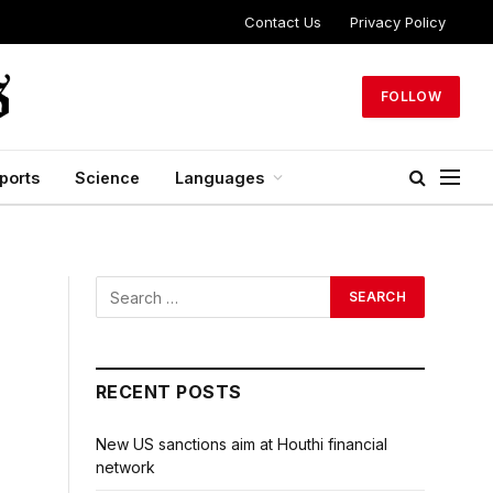
Contact Us
Privacy Policy
FOLLOW
ports
Science
Languages
RECENT POSTS
New US sanctions aim at Houthi financial
network