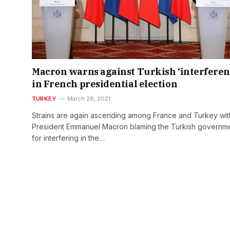
Macron warns against Turkish ‘interferen
in French presidential election
TURKEY
March 28, 2021
Strains are again ascending among France and Turkey wit
President Emmanuel Macron blaming the Turkish governm
for interfering in the…