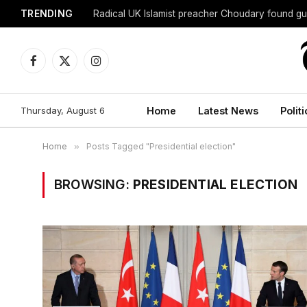
TRENDING
Radical UK Islamist preacher Choudary found gui
Facebook
X
Instagram
(Twitter)
Thursday, August 6
Home
Latest News
Politi
Home
»
Posts Tagged "Presidential election"
BROWSING:
PRESIDENTIAL ELECTION