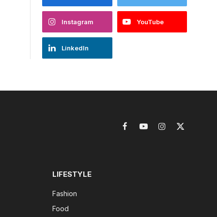
Instagram
YouTube
LinkedIn
Facebook
YouTube
Instagram
X
(Twitter)
LIFESTYLE
Fashion
Food