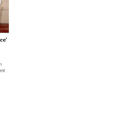
ce’
h
ent