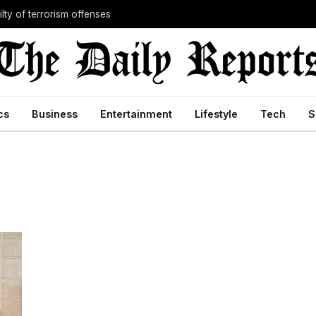
lty of terrorism offenses
cs
Business
Entertainment
Lifestyle
Tech
S