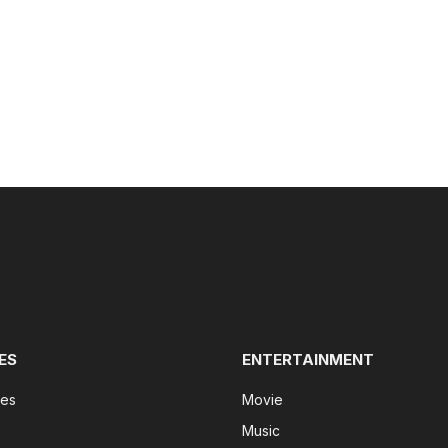
ES
ENTERTAINMENT
tes
Movie
Music