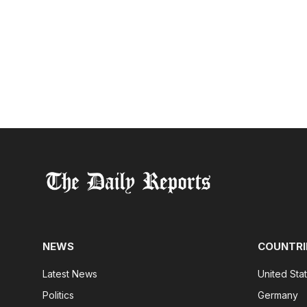
NEWS
COUNTRI
Latest News
United Sta
Politics
Germany