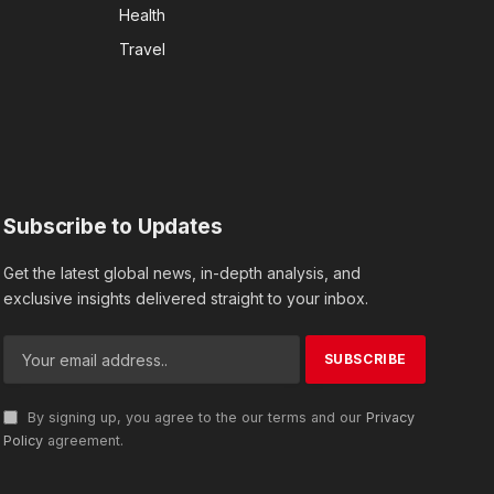
Health
Travel
Subscribe to Updates
Get the latest global news, in-depth analysis, and
exclusive insights delivered straight to your inbox.
By signing up, you agree to the our terms and our
Privacy
Policy
agreement.