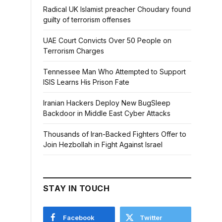
Radical UK Islamist preacher Choudary found
guilty of terrorism offenses
UAE Court Convicts Over 50 People on
Terrorism Charges
Tennessee Man Who Attempted to Support
ISIS Learns His Prison Fate
Iranian Hackers Deploy New BugSleep
Backdoor in Middle East Cyber Attacks
Thousands of Iran-Backed Fighters Offer to
Join Hezbollah in Fight Against Israel
STAY IN TOUCH
Facebook
Twitter