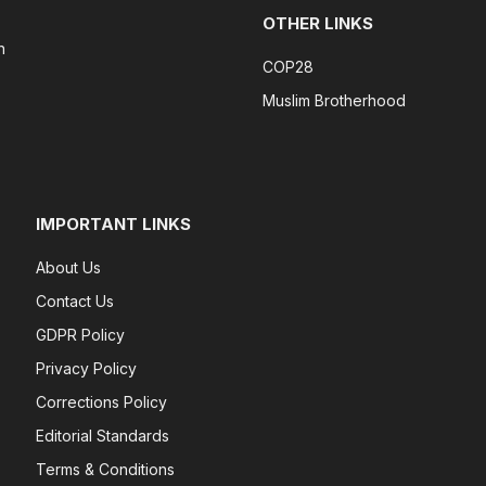
OTHER LINKS
n
COP28
Muslim Brotherhood
IMPORTANT LINKS
About Us
Contact Us
GDPR Policy
Privacy Policy
Corrections Policy
Editorial Standards
Terms & Conditions