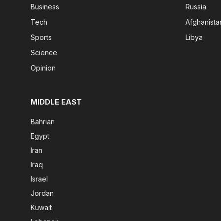
Business
Russia
Tech
Afghanista
Sports
Libya
Science
Opinion
MIDDLE EAST
Bahrian
Egypt
Iran
Iraq
Israel
Jordan
Kuwait