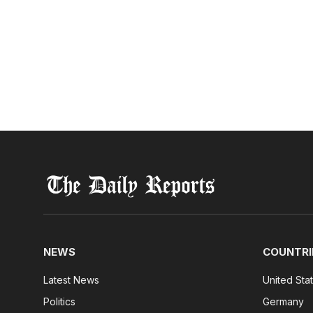
NEWS
COUNTRI
Latest News
United Sta
Politics
Germany