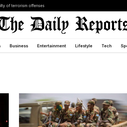
lty of terrorism offenses
s
Business
Entertainment
Lifestyle
Tech
Sp