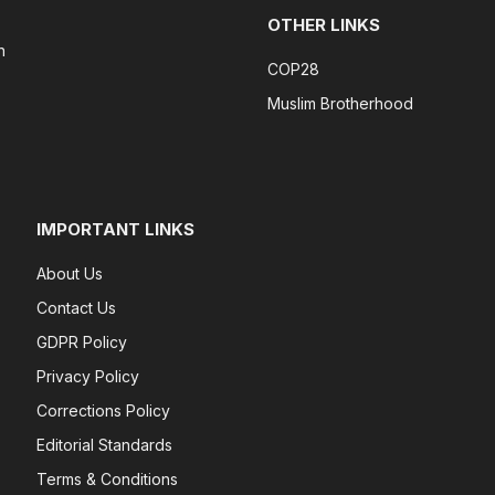
OTHER LINKS
n
COP28
Muslim Brotherhood
IMPORTANT LINKS
About Us
Contact Us
GDPR Policy
Privacy Policy
Corrections Policy
Editorial Standards
Terms & Conditions