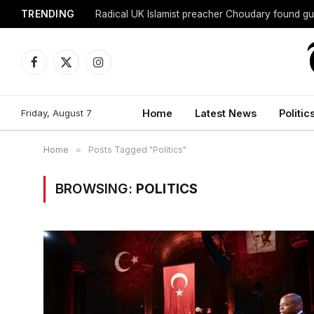
TRENDING
Radical UK Islamist preacher Choudary found gui
Facebook
X
Instagram
(Twitter)
Friday, August 7
Home
Latest News
Politic
Home
»
Posts Tagged "Politics"
BROWSING:
POLITICS