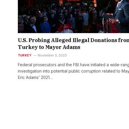
U.S. Probing Alleged Illegal Donations fro
Turkey to Mayor Adams
TURKEY
November 3, 2023
Federal prosecutors and the FBI have initiated a wide-ran
investigation into potential public corruption related to Ma
Eric Adams’ 2021…