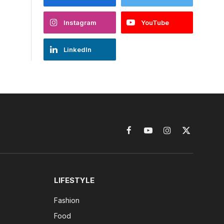
Instagram
YouTube
LinkedIn
Facebook
YouTube
Instagram
X
(Twitter)
LIFESTYLE
Fashion
Food