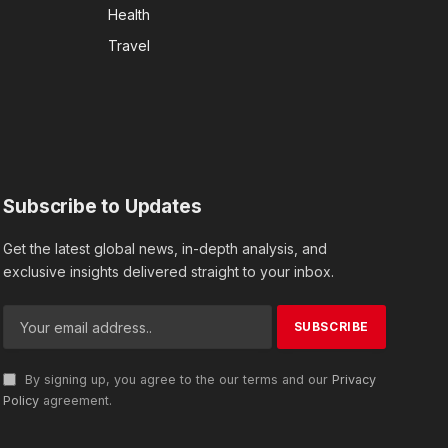
Health
Travel
Subscribe to Updates
Get the latest global news, in-depth analysis, and
exclusive insights delivered straight to your inbox.
By signing up, you agree to the our terms and our
Privacy
Policy
agreement.