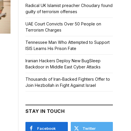
Radical UK Islamist preacher Choudary found
guilty of terrorism offenses
UAE Court Convicts Over 50 People on
Terrorism Charges
Tennessee Man Who Attempted to Support
ISIS Learns His Prison Fate
Iranian Hackers Deploy New BugSleep
Backdoor in Middle East Cyber Attacks
Thousands of Iran-Backed Fighters Offer to
Join Hezbollah in Fight Against Israel
STAY IN TOUCH
Facebook
Twitter