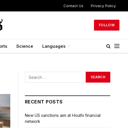
Contact Us
Privacy Policy
FOLLOW
orts
Science
Languages
RECENT POSTS
New US sanctions aim at Houthi financial
network