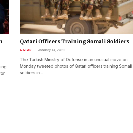
m
Qatari Officers Training Somali Soldiers
QATAR
January 13, 2022
The Turkish Ministry of Defense in an unusual move on
Monday tweeted photos of Qatari officers training Somali
ging
soldiers in…
yor