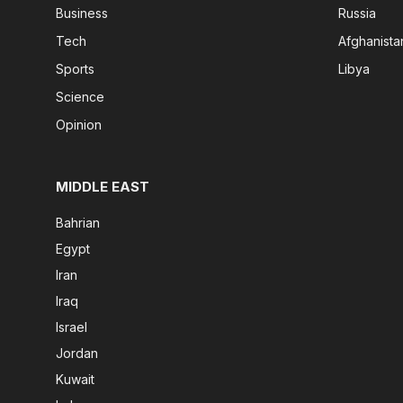
Business
Russia
Tech
Afghanista
Sports
Libya
Science
Opinion
MIDDLE EAST
Bahrian
Egypt
Iran
Iraq
Israel
Jordan
Kuwait