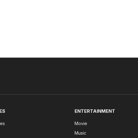
ES
ENTERTAINMENT
tes
Movie
Music