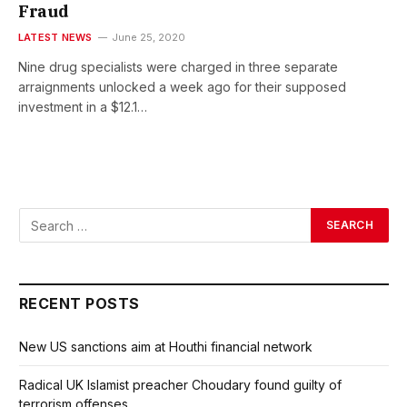
Fraud
LATEST NEWS
June 25, 2020
Nine drug specialists were charged in three separate
arraignments unlocked a week ago for their supposed
investment in a $12.1…
RECENT POSTS
New US sanctions aim at Houthi financial network
Radical UK Islamist preacher Choudary found guilty of
terrorism offenses