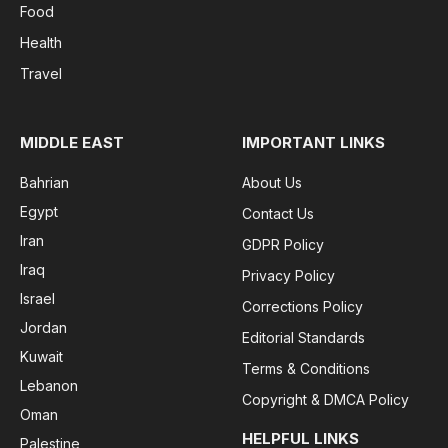
Food
Health
Travel
MIDDLE EAST
IMPORTANT LINKS
Bahrian
About Us
Egypt
Contact Us
Iran
GDPR Policy
Iraq
Privacy Policy
Israel
Corrections Policy
Jordan
Editorial Standards
Kuwait
Terms & Conditions
Lebanon
Copyright & DMCA Policy
Oman
HELPFUL LINKS
Palestine