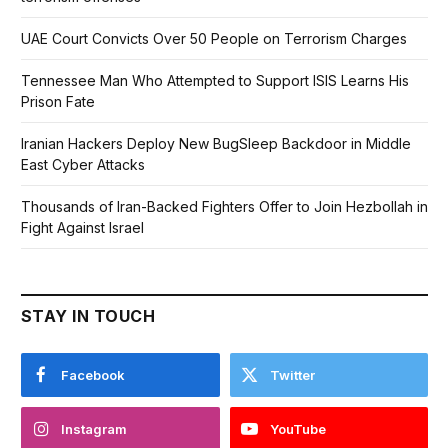
UAE Court Convicts Over 50 People on Terrorism Charges
Tennessee Man Who Attempted to Support ISIS Learns His
Prison Fate
Iranian Hackers Deploy New BugSleep Backdoor in Middle
East Cyber Attacks
Thousands of Iran-Backed Fighters Offer to Join Hezbollah in
Fight Against Israel
STAY IN TOUCH
Facebook
Twitter
Instagram
YouTube