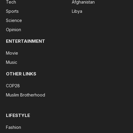
Tech
Afghanistan
Sports
Libya
Science
Opinion
ENTERTAINMENT
Movie
Music
OTHER LINKS
COP28
Muslim Brotherhood
LIFESTYLE
Fashion