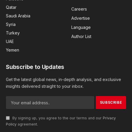
Qatar
Careers
Saudi Arabia
Advertise
Syria
Language
Turkey
Author List
UAE
Yemen
Subscribe to Updates
Get the latest global news, in-depth analysis, and exclusive
insights delivered straight to your inbox.
By signing up, you agree to the our terms and our
Privacy
Policy
agreement.