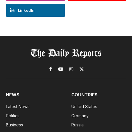
LinkedIn
Facebook
YouTube
Instagram
X
(Twitter)
NEWS
COUNTRIES
Latest News
United States
Politics
Germany
Business
Russia