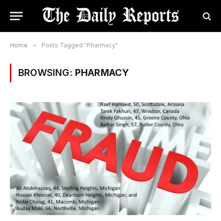
Home
»
Posts Tagged "Pharmacy"
BROWSING:
PHARMACY