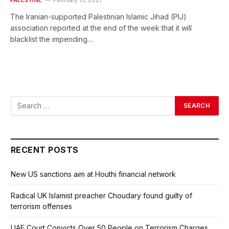
The Iranian-supported Palestinian Islamic Jihad (PIJ)
association reported at the end of the week that it will
blacklist the impending…
RECENT POSTS
New US sanctions aim at Houthi financial network
Radical UK Islamist preacher Choudary found guilty of
terrorism offenses
UAE Court Convicts Over 50 People on Terrorism Charges