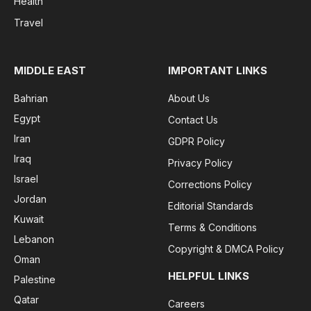
Health
Travel
MIDDLE EAST
IMPORTANT LINKS
Bahrian
About Us
Egypt
Contact Us
Iran
GDPR Policy
Iraq
Privacy Policy
Israel
Corrections Policy
Jordan
Editorial Standards
Kuwait
Terms & Conditions
Lebanon
Copyright & DMCA Policy
Oman
HELPFUL LINKS
Palestine
Qatar
Careers