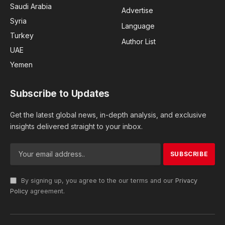
Saudi Arabia
Advertise
Syria
Language
Turkey
Author List
UAE
Yemen
Subscribe to Updates
Get the latest global news, in-depth analysis, and exclusive
insights delivered straight to your inbox.
By signing up, you agree to the our terms and our
Privacy
Policy
agreement.