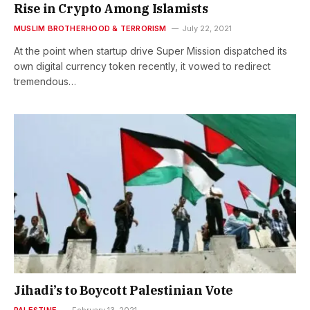
Rise in Crypto Among Islamists
MUSLIM BROTHERHOOD & TERRORISM
July 22, 2021
At the point when startup drive Super Mission dispatched its
own digital currency token recently, it vowed to redirect
tremendous…
Jihadi’s to Boycott Palestinian Vote
PALESTINE
February 13, 2021