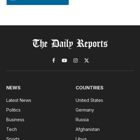
Facebook
YouTube
Instagram
X
(Twitter)
NEWS
COUNTRIES
Latest News
United States
Politics
Germany
Business
Russia
Tech
Afghanistan
Sports
Libya