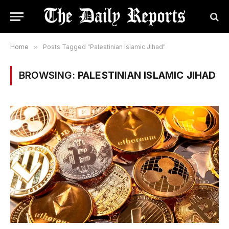
Home
»
Posts Tagged "Palestinian Islamic Jihad"
BROWSING:
PALESTINIAN ISLAMIC JIHAD