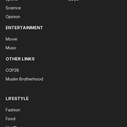
Science
Opinion
ENTERTAINMENT
Movie
Music
OTHER LINKS
COP28
Muslim Brotherhood
LIFESTYLE
Fashion
Food