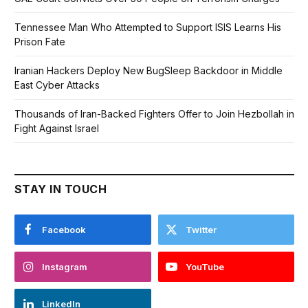
Tennessee Man Who Attempted to Support ISIS Learns His
Prison Fate
Iranian Hackers Deploy New BugSleep Backdoor in Middle
East Cyber Attacks
Thousands of Iran-Backed Fighters Offer to Join Hezbollah in
Fight Against Israel
STAY IN TOUCH
Facebook
Twitter
Instagram
YouTube
LinkedIn