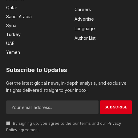
Qatar
Careers
Saudi Arabia
Advertise
Syria
Language
Turkey
Author List
UAE
Yemen
Subscribe to Updates
Get the latest global news, in-depth analysis, and exclusive
insights delivered straight to your inbox.
By signing up, you agree to the our terms and our
Privacy
Policy
agreement.