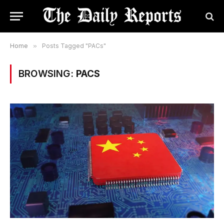
Home
»
Posts Tagged "PACs"
BROWSING:
PACS