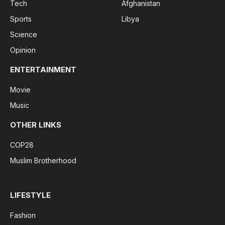
Tech
Afghanistan
Sports
Libya
Science
Opinion
ENTERTAINMENT
Movie
Music
OTHER LINKS
COP28
Muslim Brotherhood
LIFESTYLE
Fashion