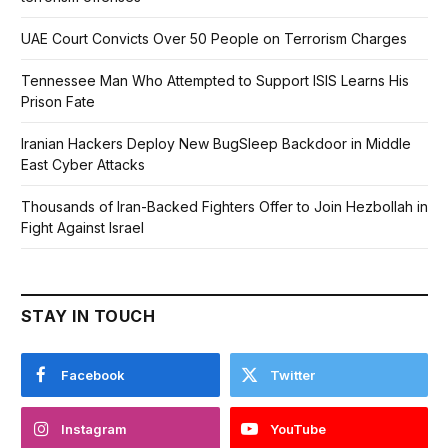
UAE Court Convicts Over 50 People on Terrorism Charges
Tennessee Man Who Attempted to Support ISIS Learns His
Prison Fate
Iranian Hackers Deploy New BugSleep Backdoor in Middle
East Cyber Attacks
Thousands of Iran-Backed Fighters Offer to Join Hezbollah in
Fight Against Israel
STAY IN TOUCH
Facebook
Twitter
Instagram
YouTube