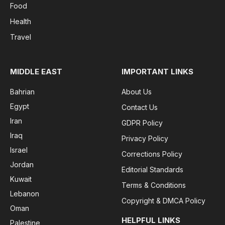
Food
Health
Travel
MIDDLE EAST
IMPORTANT LINKS
Bahrian
About Us
Egypt
Contact Us
Iran
GDPR Policy
Iraq
Privacy Policy
Israel
Corrections Policy
Jordan
Editorial Standards
Kuwait
Terms & Conditions
Lebanon
Copyright & DMCA Policy
Oman
HELPFUL LINKS
Palestine