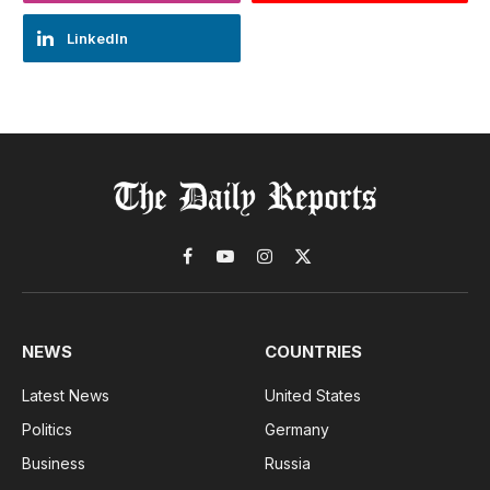
LinkedIn
Facebook
YouTube
Instagram
X
(Twitter)
NEWS
COUNTRIES
Latest News
United States
Politics
Germany
Business
Russia