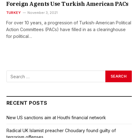
Foreign Agents Use Turkish American PACs
TURKEY
November 3, 2021
For over 10 years, a progression of Turkish-American Political
Action Committees (PACs) have filled in as a clearinghouse
for political…
RECENT POSTS
New US sanctions aim at Houthi financial network
Radical UK Islamist preacher Choudary found guilty of
terrorism offenses