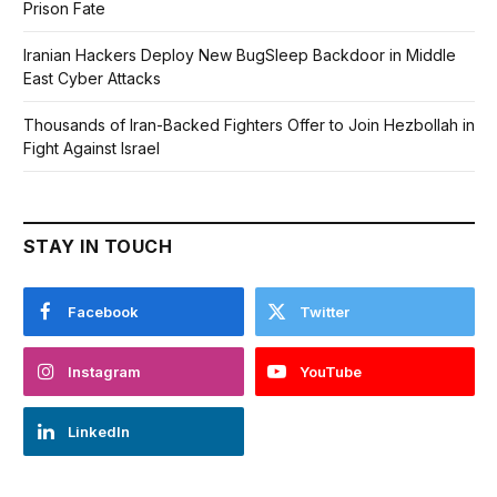
Prison Fate
Iranian Hackers Deploy New BugSleep Backdoor in Middle
East Cyber Attacks
Thousands of Iran-Backed Fighters Offer to Join Hezbollah in
Fight Against Israel
STAY IN TOUCH
Facebook
Twitter
Instagram
YouTube
LinkedIn