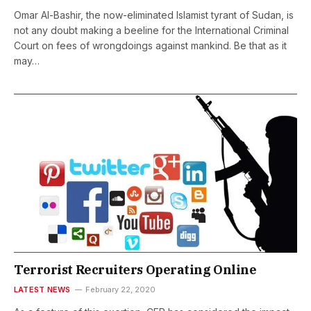
Omar Al-Bashir, the now-eliminated Islamist tyrant of Sudan, is
not any doubt making a beeline for the International Criminal
Court on fees of wrongdoings against mankind. Be that as it
may…
Terrorist Recruiters Operating Online
LATEST NEWS
February 22, 2020