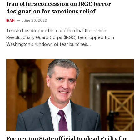
Iran offers concession on IRGC terror
designation for sanctions relief
IRAN
June 20, 2022
Tehran has dropped its condition that the Iranian
Revolutionary Guard Corps (IRGC) be dropped from
Washington’s rundown of fear bunches…
Former top State official to plead guilty for