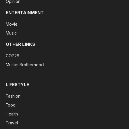
Opinion
ENTERTAINMENT
Movie
Music
OTHER LINKS
COP28
Muslim Brotherhood
LIFESTYLE
Fashion
Food
Health
Travel