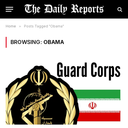
Home
»
Posts Tagged "Obama"
BROWSING:
OBAMA