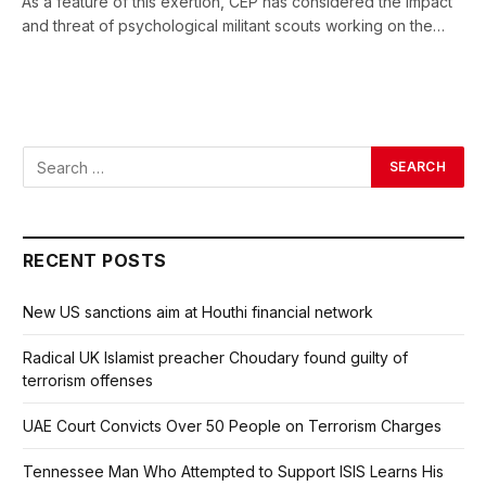
As a feature of this exertion, CEP has considered the impact
and threat of psychological militant scouts working on the…
RECENT POSTS
New US sanctions aim at Houthi financial network
Radical UK Islamist preacher Choudary found guilty of
terrorism offenses
UAE Court Convicts Over 50 People on Terrorism Charges
Tennessee Man Who Attempted to Support ISIS Learns His