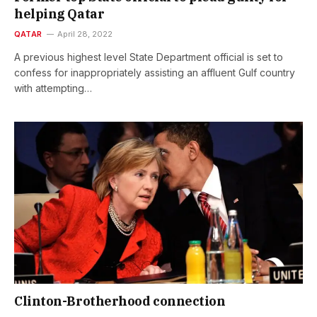
helping Qatar
QATAR
April 28, 2022
A previous highest level State Department official is set to
confess for inappropriately assisting an affluent Gulf country
with attempting…
Clinton-Brotherhood connection