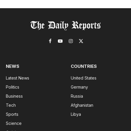
Facebook
YouTube
Instagram
X
(Twitter)
NEWS
COUNTRIES
Latest News
United States
Politics
Germany
Business
Russia
Tech
Afghanistan
Sports
Libya
Science