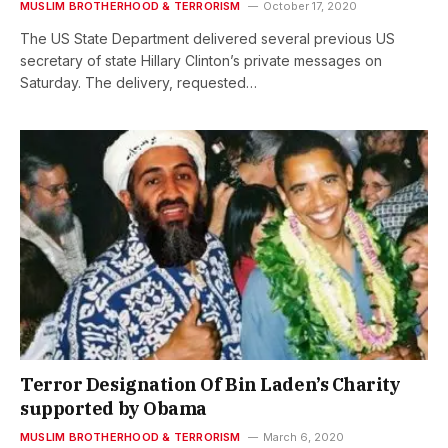
MUSLIM BROTHERHOOD & TERRORISM
October 17, 2020
The US State Department delivered several previous US
secretary of state Hillary Clinton’s private messages on
Saturday. The delivery, requested…
Terror Designation Of Bin Laden’s Charity
supported by Obama
MUSLIM BROTHERHOOD & TERRORISM
March 6, 2020