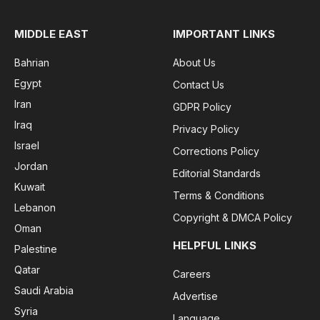
MIDDLE EAST
IMPORTANT LINKS
Bahrian
About Us
Egypt
Contact Us
Iran
GDPR Policy
Iraq
Privacy Policy
Israel
Corrections Policy
Jordan
Editorial Standards
Kuwait
Terms & Conditions
Lebanon
Copyright & DMCA Policy
Oman
HELPFUL LINKS
Palestine
Qatar
Careers
Saudi Arabia
Advertise
Syria
Language