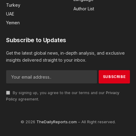
Turkey
Author List
UAE
Yemen
Subscribe to Updates
Get the latest global news, in-depth analysis, and exclusive
insights delivered straight to your inbox.
By signing up, you agree to the our terms and our
Privacy
Policy
agreement.
© 2026
TheDailyReports.com
– All Right reserved.