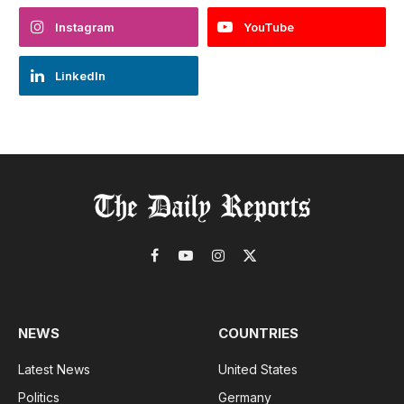
Instagram
YouTube
LinkedIn
Facebook
YouTube
Instagram
X
(Twitter)
NEWS
COUNTRIES
Latest News
United States
Politics
Germany