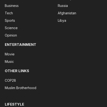
Business
Russia
Tech
Afghanistan
Sports
Libya
Science
Opinion
ENTERTAINMENT
Movie
Music
OTHER LINKS
COP28
Muslim Brotherhood
LIFESTYLE