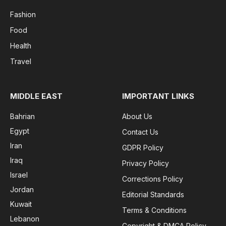
Fashion
Food
Health
Travel
MIDDLE EAST
IMPORTANT LINKS
Bahrian
About Us
Egypt
Contact Us
Iran
GDPR Policy
Iraq
Privacy Policy
Israel
Corrections Policy
Jordan
Editorial Standards
Kuwait
Terms & Conditions
Lebanon
Copyright & DMCA Policy