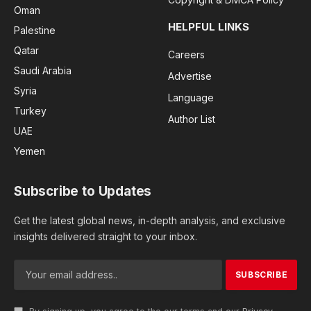
Oman
HELPFUL LINKS
Palestine
Qatar
Careers
Saudi Arabia
Advertise
Syria
Language
Turkey
Author List
UAE
Yemen
Subscribe to Updates
Get the latest global news, in-depth analysis, and exclusive
insights delivered straight to your inbox.