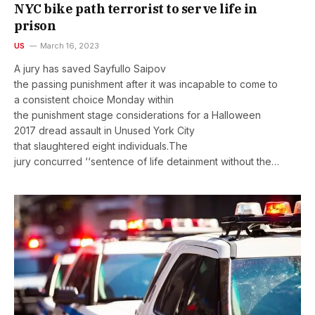
NYC bike path terrorist to serve life in
prison
US
March 16, 2023
A jury has saved Sayfullo Saipov
the passing punishment after it was incapable to come to
a consistent choice Monday within
the punishment stage considerations for a Halloween
2017 dread assault in Unused York City
that slaughtered eight individuals.The
jury concurred ‘‘sentence of life detainment without the…