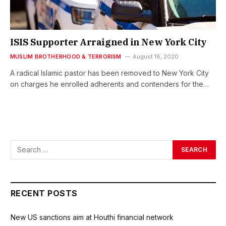
ISIS Supporter Arraigned in New York City
MUSLIM BROTHERHOOD & TERRORISM
August 16, 2020
A radical Islamic pastor has been removed to New York City
on charges he enrolled adherents and contenders for the…
RECENT POSTS
New US sanctions aim at Houthi financial network