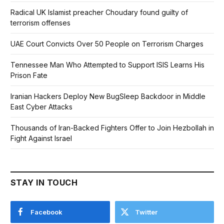
Radical UK Islamist preacher Choudary found guilty of
terrorism offenses
UAE Court Convicts Over 50 People on Terrorism Charges
Tennessee Man Who Attempted to Support ISIS Learns His
Prison Fate
Iranian Hackers Deploy New BugSleep Backdoor in Middle
East Cyber Attacks
Thousands of Iran-Backed Fighters Offer to Join Hezbollah in
Fight Against Israel
STAY IN TOUCH
Facebook
Twitter