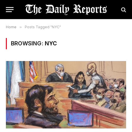
Home
»
Posts Tagged "NYC"
BROWSING:
NYC