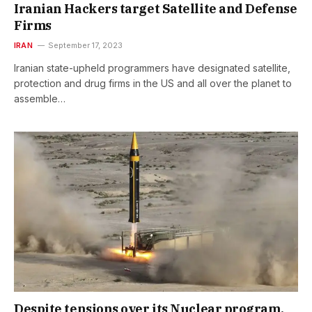
Iranian Hackers target Satellite and Defense
Firms
IRAN
September 17, 2023
Iranian state-upheld programmers have designated satellite,
protection and drug firms in the US and all over the planet to
assemble…
Despite tensions over its Nuclear program,