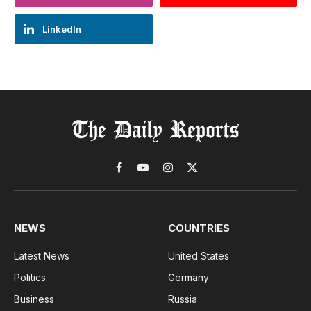
LinkedIn
Facebook
YouTube
Instagram
X
(Twitter)
NEWS
COUNTRIES
Latest News
United States
Politics
Germany
Business
Russia