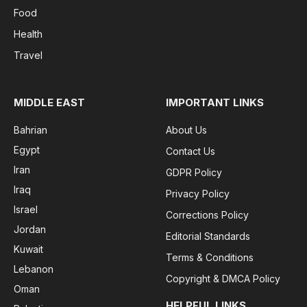
Food
Health
Travel
MIDDLE EAST
IMPORTANT LINKS
Bahrian
About Us
Egypt
Contact Us
Iran
GDPR Policy
Iraq
Privacy Policy
Israel
Corrections Policy
Jordan
Editorial Standards
Kuwait
Terms & Conditions
Lebanon
Copyright & DMCA Policy
Oman
HELPFUL LINKS