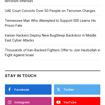
terrorism offenses
UAE Court Convicts Over 50 People on Terrorism Charges
Tennessee Man Who Attempted to Support ISIS Learns His
Prison Fate
Iranian Hackers Deploy New BugSleep Backdoor in Middle
East Cyber Attacks
Thousands of Iran-Backed Fighters Offer to Join Hezbollah in
Fight Against Israel
STAY IN TOUCH
Facebook
Twitter
Instagram
YouTube