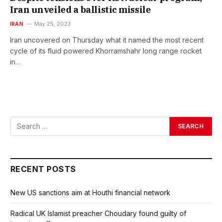
Iran unveiled a ballistic missile
IRAN
May 25, 2023
Iran uncovered on Thursday what it named the most recent
cycle of its fluid powered Khorramshahr long range rocket
in…
RECENT POSTS
New US sanctions aim at Houthi financial network
Radical UK Islamist preacher Choudary found guilty of