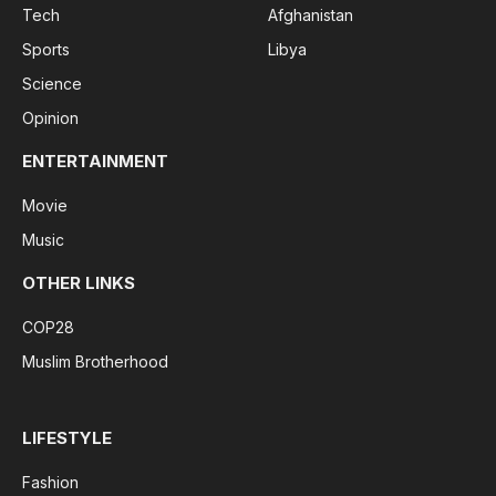
Tech
Afghanistan
Sports
Libya
Science
Opinion
ENTERTAINMENT
Movie
Music
OTHER LINKS
COP28
Muslim Brotherhood
LIFESTYLE
Fashion