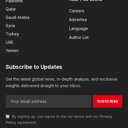
Palestine
Qatar
Careers
Saudi Arabia
Advertise
Syria
Language
Turkey
Author List
UAE
Yemen
Subscribe to Updates
Get the latest global news, in-depth analysis, and exclusive
insights delivered straight to your inbox.
By signing up, you agree to the our terms and our
Privacy
Policy
agreement.