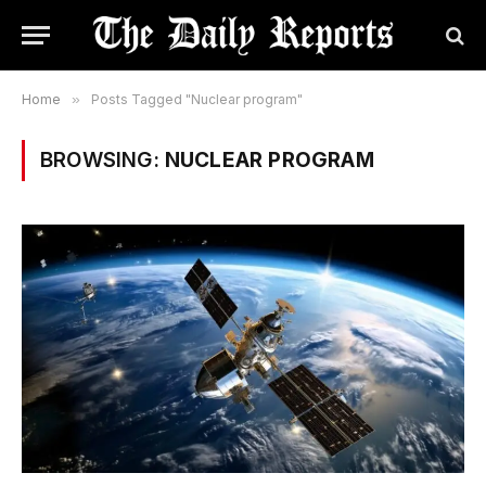
Home
»
Posts Tagged "Nuclear program"
BROWSING:
NUCLEAR PROGRAM