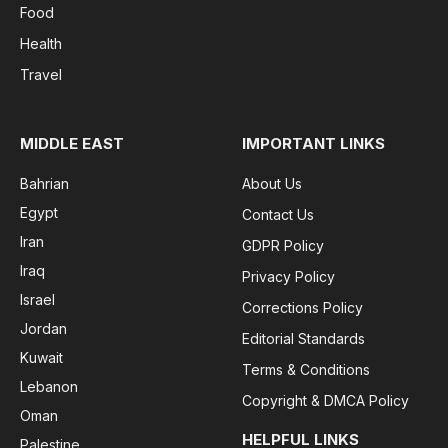
Food
Health
Travel
MIDDLE EAST
IMPORTANT LINKS
Bahrian
About Us
Egypt
Contact Us
Iran
GDPR Policy
Iraq
Privacy Policy
Israel
Corrections Policy
Jordan
Editorial Standards
Kuwait
Terms & Conditions
Lebanon
Copyright & DMCA Policy
Oman
HELPFUL LINKS
Palestine