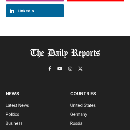
LinkedIn
Facebook
YouTube
Instagram
X
(Twitter)
NEWS
COUNTRIES
Latest News
United States
Politics
Germany
Business
Russia