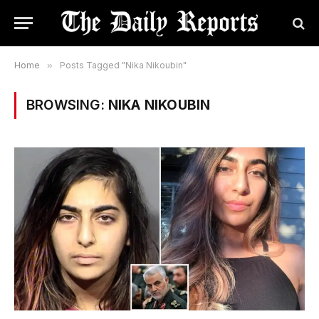
Home
»
Posts Tagged "Nika Nikoubin"
BROWSING:
NIKA NIKOUBIN