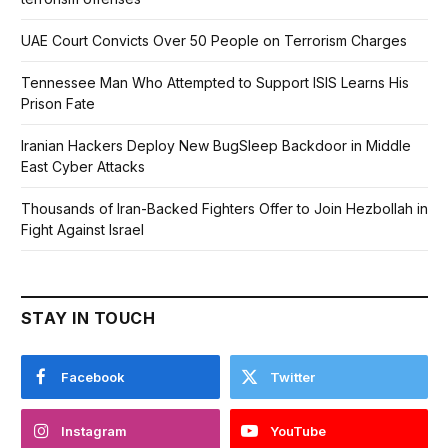
UAE Court Convicts Over 50 People on Terrorism Charges
Tennessee Man Who Attempted to Support ISIS Learns His
Prison Fate
Iranian Hackers Deploy New BugSleep Backdoor in Middle
East Cyber Attacks
Thousands of Iran-Backed Fighters Offer to Join Hezbollah in
Fight Against Israel
STAY IN TOUCH
Facebook
Twitter
Instagram
YouTube