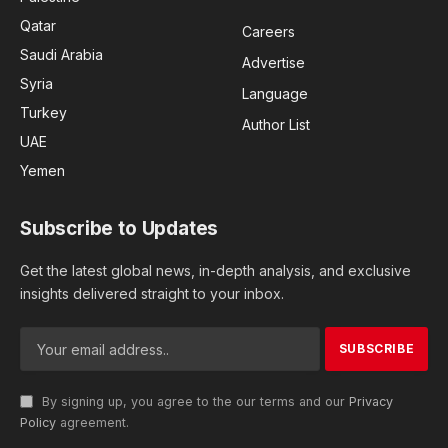
Qatar
Careers
Saudi Arabia
Advertise
Syria
Language
Turkey
Author List
UAE
Yemen
Subscribe to Updates
Get the latest global news, in-depth analysis, and exclusive
insights delivered straight to your inbox.
By signing up, you agree to the our terms and our
Privacy
Policy
agreement.