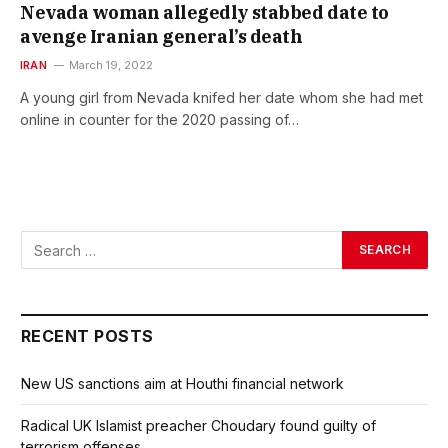
Nevada woman allegedly stabbed date to
avenge Iranian general’s death
IRAN
March 19, 2022
A young girl from Nevada knifed her date whom she had met
online in counter for the 2020 passing of…
RECENT POSTS
New US sanctions aim at Houthi financial network
Radical UK Islamist preacher Choudary found guilty of
terrorism offenses