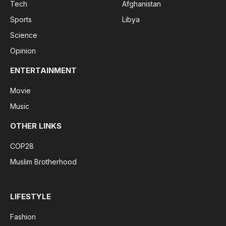
Tech
Afghanistan
Sports
Libya
Science
Opinion
ENTERTAINMENT
Movie
Music
OTHER LINKS
COP28
Muslim Brotherhood
LIFESTYLE
Fashion