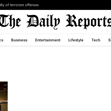
lty of terrorism offenses
cs
Business
Entertainment
Lifestyle
Tech
S