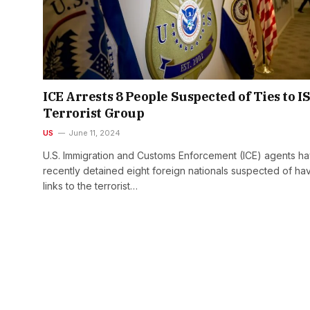
ICE Arrests 8 People Suspected of Ties to I
Terrorist Group
US
June 11, 2024
U.S. Immigration and Customs Enforcement (ICE) agents h
recently detained eight foreign nationals suspected of ha
links to the terrorist…