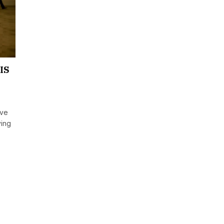
SIS
ave
ving