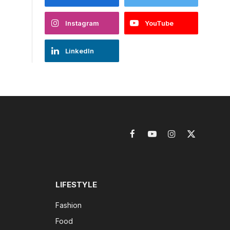
Instagram
YouTube
LinkedIn
Facebook
YouTube
Instagram
X
(Twitter)
LIFESTYLE
Fashion
Food