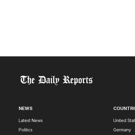
NEWS
COUNTRI
Latest News
United Sta
Politics
Germany