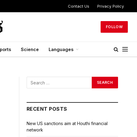
Contact Us
Privacy Policy
FOLLOW
ports
Science
Languages
RECENT POSTS
New US sanctions aim at Houthi financial
network