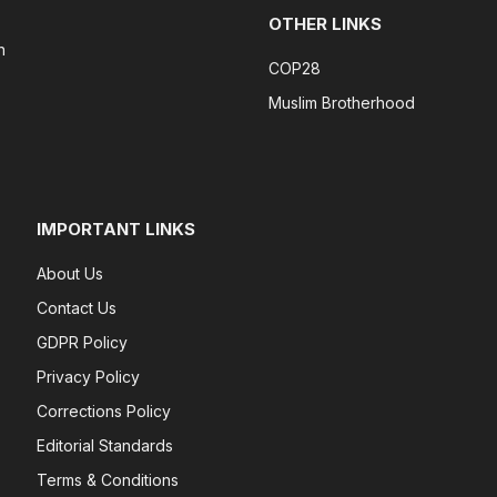
OTHER LINKS
n
COP28
Muslim Brotherhood
IMPORTANT LINKS
About Us
Contact Us
GDPR Policy
Privacy Policy
Corrections Policy
Editorial Standards
Terms & Conditions