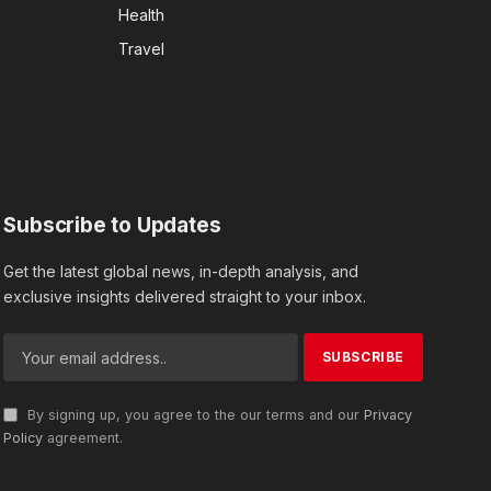
Health
Travel
Subscribe to Updates
Get the latest global news, in-depth analysis, and
exclusive insights delivered straight to your inbox.
By signing up, you agree to the our terms and our
Privacy
Policy
agreement.