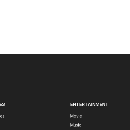
ES
ENTERTAINMENT
tes
Movie
Music