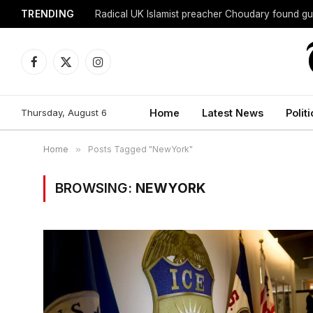
TRENDING
Radical UK Islamist preacher Choudary found gui
Facebook
X
Instagram
(Twitter)
Thursday, August 6
Home
Latest News
Politi
Home
»
Posts Tagged "NewYork"
BROWSING:
NEWYORK