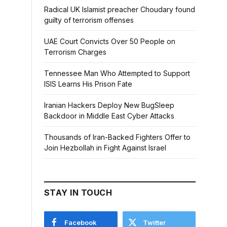
Radical UK Islamist preacher Choudary found
guilty of terrorism offenses
UAE Court Convicts Over 50 People on
Terrorism Charges
Tennessee Man Who Attempted to Support
ISIS Learns His Prison Fate
Iranian Hackers Deploy New BugSleep
Backdoor in Middle East Cyber Attacks
Thousands of Iran-Backed Fighters Offer to
Join Hezbollah in Fight Against Israel
STAY IN TOUCH
Facebook
Twitter