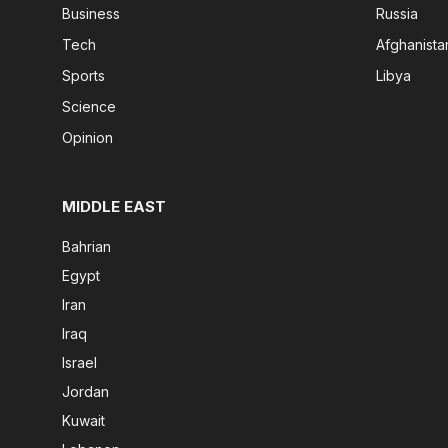
Business
Russia
Tech
Afghanista
Sports
Libya
Science
Opinion
MIDDLE EAST
Bahrian
Egypt
Iran
Iraq
Israel
Jordan
Kuwait