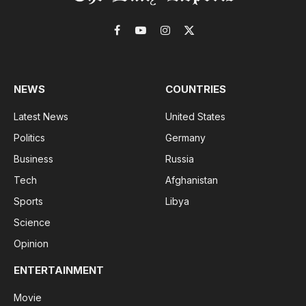
Facebook
YouTube
Instagram
X
(Twitter)
NEWS
COUNTRIES
Latest News
United States
Politics
Germany
Business
Russia
Tech
Afghanistan
Sports
Libya
Science
Opinion
ENTERTAINMENT
Movie