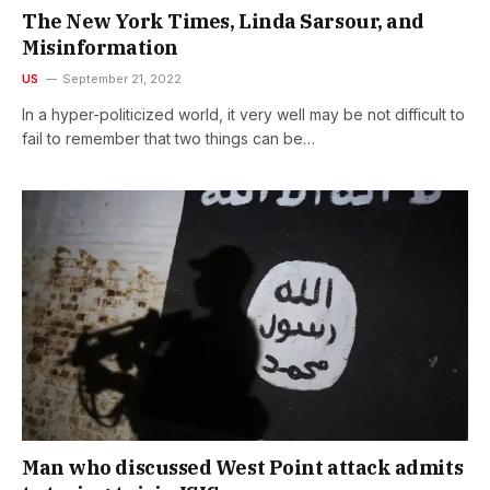
The New York Times, Linda Sarsour, and
Misinformation
US
September 21, 2022
In a hyper-politicized world, it very well may be not difficult to
fail to remember that two things can be…
Man who discussed West Point attack admits