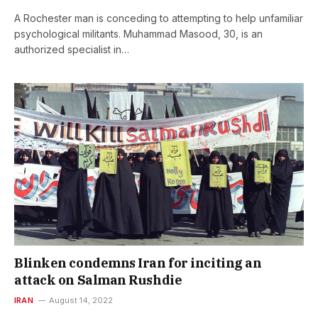
A Rochester man is conceding to attempting to help unfamiliar
psychological militants. Muhammad Masood, 30, is an
authorized specialist in…
Blinken condemns Iran for inciting an
attack on Salman Rushdie
IRAN
August 14, 2022