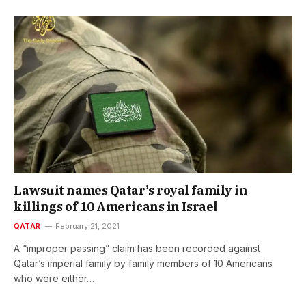
Lawsuit names Qatar’s royal family in
killings of 10 Americans in Israel
QATAR
February 21, 2021
A “improper passing” claim has been recorded against
Qatar’s imperial family by family members of 10 Americans
who were either…