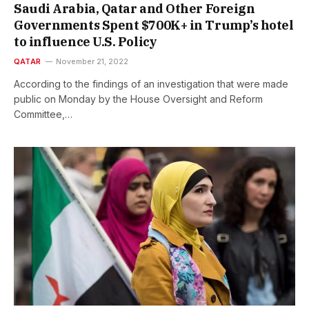
Saudi Arabia, Qatar and Other Foreign
Governments Spent $700K+ in Trump’s hotel
to influence U.S. Policy
QATAR
November 21, 2022
According to the findings of an investigation that were made
public on Monday by the House Oversight and Reform
Committee,…