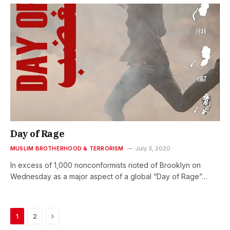
Day of Rage
MUSLIM BROTHERHOOD & TERRORISM
July 3, 2020
In excess of 1,000 nonconformists rioted of Brooklyn on
Wednesday as a major aspect of a global “Day of Rage”…
Next
1
2