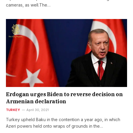
cameras, as well.The…
Erdogan urges Biden to reverse decision on
Armenian declaration
TURKEY
April 30, 2021
Turkey upheld Baku in the contention a year ago, in which
Azeri powers held onto wraps of grounds in the…