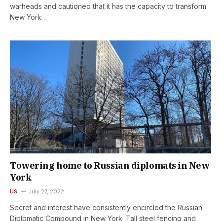
warheads and cautioned that it has the capacity to transform
New York…
Towering home to Russian diplomats in New
York
US
July 27, 2022
Secret and interest have consistently encircled the Russian
Diplomatic Compound in New York. Tall steel fencing and