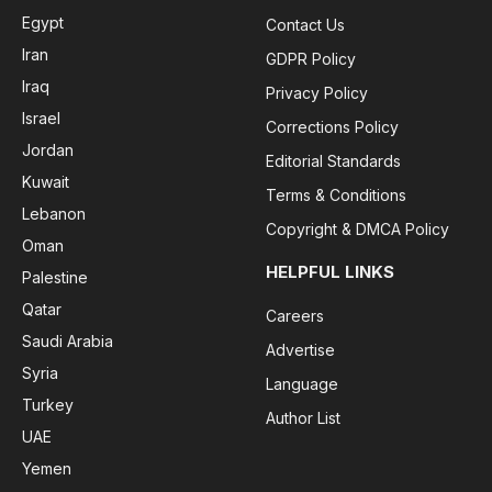
Egypt
Contact Us
Iran
GDPR Policy
Iraq
Privacy Policy
Israel
Corrections Policy
Jordan
Editorial Standards
Kuwait
Terms & Conditions
Lebanon
Copyright & DMCA Policy
Oman
HELPFUL LINKS
Palestine
Qatar
Careers
Saudi Arabia
Advertise
Syria
Language
Turkey
Author List
UAE
Yemen