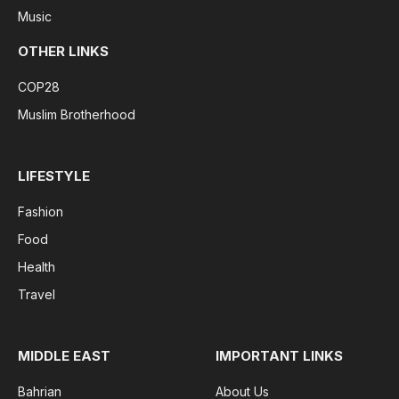
Music
OTHER LINKS
COP28
Muslim Brotherhood
LIFESTYLE
Fashion
Food
Health
Travel
MIDDLE EAST
IMPORTANT LINKS
Bahrian
About Us