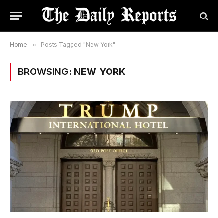
Home
»
Posts Tagged "New York"
BROWSING:
NEW YORK