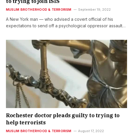
to trying to join ISIS
MUSLIM BROTHERHOOD & TERRORISM
September 19, 2022
A New York man — who advised a covert official of his
expectations to send off a psychological oppressor assault…
Rochester doctor pleads guilty to trying to
help terrorists
MUSLIM BROTHERHOOD & TERRORISM
August 17, 2022