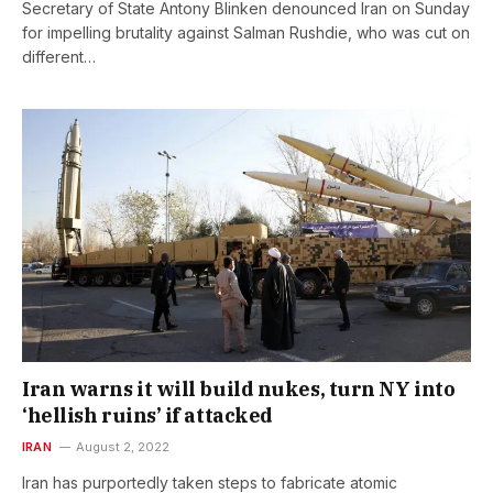
Secretary of State Antony Blinken denounced Iran on Sunday
for impelling brutality against Salman Rushdie, who was cut on
different…
Iran warns it will build nukes, turn NY into
‘hellish ruins’ if attacked
IRAN
August 2, 2022
Iran has purportedly taken steps to fabricate atomic