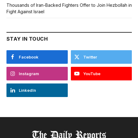
Thousands of Iran-Backed Fighters Offer to Join Hezbollah in
Fight Against Israel
STAY IN TOUCH
Facebook
Twitter
Instagram
YouTube
LinkedIn