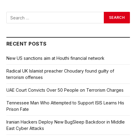
RECENT POSTS
New US sanctions aim at Houthi financial network
Radical UK Islamist preacher Choudary found guilty of
terrorism offenses
UAE Court Convicts Over 50 People on Terrorism Charges
Tennessee Man Who Attempted to Support ISIS Learns His
Prison Fate
Iranian Hackers Deploy New BugSleep Backdoor in Middle
East Cyber Attacks