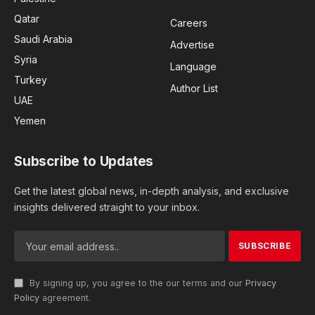
Qatar
Careers
Saudi Arabia
Advertise
Syria
Language
Turkey
Author List
UAE
Yemen
Subscribe to Updates
Get the latest global news, in-depth analysis, and exclusive
insights delivered straight to your inbox.
By signing up, you agree to the our terms and our
Privacy
Policy
agreement.