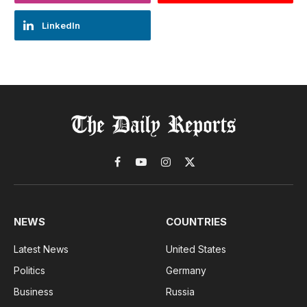
LinkedIn
Facebook
YouTube
Instagram
X
(Twitter)
NEWS
COUNTRIES
Latest News
United States
Politics
Germany
Business
Russia