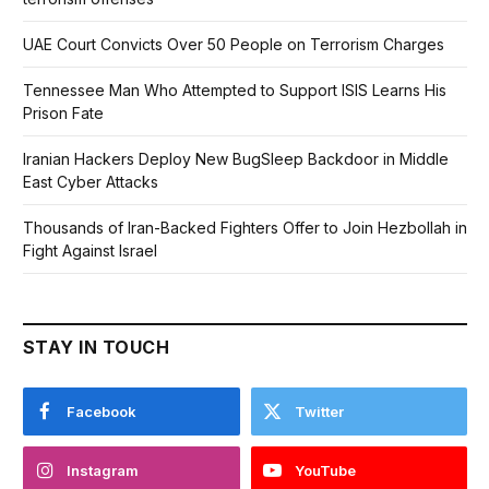
UAE Court Convicts Over 50 People on Terrorism Charges
Tennessee Man Who Attempted to Support ISIS Learns His
Prison Fate
Iranian Hackers Deploy New BugSleep Backdoor in Middle
East Cyber Attacks
Thousands of Iran-Backed Fighters Offer to Join Hezbollah in
Fight Against Israel
STAY IN TOUCH
Facebook
Twitter
Instagram
YouTube