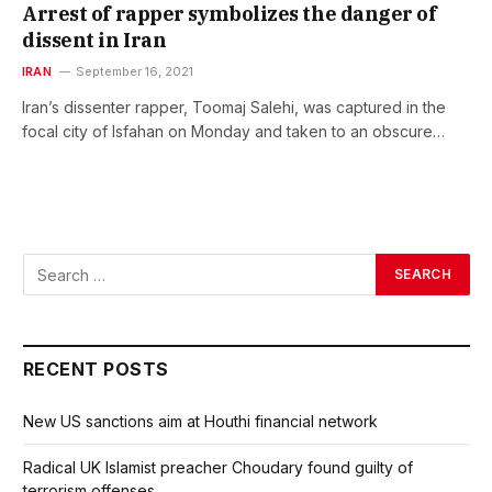
Arrest of rapper symbolizes the danger of
dissent in Iran
IRAN
September 16, 2021
Iran’s dissenter rapper, Toomaj Salehi, was captured in the
focal city of Isfahan on Monday and taken to an obscure…
RECENT POSTS
New US sanctions aim at Houthi financial network
Radical UK Islamist preacher Choudary found guilty of
terrorism offenses