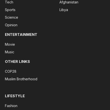
Tech
Afghanistan
Sports
Libya
Science
Opinion
ENTERTAINMENT
Movie
Music
OTHER LINKS
COP28
Muslim Brotherhood
LIFESTYLE
Fashion