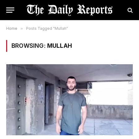
Home
»
Posts Tagged "Mullah"
BROWSING:
MULLAH