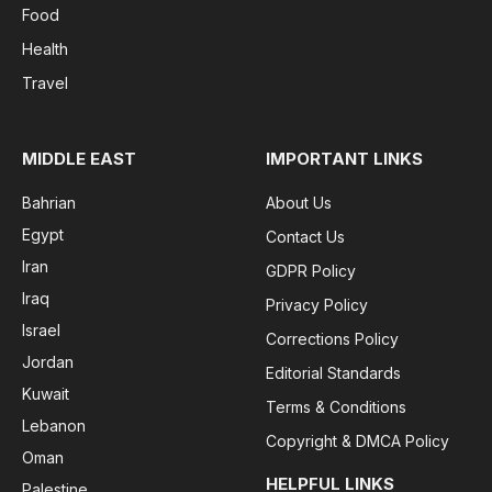
Food
Health
Travel
MIDDLE EAST
IMPORTANT LINKS
Bahrian
About Us
Egypt
Contact Us
Iran
GDPR Policy
Iraq
Privacy Policy
Israel
Corrections Policy
Jordan
Editorial Standards
Kuwait
Terms & Conditions
Lebanon
Copyright & DMCA Policy
Oman
HELPFUL LINKS
Palestine