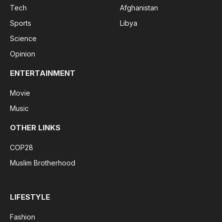
Tech
Afghanistan
Sports
Libya
Science
Opinion
ENTERTAINMENT
Movie
Music
OTHER LINKS
COP28
Muslim Brotherhood
LIFESTYLE
Fashion