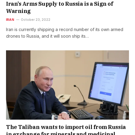
Iran’s Arms Supply to Russia is a Sign of
Warning
IRAN
October 23, 2022
Iran is currently shipping a record number of its own armed
drones to Russia, and it will soon ship its…
The Taliban wants to import oil from Russia
in exchange for minerals and medicinal