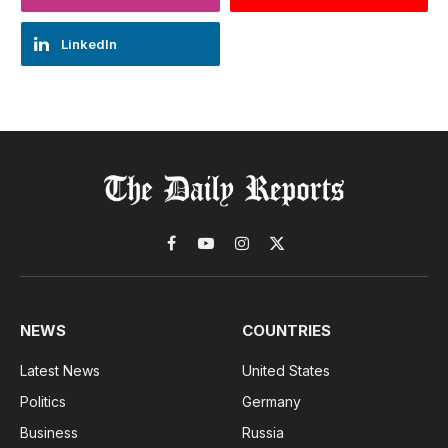
LinkedIn
Facebook
YouTube
Instagram
X
(Twitter)
NEWS
COUNTRIES
Latest News
United States
Politics
Germany
Business
Russia