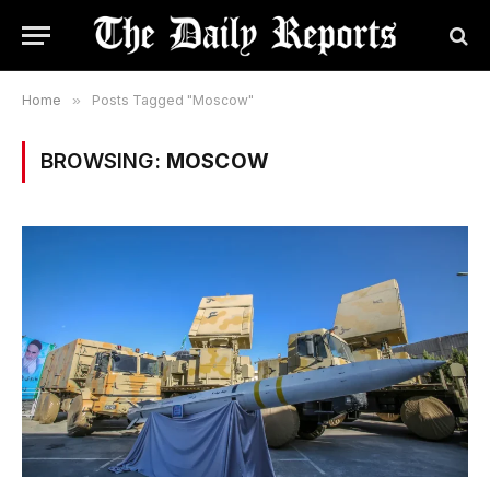
Home
»
Posts Tagged "Moscow"
BROWSING:
MOSCOW