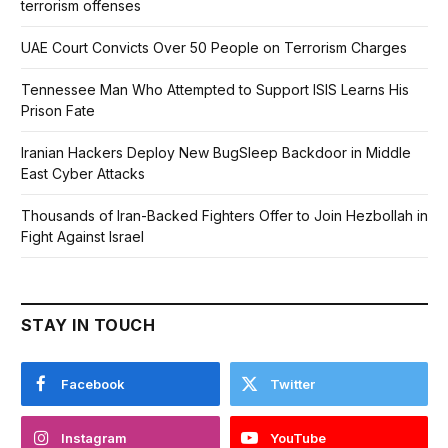
terrorism offenses
UAE Court Convicts Over 50 People on Terrorism Charges
Tennessee Man Who Attempted to Support ISIS Learns His
Prison Fate
Iranian Hackers Deploy New BugSleep Backdoor in Middle
East Cyber Attacks
Thousands of Iran-Backed Fighters Offer to Join Hezbollah in
Fight Against Israel
STAY IN TOUCH
Facebook
Twitter
Instagram
YouTube