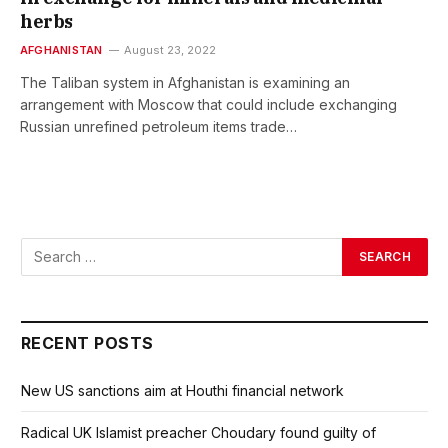
herbs
AFGHANISTAN
August 23, 2022
The Taliban system in Afghanistan is examining an
arrangement with Moscow that could include exchanging
Russian unrefined petroleum items trade…
RECENT POSTS
New US sanctions aim at Houthi financial network
Radical UK Islamist preacher Choudary found guilty of