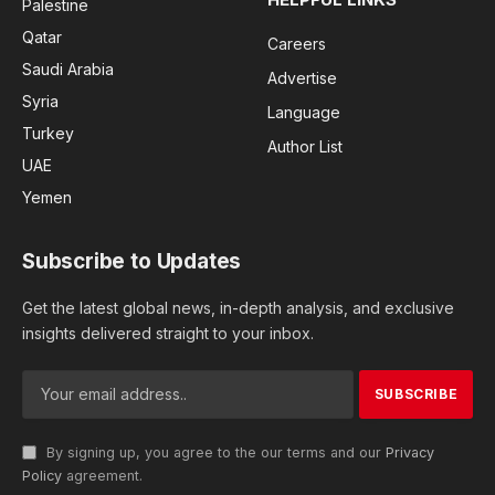
Palestine
Qatar
Careers
Saudi Arabia
Advertise
Syria
Language
Turkey
Author List
UAE
Yemen
Subscribe to Updates
Get the latest global news, in-depth analysis, and exclusive
insights delivered straight to your inbox.
By signing up, you agree to the our terms and our
Privacy
Policy
agreement.