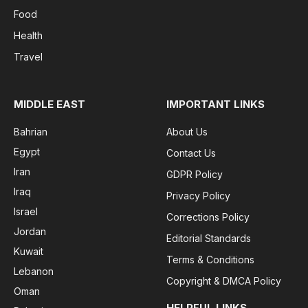
Food
Health
Travel
MIDDLE EAST
IMPORTANT LINKS
Bahrian
About Us
Egypt
Contact Us
Iran
GDPR Policy
Iraq
Privacy Policy
Israel
Corrections Policy
Jordan
Editorial Standards
Kuwait
Terms & Conditions
Lebanon
Copyright & DMCA Policy
Oman
HELPFUL LINKS