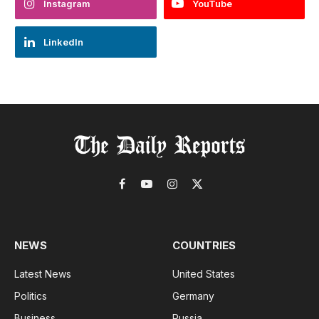
Instagram
YouTube
LinkedIn
Facebook
YouTube
Instagram
X
(Twitter)
NEWS
COUNTRIES
Latest News
United States
Politics
Germany
Business
Russia