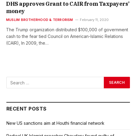
DHS approves Grant to CAIR from Taxpayers’
money
MUSLIM BROTHERHOOD & TERRORISM
February 11, 2020
The Trump organization distributed $100,000 of government
cash to the fear tied Council on American-Islamic Relations
(CAIR), In 2009, the…
RECENT POSTS
New US sanctions aim at Houthi financial network
Radical UK Islamist preacher Choudary found guilty of