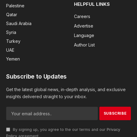
HELPFUL LINKS
Palestine
Qatar
Careers
Saudi Arabia
Advertise
Syria
Language
Turkey
Author List
UAE
Yemen
Subscribe to Updates
Get the latest global news, in-depth analysis, and exclusive
insights delivered straight to your inbox.
By signing up, you agree to the our terms and our
Privacy
Policy
agreement.