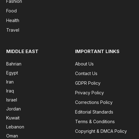
Fashion
Food
Health
Travel
MIDDLE EAST
IMPORTANT LINKS
Bahrian
About Us
Egypt
Contact Us
Iran
GDPR Policy
Iraq
Privacy Policy
Israel
Corrections Policy
Jordan
Editorial Standards
Kuwait
Terms & Conditions
Lebanon
Copyright & DMCA Policy
Oman