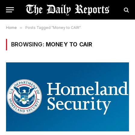
Home
»
Posts Tagged "Money to CAIR"
BROWSING:
MONEY TO CAIR