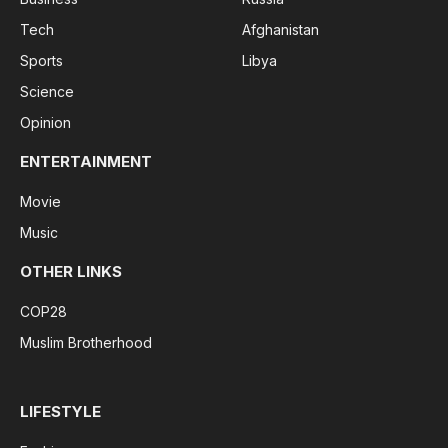
Tech
Afghanistan
Sports
Libya
Science
Opinion
ENTERTAINMENT
Movie
Music
OTHER LINKS
COP28
Muslim Brotherhood
LIFESTYLE