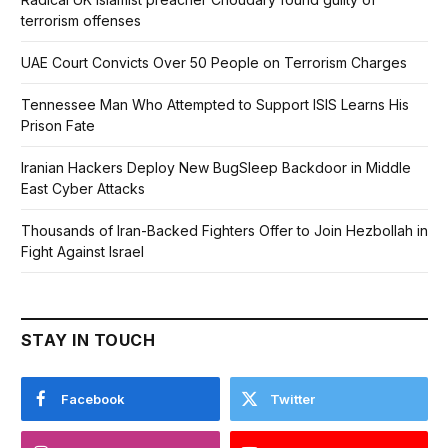
terrorism offenses
UAE Court Convicts Over 50 People on Terrorism Charges
Tennessee Man Who Attempted to Support ISIS Learns His
Prison Fate
Iranian Hackers Deploy New BugSleep Backdoor in Middle
East Cyber Attacks
Thousands of Iran-Backed Fighters Offer to Join Hezbollah in
Fight Against Israel
STAY IN TOUCH
Facebook
Twitter