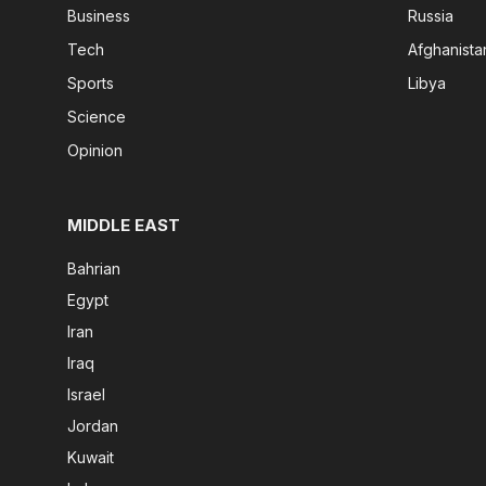
Business
Russia
Tech
Afghanista
Sports
Libya
Science
Opinion
MIDDLE EAST
Bahrian
Egypt
Iran
Iraq
Israel
Jordan
Kuwait