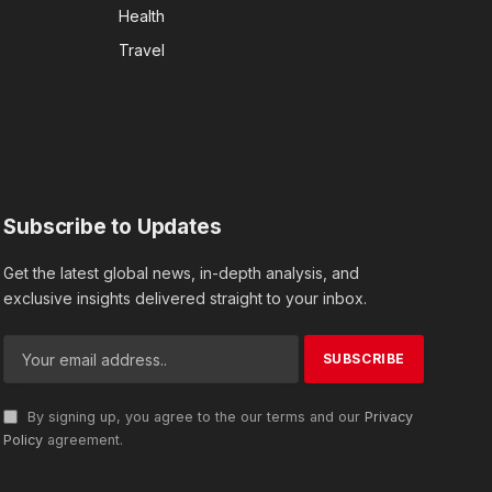
Health
Travel
Subscribe to Updates
Get the latest global news, in-depth analysis, and
exclusive insights delivered straight to your inbox.
By signing up, you agree to the our terms and our
Privacy
Policy
agreement.