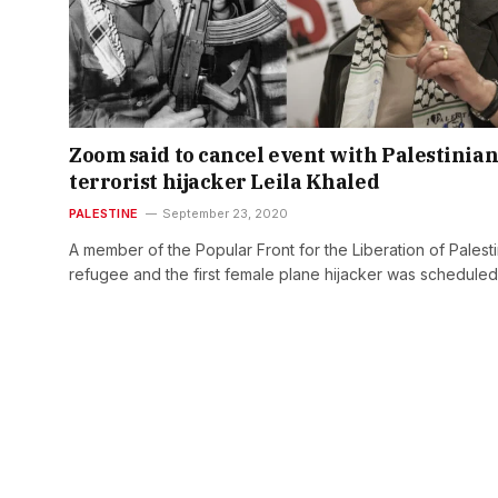
Zoom said to cancel event with Palestinia
terrorist hijacker Leila Khaled
PALESTINE
September 23, 2020
A member of the Popular Front for the Liberation of Palest
refugee and the first female plane hijacker was schedule