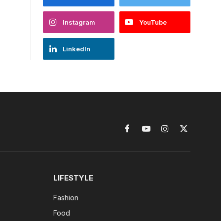
Instagram
YouTube
LinkedIn
Facebook
YouTube
Instagram
X
(Twitter)
LIFESTYLE
Fashion
Food