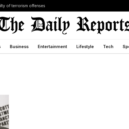
lty of terrorism offenses
s
Business
Entertainment
Lifestyle
Tech
Sp