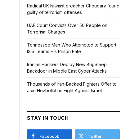
Radical UK Islamist preacher Choudary found
guilty of terrorism offenses
UAE Court Convicts Over 50 People on
Terrorism Charges
Tennessee Man Who Attempted to Support
ISIS Learns His Prison Fate
Iranian Hackers Deploy New BugSleep
Backdoor in Middle East Cyber Attacks
Thousands of Iran-Backed Fighters Offer to
Join Hezbollah in Fight Against Israel
STAY IN TOUCH
Facebook
Twitter