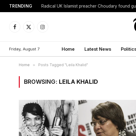
TRENDING
Radical UK Islamist preacher Choudary found gui
Facebook
X
Instagram
(Twitter)
Friday, August 7
Home
Latest News
Politic
Home
»
Posts Tagged "Leila Khalid"
BROWSING:
LEILA KHALID