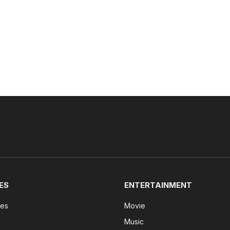
ES
ENTERTAINMENT
tes
Movie
Music