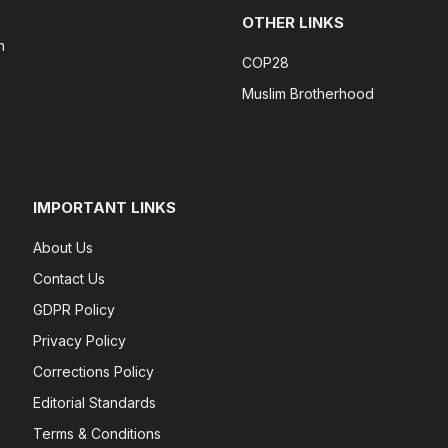
OTHER LINKS
n
COP28
Muslim Brotherhood
IMPORTANT LINKS
About Us
Contact Us
GDPR Policy
Privacy Policy
Corrections Policy
Editorial Standards
Terms & Conditions