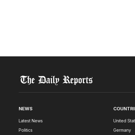
NEWS
COUNTRI
Latest News
United Sta
Politics
Germany