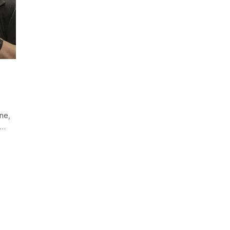
n
ine,
d…