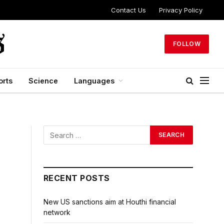
Contact Us
Privacy Policy
FOLLOW
orts
Science
Languages
RECENT POSTS
New US sanctions aim at Houthi financial
network