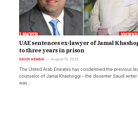
UAE sentences ex-lawyer of Jamal Khasho
to three years in prison
SAUDI ARABIA
August 13, 2022
The United Arab Emirates has condemned the previous le
counselor of Jamal Khashoggi – the dissenter Saudi write
was…