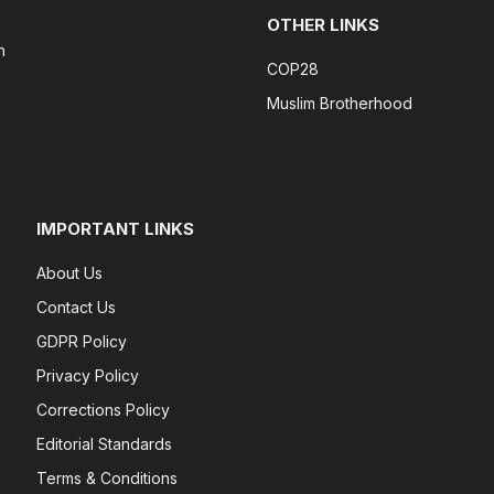
OTHER LINKS
n
COP28
Muslim Brotherhood
IMPORTANT LINKS
About Us
Contact Us
GDPR Policy
Privacy Policy
Corrections Policy
Editorial Standards
Terms & Conditions