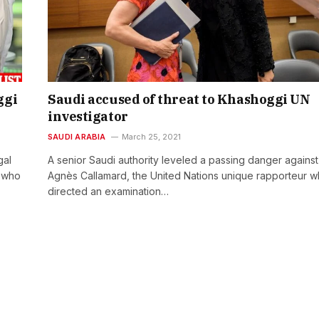
ggi
Saudi accused of threat to Khashoggi UN
investigator
SAUDI ARABIA
March 25, 2021
gal
A senior Saudi authority leveled a passing danger against
r who
Agnès Callamard, the United Nations unique rapporteur 
directed an examination…