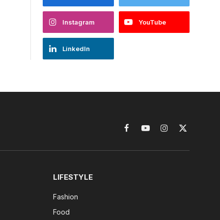
Instagram
YouTube
LinkedIn
Facebook
YouTube
Instagram
X
(Twitter)
LIFESTYLE
Fashion
Food