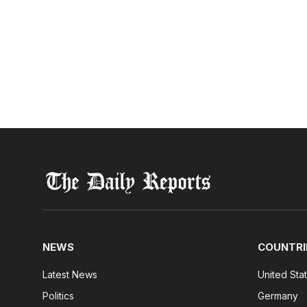
NEWS
COUNTRI
Latest News
United Sta
Politics
Germany