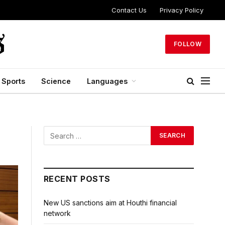
Contact Us
Privacy Policy
FOLLOW
Sports
Science
Languages
RECENT POSTS
New US sanctions aim at Houthi financial
network