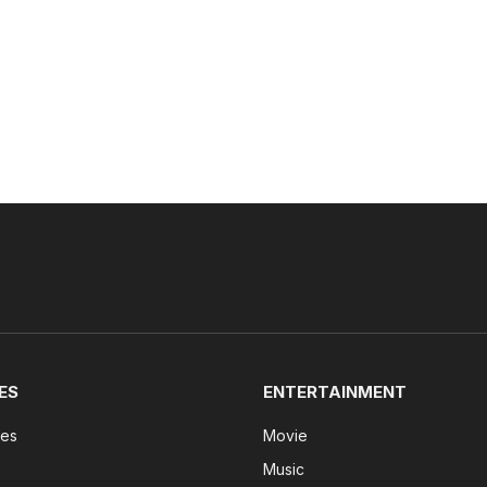
ES
ENTERTAINMENT
tes
Movie
Music