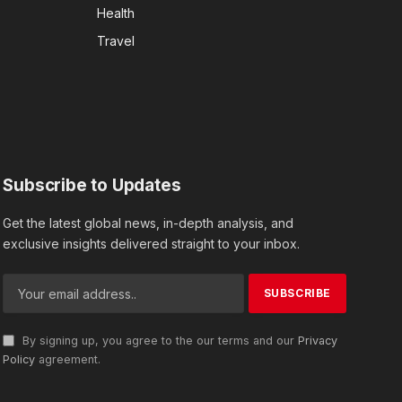
Health
Travel
Subscribe to Updates
Get the latest global news, in-depth analysis, and
exclusive insights delivered straight to your inbox.
By signing up, you agree to the our terms and our
Privacy
Policy
agreement.