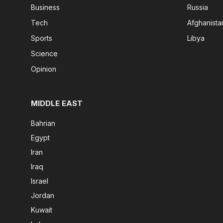
Business
Russia
Tech
Afghanista
Sports
Libya
Science
Opinion
MIDDLE EAST
Bahrian
Egypt
Iran
Iraq
Israel
Jordan
Kuwait