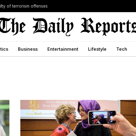
lty of terrorism offenses
itics
Business
Entertainment
Lifestyle
Tech