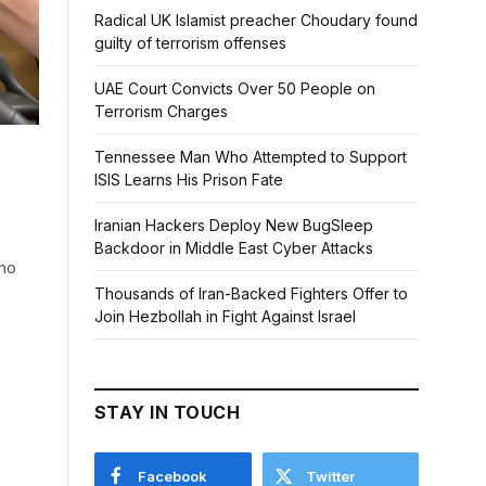
Radical UK Islamist preacher Choudary found
guilty of terrorism offenses
UAE Court Convicts Over 50 People on
Terrorism Charges
Tennessee Man Who Attempted to Support
ISIS Learns His Prison Fate
Iranian Hackers Deploy New BugSleep
Backdoor in Middle East Cyber Attacks
who
Thousands of Iran-Backed Fighters Offer to
Join Hezbollah in Fight Against Israel
STAY IN TOUCH
Facebook
Twitter