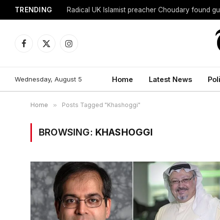
TRENDING
Radical UK Islamist preacher Choudary found gui
Facebook
X
Instagram
(Twitter)
Wednesday, August 5
Home
Latest News
Pol
Home
»
Posts Tagged "Khashoggi"
BROWSING:
KHASHOGGI