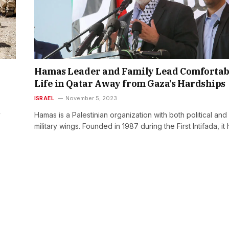
Hamas Leader and Family Lead Comfortab
Life in Qatar Away from Gaza’s Hardships
ISRAEL
November 5, 2023
y
Hamas is a Palestinian organization with both political and
military wings. Founded in 1987 during the First Intifada, it