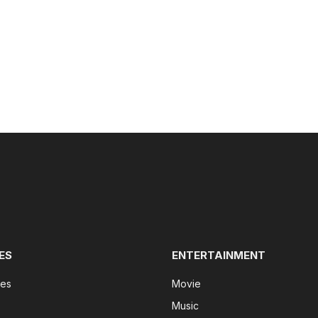
ES
ENTERTAINMENT
tes
Movie
Music