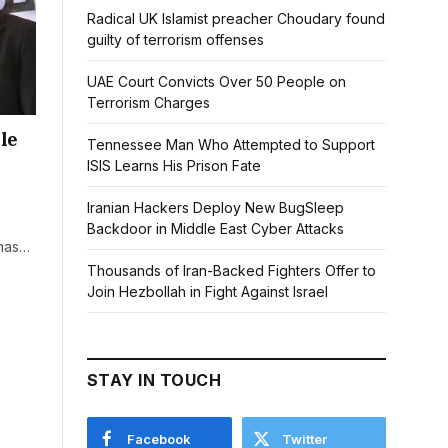
Radical UK Islamist preacher Choudary found
guilty of terrorism offenses
UAE Court Convicts Over 50 People on
Terrorism Charges
le
Tennessee Man Who Attempted to Support
ISIS Learns His Prison Fate
Iranian Hackers Deploy New BugSleep
Backdoor in Middle East Cyber Attacks
 has…
Thousands of Iran-Backed Fighters Offer to
Join Hezbollah in Fight Against Israel
STAY IN TOUCH
Facebook
Twitter