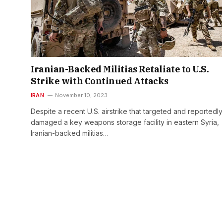
Iranian-Backed Militias Retaliate to U.S.
Strike with Continued Attacks
IRAN
November 10, 2023
Despite a recent U.S. airstrike that targeted and reportedl
damaged a key weapons storage facility in eastern Syria,
Iranian-backed militias…