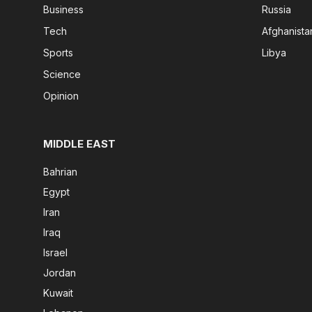
Business
Russia
Tech
Afghanista
Sports
Libya
Science
Opinion
MIDDLE EAST
Bahrian
Egypt
Iran
Iraq
Israel
Jordan
Kuwait