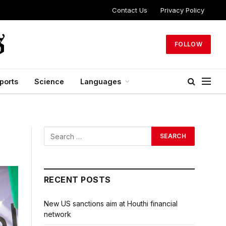
Contact Us
Privacy Policy
FOLLOW
ports
Science
Languages
RECENT POSTS
New US sanctions aim at Houthi financial
network