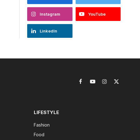
Instagram
YouTube
LinkedIn
Facebook
YouTube
Instagram
X
(Twitter)
LIFESTYLE
Fashion
Food