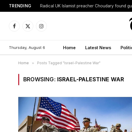
TRENDING
Radical UK Islamist preacher Choudary found gui
Facebook
X
Instagram
(Twitter)
Thursday, August 6
Home
Latest News
Politi
Home
»
Posts Tagged "Israel-Palestine War"
BROWSING:
ISRAEL-PALESTINE WAR