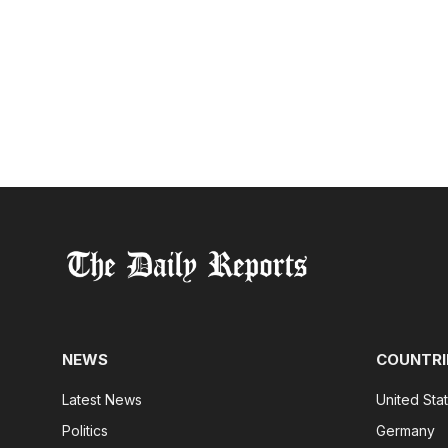
NEWS
COUNTRI
Latest News
United Sta
Politics
Germany