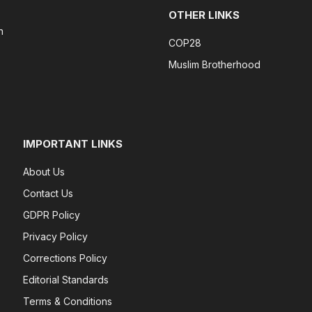
OTHER LINKS
n
COP28
Muslim Brotherhood
IMPORTANT LINKS
About Us
Contact Us
GDPR Policy
Privacy Policy
Corrections Policy
Editorial Standards
Terms & Conditions