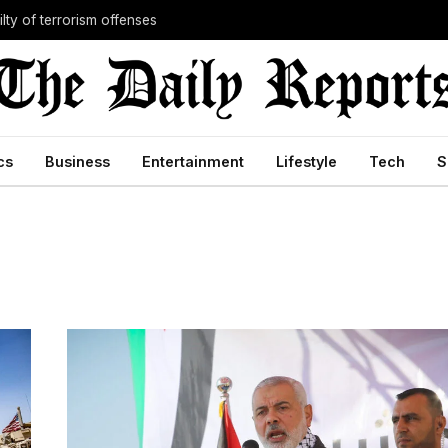
lty of terrorism offenses
cs
Business
Entertainment
Lifestyle
Tech
S