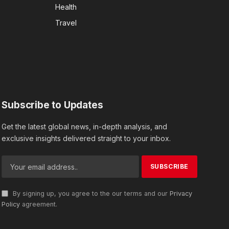
Health
Travel
Subscribe to Updates
Get the latest global news, in-depth analysis, and
exclusive insights delivered straight to your inbox.
By signing up, you agree to the our terms and our
Privacy
Policy
agreement.