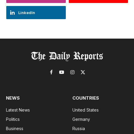
LinkedIn
Facebook
YouTube
Instagram
X
(Twitter)
NEWS
COUNTRIES
Latest News
United States
Politics
Germany
Business
Russia