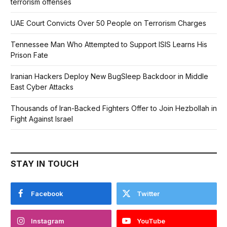
terrorism offenses
UAE Court Convicts Over 50 People on Terrorism Charges
Tennessee Man Who Attempted to Support ISIS Learns His
Prison Fate
Iranian Hackers Deploy New BugSleep Backdoor in Middle
East Cyber Attacks
Thousands of Iran-Backed Fighters Offer to Join Hezbollah in
Fight Against Israel
STAY IN TOUCH
Facebook
Twitter
Instagram
YouTube