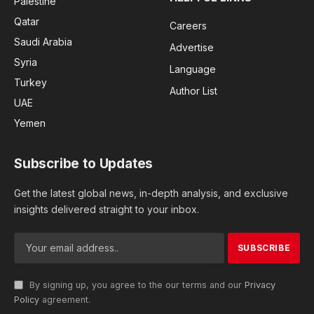
Palestine
Qatar
Careers
Saudi Arabia
Advertise
Syria
Language
Turkey
Author List
UAE
Yemen
Subscribe to Updates
Get the latest global news, in-depth analysis, and exclusive
insights delivered straight to your inbox.
By signing up, you agree to the our terms and our
Privacy
Policy
agreement.