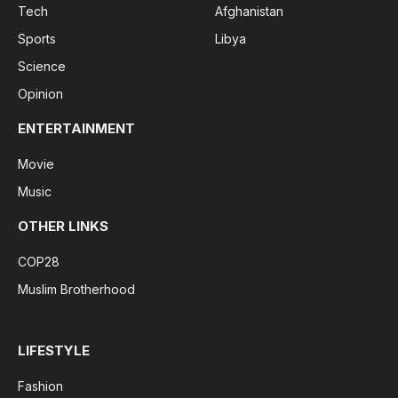
Tech
Afghanistan
Sports
Libya
Science
Opinion
ENTERTAINMENT
Movie
Music
OTHER LINKS
COP28
Muslim Brotherhood
LIFESTYLE
Fashion