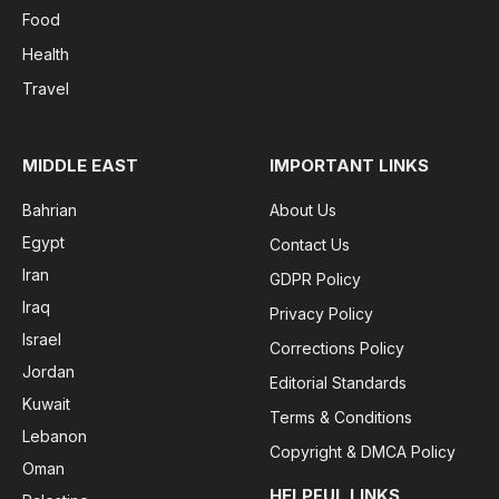
Food
Health
Travel
MIDDLE EAST
IMPORTANT LINKS
Bahrian
About Us
Egypt
Contact Us
Iran
GDPR Policy
Iraq
Privacy Policy
Israel
Corrections Policy
Jordan
Editorial Standards
Kuwait
Terms & Conditions
Lebanon
Copyright & DMCA Policy
Oman
HELPFUL LINKS