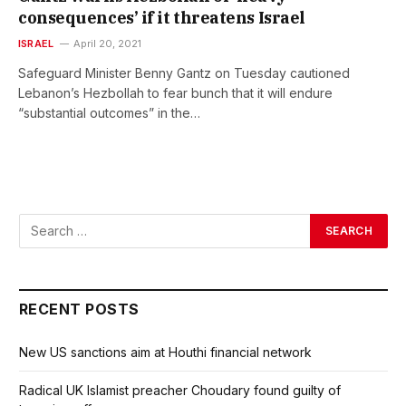
consequences’ if it threatens Israel
ISRAEL
April 20, 2021
Safeguard Minister Benny Gantz on Tuesday cautioned
Lebanon’s Hezbollah to fear bunch that it will endure
“substantial outcomes” in the…
RECENT POSTS
New US sanctions aim at Houthi financial network
Radical UK Islamist preacher Choudary found guilty of