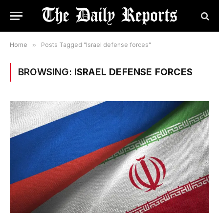
Home
»
Posts Tagged "Israel defense forces"
BROWSING:
ISRAEL DEFENSE FORCES