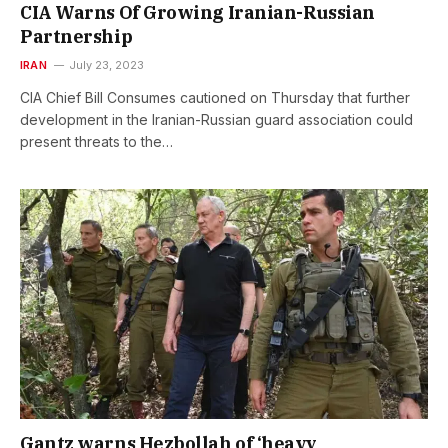
CIA Warns Of Growing Iranian-Russian
Partnership
IRAN
July 23, 2023
CIA Chief Bill Consumes cautioned on Thursday that further
development in the Iranian-Russian guard association could
present threats to the…
Gantz warns Hezbollah of ‘heavy