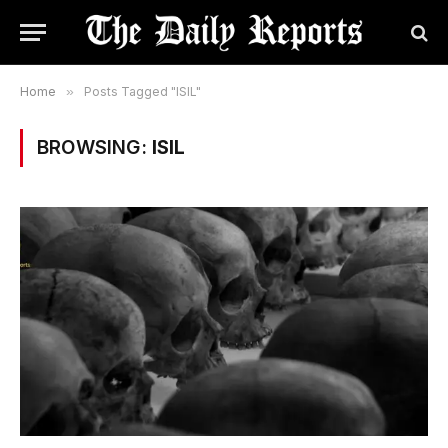
Home
»
Posts Tagged "ISIL"
BROWSING:
ISIL