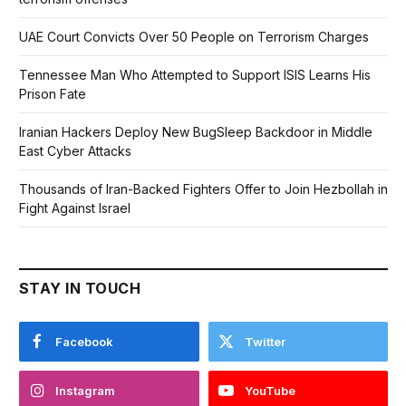
UAE Court Convicts Over 50 People on Terrorism Charges
Tennessee Man Who Attempted to Support ISIS Learns His
Prison Fate
Iranian Hackers Deploy New BugSleep Backdoor in Middle
East Cyber Attacks
Thousands of Iran-Backed Fighters Offer to Join Hezbollah in
Fight Against Israel
STAY IN TOUCH
Facebook
Twitter
Instagram
YouTube