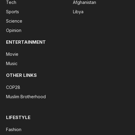
Tech
Afghanistan
Sports
Libya
Science
Opinion
ENTERTAINMENT
Movie
Music
OTHER LINKS
COP28
Muslim Brotherhood
LIFESTYLE
Fashion