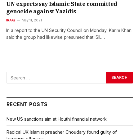
UN experts say Islamic State committed
genocide against Yazidis
IRAQ
May 11, 2021
In a report to the UN Security Council on Monday, Karim Khan
said the group had likewise presumed that ISIL…
RECENT POSTS
New US sanctions aim at Houthi financial network
Radical UK Islamist preacher Choudary found guilty of
terrorism offenses