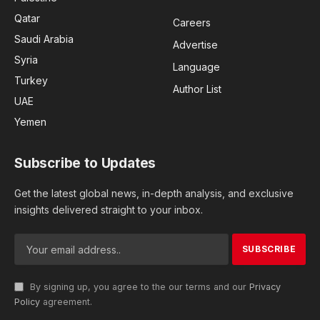
Qatar
Careers
Saudi Arabia
Advertise
Syria
Language
Turkey
Author List
UAE
Yemen
Subscribe to Updates
Get the latest global news, in-depth analysis, and exclusive
insights delivered straight to your inbox.
By signing up, you agree to the our terms and our
Privacy
Policy
agreement.