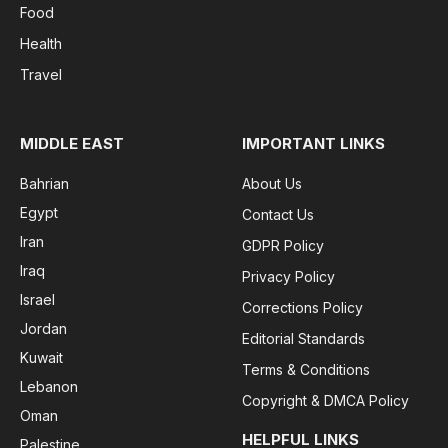
Food
Health
Travel
MIDDLE EAST
IMPORTANT LINKS
Bahrian
About Us
Egypt
Contact Us
Iran
GDPR Policy
Iraq
Privacy Policy
Israel
Corrections Policy
Jordan
Editorial Standards
Kuwait
Terms & Conditions
Lebanon
Copyright & DMCA Policy
Oman
HELPFUL LINKS
Palestine