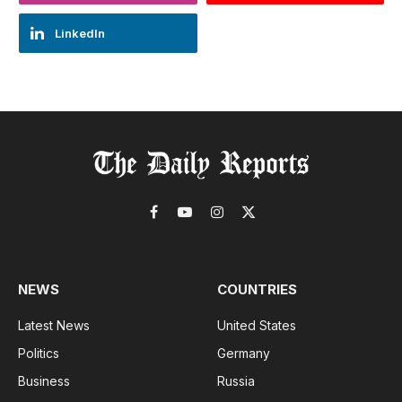
LinkedIn
Facebook
YouTube
Instagram
X
(Twitter)
NEWS
COUNTRIES
Latest News
United States
Politics
Germany
Business
Russia